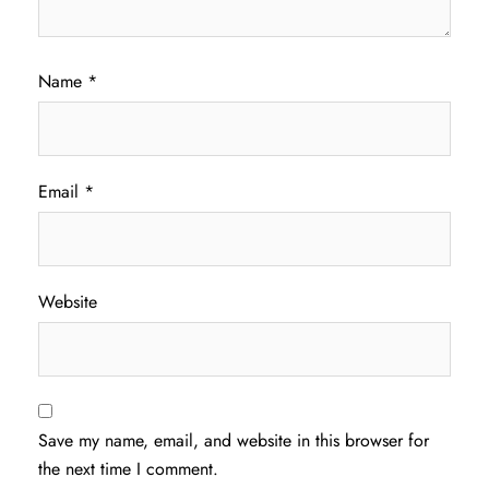
Name
*
Email
*
Website
Save my name, email, and website in this browser for
the next time I comment.