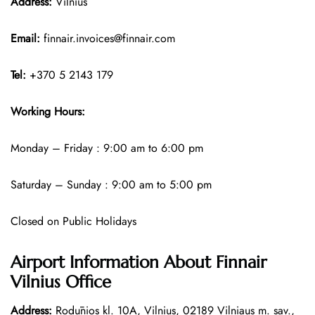
Address:
Vilnius
Email:
finnair.invoices@finnair.com
Tel:
+370 5 2143 179
Working Hours:
Monday – Friday : 9:00 am to 6:00 pm
Saturday – Sunday : 9:00 am to 5:00 pm
Closed on Public Holidays
Airport Information About Finnair
Vilnius Office
Address:
Rodūnios kl. 10A, Vilnius, 02189 Vilniaus m. sav.,