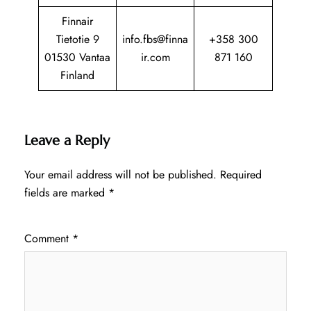
Finnair
Tietotie 9
info.fbs@finna
+358 300
01530 Vantaa
ir.com
871 160
Finland
Leave a Reply
Your email address will not be published.
Required
fields are marked
*
Comment
*