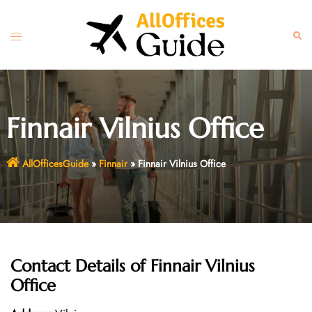
Skip
to
Toggle
Sear
content
menu
Finnair Vilnius Office
AllOfficesGuide
»
Finnair
»
Finnair Vilnius Office
Contact Details of
Finnair Vilnius
Office