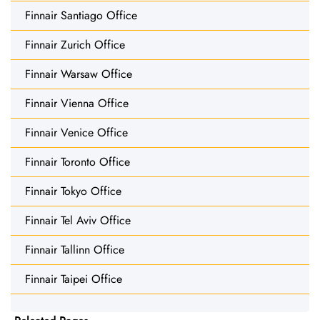
Finnair Santiago Office
Finnair Zurich Office
Finnair Warsaw Office
Finnair Vienna Office
Finnair Venice Office
Finnair Toronto Office
Finnair Tokyo Office
Finnair Tel Aviv Office
Finnair Tallinn Office
Finnair Taipei Office