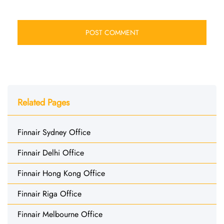
Related Pages
Finnair Sydney Office
Finnair Delhi Office
Finnair Hong Kong Office
Finnair Riga Office
Finnair Melbourne Office