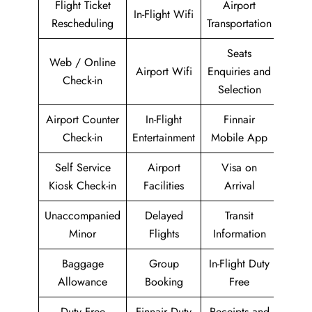
Flight Ticket
Airport
In-Flight Wifi
Rescheduling
Transportation
Seats
Web / Online
Airport Wifi
Enquiries and
Check-in
Selection
Airport Counter
In-Flight
Finnair
Check-in
Entertainment
Mobile App
Self Service
Airport
Visa on
Kiosk Check-in
Facilities
Arrival
Unaccompanied
Delayed
Transit
Minor
Flights
Information
Baggage
Group
In-Flight Duty
Allowance
Booking
Free
Duty Free
Finnair Duty
Receipts and