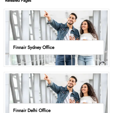
Releated Pages
Finnair Sydney Office
Finnair Delhi Office