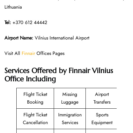
Lithuania
Tel:
+370 612 44442
Airport Name:
Vilnius International Airport
Visit All
Finnair
Offices Pages
Services Offered by Finnair Vilnius
Office Including
Flight Ticket
Missing
Airport
Booking
Luggage
Transfers
Flight Ticket
Immigration
Sports
Cancellation
Services
Equipment