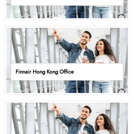
Finnair Hong Kong Office