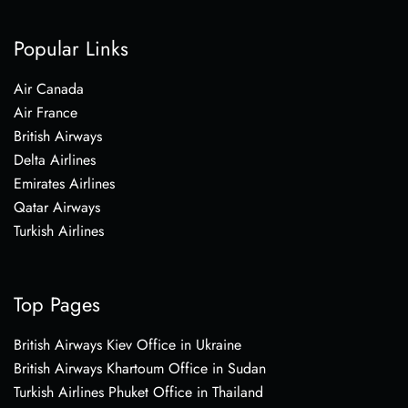
Popular Links
Air Canada
Air France
British Airways
Delta Airlines
Emirates Airlines
Qatar Airways
Turkish Airlines
Top Pages
British Airways Kiev Office in Ukraine
British Airways Khartoum Office in Sudan
Turkish Airlines Phuket Office in Thailand