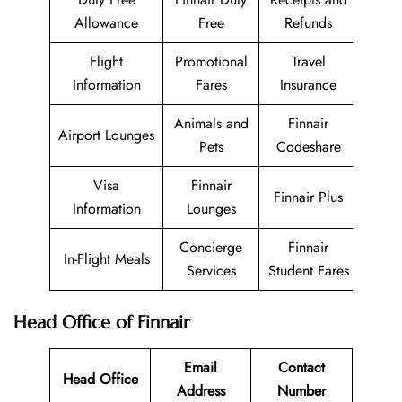
Allowance
Free
Refunds
Flight
Promotional
Travel
Information
Fares
Insurance
Animals and
Finnair
Airport Lounges
Pets
Codeshare
Visa
Finnair
Finnair Plus
Information
Lounges
Concierge
Finnair
In-Flight Meals
Services
Student Fares
Head Office of Finnair
Email
Contact
Head Office
Address
Number