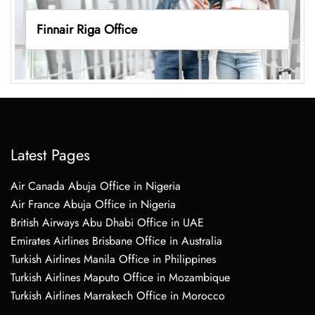
Finnair Riga Office
Latest Pages
Air Canada Abuja Office in Nigeria
Air France Abuja Office in Nigeria
British Airways Abu Dhabi Office in UAE
Emirates Airlines Brisbane Office in Australia
Turkish Airlines Manila Office in Philippines
Turkish Airlines Maputo Office in Mozambique
Turkish Airlines Marrakech Office in Morocco