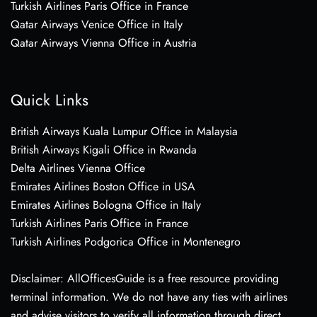
Turkish Airlines Paris Office in France
Qatar Airways Venice Office in Italy
Qatar Airways Vienna Office in Austria
Quick Links
British Airways Kuala Lumpur Office in Malaysia
British Airways Kigali Office in Rwanda
Delta Airlines Vienna Office
Emirates Airlines Boston Office in USA
Emirates Airlines Bologna Office in Italy
Turkish Airlines Paris Office in France
Turkish Airlines Podgorica Office in Montenegro
Disclaimer: AllOfficesGuide is a free resource providing
terminal information. We do not have any ties with airlines
and advise visitors to verify all information through direct