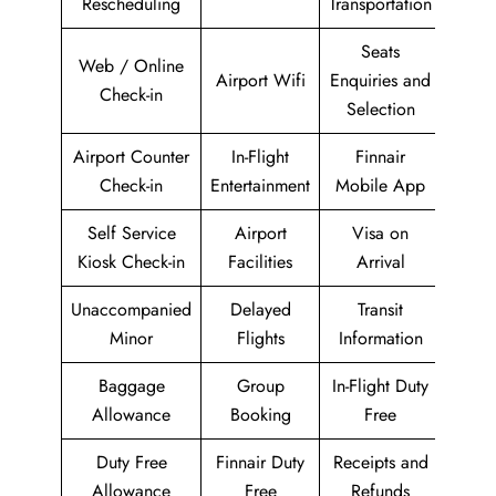
Rescheduling
Transportation
Seats
Web / Online
Airport Wifi
Enquiries and
Check-in
Selection
Airport Counter
In-Flight
Finnair
Check-in
Entertainment
Mobile App
Self Service
Airport
Visa on
Kiosk Check-in
Facilities
Arrival
Unaccompanied
Delayed
Transit
Minor
Flights
Information
Baggage
Group
In-Flight Duty
Allowance
Booking
Free
Duty Free
Finnair Duty
Receipts and
Allowance
Free
Refunds