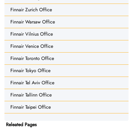
Finnair Zurich Office
Finnair Warsaw Office
Finnair Vilnius Office
Finnair Venice Office
Finnair Toronto Office
Finnair Tokyo Office
Finnair Tel Aviv Office
Finnair Tallinn Office
Finnair Taipei Office
Releated Pages