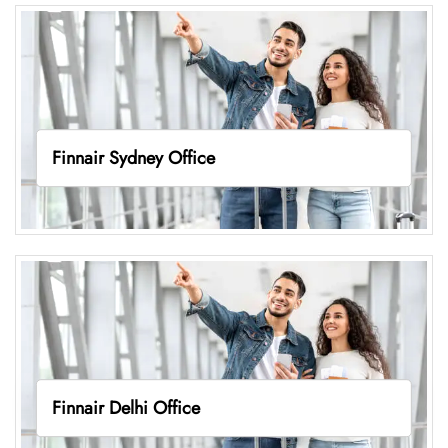
Finnair Sydney Office
Finnair Delhi Office