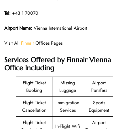
Tel:
+43 1 70070
Airport Name:
Vienna International Airport
Visit All
Finnair
Offices Pages
Services Offered by Finnair Vienna
Office Including
Flight Ticket
Missing
Airport
Booking
Luggage
Transfers
Flight Ticket
Immigration
Sports
Cancellation
Services
Equipment
Flight Ticket
Airport
In-Flight Wifi