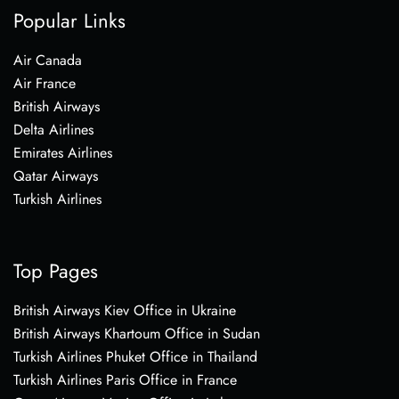
Popular Links
Air Canada
Air France
British Airways
Delta Airlines
Emirates Airlines
Qatar Airways
Turkish Airlines
Top Pages
British Airways Kiev Office in Ukraine
British Airways Khartoum Office in Sudan
Turkish Airlines Phuket Office in Thailand
Turkish Airlines Paris Office in France