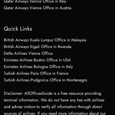
Qatar Airways Venice Office in Italy
Qatar Airways Vienna Office in Austria
Quick Links
British Airways Kuala Lumpur Office in Malaysia
British Airways Kigali Office in Rwanda
Delta Airlines Vienna Office
Emirates Airlines Boston Office in USA
Emirates Airlines Bologna Office in Italy
Turkish Airlines Paris Office in France
Turkish Airlines Podgorica Office in Montenegro
Disclaimer: AllOfficesGuide is a free resource providing
terminal information. We do not have any ties with airlines
and advise visitors to verify all information through direct
sources of airlines. If you need more information about our