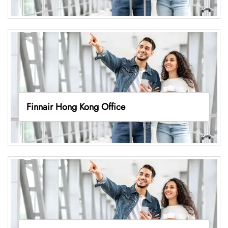
Finnair Hong Kong Office