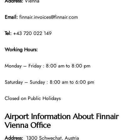
Address:
Vienna
Email:
finnair.invoices@finnair.com
Tel:
+43 720 022 149
Working Hours:
Monday – Friday : 8:00 am to 8:00 pm
Saturday – Sunday : 8:00 am to 6:00 pm
Closed on Public Holidays
Airport Information About Finnair
Vienna Office
Address:
1300 Schwechat, Austria