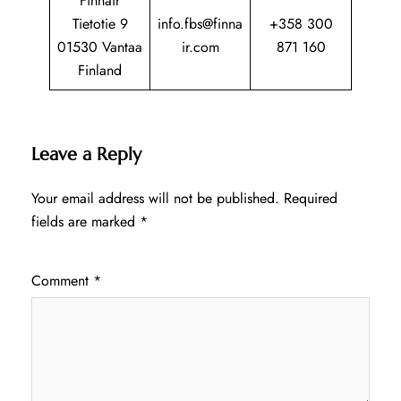
Finnair
Tietotie 9
info.fbs@finna
+358 300
01530 Vantaa
ir.com
871 160
Finland
Leave a Reply
Your email address will not be published.
Required
fields are marked
*
Comment
*