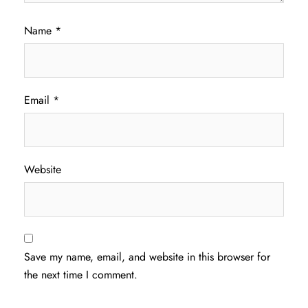
Name
*
Email
*
Website
Save my name, email, and website in this browser for
the next time I comment.