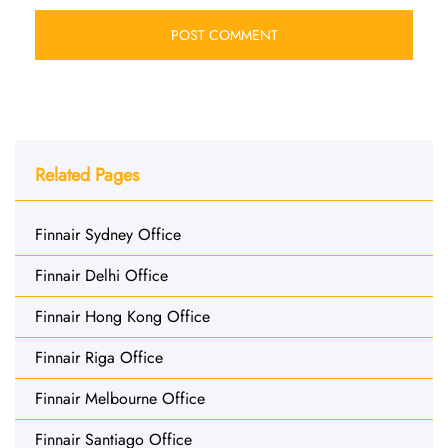
Related Pages
Finnair Sydney Office
Finnair Delhi Office
Finnair Hong Kong Office
Finnair Riga Office
Finnair Melbourne Office
Finnair Santiago Office