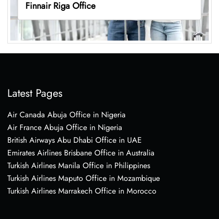
Finnair Riga Office
Latest Pages
Air Canada Abuja Office in Nigeria
Air France Abuja Office in Nigeria
British Airways Abu Dhabi Office in UAE
Emirates Airlines Brisbane Office in Australia
Turkish Airlines Manila Office in Philippines
Turkish Airlines Maputo Office in Mozambique
Turkish Airlines Marrakech Office in Morocco