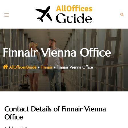
Skip
to
Toggle
Sear
content
menu
Finnair Vienna Office
AllOfficesGuide
»
Finnair
»
Finnair Vienna Office
Contact Details of
Finnair Vienna
Office