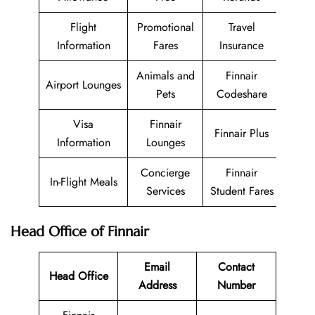
Flight
Promotional
Travel
Information
Fares
Insurance
Animals and
Finnair
Airport Lounges
Pets
Codeshare
Visa
Finnair
Finnair Plus
Information
Lounges
Concierge
Finnair
In-Flight Meals
Services
Student Fares
Head Office of Finnair
Email
Contact
Head Office
Address
Number