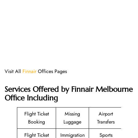
Visit All
Finnair
Offices Pages
Services Offered by Finnair Melbourne
Office Including
Flight Ticket
Missing
Airport
Booking
Luggage
Transfers
Flight Ticket
Immigration
Sports