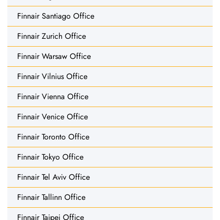
Finnair Santiago Office
Finnair Zurich Office
Finnair Warsaw Office
Finnair Vilnius Office
Finnair Vienna Office
Finnair Venice Office
Finnair Toronto Office
Finnair Tokyo Office
Finnair Tel Aviv Office
Finnair Tallinn Office
Finnair Taipei Office