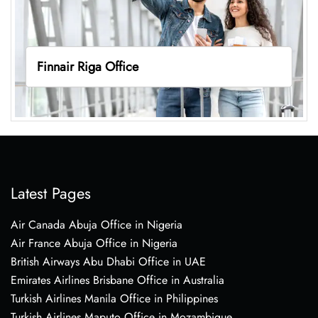
Finnair Riga Office
Latest Pages
Air Canada Abuja Office in Nigeria
Air France Abuja Office in Nigeria
British Airways Abu Dhabi Office in UAE
Emirates Airlines Brisbane Office in Australia
Turkish Airlines Manila Office in Philippines
Turkish Airlines Maputo Office in Mozambique