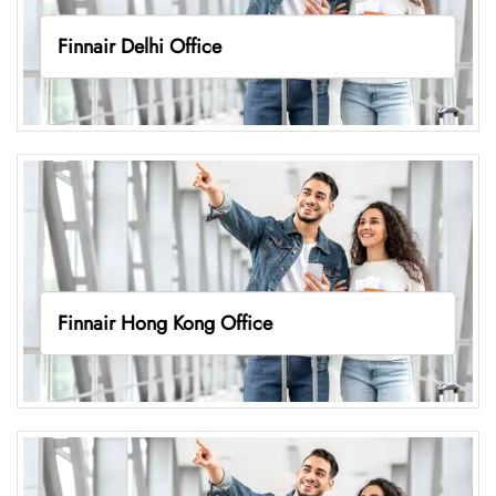
Finnair Delhi Office
Finnair Hong Kong Office