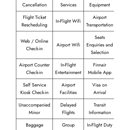
Cancellation
Services
Equipment
Flight Ticket
Airport
In-Flight Wifi
Rescheduling
Transportation
Seats
Web / Online
Airport Wifi
Enquiries and
Check-in
Selection
Airport Counter
In-Flight
Finnair
Check-in
Entertainment
Mobile App
Self Service
Airport
Visa on
Kiosk Check-in
Facilities
Arrival
Unaccompanied
Delayed
Transit
Minor
Flights
Information
Baggage
Group
In-Flight Duty