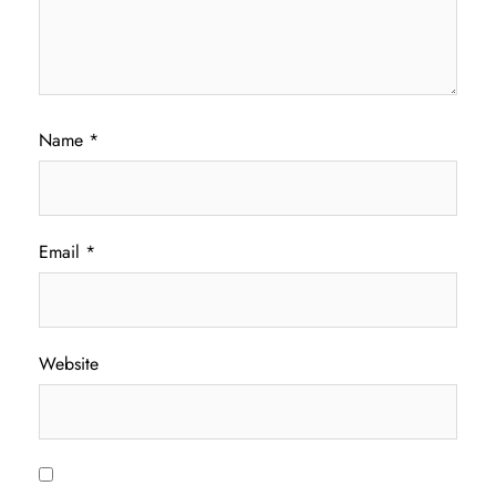
Name
*
Email
*
Website