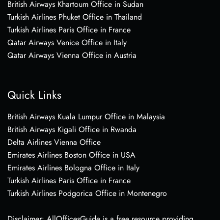
British Airways Khartoum Office in Sudan
Turkish Airlines Phuket Office in Thailand
Turkish Airlines Paris Office in France
Qatar Airways Venice Office in Italy
Qatar Airways Vienna Office in Austria
Quick Links
British Airways Kuala Lumpur Office in Malaysia
British Airways Kigali Office in Rwanda
Delta Airlines Vienna Office
Emirates Airlines Boston Office in USA
Emirates Airlines Bologna Office in Italy
Turkish Airlines Paris Office in France
Turkish Airlines Podgorica Office in Montenegro
Disclaimer: AllOfficesGuide is a free resource providing