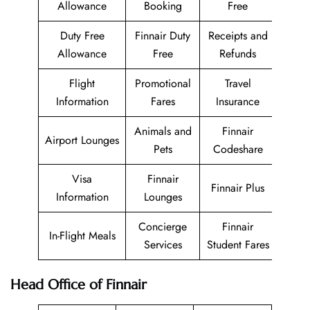
Allowance
Booking
Free
Duty Free
Finnair Duty
Receipts and
Allowance
Free
Refunds
Flight
Promotional
Travel
Information
Fares
Insurance
Animals and
Finnair
Airport Lounges
Pets
Codeshare
Visa
Finnair
Finnair Plus
Information
Lounges
Concierge
Finnair
In-Flight Meals
Services
Student Fares
Head Office of Finnair