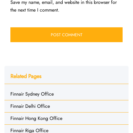
Save my name, email, and website in this browser for
the next time I comment.
Related Pages
Finnair Sydney Office
Finnair Delhi Office
Finnair Hong Kong Office
Finnair Riga Office