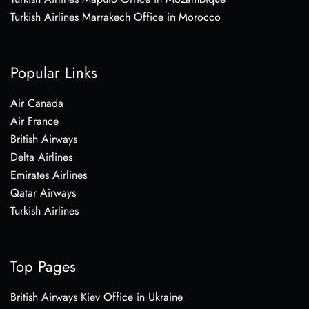
Turkish Airlines Marrakech Office in Morocco
Popular Links
Air Canada
Air France
British Airways
Delta Airlines
Emirates Airlines
Qatar Airways
Turkish Airlines
Top Pages
British Airways Kiev Office in Ukraine