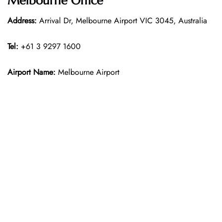
Melbourne Office
Address:
Arrival Dr, Melbourne Airport VIC 3045, Australia
Tel:
+61 3 9297 1600
Airport Name:
Melbourne Airport