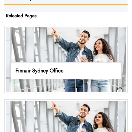
Releated Pages
Finnair Sydney Office