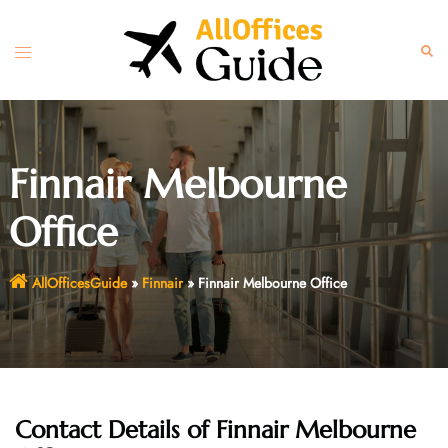
Skip
to
Toggle
Sear
content
menu
Finnair Melbourne
Office
AllOfficesGuide
»
Finnair
»
Finnair Melbourne Office
Contact Details of
Finnair Melbourne