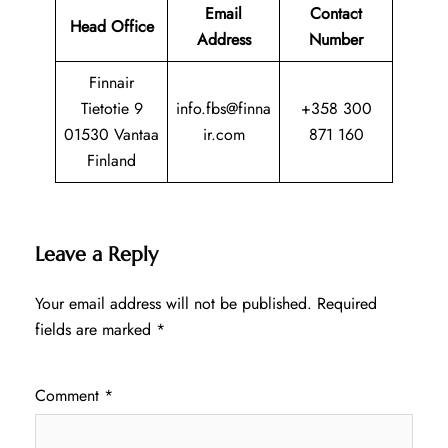
Email
Contact
Head Office
Address
Number
Finnair
Tietotie 9
info.fbs@finna
+358 300
01530 Vantaa
ir.com
871 160
Finland
Leave a Reply
Your email address will not be published.
Required
fields are marked
*
Comment
*