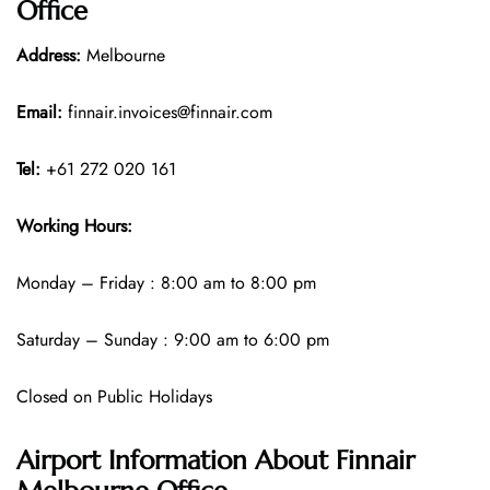
Office
Address:
Melbourne
Email:
finnair.invoices@finnair.com
Tel:
+61 272 020 161
Working Hours:
Monday – Friday : 8:00 am to 8:00 pm
Saturday – Sunday : 9:00 am to 6:00 pm
Closed on Public Holidays
Airport Information About Finnair