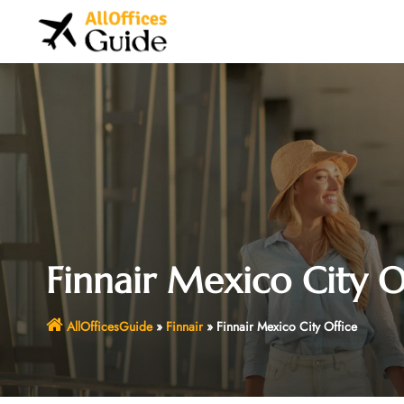
Skip
to
content
Finnair Mexico City O
AllOfficesGuide
»
Finnair
»
Finnair Mexico City Office