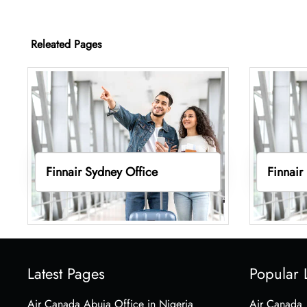
Releated Pages
Finnair Sydney Office
Finnair
Latest Pages
Popular 
Air Canada Abuja Office in Nigeria
Air Canada