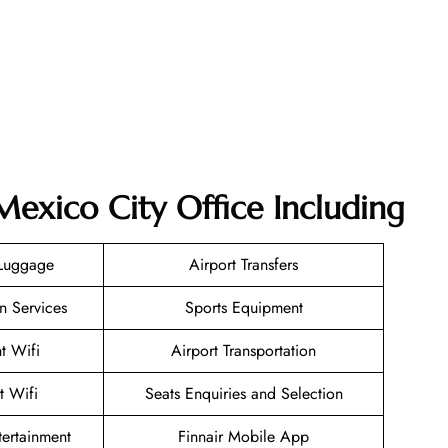
Mexico City Office Including
 Luggage
Airport Transfers
n Services
Sports Equipment
ht Wifi
Airport Transportation
t Wifi
Seats Enquiries and Selection
ntertainment
Finnair Mobile App