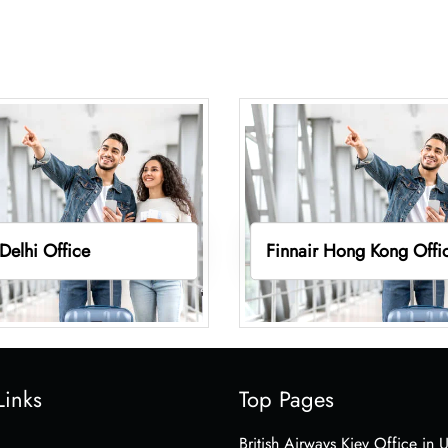
 Delhi Office
Finnair Hong Kong Offi
Links
Top Pages
British Airways Kiev Office in 