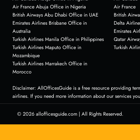
Air France Abuja Office in Nigeria
Air France
British Airways Abu Dhabi Office in UAE
British Airwa
Emirates Airlines Brisbane Office in
Delta Airline
Australia
Emirates Air
Turkish Airlines Manila Office in Philippines
Qatar Airwa
Turkish Airlines Maputo Office in
Turkish Airli
Mozambique
Turkish Airlines Marrakech Office in
Morocco
Disclaimer: AllOfficesGuide is a free resource providing termi
airlines. If you need more information about our services yo
© 2026
allofficesguide.com
|
All Rights Reserved.