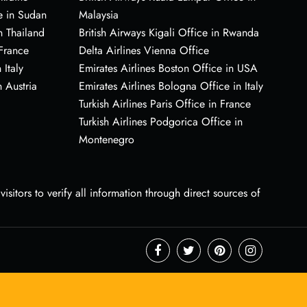
e in Sudan
Malaysia
n Thailand
British Airways Kigali Office in Rwanda
 France
Delta Airlines Vienna Office
 Italy
Emirates Airlines Boston Office in USA
 Austria
Emirates Airlines Bologna Office in Italy
Turkish Airlines Paris Office in France
Turkish Airlines Podgorica Office in
Montenegro
sitors to verify all information through direct sources of