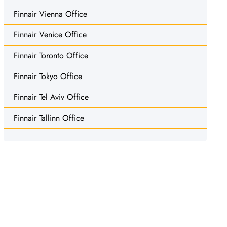
Finnair Vienna Office
Finnair Venice Office
Finnair Toronto Office
Finnair Tokyo Office
Finnair Tel Aviv Office
Finnair Tallinn Office