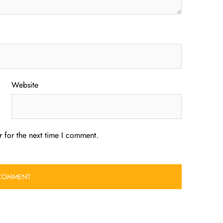
Website
 for the next time I comment.