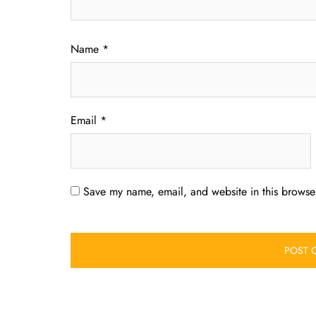
Name
*
Email
*
Save my name, email, and website in this browser