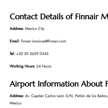
Contact Details of
Finnair M
Address:
Mexico City
Email:
finnair.invoices@finnair.com
Tel:
+52 55 5629 0345
Working Hours:
24 Hours
Airport Information About F
Address:
Av. Capitán Carlos León S/N, Peñón de los Baños
Mexico