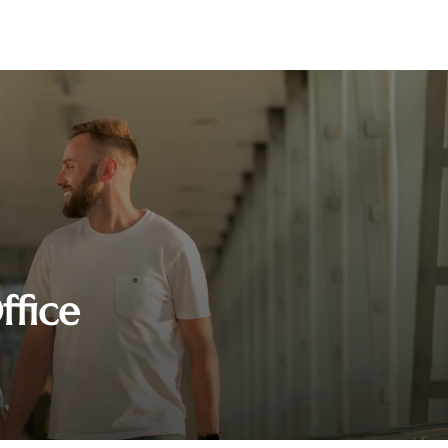
ffice