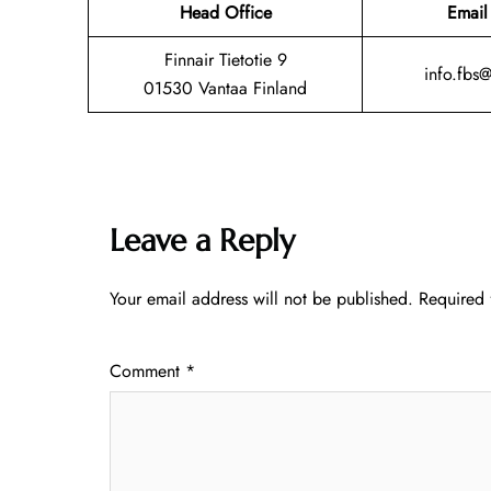
Head Office
Email
Finnair Tietotie 9
info.fbs
01530 Vantaa Finland
Leave a Reply
Your email address will not be published.
Required 
Comment
*