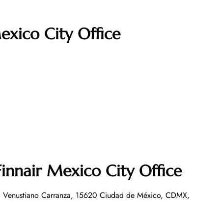
exico City Office
innair Mexico City Office
, Venustiano Carranza, 15620 Ciudad de México, CDMX,