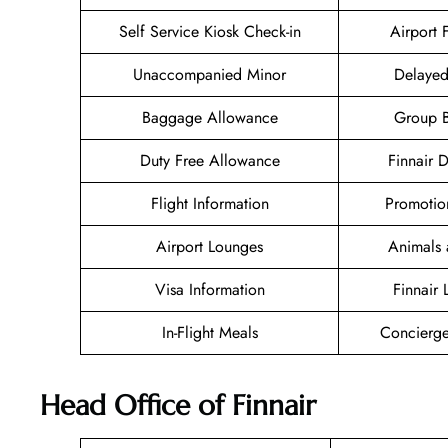
Self Service Kiosk Check-in
Airport F
Unaccompanied Minor
Delayed
Baggage Allowance
Group 
Duty Free Allowance
Finnair 
Flight Information
Promotio
Airport Lounges
Animals 
Visa Information
Finnair
In-Flight Meals
Concierge
Head Office of Finnair