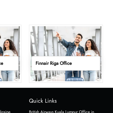
ce
Finnair Riga Office
Quick Links
Ukraine
British Airways Kuala Lumpur Office in