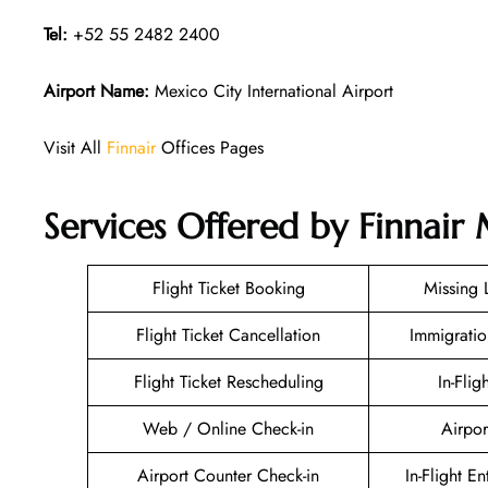
Tel:
+52 55 2482 2400
Airport Name:
Mexico City International Airport
Visit All
Finnair
Offices Pages
Services Offered by Finnair 
Flight Ticket Booking
Missing
Flight Ticket Cancellation
Immigratio
Flight Ticket Rescheduling
In-Flig
Web / Online Check-in
Airpor
Airport Counter Check-in
In-Flight E