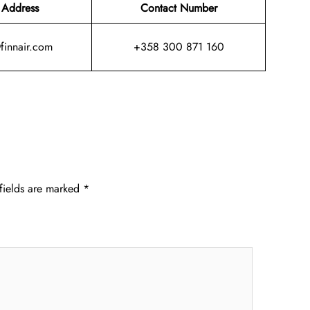
 Address
Contact Number
@finnair.com
+358 300 871 160
fields are marked
*