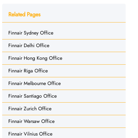
Related Pages
Finnair Sydney Office
Finnair Delhi Office
Finnair Hong Kong Office
Finnair Riga Office
Finnair Melbourne Office
Finnair Santiago Office
Finnair Zurich Office
Finnair Warsaw Office
Finnair Vilnius Office