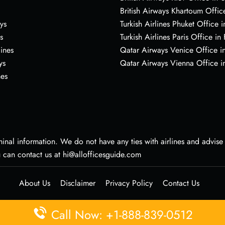
British Airways Khartoum Offic
ys
Turkish Airlines Phuket Office i
s
Turkish Airlines Paris Office in
lines
Qatar Airways Venice Office in
ys
Qatar Airways Vienna Office in
nes
nal information. We do not have any ties with airlines and advise vi
u can contact us at hi@allofficesguide.com
About Us
Disclaimer
Privacy Policy
Contact Us
Call Now: +1-888-839-0512