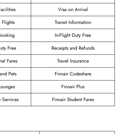
acilities
Visa on Arrival
 Flights
Transit Information
Booking
In-Flight Duty Free
Duty Free
Receipts and Refunds
nal Fares
Travel Insurance
and Pets
Finnair Codeshare
 Lounges
Finnair Plus
 Services
Finnair Student Fares