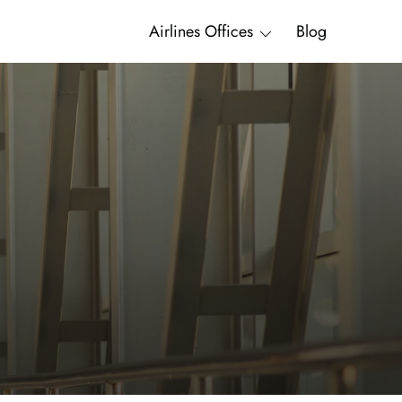
Airlines Offices
Blog