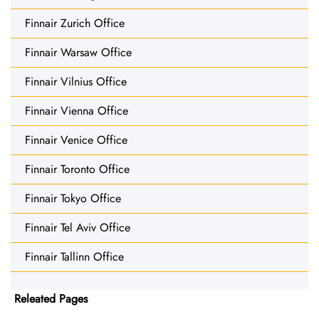
Finnair Zurich Office
Finnair Warsaw Office
Finnair Vilnius Office
Finnair Vienna Office
Finnair Venice Office
Finnair Toronto Office
Finnair Tokyo Office
Finnair Tel Aviv Office
Finnair Tallinn Office
Releated Pages