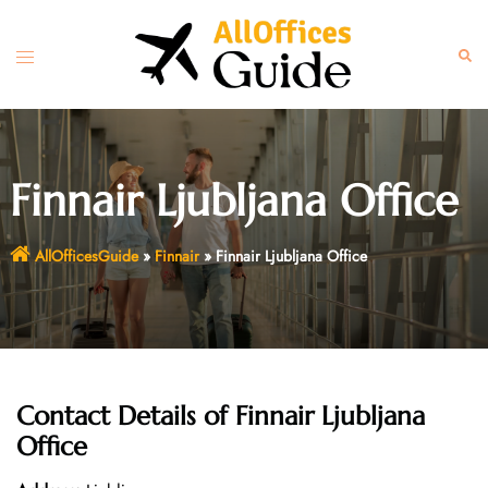
Skip
to
Toggle
Sear
content
menu
Finnair Ljubljana Office
AllOfficesGuide
»
Finnair
»
Finnair Ljubljana Office
Contact Details of
Finnair Ljubljana
Office