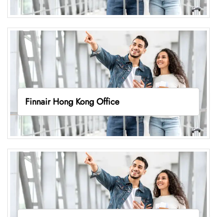
Finnair Hong Kong Office