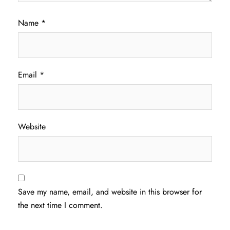
Name
*
Email
*
Website
Save my name, email, and website in this browser for
the next time I comment.