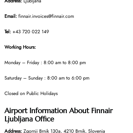
Address:
Ljubljana
Email:
finnair.invoices@finnair.com
Tel:
+43 720 022 149
Working Hours:
Monday – Friday : 8:00 am to 8:00 pm
Saturday – Sunday : 8:00 am to 6:00 pm
Closed on Public Holidays
Airport Information About Finnair
Ljubljana Office
Address:
Zgornji Brnik 130a, 4210 Brnik, Slovenia