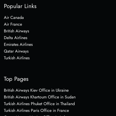
Popular Links
Air Canada
Air France
British Airways
Delta Airlines
Emirates Airlines
Qatar Airways
Turkish Airlines
Top Pages
British Airways Kiev Office in Ukraine
British Airways Khartoum Office in Sudan
Turkish Airlines Phuket Office in Thailand
Turkish Airlines Paris Office in France