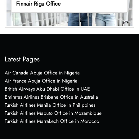
Finnair Riga Office
Latest Pages
Air Canada Abuja Office in Nigeria
Air France Abuja Office in Nigeria
British Airways Abu Dhabi Office in UAE
Emirates Airlines Brisbane Office in Australia
Turkish Airlines Manila Office in Philippines
Turkish Airlines Maputo Office in Mozambique
Turkish Airlines Marrakech Office in Morocco