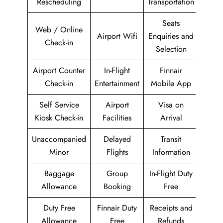
Rescheduling
Transportation
Seats
Web / Online
Airport Wifi
Enquiries and
Check-in
Selection
Airport Counter
In-Flight
Finnair
Check-in
Entertainment
Mobile App
Self Service
Airport
Visa on
Kiosk Check-in
Facilities
Arrival
Unaccompanied
Delayed
Transit
Minor
Flights
Information
Baggage
Group
In-Flight Duty
Allowance
Booking
Free
Duty Free
Finnair Duty
Receipts and
Allowance
Free
Refunds