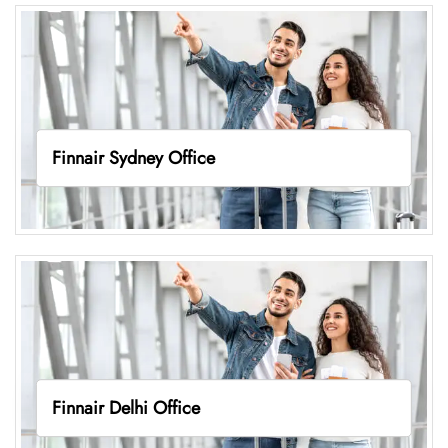
Finnair Sydney Office
Finnair Delhi Office