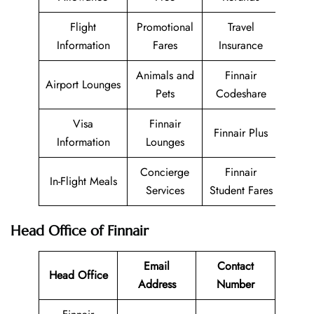
Flight
Promotional
Travel
Information
Fares
Insurance
Animals and
Finnair
Airport Lounges
Pets
Codeshare
Visa
Finnair
Finnair Plus
Information
Lounges
Concierge
Finnair
In-Flight Meals
Services
Student Fares
Head Office of Finnair
Email
Contact
Head Office
Address
Number