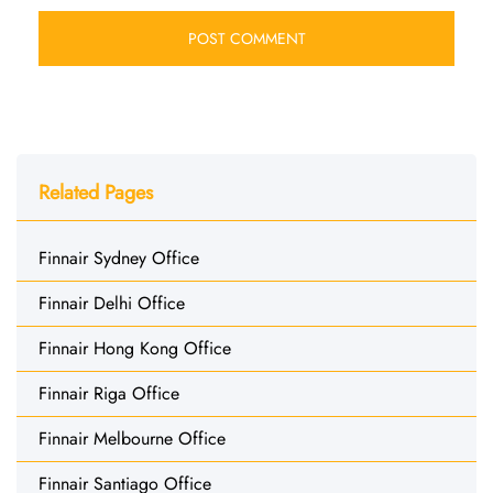
Related Pages
Finnair Sydney Office
Finnair Delhi Office
Finnair Hong Kong Office
Finnair Riga Office
Finnair Melbourne Office
Finnair Santiago Office