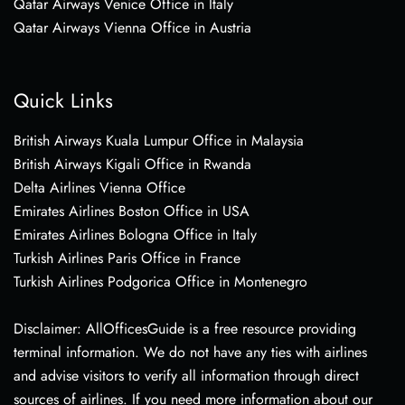
Qatar Airways Venice Office in Italy
Qatar Airways Vienna Office in Austria
Quick Links
British Airways Kuala Lumpur Office in Malaysia
British Airways Kigali Office in Rwanda
Delta Airlines Vienna Office
Emirates Airlines Boston Office in USA
Emirates Airlines Bologna Office in Italy
Turkish Airlines Paris Office in France
Turkish Airlines Podgorica Office in Montenegro
Disclaimer: AllOfficesGuide is a free resource providing
terminal information. We do not have any ties with airlines
and advise visitors to verify all information through direct
sources of airlines. If you need more information about our