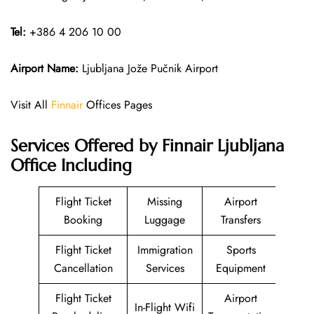
Tel:
+386 4 206 10 00
Airport Name:
Ljubljana Jože Pučnik Airport
Visit All
Finnair
Offices Pages
Services Offered by Finnair Ljubljana
Office Including
Flight Ticket
Missing
Airport
Booking
Luggage
Transfers
Flight Ticket
Immigration
Sports
Cancellation
Services
Equipment
Flight Ticket
Airport
In-Flight Wifi