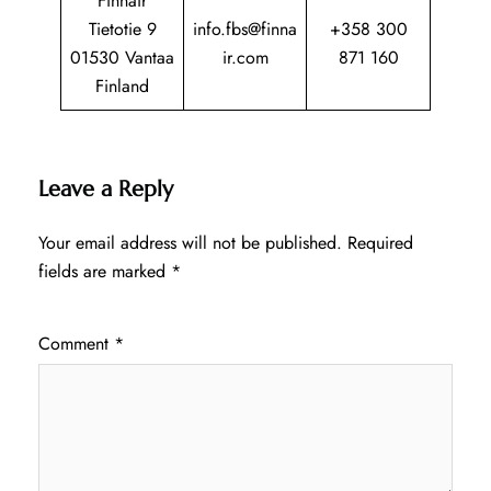
Finnair
Tietotie 9
info.fbs@finna
+358 300
01530 Vantaa
ir.com
871 160
Finland
Leave a Reply
Your email address will not be published.
Required
fields are marked
*
Comment
*