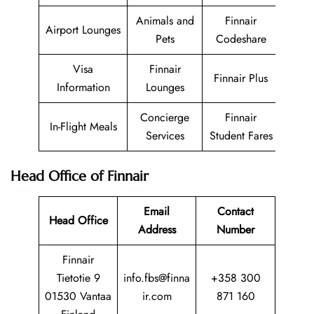
Animals and
Finnair
Airport Lounges
Pets
Codeshare
Visa
Finnair
Finnair Plus
Information
Lounges
Concierge
Finnair
In-Flight Meals
Services
Student Fares
Head Office of Finnair
Email
Contact
Head Office
Address
Number
Finnair
Tietotie 9
info.fbs@finna
+358 300
01530 Vantaa
ir.com
871 160