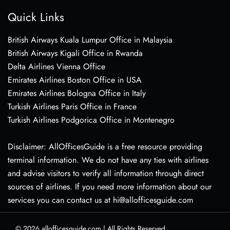
Quick Links
British Airways Kuala Lumpur Office in Malaysia
British Airways Kigali Office in Rwanda
Delta Airlines Vienna Office
Emirates Airlines Boston Office in USA
Emirates Airlines Bologna Office in Italy
Turkish Airlines Paris Office in France
Turkish Airlines Podgorica Office in Montenegro
Disclaimer: AllOfficesGuide is a free resource providing
terminal information. We do not have any ties with airlines
and advise visitors to verify all information through direct
sources of airlines. If you need more information about our
services you can contact us at hi@allofficesguide.com
© 2026
allofficesguide.com
|
All Rights Reserved.