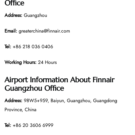
Office
Address:
Guangzhou
Email:
greaterchina@finnair.com
Tel:
+86 218 036 0406
Working Hours:
24 Hours
Airport Information About Finnair
Guangzhou Office
Address:
98W5+959, Baiyun, Guangzhou, Guangdong
Province, China
Tel:
+86 20 3606 6999