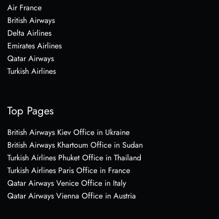
Air France
British Airways
Delta Airlines
Emirates Airlines
Qatar Airways
Turkish Airlines
Top Pages
British Airways Kiev Office in Ukraine
British Airways Khartoum Office in Sudan
Turkish Airlines Phuket Office in Thailand
Turkish Airlines Paris Office in France
Qatar Airways Venice Office in Italy
Qatar Airways Vienna Office in Austria