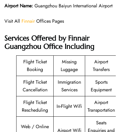
Airport Name:
Guangzhou Baiyun International Airport
Visit All
Finnair
Offices Pages
Services Offered by Finnair
Guangzhou Office Including
Flight Ticket
Missing
Airport
Booking
Luggage
Transfers
Flight Ticket
Immigration
Sports
Cancellation
Services
Equipment
Flight Ticket
Airport
In-Flight Wifi
Rescheduling
Transportation
Seats
Web / Online
Airport Wifi
Enquiries and