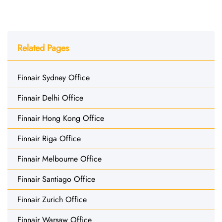
Related Pages
Finnair Sydney Office
Finnair Delhi Office
Finnair Hong Kong Office
Finnair Riga Office
Finnair Melbourne Office
Finnair Santiago Office
Finnair Zurich Office
Finnair Warsaw Office