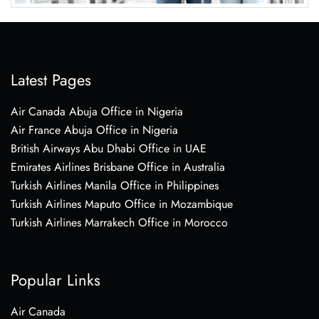
Latest Pages
Air Canada Abuja Office in Nigeria
Air France Abuja Office in Nigeria
British Airways Abu Dhabi Office in UAE
Emirates Airlines Brisbane Office in Australia
Turkish Airlines Manila Office in Philippines
Turkish Airlines Maputo Office in Mozambique
Turkish Airlines Marrakech Office in Morocco
Popular Links
Air Canada