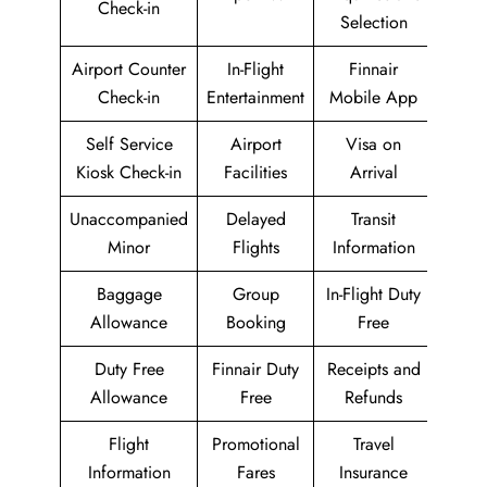
Check-in
Selection
Airport Counter
In-Flight
Finnair
Check-in
Entertainment
Mobile App
Self Service
Airport
Visa on
Kiosk Check-in
Facilities
Arrival
Unaccompanied
Delayed
Transit
Minor
Flights
Information
Baggage
Group
In-Flight Duty
Allowance
Booking
Free
Duty Free
Finnair Duty
Receipts and
Allowance
Free
Refunds
Flight
Promotional
Travel
Information
Fares
Insurance