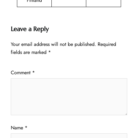
Finland
Leave a Reply
Your email address will not be published.
Required
fields are marked
*
Comment
*
Name
*