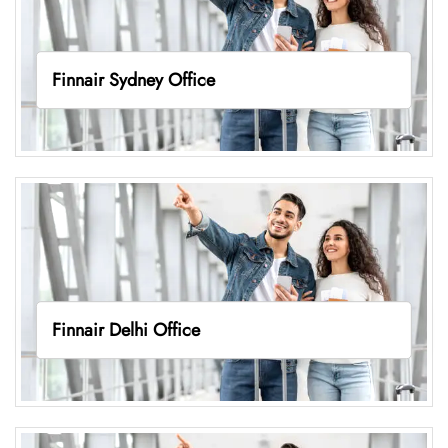
Finnair Sydney Office
Finnair Delhi Office