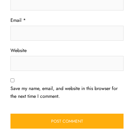
Email
*
Website
Save my name, email, and website in this browser for
the next time I comment.