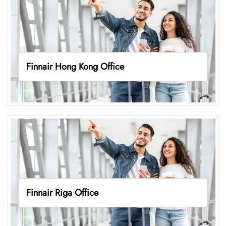
Finnair Hong Kong Office
Finnair Riga Office