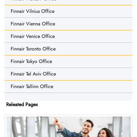
Finnair Vilnius Office
Finnair Vienna Office
Finnair Venice Office
Finnair Toronto Office
Finnair Tokyo Office
Finnair Tel Aviv Office
Finnair Tallinn Office
Releated Pages