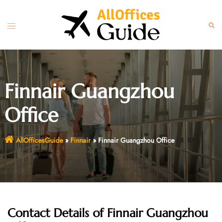
Skip
to
Toggle
Sear
content
menu
Finnair Guangzhou
Office
AllOfficesGuide
»
Finnair
»
Finnair Guangzhou Office
Contact Details of
Finnair Guangzhou