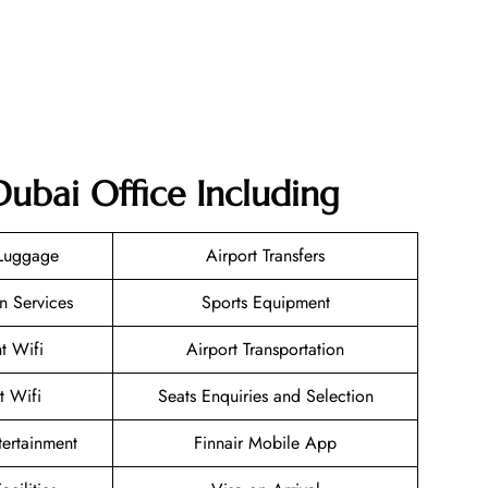
Dubai Office Including
 Luggage
Airport Transfers
n Services
Sports Equipment
ht Wifi
Airport Transportation
t Wifi
Seats Enquiries and Selection
ntertainment
Finnair Mobile App