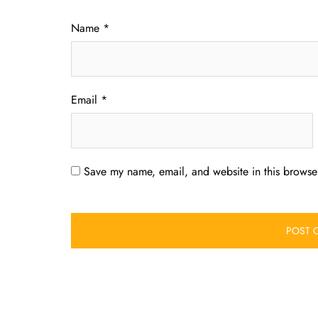
Name
*
Email
*
Save my name, email, and website in this browser