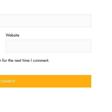
Website
 for the next time I comment.