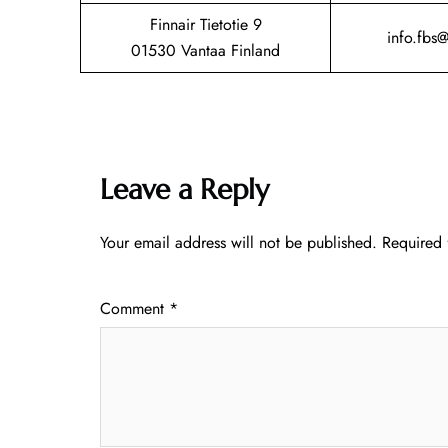
Finnair Tietotie 9
info.fbs
01530 Vantaa Finland
Leave a Reply
Your email address will not be published.
Required 
Comment
*