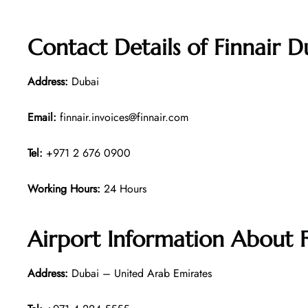
Contact Details of
Finnair D
Address:
Dubai
Email:
finnair.invoices@finnair.com
Tel:
+971 2 676 0900
Working Hours:
24 Hours
Airport Information About F
Address:
Dubai – United Arab Emirates