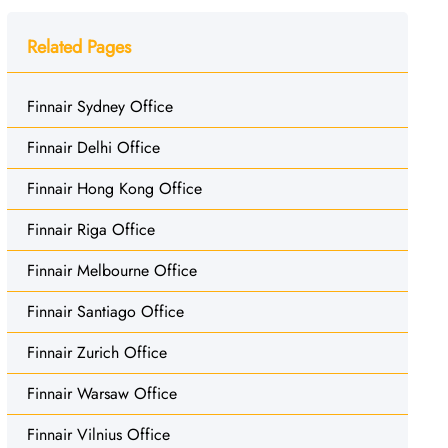
Related Pages
Finnair Sydney Office
Finnair Delhi Office
Finnair Hong Kong Office
Finnair Riga Office
Finnair Melbourne Office
Finnair Santiago Office
Finnair Zurich Office
Finnair Warsaw Office
Finnair Vilnius Office