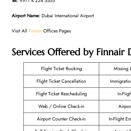
Tel:
+971 4 224 5555
Airport Name:
Dubai International Airport
Visit All
Finnair
Offices Pages
Services Offered by Finnair 
Flight Ticket Booking
Missing
Flight Ticket Cancellation
Immigratio
Flight Ticket Rescheduling
In-Flig
Web / Online Check-in
Airpor
Airport Counter Check-in
In-Flight E