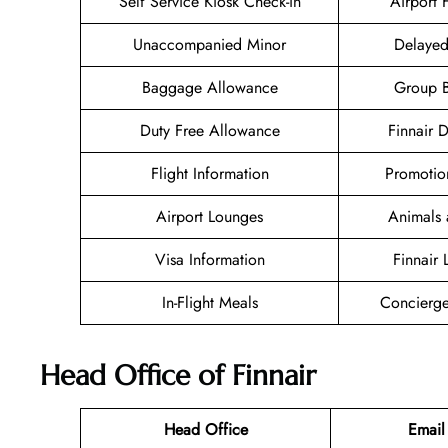
Self Service Kiosk Check-in
Airport F
Unaccompanied Minor
Delayed
Baggage Allowance
Group 
Duty Free Allowance
Finnair 
Flight Information
Promotio
Airport Lounges
Animals 
Visa Information
Finnair
In-Flight Meals
Concierge
Head Office of Finnair
Head Office
Email