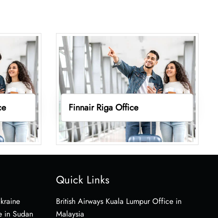
ce
Finnair Riga Office
Quick Links
Ukraine
British Airways Kuala Lumpur Office in
e in Sudan
Malaysia