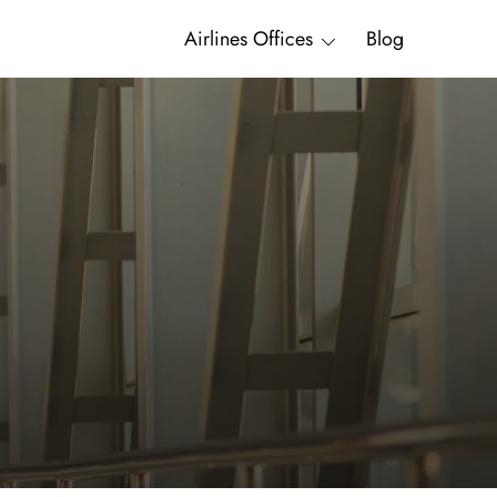
Airlines Offices
Blog