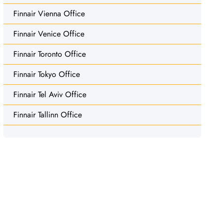
Finnair Vienna Office
Finnair Venice Office
Finnair Toronto Office
Finnair Tokyo Office
Finnair Tel Aviv Office
Finnair Tallinn Office