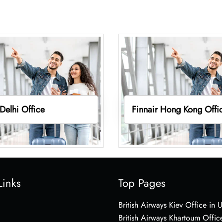
 Delhi Office
Finnair Hong Kong Offi
Links
Top Pages
British Airways Kiev Office in 
British Airways Khartoum Offic