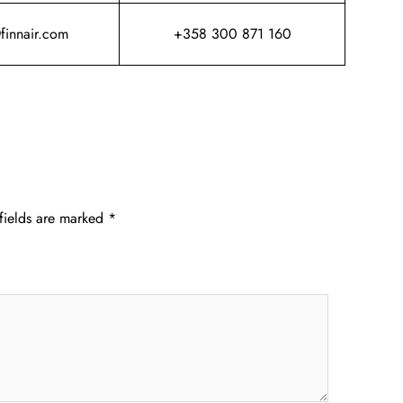
@finnair.com
+358 300 871 160
fields are marked
*