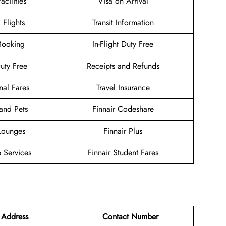
acilities
Visa on Arrival
 Flights
Transit Information
Booking
In-Flight Duty Free
Duty Free
Receipts and Refunds
nal Fares
Travel Insurance
and Pets
Finnair Codeshare
 Lounges
Finnair Plus
 Services
Finnair Student Fares
 Address
Contact Number