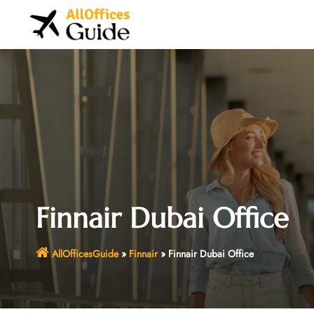
Skip
to
content
Finnair Dubai Office
AllOfficesGuide
»
Finnair
»
Finnair Dubai Office