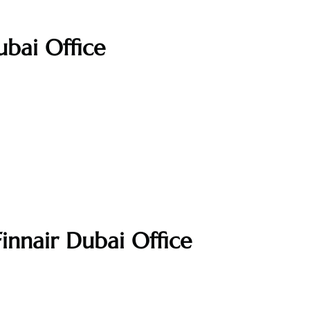
ubai Office
innair Dubai Office