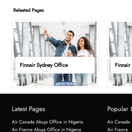
Releated Pages
Finnair Sydney Office
Finnair
Latest Pages
Popular 
Air Canada Abuja Office in Nigeria
Air Canada
Air France Abuja Office in Nigeria
Air France