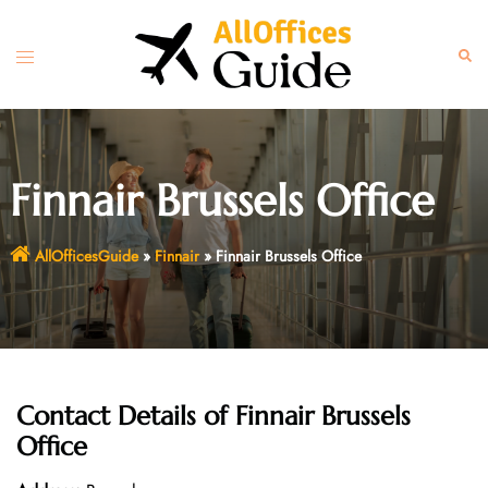
Skip
to
Toggle
Sear
content
menu
Finnair Brussels Office
AllOfficesGuide
»
Finnair
»
Finnair Brussels Office
Contact Details of
Finnair Brussels
Office