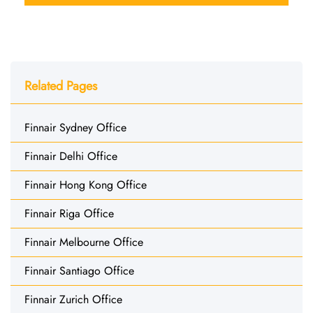
Related Pages
Finnair Sydney Office
Finnair Delhi Office
Finnair Hong Kong Office
Finnair Riga Office
Finnair Melbourne Office
Finnair Santiago Office
Finnair Zurich Office