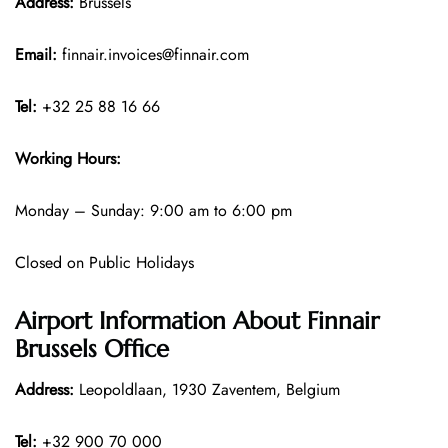
Address:
Brussels
Email:
finnair.invoices@finnair.com
Tel:
+32 25 88 16 66
Working Hours:
Monday – Sunday: 9:00 am to 6:00 pm
Closed on Public Holidays
Airport Information About Finnair
Brussels Office
Address:
Leopoldlaan, 1930 Zaventem, Belgium
Tel:
+32 900 70 000