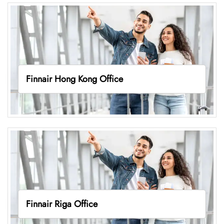
Finnair Hong Kong Office
Finnair Riga Office