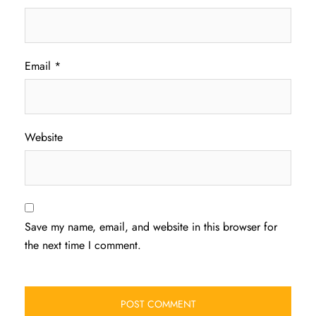
Email
*
Website
Save my name, email, and website in this browser for
the next time I comment.