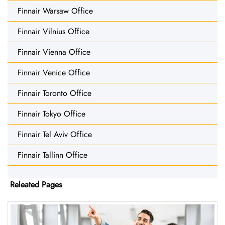
Finnair Warsaw Office
Finnair Vilnius Office
Finnair Vienna Office
Finnair Venice Office
Finnair Toronto Office
Finnair Tokyo Office
Finnair Tel Aviv Office
Finnair Tallinn Office
Releated Pages