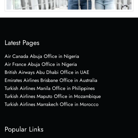
Latest Pages
Air Canada Abuja Office in Nigeria
Air France Abuja Office in Nigeria
British Airways Abu Dhabi Office in UAE
Emirates Airlines Brisbane Office in Australia
Turkish Airlines Manila Office in Philippines
Turkish Airlines Maputo Office in Mozambique
Turkish Airlines Marrakech Office in Morocco
Popular Links