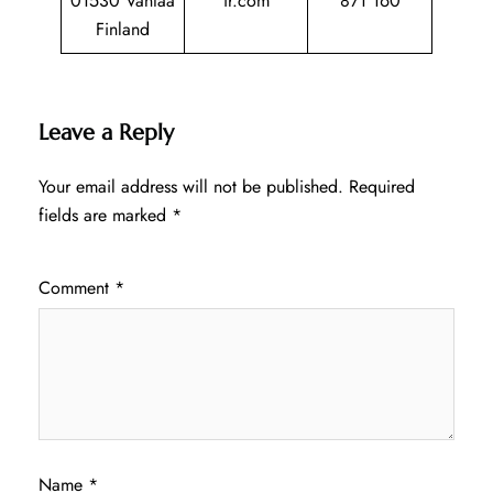
01530 Vantaa
ir.com
871 160
Finland
Leave a Reply
Your email address will not be published.
Required
fields are marked
*
Comment
*
Name
*