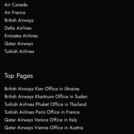
Air Canada
Air France
British Airways
Delta Airlines
Emirates Airlines
Qatar Airways
Turkish Airlines
Top Pages
British Airways Kiev Office in Ukraine
British Airways Khartoum Office in Sudan
Turkish Airlines Phuket Office in Thailand
Turkish Airlines Paris Office in France
Qatar Airways Venice Office in Italy
Qatar Airways Vienna Office in Austria