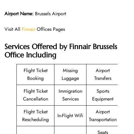
Airport Name:
Brussels Airport
Visit All
Finnair
Offices Pages
Services Offered by Finnair Brussels
Office Including
Flight Ticket
Missing
Airport
Booking
Luggage
Transfers
Flight Ticket
Immigration
Sports
Cancellation
Services
Equipment
Flight Ticket
Airport
In-Flight Wifi
Rescheduling
Transportation
Seats