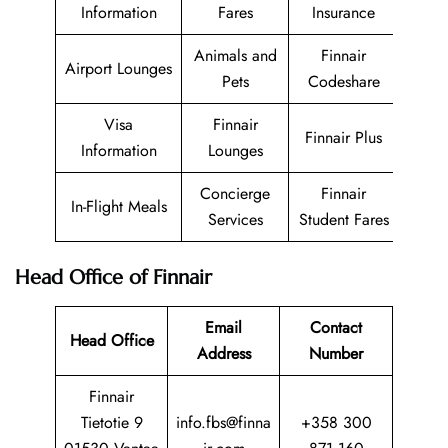
Information
Fares
Insurance
Animals and
Finnair
Airport Lounges
Pets
Codeshare
Visa
Finnair
Finnair Plus
Information
Lounges
Concierge
Finnair
In-Flight Meals
Services
Student Fares
Head Office of Finnair
Email
Contact
Head Office
Address
Number
Finnair
Tietotie 9
info.fbs@finna
+358 300