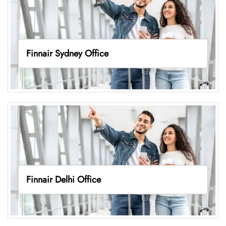
Finnair Sydney Office
Finnair Delhi Office