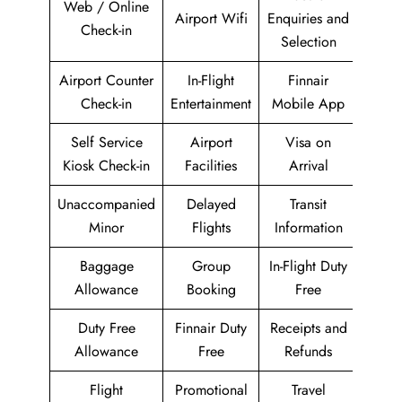
Web / Online
Airport Wifi
Enquiries and
Check-in
Selection
Airport Counter
In-Flight
Finnair
Check-in
Entertainment
Mobile App
Self Service
Airport
Visa on
Kiosk Check-in
Facilities
Arrival
Unaccompanied
Delayed
Transit
Minor
Flights
Information
Baggage
Group
In-Flight Duty
Allowance
Booking
Free
Duty Free
Finnair Duty
Receipts and
Allowance
Free
Refunds
Flight
Promotional
Travel