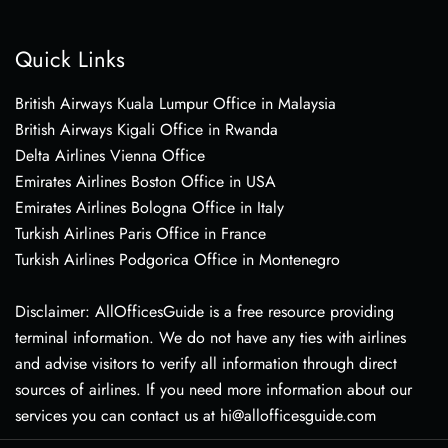
Quick Links
British Airways Kuala Lumpur Office in Malaysia
British Airways Kigali Office in Rwanda
Delta Airlines Vienna Office
Emirates Airlines Boston Office in USA
Emirates Airlines Bologna Office in Italy
Turkish Airlines Paris Office in France
Turkish Airlines Podgorica Office in Montenegro
Disclaimer: AllOfficesGuide is a free resource providing
terminal information. We do not have any ties with airlines
and advise visitors to verify all information through direct
sources of airlines. If you need more information about our
services you can contact us at hi@allofficesguide.com