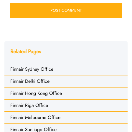
Related Pages
Finnair Sydney Office
Finnair Delhi Office
Finnair Hong Kong Office
Finnair Riga Office
Finnair Melbourne Office
Finnair Santiago Office