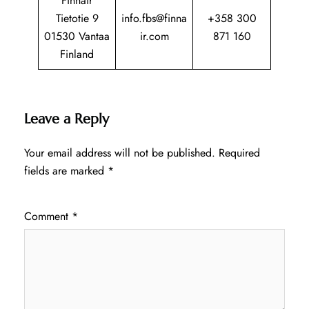
Finnair
Tietotie 9
info.fbs@finna
+358 300
01530 Vantaa
ir.com
871 160
Finland
Leave a Reply
Your email address will not be published.
Required
fields are marked
*
Comment
*