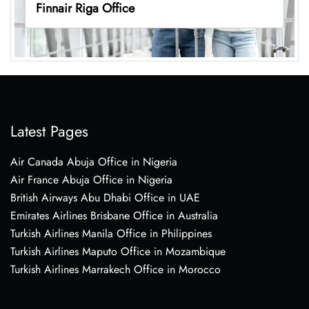
Finnair Riga Office
Latest Pages
Air Canada Abuja Office in Nigeria
Air France Abuja Office in Nigeria
British Airways Abu Dhabi Office in UAE
Emirates Airlines Brisbane Office in Australia
Turkish Airlines Manila Office in Philippines
Turkish Airlines Maputo Office in Mozambique
Turkish Airlines Marrakech Office in Morocco