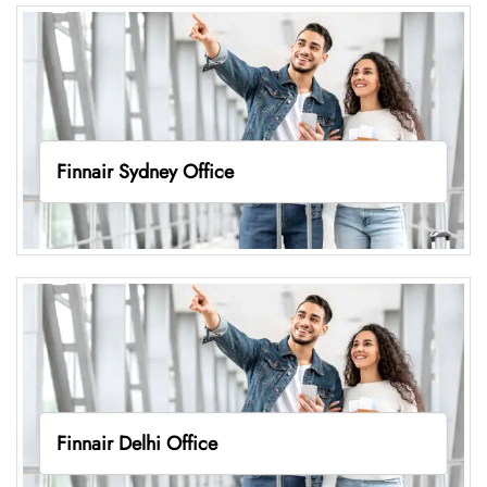
Finnair Sydney Office
Finnair Delhi Office