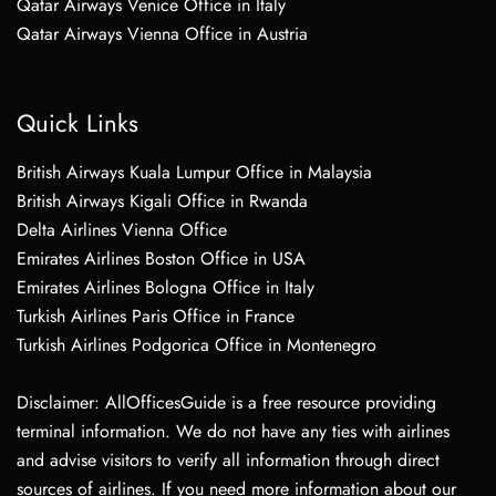
Qatar Airways Venice Office in Italy
Qatar Airways Vienna Office in Austria
Quick Links
British Airways Kuala Lumpur Office in Malaysia
British Airways Kigali Office in Rwanda
Delta Airlines Vienna Office
Emirates Airlines Boston Office in USA
Emirates Airlines Bologna Office in Italy
Turkish Airlines Paris Office in France
Turkish Airlines Podgorica Office in Montenegro
Disclaimer: AllOfficesGuide is a free resource providing
terminal information. We do not have any ties with airlines
and advise visitors to verify all information through direct
sources of airlines. If you need more information about our