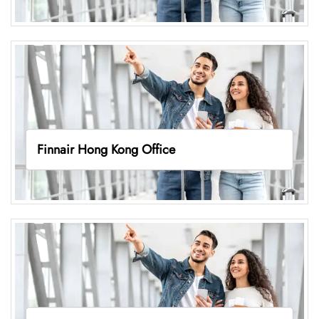
Finnair Hong Kong Office