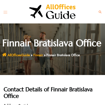
Skip
to
Toggle
Sear
content
menu
Finnair Bratislava Office
AllOfficesGuide
»
Finnair
»
Finnair Bratislava Office
Contact Details of
Finnair Bratislava
Office