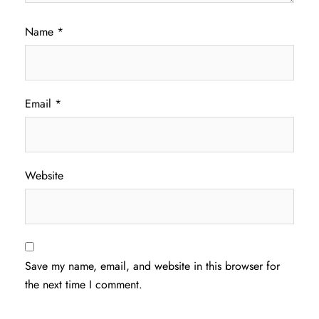
Name
*
Email
*
Website
Save my name, email, and website in this browser for
the next time I comment.