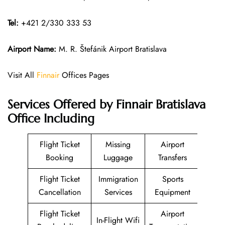
Tel:
+421 2/330 333 53
Airport Name:
M. R. Štefánik Airport Bratislava
Visit All
Finnair
Offices Pages
Services Offered by Finnair Bratislava
Office Including
Flight Ticket
Missing
Airport
Booking
Luggage
Transfers
Flight Ticket
Immigration
Sports
Cancellation
Services
Equipment
Flight Ticket
Airport
In-Flight Wifi