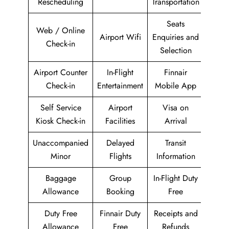
Rescheduling
Transportation
Seats
Web / Online
Airport Wifi
Enquiries and
Check-in
Selection
Airport Counter
In-Flight
Finnair
Check-in
Entertainment
Mobile App
Self Service
Airport
Visa on
Kiosk Check-in
Facilities
Arrival
Unaccompanied
Delayed
Transit
Minor
Flights
Information
Baggage
Group
In-Flight Duty
Allowance
Booking
Free
Duty Free
Finnair Duty
Receipts and
Allowance
Free
Refunds