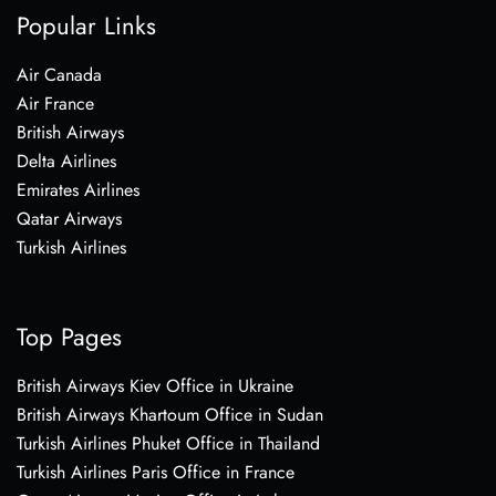
Popular Links
Air Canada
Air France
British Airways
Delta Airlines
Emirates Airlines
Qatar Airways
Turkish Airlines
Top Pages
British Airways Kiev Office in Ukraine
British Airways Khartoum Office in Sudan
Turkish Airlines Phuket Office in Thailand
Turkish Airlines Paris Office in France