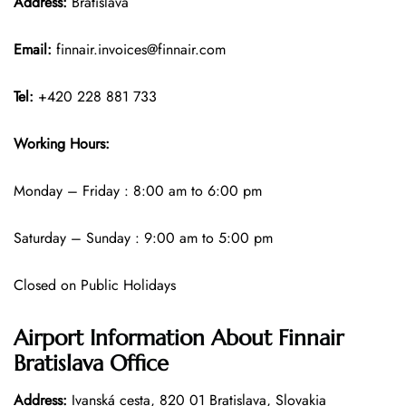
Address:
Bratislava
Email:
finnair.invoices@finnair.com
Tel:
+420 228 881 733
Working Hours:
Monday – Friday : 8:00 am to 6:00 pm
Saturday – Sunday : 9:00 am to 5:00 pm
Closed on Public Holidays
Airport Information About Finnair
Bratislava Office
Address:
Ivanská cesta, 820 01 Bratislava, Slovakia