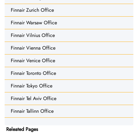
Finnair Zurich Office
Finnair Warsaw Office
Finnair Vilnius Office
Finnair Vienna Office
Finnair Venice Office
Finnair Toronto Office
Finnair Tokyo Office
Finnair Tel Aviv Office
Finnair Tallinn Office
Releated Pages