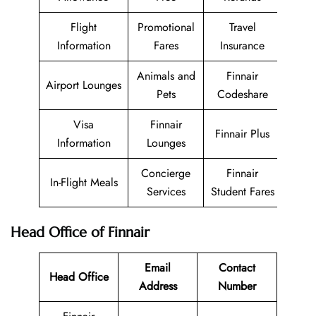
Flight
Promotional
Travel
Information
Fares
Insurance
Animals and
Finnair
Airport Lounges
Pets
Codeshare
Visa
Finnair
Finnair Plus
Information
Lounges
Concierge
Finnair
In-Flight Meals
Services
Student Fares
Head Office of Finnair
Email
Contact
Head Office
Address
Number