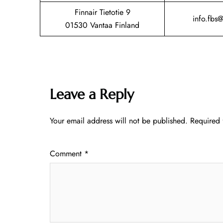
Finnair Tietotie 9
info.fbs
01530 Vantaa Finland
Leave a Reply
Your email address will not be published.
Required 
Comment
*