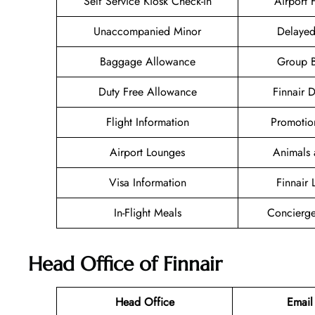
Self Service Kiosk Check-in
Airport F
Unaccompanied Minor
Delayed
Baggage Allowance
Group 
Duty Free Allowance
Finnair 
Flight Information
Promotio
Airport Lounges
Animals 
Visa Information
Finnair
In-Flight Meals
Concierge
Head Office of Finnair
Head Office
Email