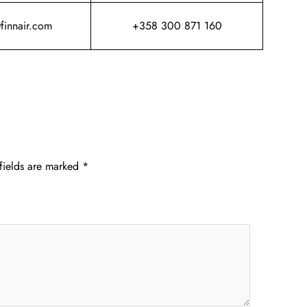
@finnair.com
+358 300 871 160
fields are marked
*