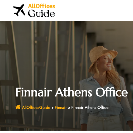
Skip
to
content
Finnair Athens Office
AllOfficesGuide
»
Finnair
»
Finnair Athens Office