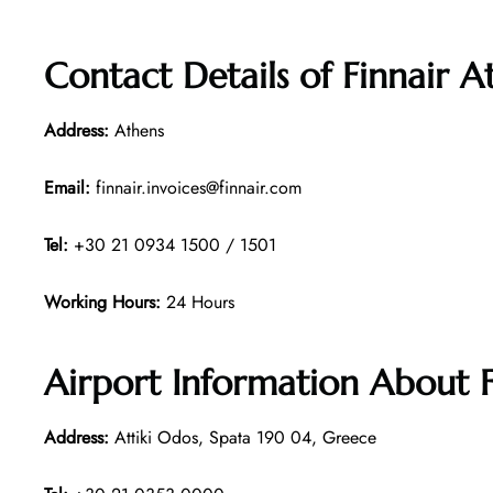
Contact Details of
Finnair A
Address:
Athens
Email:
finnair.invoices@finnair.com
Tel:
+30 21 0934 1500 / 1501
Working Hours:
24 Hours
Airport Information About F
Address:
Attiki Odos, Spata 190 04, Greece