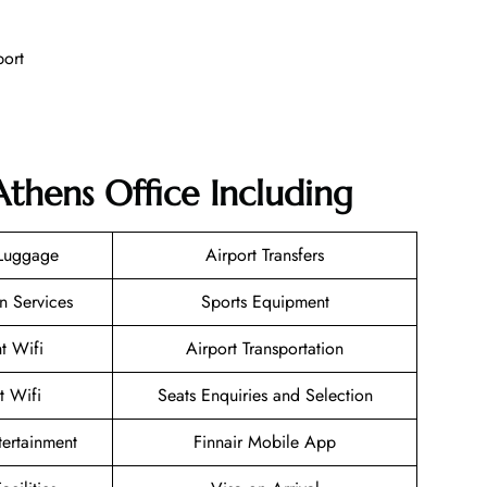
port
Athens Office Including
 Luggage
Airport Transfers
n Services
Sports Equipment
ht Wifi
Airport Transportation
t Wifi
Seats Enquiries and Selection
ntertainment
Finnair Mobile App