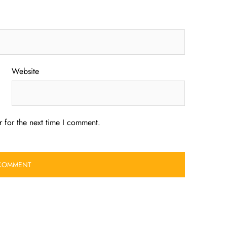
Website
 for the next time I comment.