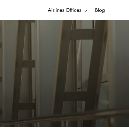
Airlines Offices
Blog