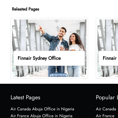
Releated Pages
Finnair Sydney Office
Finnair
Latest Pages
Popular 
Air Canada Abuja Office in Nigeria
Air Canada
Air France Abuja Office in Nigeria
Air France