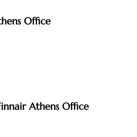
thens Office
innair Athens Office