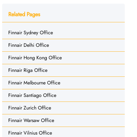
Related Pages
Finnair Sydney Office
Finnair Delhi Office
Finnair Hong Kong Office
Finnair Riga Office
Finnair Melbourne Office
Finnair Santiago Office
Finnair Zurich Office
Finnair Warsaw Office
Finnair Vilnius Office