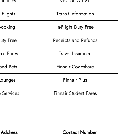
acilities
Visa on Arrival
 Flights
Transit Information
Booking
In-Flight Duty Free
Duty Free
Receipts and Refunds
nal Fares
Travel Insurance
and Pets
Finnair Codeshare
 Lounges
Finnair Plus
 Services
Finnair Student Fares
 Address
Contact Number