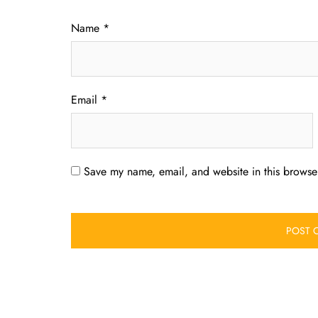
Name
*
Email
*
Save my name, email, and website in this browser