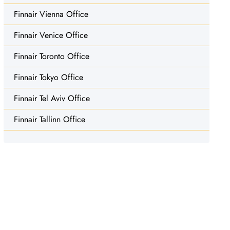
Finnair Vienna Office
Finnair Venice Office
Finnair Toronto Office
Finnair Tokyo Office
Finnair Tel Aviv Office
Finnair Tallinn Office