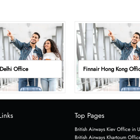
 Delhi Office
Finnair Hong Kong Offi
Links
Top Pages
British Airways Kiev Office in 
British Airways Khartoum Offic