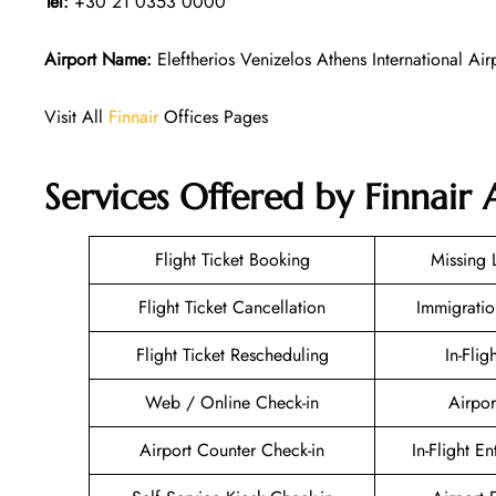
Tel:
+30 21 0353 0000
Airport Name:
Eleftherios Venizelos Athens International Air
Visit All
Finnair
Offices Pages
Services Offered by Finnair 
Flight Ticket Booking
Missing
Flight Ticket Cancellation
Immigratio
Flight Ticket Rescheduling
In-Flig
Web / Online Check-in
Airpor
Airport Counter Check-in
In-Flight E