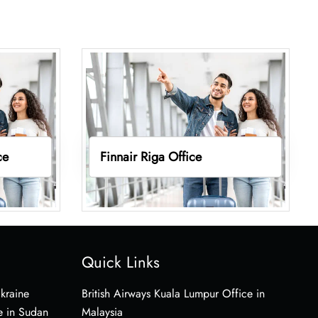
ce
Finnair Riga Office
Quick Links
Ukraine
British Airways Kuala Lumpur Office in
e in Sudan
Malaysia