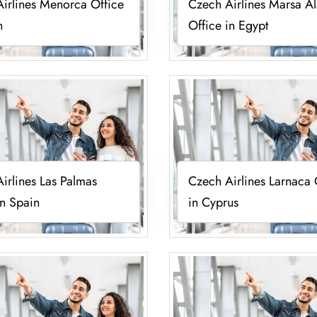
irlines Menorca Office
Czech Airlines Marsa A
n
Office in Egypt
irlines Las Palmas
Czech Airlines Larnaca 
in Spain
in Cyprus