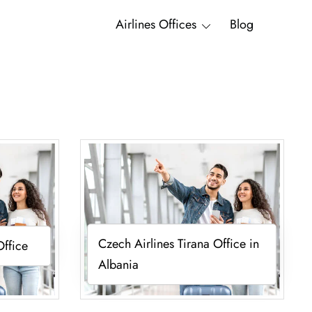
Airlines Offices
Blog
Czech Airlines Tirana Office in
Office
Albania