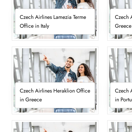
Czech Airlines Lamezia Terme
Czech A
Office in Italy
Greece
Czech Airlines Heraklion Office
Czech A
in Greece
in Port