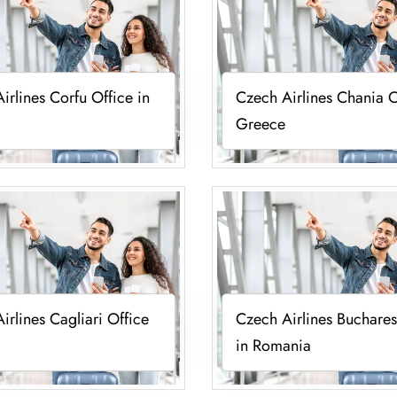
irlines Corfu Office in
Czech Airlines Chania O
Greece
irlines Cagliari Office
Czech Airlines Buchares
in Romania