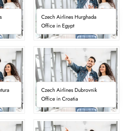
s
Czech Airlines Hurghada
Office in Egypt
ntura
Czech Airlines Dubrovnik
Office in Croatia