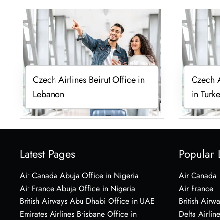
Czech Airlines Beirut Office in
Czech A
Lebanon
in Turk
Latest Pages
Popular 
Air Canada Abuja Office in Nigeria
Air Canada
Air France Abuja Office in Nigeria
Air France
British Airways Abu Dhabi Office in UAE
British Airwa
Emirates Airlines Brisbane Office in
Delta Airline