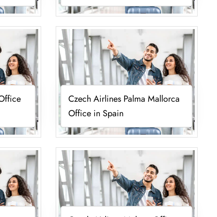
Office
Czech Airlines Palma Mallorca
Office in Spain