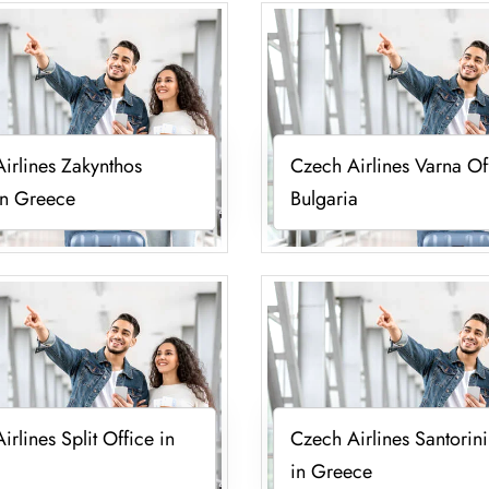
irlines Zakynthos
Czech Airlines Varna Of
in Greece
Bulgaria
irlines Split Office in
Czech Airlines Santorini
in Greece