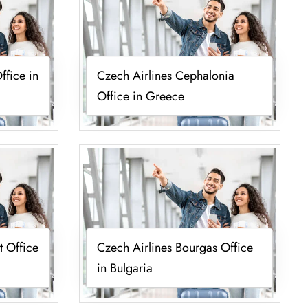
ffice in
Czech Airlines Cephalonia
Office in Greece
t Office
Czech Airlines Bourgas Office
in Bulgaria