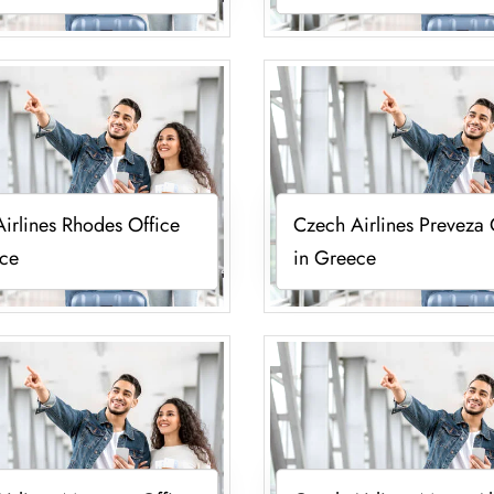
irlines Rhodes Office
Czech Airlines Preveza 
ece
in Greece