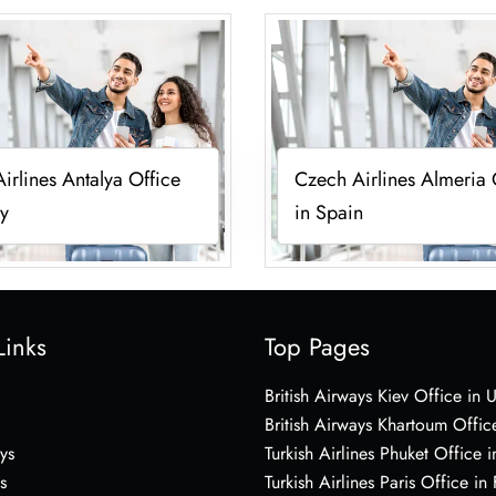
irlines Antalya Office
Czech Airlines Almeria 
ey
in Spain
Links
Top Pages
British Airways Kiev Office in 
British Airways Khartoum Offic
ys
Turkish Airlines Phuket Office i
s
Turkish Airlines Paris Office in