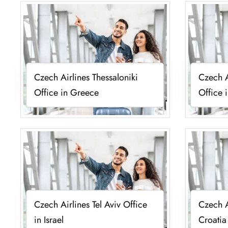
Czech Airlines Thessaloniki
Czech A
Office in Greece
Office 
Czech Airlines Tel Aviv Office
Czech A
in Israel
Croatia