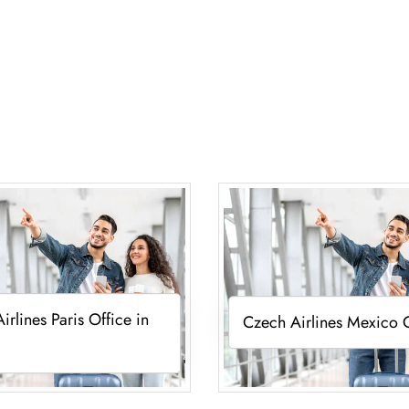
irlines Paris Office in
Czech Airlines Mexico 