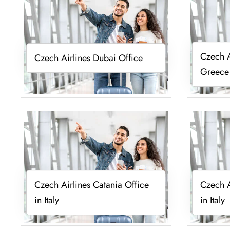
Czech A
Czech Airlines Dubai Office
Greece
Czech Airlines Catania Office
Czech A
in Italy
in Italy