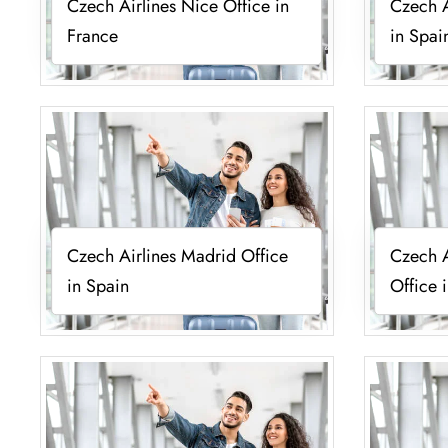
Czech Airlines Nice Office in
Czech A
France
in Spai
Czech Airlines Madrid Office
Czech A
in Spain
Office 