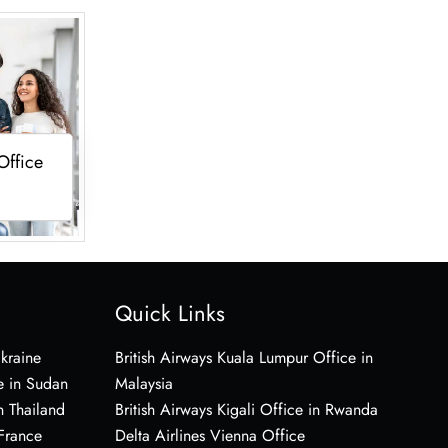
Office
Quick Links
Ukraine
British Airways Kuala Lumpur Office in
e in Sudan
Malaysia
n Thailand
British Airways Kigali Office in Rwanda
 France
Delta Airlines Vienna Office