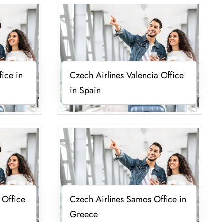
fice in
Czech Airlines Valencia Office
in Spain
 Office
Czech Airlines Samos Office in
Greece