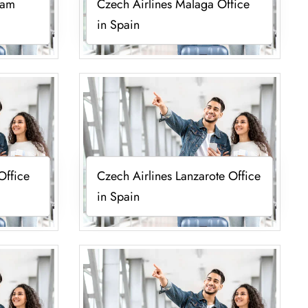
lam
Czech Airlines Malaga Office
in Spain
Office
Czech Airlines Lanzarote Office
in Spain