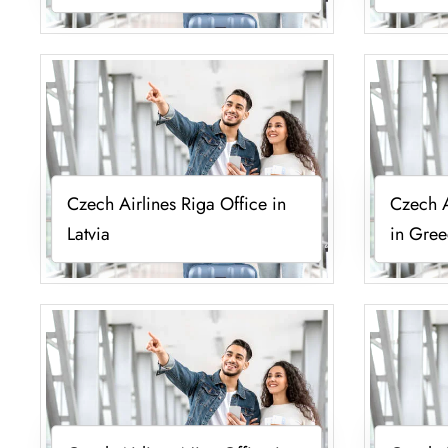
Czech Airlines Riga Office in
Czech A
Latvia
in Gre