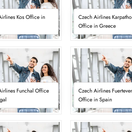
irlines Kos Office in
Czech Airlines Karpatho
Office in Greece
irlines Funchal Office
Czech Airlines Fuerteve
ugal
Office in Spain