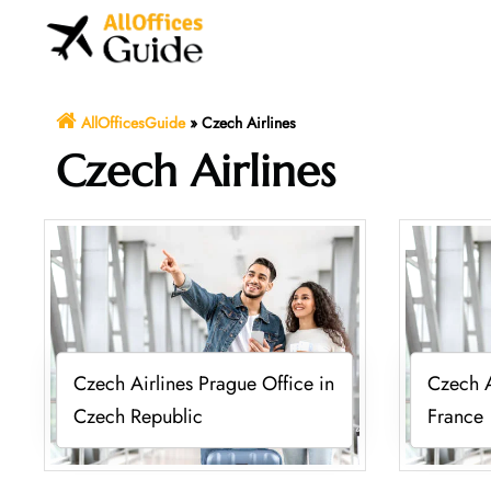
Skip
to
content
AllOfficesGuide
»
Czech Airlines
Czech Airlines
Czech Airlines Prague Office in
Czech A
Czech Republic
France