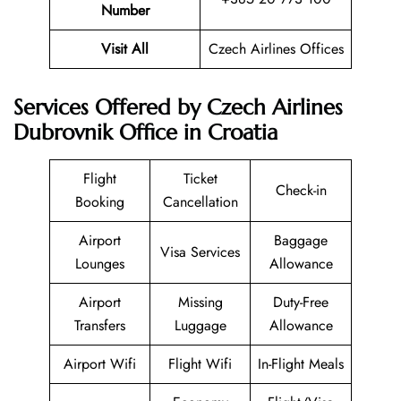
Number
Visit All
Czech Airlines Offices
Services Offered by Czech Airlines
Dubrovnik Office in Croatia
Flight
Ticket
Check-in
Booking
Cancellation
Airport
Baggage
Visa Services
Lounges
Allowance
Airport
Missing
Duty-Free
Transfers
Luggage
Allowance
Airport Wifi
Flight Wifi
In-Flight Meals