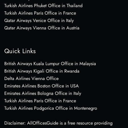
Turkish Airlines Phuket Office in Thailand
Turkish Airlines Paris Office in France
Qatar Airways Venice Office in Italy
Qatar Airways Vienna Office in Austria
Quick Links
British Airways Kuala Lumpur Office in Malaysia
British Airways Kigali Office in Rwanda
Delta Airlines Vienna Office
Emirates Airlines Boston Office in USA
Emirates Airlines Bologna Office in Italy
Turkish Airlines Paris Office in France
Turkish Airlines Podgorica Office in Montenegro
Disclaimer: AllOfficesGuide is a free resource providing