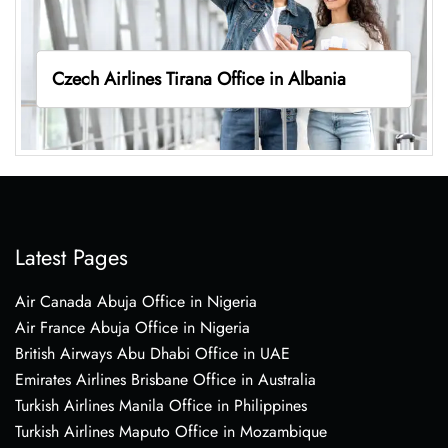
Czech Airlines Tirana Office in Albania
Latest Pages
Air Canada Abuja Office in Nigeria
Air France Abuja Office in Nigeria
British Airways Abu Dhabi Office in UAE
Emirates Airlines Brisbane Office in Australia
Turkish Airlines Manila Office in Philippines
Turkish Airlines Maputo Office in Mozambique