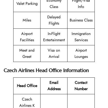
Economy
Flight/Visa
Valet Parking
Class
Info
Delayed
Miles
Business Class
Flights
Airport
In-Flight
Immigration
Facilities
Entertainment
Services
Meet and
Visa on
Airport
Greet
Arrival
Lounges
Czech Airlines Head Office Information
Email
Contact
Head Office
Address
Number
Czech
Airlines K