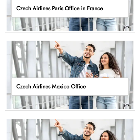
Czech Airlines Paris Office in France
Czech Airlines Mexico Office