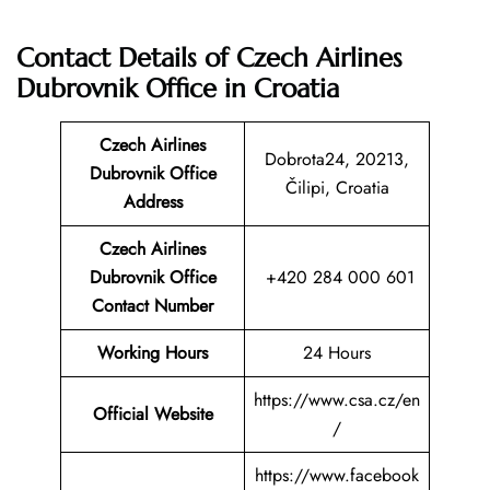
Contact Details of Czech Airlines
Dubrovnik Office in Croatia
Czech Airlines
Dobrota24, 20213,
Dubrovnik
Office
Čilipi, Croatia
Address
Czech Airlines
Dubrovnik
Office
+420 284 000 601
Contact Number
Working Hours
24 Hours
https://www.csa.cz/en
Official Website
/
https://www.facebook