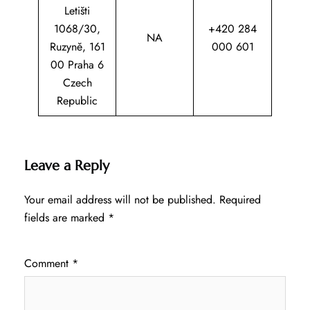
Letišti
1068/30,
+420 284
NA
Ruzyně, 161
000 601
00 Praha 6
Czech
Republic
Leave a Reply
Your email address will not be published.
Required
fields are marked
*
Comment
*