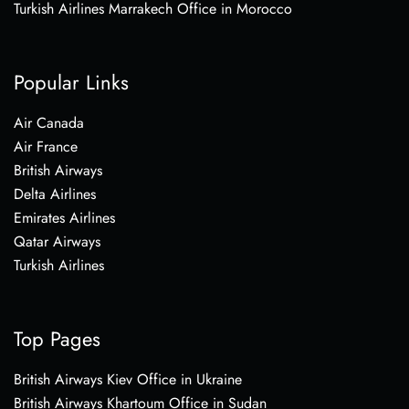
Turkish Airlines Marrakech Office in Morocco
Popular Links
Air Canada
Air France
British Airways
Delta Airlines
Emirates Airlines
Qatar Airways
Turkish Airlines
Top Pages
British Airways Kiev Office in Ukraine
British Airways Khartoum Office in Sudan