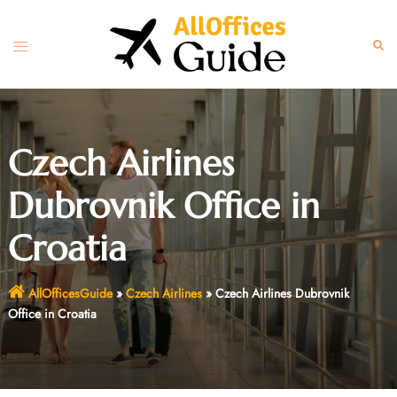
Skip
to
Toggle
Sear
content
menu
Czech Airlines
Dubrovnik Office in
Croatia
AllOfficesGuide
»
Czech Airlines
»
Czech Airlines Dubrovnik
Office in Croatia