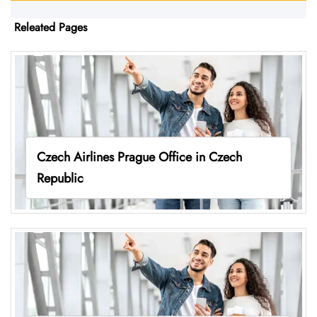
Releated Pages
Czech Airlines Prague Office in Czech
Republic