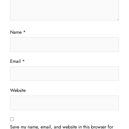
Name
*
Email
*
Website
Save my name, email, and website in this browser for