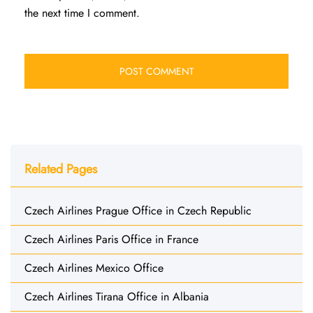
the next time I comment.
Related Pages
Czech Airlines Prague Office in Czech Republic
Czech Airlines Paris Office in France
Czech Airlines Mexico Office
Czech Airlines Tirana Office in Albania