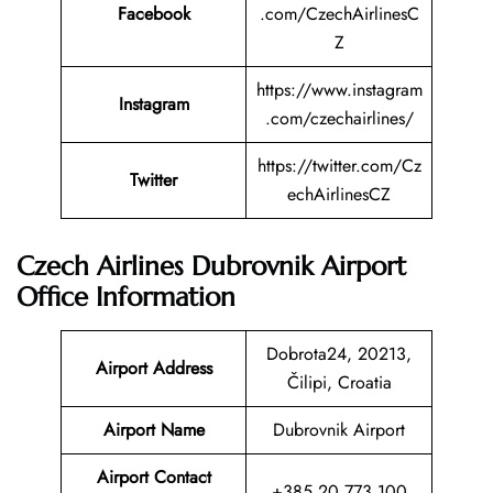
Facebook
.com/CzechAirlinesC
Z
https://www.instagram
Instagram
.com/czechairlines/
https://twitter.com/Cz
Twitter
echAirlinesCZ
Czech Airlines Dubrovnik Airport
Office Information
Dobrota24, 20213,
Airport Address
Čilipi, Croatia
Airport Name
Dubrovnik Airport
Airport Contact
+385 20 773 100