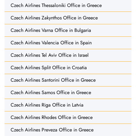
Czech Airlines Thessaloniki Office in Greece
Czech Airlines Zakynthos Office in Greece
Czech Airlines Varna Office in Bulgaria
Czech Airlines Valencia Office in Spain
Czech Airlines Tel Aviv Office in Israel
Czech Airlines Split Office in Croatia
Czech Airlines Santorini Office in Greece
Czech Airlines Samos Office in Greece
Czech Airlines Riga Office in Latvia
Czech Airlines Rhodes Office in Greece
Czech Airlines Preveza Office in Greece