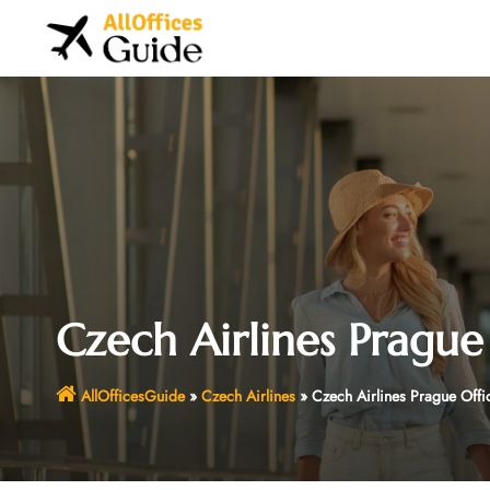
Skip
to
content
Czech Airlines Prague
AllOfficesGuide
»
Czech Airlines
»
Czech Airlines Prague Offi