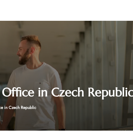
 Office in Czech Republi
ce in Czech Republic