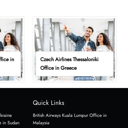
fice in
Czech Airlines Thessaloniki
Office in Greece
Quick Links
Ukraine
British Airways Kuala Lumpur Office in
e in Sudan
Malaysia