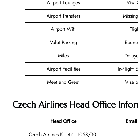
Airport Lounges
Visa 
Airport Transfers
Missin
Airport Wifi
Flig
Valet Parking
Econo
Miles
Delaye
Airport Facilities
In-Flight 
Meet and Greet
Visa o
Czech Airlines Head Office Info
Head Office
Email
Czech Airlines K Letišti 1068/30,