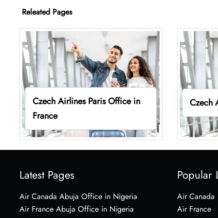
Releated Pages
Czech Airlines Paris Office in
Czech A
France
Latest Pages
Popular 
Air Canada Abuja Office in Nigeria
Air Canada
Air France Abuja Office in Nigeria
Air France