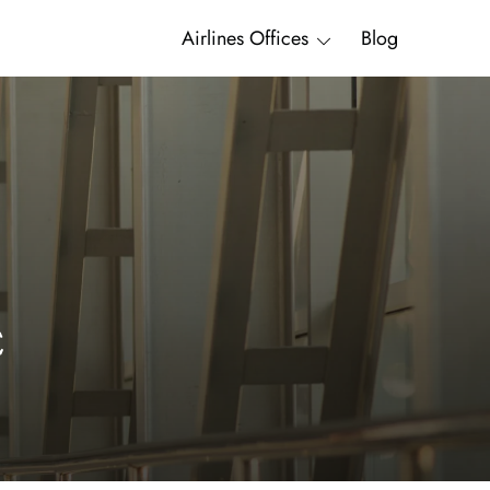
Airlines Offices
Blog
c