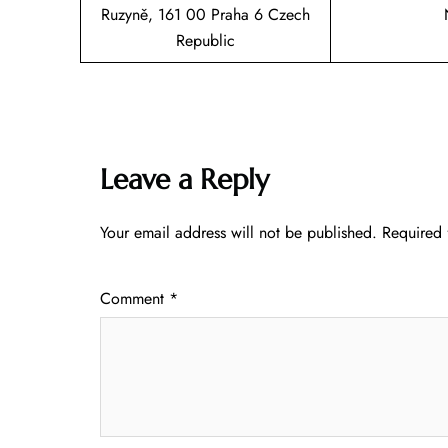
Ruzyně, 161 00 Praha 6 Czech
Republic
Leave a Reply
Your email address will not be published.
Required 
Comment
*