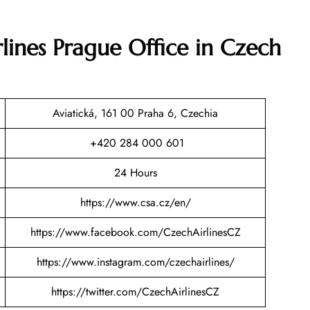
lines Prague Office in Czech
Aviatická, 161 00 Praha 6, Czechia
+420 284 000 601
24 Hours
https://www.csa.cz/en/
https://www.facebook.com/CzechAirlinesCZ
https://www.instagram.com/czechairlines/
https://twitter.com/CzechAirlinesCZ