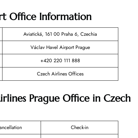
rt Office Information
Aviatická, 161 00 Praha 6, Czechia
Václav Havel Airport Prague
+420 220 111 888
Czech Airlines Offices
irlines Prague Office in Czech
ancellation
Check-in