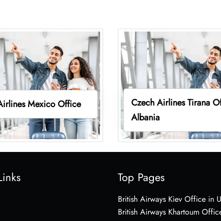
Czech Airlines Tirana Of
irlines Mexico Office
Albania
Links
Top Pages
British Airways Kiev Office in 
British Airways Khartoum Offic