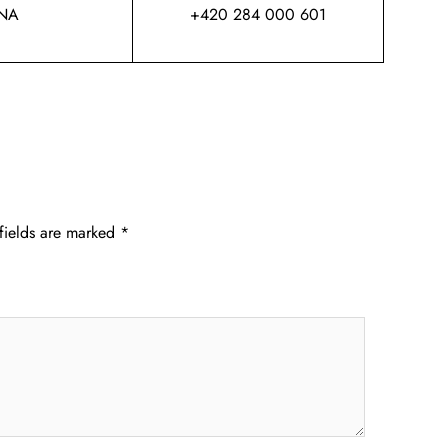
NA
+420 284 000 601
fields are marked
*