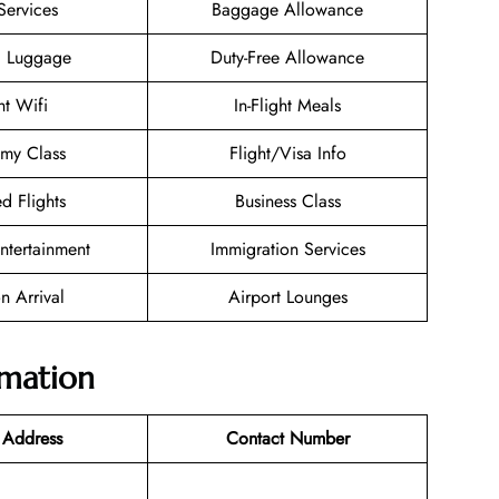
Services
Baggage Allowance
g Luggage
Duty-Free Allowance
ht Wifi
In-Flight Meals
my Class
Flight/Visa Info
d Flights
Business Class
Entertainment
Immigration Services
n Arrival
Airport Lounges
rmation
 Address
Contact Number