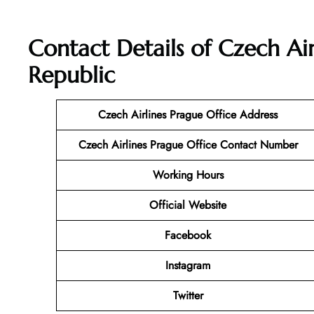
Contact Details of Czech Air
Republic
Czech Airlines Prague Office Address
Czech Airlines Prague
Office Contact Number
Working Hours
Official Website
Facebook
Instagram
Twitter