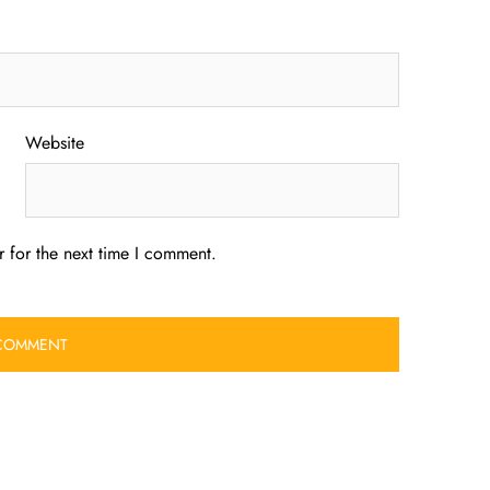
Website
 for the next time I comment.