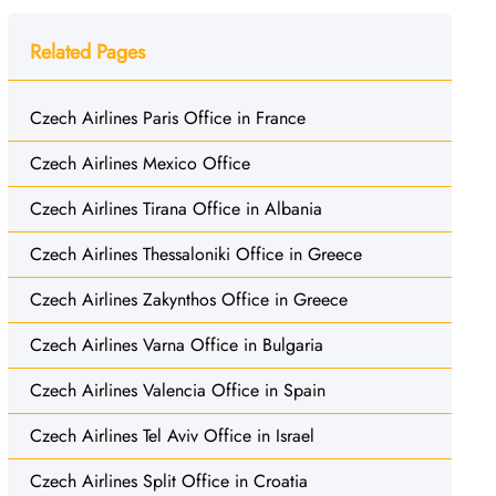
Related Pages
Czech Airlines Paris Office in France
Czech Airlines Mexico Office
Czech Airlines Tirana Office in Albania
Czech Airlines Thessaloniki Office in Greece
Czech Airlines Zakynthos Office in Greece
Czech Airlines Varna Office in Bulgaria
Czech Airlines Valencia Office in Spain
Czech Airlines Tel Aviv Office in Israel
Czech Airlines Split Office in Croatia