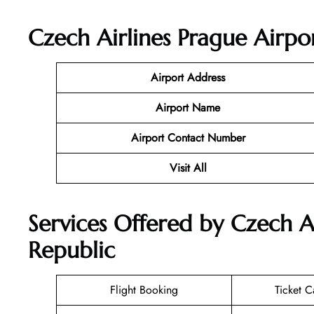
Czech Airlines Prague Airpo
Airport Address
Airport Name
Airport Contact Number
Visit All
Services Offered by Czech A
Republic
Flight Booking
Ticket C