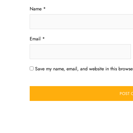
Name
*
Email
*
Save my name, email, and website in this browser