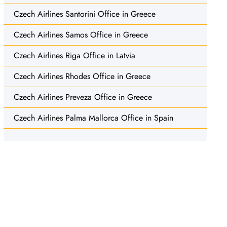
Czech Airlines Santorini Office in Greece
Czech Airlines Samos Office in Greece
Czech Airlines Riga Office in Latvia
Czech Airlines Rhodes Office in Greece
Czech Airlines Preveza Office in Greece
Czech Airlines Palma Mallorca Office in Spain