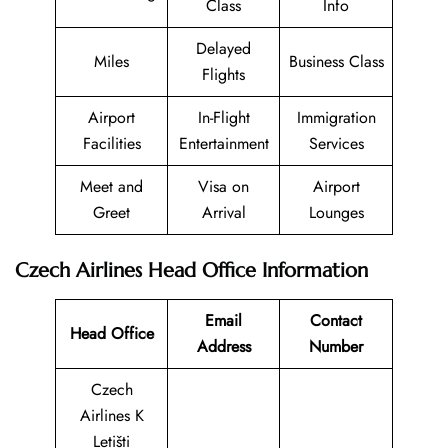
Class
Info
Delayed
Miles
Business Class
Flights
Airport
In-Flight
Immigration
Facilities
Entertainment
Services
Meet and
Visa on
Airport
Greet
Arrival
Lounges
Czech Airlines Head Office Information
Email
Contact
Head Office
Address
Number
Czech
Airlines K
Letišti