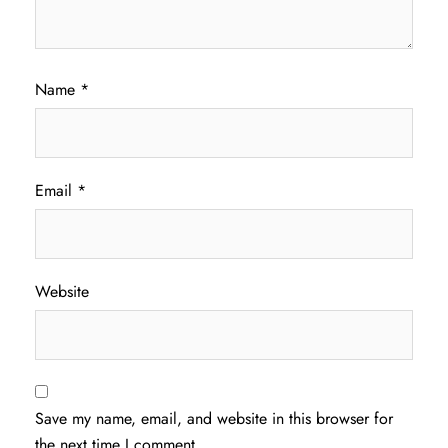
Name
*
Email
*
Website
Save my name, email, and website in this browser for
the next time I comment.