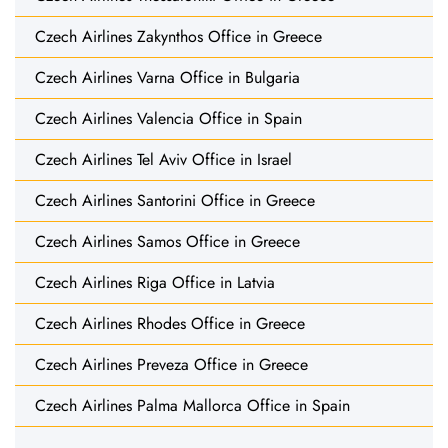
Czech Airlines Zakynthos Office in Greece
Czech Airlines Varna Office in Bulgaria
Czech Airlines Valencia Office in Spain
Czech Airlines Tel Aviv Office in Israel
Czech Airlines Santorini Office in Greece
Czech Airlines Samos Office in Greece
Czech Airlines Riga Office in Latvia
Czech Airlines Rhodes Office in Greece
Czech Airlines Preveza Office in Greece
Czech Airlines Palma Mallorca Office in Spain