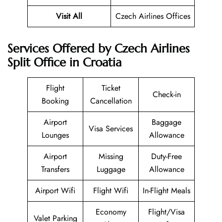
Visit All
Czech Airlines Offices
Services Offered by Czech Airlines
Split Office in Croatia
Flight
Ticket
Check-in
Booking
Cancellation
Airport
Baggage
Visa Services
Lounges
Allowance
Airport
Missing
Duty-Free
Transfers
Luggage
Allowance
Airport Wifi
Flight Wifi
In-Flight Meals
Economy
Flight/Visa
Valet Parking