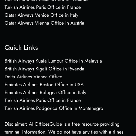
Turkish Airlines Paris Office in France
Qatar Airways Venice Office in Italy
Qatar Airways Vienna Office in Austria
Quick Links
British Airways Kuala Lumpur Office in Malaysia
British Airways Kigali Office in Rwanda
Delta Airlines Vienna Office
Emirates Airlines Boston Office in USA
Emirates Airlines Bologna Office in Italy
Turkish Airlines Paris Office in France
Turkish Airlines Podgorica Office in Montenegro
Disclaimer: AllOfficesGuide is a free resource providing
terminal information. We do not have any ties with airlines