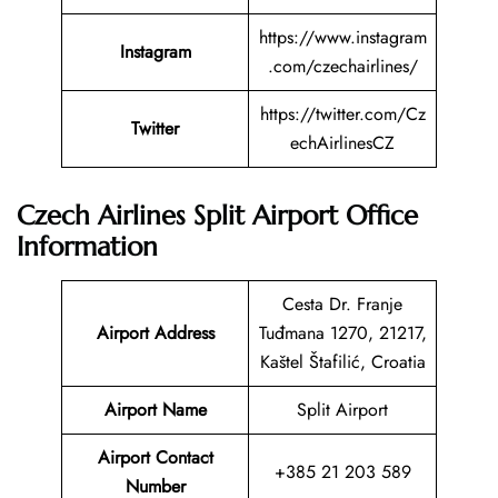
https://www.instagram
Instagram
.com/czechairlines/
https://twitter.com/Cz
Twitter
echAirlinesCZ
Czech Airlines Split Airport Office
Information
Cesta Dr. Franje
Airport Address
Tuđmana 1270, 21217,
Kaštel Štafilić, Croatia
Airport Name
Split Airport
Airport Contact
+385 21 203 589
Number