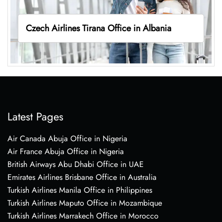
Czech Airlines Tirana Office in Albania
Latest Pages
Air Canada Abuja Office in Nigeria
Air France Abuja Office in Nigeria
British Airways Abu Dhabi Office in UAE
Emirates Airlines Brisbane Office in Australia
Turkish Airlines Manila Office in Philippines
Turkish Airlines Maputo Office in Mozambique
Turkish Airlines Marrakech Office in Morocco