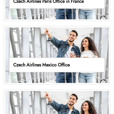
Czech Airlines Paris Office in France
Czech Airlines Mexico Office