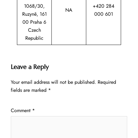
1068/30,
+420 284
NA
Ruzyně, 161
000 601
00 Praha 6
Czech
Republic
Leave a Reply
Your email address will not be published.
Required
fields are marked
*
Comment
*