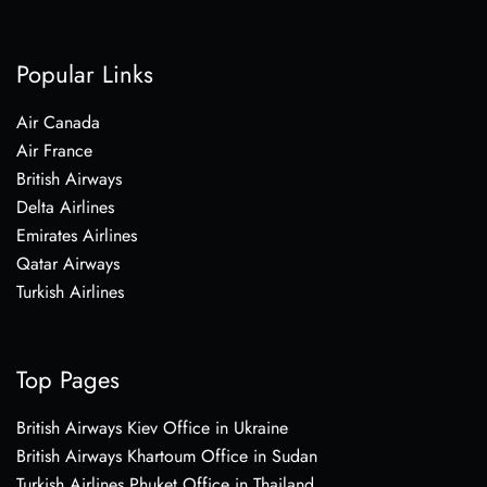
Popular Links
Air Canada
Air France
British Airways
Delta Airlines
Emirates Airlines
Qatar Airways
Turkish Airlines
Top Pages
British Airways Kiev Office in Ukraine
British Airways Khartoum Office in Sudan
Turkish Airlines Phuket Office in Thailand