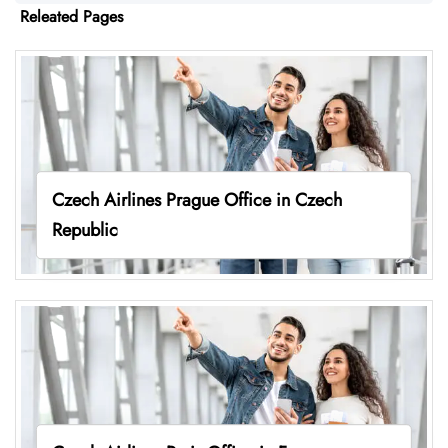
Releated Pages
Czech Airlines Prague Office in Czech
Republic