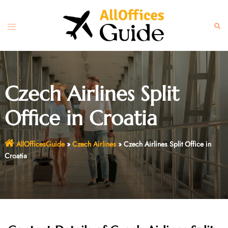
Skip
to
Toggle
Sear
content
menu
Czech Airlines Split
Office in Croatia
AllOfficesGuide
»
Czech Airlines
»
Czech Airlines Split Office in
Croatia