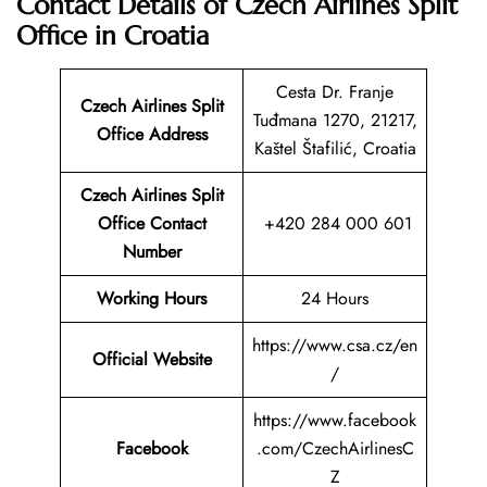
Contact Details of Czech Airlines Split
Office in Croatia
Cesta Dr. Franje
Czech Airlines Split
Tuđmana 1270, 21217,
Office Address
Kaštel Štafilić, Croatia
Czech Airlines Split
Office Contact
+420 284 000 601
Number
Working Hours
24 Hours
https://www.csa.cz/en
Official Website
/
https://www.facebook
Facebook
.com/CzechAirlinesC
Z