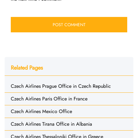
Related Pages
Czech Airlines Prague Office in Czech Republic
Czech Airlines Paris Office in France
Czech Airlines Mexico Office
Czech Airlines Tirana Office in Albania
Czech Airlines Thessaloniki Office in Greece