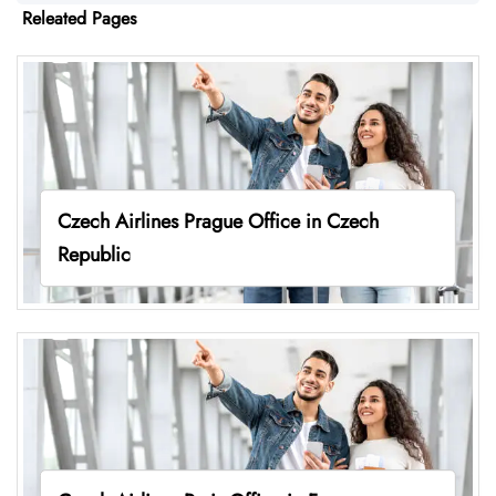
Releated Pages
Czech Airlines Prague Office in Czech
Republic