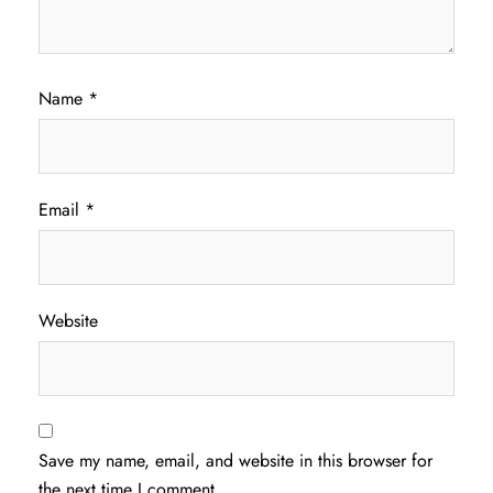
Name
*
Email
*
Website
Save my name, email, and website in this browser for
the next time I comment.