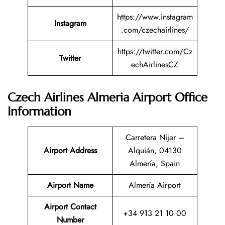
https://www.instagram
Instagram
.com/czechairlines/
https://twitter.com/Cz
Twitter
echAirlinesCZ
Czech Airlines Almeria Airport Office
Information
Carretera Nijar –
Airport Address
Alquián, 04130
Almería, Spain
Airport Name
Almería Airport
Airport Contact
+34 913 21 10 00
Number