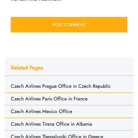
Related Pages
Czech Airlines Prague Office in Czech Republic
Czech Airlines Paris Office in France
Czech Airlines Mexico Office
Czech Airlines Tirana Office in Albania
Czech Airlines Thessaloniki Office in Greece