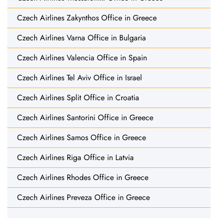
Czech Airlines Zakynthos Office in Greece
Czech Airlines Varna Office in Bulgaria
Czech Airlines Valencia Office in Spain
Czech Airlines Tel Aviv Office in Israel
Czech Airlines Split Office in Croatia
Czech Airlines Santorini Office in Greece
Czech Airlines Samos Office in Greece
Czech Airlines Riga Office in Latvia
Czech Airlines Rhodes Office in Greece
Czech Airlines Preveza Office in Greece