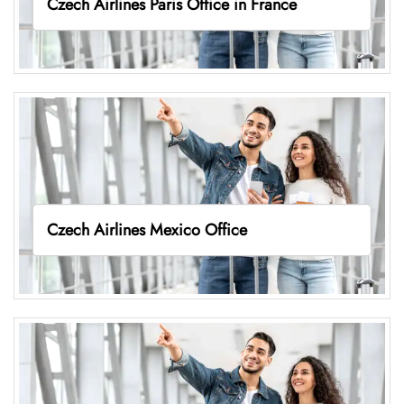
Czech Airlines Paris Office in France
Czech Airlines Mexico Office