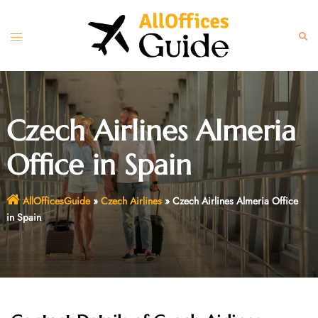
Skip
to
Toggle
Sear
content
menu
Czech Airlines Almeria
Office in Spain
AllOfficesGuide
»
Czech Airlines
»
Czech Airlines Almeria Office
in Spain