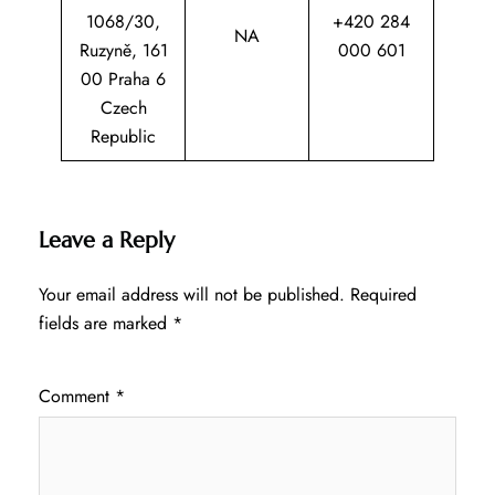
1068/30,
+420 284
NA
Ruzyně, 161
000 601
00 Praha 6
Czech
Republic
Leave a Reply
Your email address will not be published.
Required
fields are marked
*
Comment
*