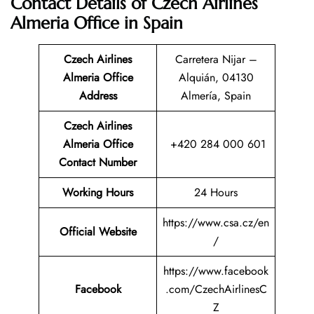
Contact Details of Czech Airlines
Almeria Office in Spain
Czech Airlines
Carretera Nijar –
Almeria Office
Alquián, 04130
Address
Almería, Spain
Czech Airlines
Almeria
Office
+420 284 000 601
Contact Number
Working Hours
24 Hours
https://www.csa.cz/en
Official Website
/
https://www.facebook
Facebook
.com/CzechAirlinesC
Z