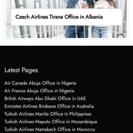
Czech Airlines Tirana Office in Albania
Latest Pages
Air Canada Abuja Office in Nigeria
Air France Abuja Office in Nigeria
British Airways Abu Dhabi Office in UAE
Emirates Airlines Brisbane Office in Australia
Turkish Airlines Manila Office in Philippines
Turkish Airlines Maputo Office in Mozambique
Turkish Airlines Marrakech Office in Morocco