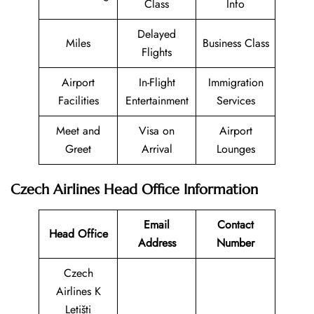
Class
Info
Delayed
Miles
Business Class
Flights
Airport
In-Flight
Immigration
Facilities
Entertainment
Services
Meet and
Visa on
Airport
Greet
Arrival
Lounges
Czech Airlines Head Office Information
Email
Contact
Head Office
Address
Number
Czech
Airlines K
Letišti