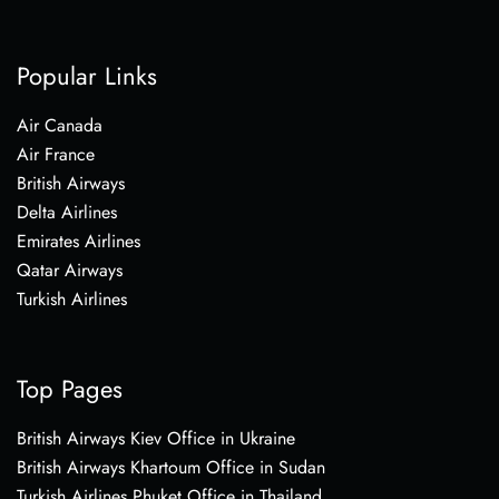
Popular Links
Air Canada
Air France
British Airways
Delta Airlines
Emirates Airlines
Qatar Airways
Turkish Airlines
Top Pages
British Airways Kiev Office in Ukraine
British Airways Khartoum Office in Sudan
Turkish Airlines Phuket Office in Thailand