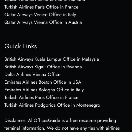
Turkish Airlines Paris Office in France
Qatar Airways Venice Office in Italy
Qatar Airways Vienna Office in Austria
Quick Links
British Airways Kuala Lumpur Office in Malaysia
British Airways Kigali Office in Rwanda
Delta Airlines Vienna Office
Emirates Airlines Boston Office in USA
Emirates Airlines Bologna Office in Italy
Turkish Airlines Paris Office in France
Turkish Airlines Podgorica Office in Montenegro
Disclaimer: AllOfficesGuide is a free resource providing
terminal information. We do not have any ties with airlines