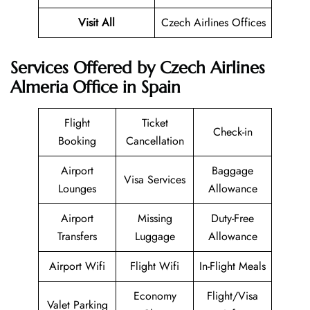
Visit All
Czech Airlines Offices
Services Offered by Czech Airlines
Almeria Office in Spain
Flight
Ticket
Check-in
Booking
Cancellation
Airport
Baggage
Visa Services
Lounges
Allowance
Airport
Missing
Duty-Free
Transfers
Luggage
Allowance
Airport Wifi
Flight Wifi
In-Flight Meals
Economy
Flight/Visa
Valet Parking