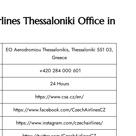
ines Thessaloniki Office in
EO Aerodromiou Thessalonikis, Thessaloniki 551 03,
Greece
+420 284 000 601
24 Hours
https://www.csa.cz/en/
https://www.facebook.com/CzechAirlinesCZ
https://www.instagram.com/czechairlines/
https://twitter.com/CzechAirlinesCZ