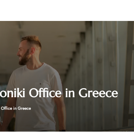
oniki Office in Greece
i Office in Greece