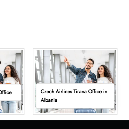
Czech Airlines Tirana Office in
Office
Albania