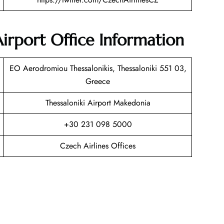
Airport Office Information
EO Aerodromiou Thessalonikis, Thessaloniki 551 03,
Greece
Thessaloniki Airport Makedonia
+30 231 098 5000
Czech Airlines Offices