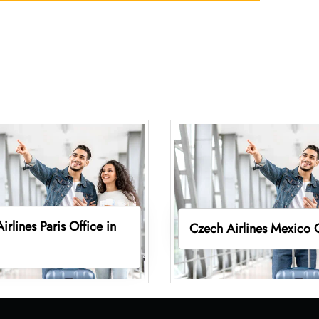
irlines Paris Office in
Czech Airlines Mexico 