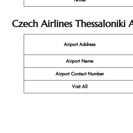
Czech Airlines Thessaloniki 
Airport Address
Airport Name
Airport Contact Number
Visit All