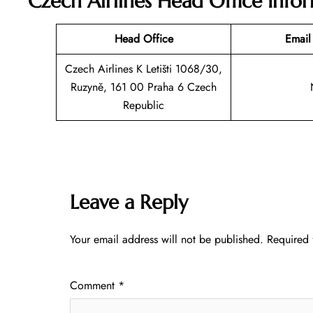
Czech Airlines Head Office Info
Head Office
Email
Czech Airlines K Letišti 1068/30,
Ruzyně, 161 00 Praha 6 Czech
Republic
Leave a Reply
Your email address will not be published.
Required 
Comment
*