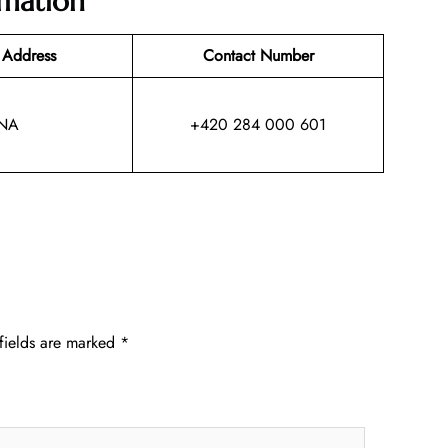
rmation
 Address
Contact Number
NA
+420 284 000 601
fields are marked
*