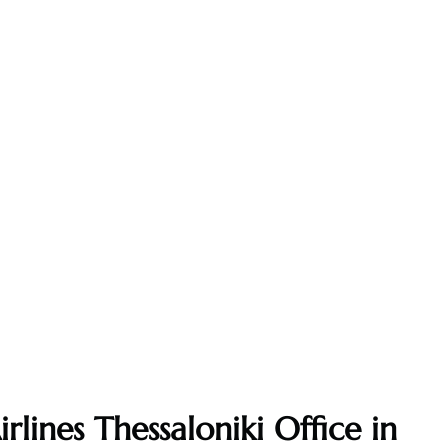
rlines Thessaloniki Office in