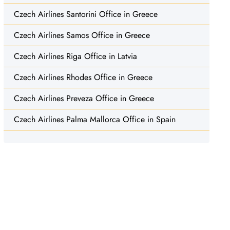
Czech Airlines Santorini Office in Greece
Czech Airlines Samos Office in Greece
Czech Airlines Riga Office in Latvia
Czech Airlines Rhodes Office in Greece
Czech Airlines Preveza Office in Greece
Czech Airlines Palma Mallorca Office in Spain