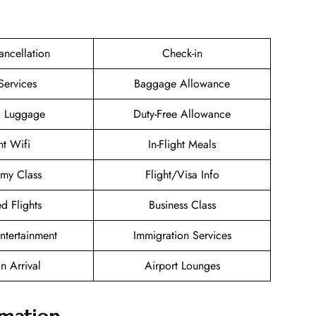
ancellation
Check-in
Services
Baggage Allowance
g Luggage
Duty-Free Allowance
ht Wifi
In-Flight Meals
my Class
Flight/Visa Info
d Flights
Business Class
Entertainment
Immigration Services
n Arrival
Airport Lounges