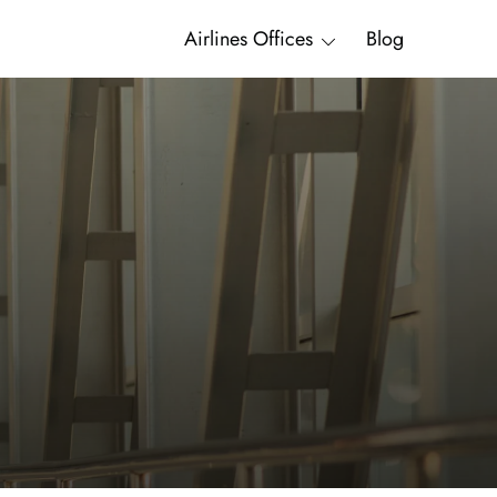
Airlines Offices
Blog