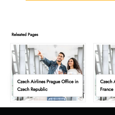
Releated Pages
Czech Airlines Prague Office in
Czech A
Czech Republic
France