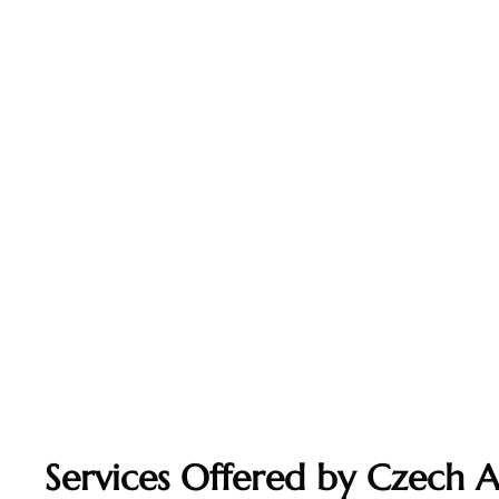
Services Offered by Czech Ai