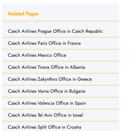
Related Pages
Czech Airlines Prague Office in Czech Republic
Czech Airlines Paris Office in France
Czech Airlines Mexico Office
Czech Airlines Tirana Office in Albania
Czech Airlines Zakynthos Office in Greece
Czech Airlines Varna Office in Bulgaria
Czech Airlines Valencia Office in Spain
Czech Airlines Tel Aviv Office in Israel
Czech Airlines Split Office in Croatia