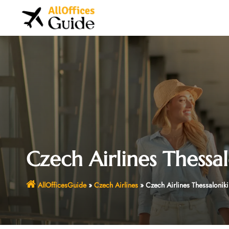
Skip
to
content
Czech Airlines Thessal
AllOfficesGuide
»
Czech Airlines
»
Czech Airlines Thessalonik