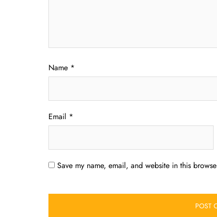
Name
*
Email
*
Save my name, email, and website in this browser