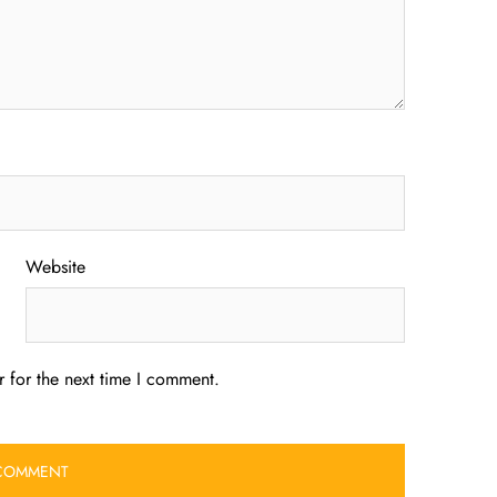
Website
 for the next time I comment.