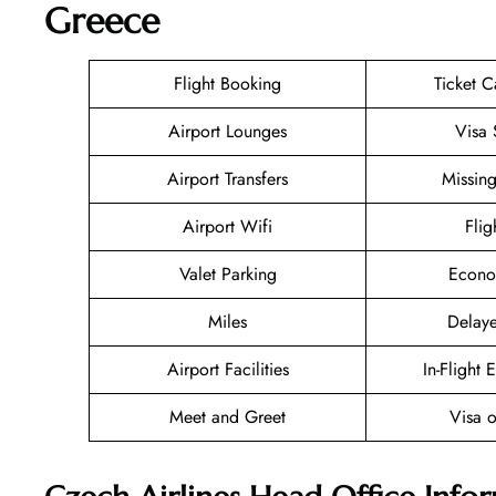
Greece
Flight Booking
Ticket C
Airport Lounges
Visa 
Airport Transfers
Missin
Airport Wifi
Flig
Valet Parking
Econo
Miles
Delaye
Airport Facilities
In-Flight 
Meet and Greet
Visa o