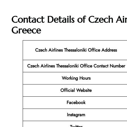
Contact Details of Czech Airl
Greece
Czech Airlines Thessaloniki Office Address
Czech Airlines Thessaloniki
Office Contact Number
Working Hours
Official Website
Facebook
Instagram
Twitter