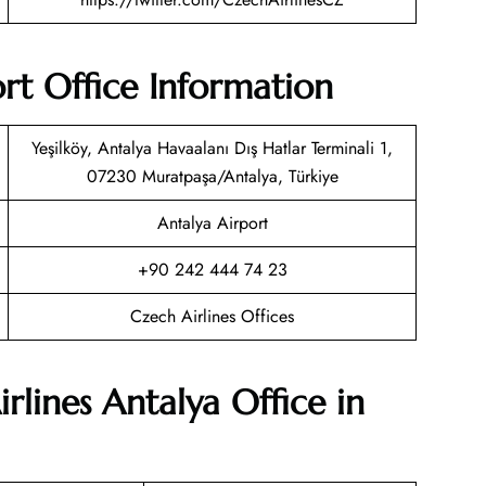
ort Office Information
Yeşilköy, Antalya Havaalanı Dış Hatlar Terminali 1,
07230 Muratpaşa/Antalya, Türkiye
Antalya Airport
+90 242 444 74 23
Czech Airlines Offices
rlines Antalya Office in