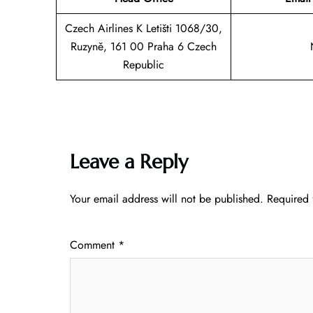
Czech Airlines K Letišti 1068/30,
Ruzyně, 161 00 Praha 6 Czech
Republic
Leave a Reply
Your email address will not be published.
Required 
Comment
*