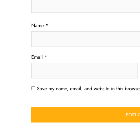
Name
*
Email
*
Save my name, email, and website in this browser