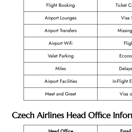
Flight Booking
Ticket C
Airport Lounges
Visa 
Airport Transfers
Missin
Airport Wifi
Flig
Valet Parking
Econo
Miles
Delaye
Airport Facilities
In-Flight 
Meet and Greet
Visa o
Czech Airlines Head Office Info
Head Office
Email