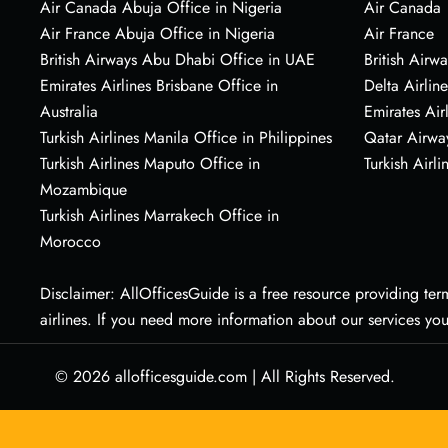
Air Canada Abuja Office in Nigeria
Air Canada
Air France Abuja Office in Nigeria
Air France
British Airways Abu Dhabi Office in UAE
British Airwa
Emirates Airlines Brisbane Office in
Delta Airline
Australia
Emirates Air
Turkish Airlines Manila Office in Philippines
Qatar Airwa
Turkish Airlines Maputo Office in
Turkish Airli
Mozambique
Turkish Airlines Marrakech Office in
Morocco
Disclaimer: AllOfficesGuide is a free resource providing termi
airlines. If you need more information about our services yo
© 2026
allofficesguide.com
|
All Rights Reserved.