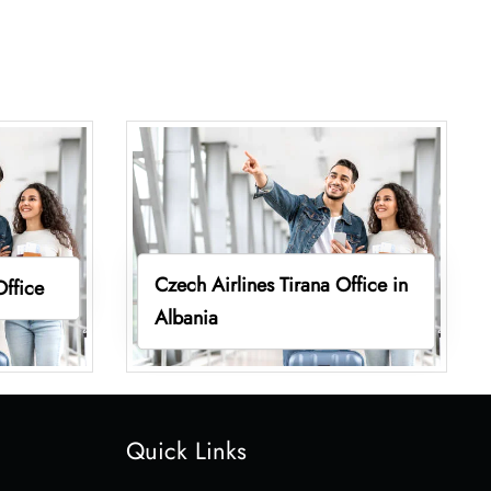
Czech Airlines Tirana Office in
Office
Albania
Quick Links