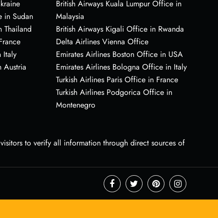
Ukraine
British Airways Kuala Lumpur Office in
e in Sudan
Malaysia
n Thailand
British Airways Kigali Office in Rwanda
 France
Delta Airlines Vienna Office
 Italy
Emirates Airlines Boston Office in USA
 Austria
Emirates Airlines Bologna Office in Italy
Turkish Airlines Paris Office in France
Turkish Airlines Podgorica Office in
Montenegro
sitors to verify all information through direct sources of