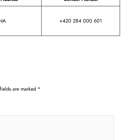
NA
+420 284 000 601
fields are marked
*