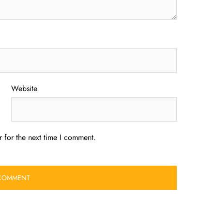
Website
 for the next time I comment.