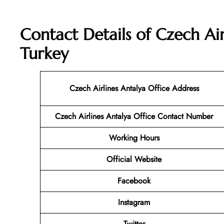
Contact Details of Czech Air
Turkey
Czech Airlines Antalya Office Address
Czech Airlines Antalya
Office Contact Number
Working Hours
Official Website
Facebook
Instagram
Twitter