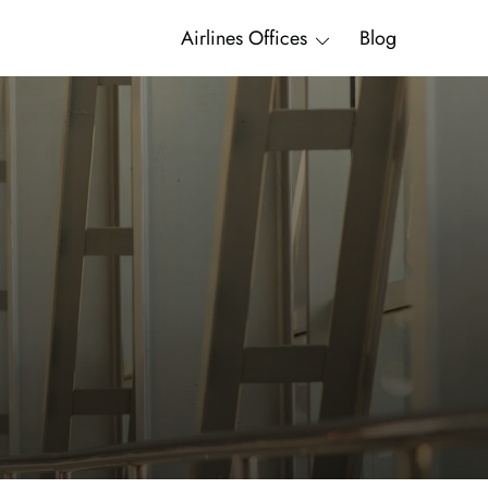
Airlines Offices
Blog