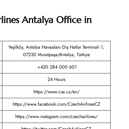
lines Antalya Office in
Yeşilköy, Antalya Havaalanı Dış Hatlar Terminali 1,
07230 Muratpaşa/Antalya, Türkiye
+420 284 000 601
24 Hours
https://www.csa.cz/en/
https://www.facebook.com/CzechAirlinesCZ
https://www.instagram.com/czechairlines/
https://twitter.com/CzechAirlinesCZ