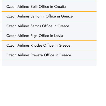
Czech Airlines Split Office in Croatia
Czech Airlines Santorini Office in Greece
Czech Airlines Samos Office in Greece
Czech Airlines Riga Office in Latvia
Czech Airlines Rhodes Office in Greece
Czech Airlines Preveza Office in Greece