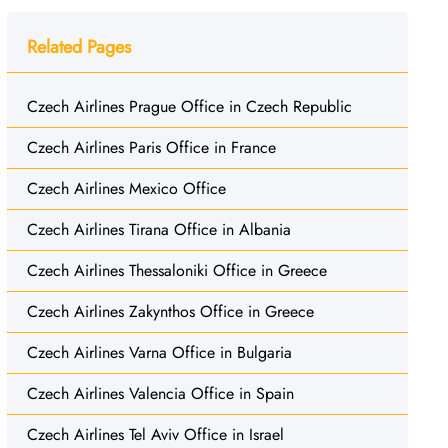
Related Pages
Czech Airlines Prague Office in Czech Republic
Czech Airlines Paris Office in France
Czech Airlines Mexico Office
Czech Airlines Tirana Office in Albania
Czech Airlines Thessaloniki Office in Greece
Czech Airlines Zakynthos Office in Greece
Czech Airlines Varna Office in Bulgaria
Czech Airlines Valencia Office in Spain
Czech Airlines Tel Aviv Office in Israel