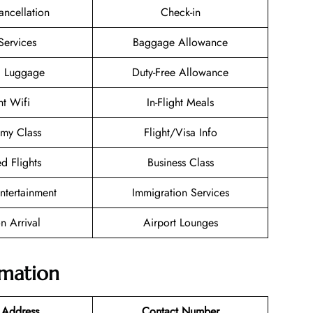
ancellation
Check-in
Services
Baggage Allowance
g Luggage
Duty-Free Allowance
ht Wifi
In-Flight Meals
my Class
Flight/Visa Info
d Flights
Business Class
Entertainment
Immigration Services
n Arrival
Airport Lounges
rmation
 Address
Contact Number