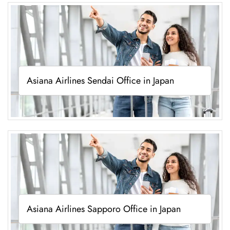
Asiana Airlines Sendai Office in Japan
Asiana Airlines Sapporo Office in Japan