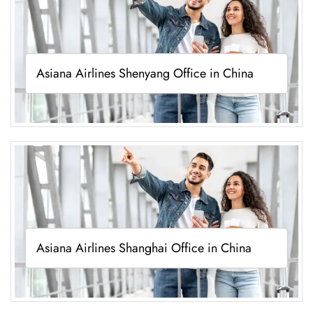
Asiana Airlines Shenyang Office in China
Asiana Airlines Shanghai Office in China