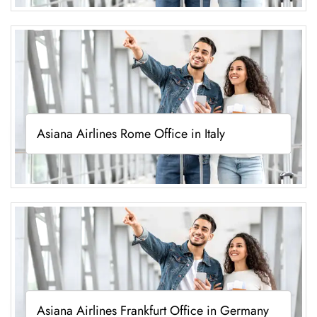
Asiana Airlines Rome Office in Italy
Asiana Airlines Frankfurt Office in Germany