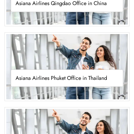
Asiana Airlines Qingdao Office in China
Asiana Airlines Phuket Office in Thailand