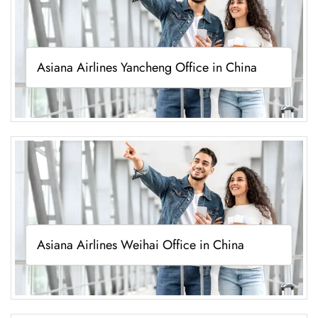
Asiana Airlines Yancheng Office in China
Asiana Airlines Weihai Office in China