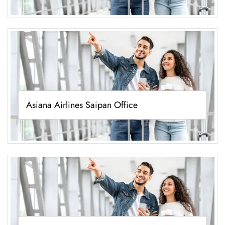
Asiana Airlines Saipan Office