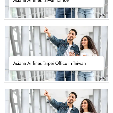
Asiana Airlines Taiwan Office
Asiana Airlines Taipei Office in Taiwan