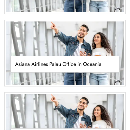
Asiana Airlines Palau Office in Oceania