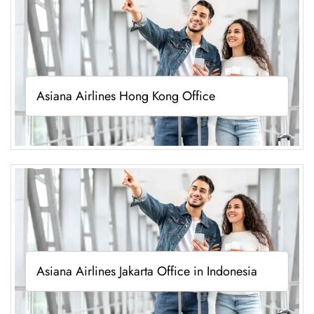
Asiana Airlines Hong Kong Office
Asiana Airlines Jakarta Office in Indonesia