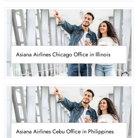
Asiana Airlines Chicago Office in Illinois
Asiana Airlines Cebu Office in Philippines