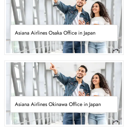
Asiana Airlines Osaka Office in Japan
Asiana Airlines Okinawa Office in Japan