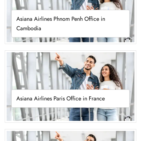
Asiana Airlines Phnom Penh Office in
Cambodia
Asiana Airlines Paris Office in France