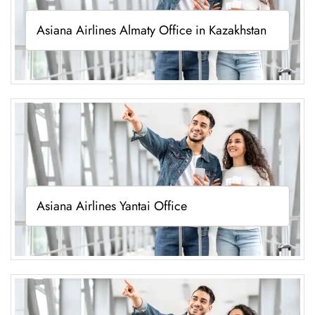
Asiana Airlines Almaty Office in Kazakhstan
Asiana Airlines Yantai Office