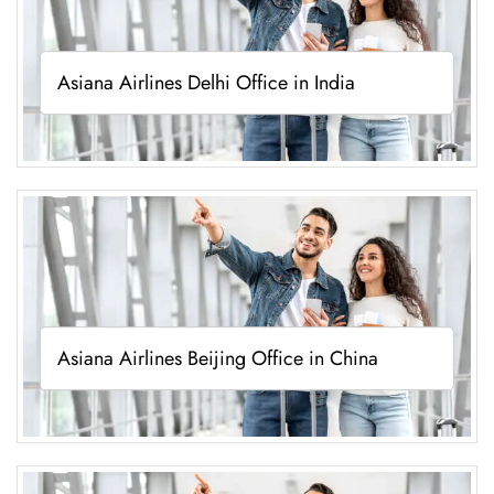
Asiana Airlines Delhi Office in India
Asiana Airlines Beijing Office in China