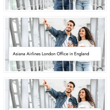
Asiana Airlines London Office in England