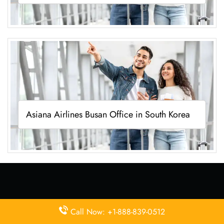
Asiana Airlines Busan Office in South Korea
Latest Pages
Call Now: +1-888-839-0512