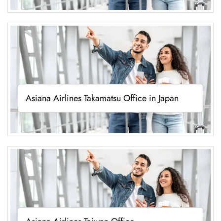
Asiana Airlines Takamatsu Office in Japan