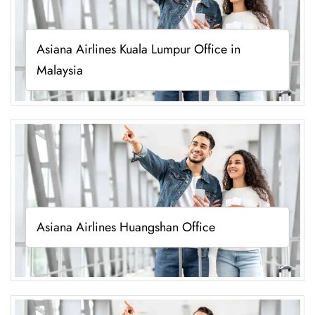
Asiana Airlines Kuala Lumpur Office in
Malaysia
Asiana Airlines Huangshan Office