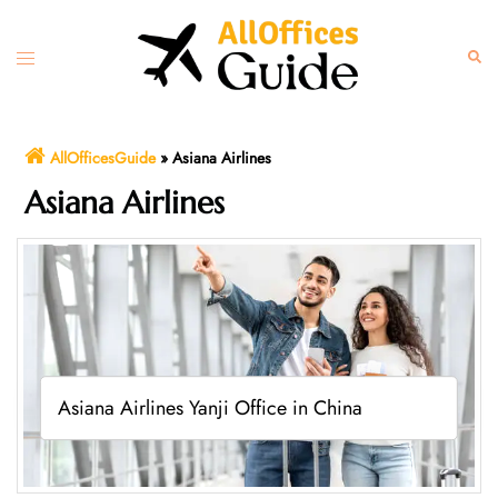
Skip
to
Toggle
Sear
content
menu
AllOfficesGuide
»
Asiana Airlines
Asiana Airlines
Asiana Airlines Yanji Office in China