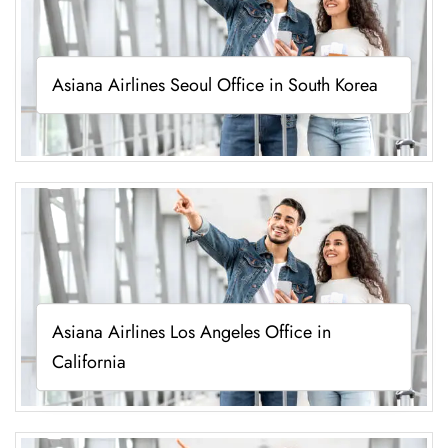
Asiana Airlines Seoul Office in South Korea
Asiana Airlines Los Angeles Office in
California