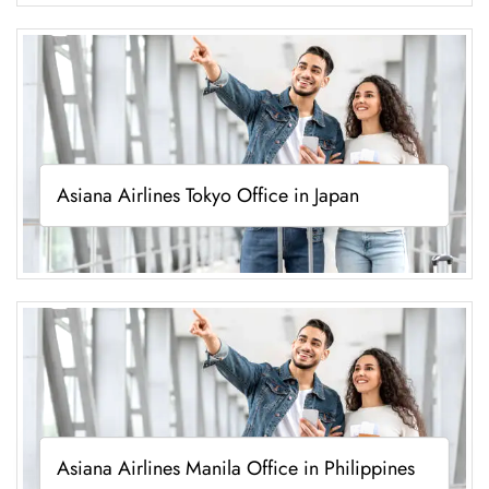
Asiana Airlines Tokyo Office in Japan
Asiana Airlines Manila Office in Philippines