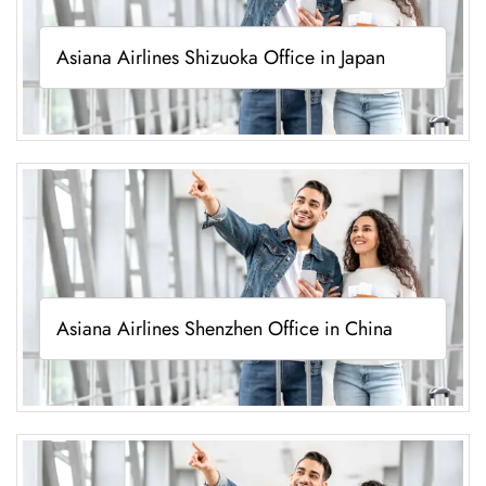
Asiana Airlines Shizuoka Office in Japan
Asiana Airlines Shenzhen Office in China