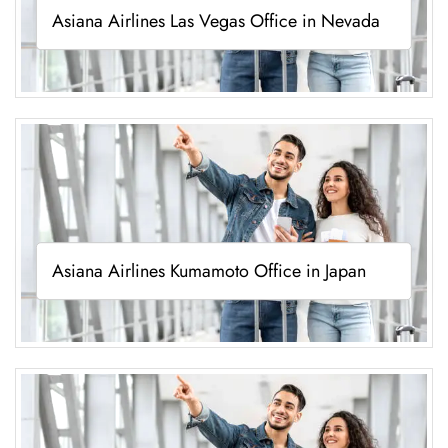
Asiana Airlines Las Vegas Office in Nevada
Asiana Airlines Kumamoto Office in Japan