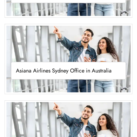
Asiana Airlines Sydney Office in Australia