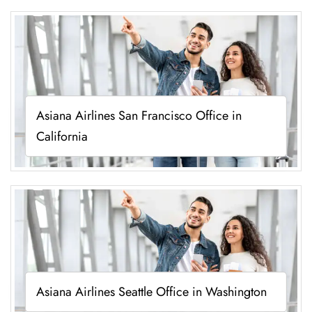
Asiana Airlines San Francisco Office in
California
Asiana Airlines Seattle Office in Washington