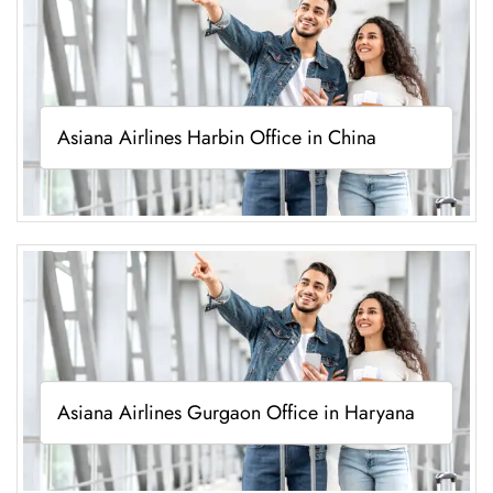
Asiana Airlines Harbin Office in China
Asiana Airlines Gurgaon Office in Haryana