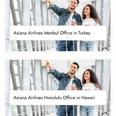
Asiana Airlines Istanbul Office in Turkey
Asiana Airlines Honolulu Office in Hawaii