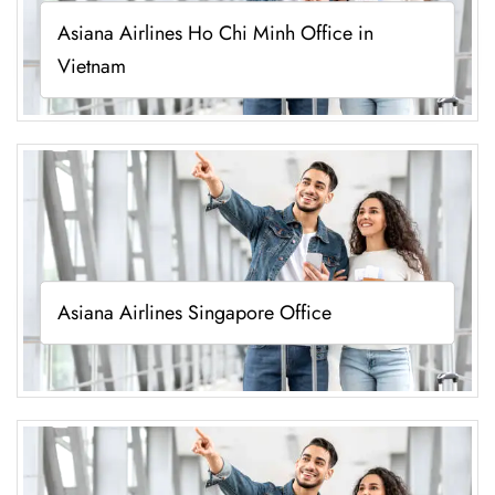
Asiana Airlines Ho Chi Minh Office in
Vietnam
Asiana Airlines Singapore Office