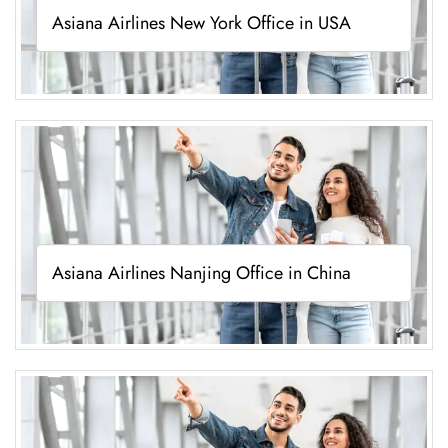
Asiana Airlines New York Office in USA
Asiana Airlines Nanjing Office in China