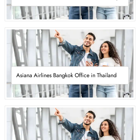
Asiana Airlines Bangkok Office in Thailand