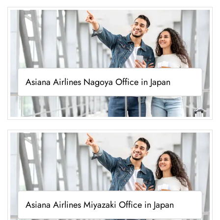
Asiana Airlines Nagoya Office in Japan
Asiana Airlines Miyazaki Office in Japan