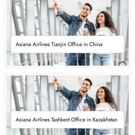
Asiana Airlines Tianjin Office in China
Asiana Airlines Tashkent Office in Kazakhstan