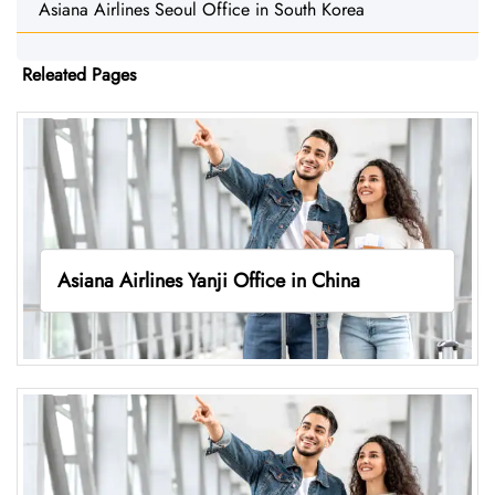
Asiana Airlines Seoul Office in South Korea
Releated Pages
Asiana Airlines Yanji Office in China