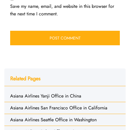
Save my name, email, and website in this browser for
the next time I comment.
Related Pages
Asiana Airlines Yanji Office in China
Asiana Airlines San Francisco Office in California
Asiana Airlines Seattle Office in Washington