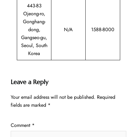
443-83
Ojeong-ro,
Gonghang-
dong,
N/A
1588-8000
Gangseo-gu,
Seoul, South
Korea
Leave a Reply
Your email address will not be published.
Required
fields are marked
*
Comment
*