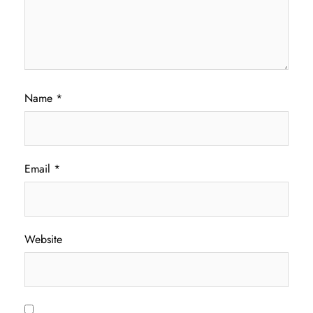
Name
*
Email
*
Website