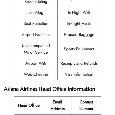
Rescheduling
LionMag
In-Flight Wifi
Seat Selection
In-Flight Meals
Airport Facilities
Prepaid Baggage
Unaccompanied
Sports Equipment
Minor Service
Airport Wifi
Receipts and Refunds
Web Check-in
Visa Information
Asiana Airlines Head Office Information
Email
Contact
Head Office
Address
Number