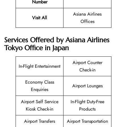
Number
Asiana Airlines
Visit All
Offices
Services Offered by Asiana Airlines
Tokyo Office in Japan
Airport Counter
In-Flight Entertainment
Check-in
Economy Class
Airport Lounges
Enquiries
Airport Self Service
In-Flight Duty-Free
Kiosk Check-in
Products
Airport Transfers
Airport Transportation