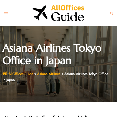
Skip
to
Toggle
Sear
content
menu
Asiana Airlines Tokyo
Office in Japan
AllOfficesGuide
»
Asiana Airlines
»
Asiana Airlines Tokyo Office
in Japan