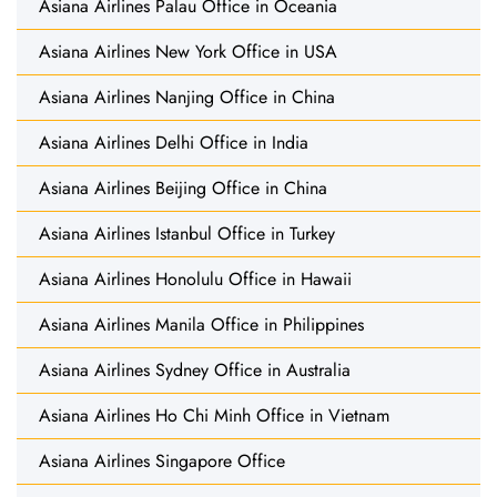
Asiana Airlines Palau Office in Oceania
Asiana Airlines New York Office in USA
Asiana Airlines Nanjing Office in China
Asiana Airlines Delhi Office in India
Asiana Airlines Beijing Office in China
Asiana Airlines Istanbul Office in Turkey
Asiana Airlines Honolulu Office in Hawaii
Asiana Airlines Manila Office in Philippines
Asiana Airlines Sydney Office in Australia
Asiana Airlines Ho Chi Minh Office in Vietnam
Asiana Airlines Singapore Office