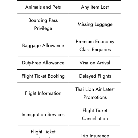
Animals and Pets
Any Item Lost
Boarding Pass
Missing Luggage
Privilege
Premium Economy
Baggage Allowance
Class Enquiries
Duty-Free Allowance
Visa on Arrival
Flight Ticket Booking
Delayed Flights
Thai Lion Air Latest
Flight Information
Promotions
Flight Ticket
Immigration Services
Cancellation
Flight Ticket
Trip Insurance