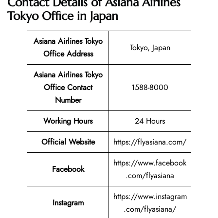
Contact Details of Asiana Airlines
Tokyo Office in Japan
Asiana Airlines Tokyo
Tokyo, Japan
Office Address
Asiana Airlines Tokyo
Office Contact
1588-8000
Number
Working Hours
24 Hours
Official Website
https://flyasiana.com/
https://www.facebook
Facebook
.com/flyasiana
https://www.instagram
Instagram
.com/flyasiana/