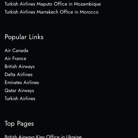
Turkish Airlines Maputo Office in Mozambique
Turkish Airlines Marrakech Office in Morocco
Popular Links
Air Canada
Air France
British Airways
Delta Airlines
Emirates Airlines
Qatar Airways
Turkish Airlines
Top Pages
British Airways Kiev Office in Ukraine