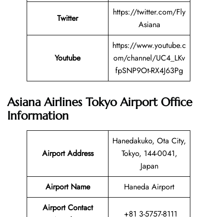
https://twitter.com/Fly
Twitter
Asiana
https://www.youtube.c
Youtube
om/channel/UC4_LKv
fpSNP9Ot-RX4J63Pg
Asiana Airlines Tokyo Airport Office
Information
Hanedakuko, Ota City,
Airport Address
Tokyo, 144-0041,
Japan
Airport Name
Haneda Airport
Airport Contact
+81 3-5757-8111