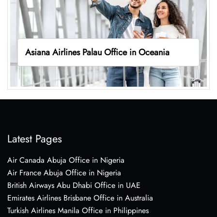
Asiana Airlines Palau Office in Oceania
Latest Pages
Air Canada Abuja Office in Nigeria
Air France Abuja Office in Nigeria
British Airways Abu Dhabi Office in UAE
Emirates Airlines Brisbane Office in Australia
Turkish Airlines Manila Office in Philippines