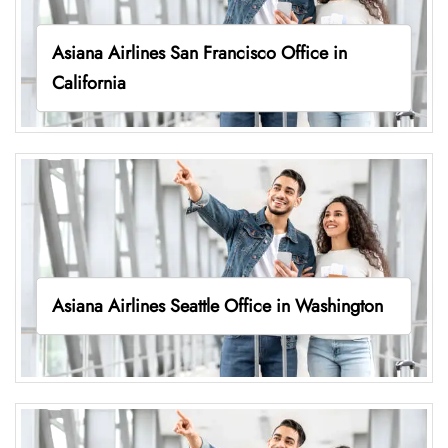
Asiana Airlines San Francisco Office in
California
Asiana Airlines Seattle Office in Washington