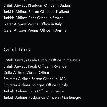
British Airways Khartoum Office in Sudan
Turkish Airlines Phuket Office in Thailand
Turkish Airlines Paris Office in France
Qatar Airways Venice Office in Italy
Qatar Airways Vienna Office in Austria
Quick Links
British Airways Kuala Lumpur Office in Malaysia
British Airways Kigali Office in Rwanda
Delta Airlines Vienna Office
Emirates Airlines Boston Office in USA
Emirates Airlines Bologna Office in Italy
Turkish Airlines Paris Office in France
Turkish Airlines Podgorica Office in Montenegro