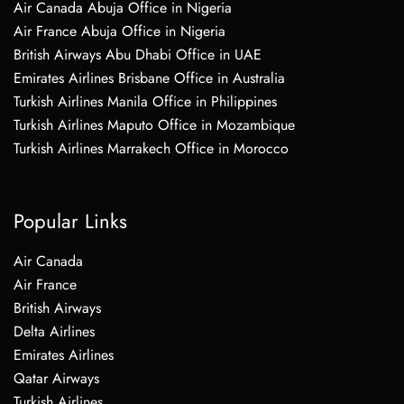
Air Canada Abuja Office in Nigeria
Air France Abuja Office in Nigeria
British Airways Abu Dhabi Office in UAE
Emirates Airlines Brisbane Office in Australia
Turkish Airlines Manila Office in Philippines
Turkish Airlines Maputo Office in Mozambique
Turkish Airlines Marrakech Office in Morocco
Popular Links
Air Canada
Air France
British Airways
Delta Airlines
Emirates Airlines
Qatar Airways
Turkish Airlines