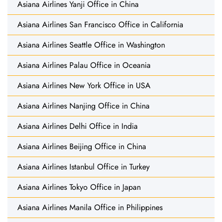
Asiana Airlines Yanji Office in China
Asiana Airlines San Francisco Office in California
Asiana Airlines Seattle Office in Washington
Asiana Airlines Palau Office in Oceania
Asiana Airlines New York Office in USA
Asiana Airlines Nanjing Office in China
Asiana Airlines Delhi Office in India
Asiana Airlines Beijing Office in China
Asiana Airlines Istanbul Office in Turkey
Asiana Airlines Tokyo Office in Japan
Asiana Airlines Manila Office in Philippines