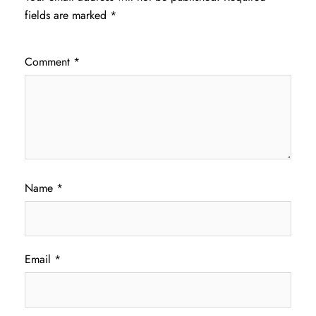
fields are marked
*
Comment
*
Name
*
Email
*