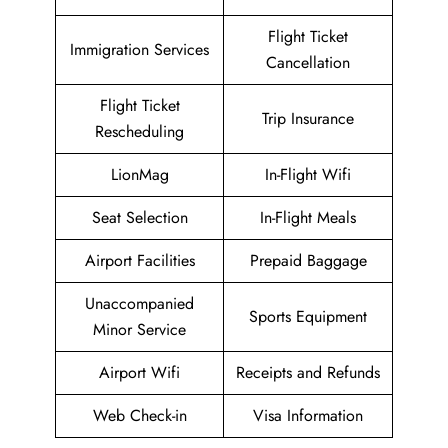
Flight Ticket
Immigration Services
Cancellation
Flight Ticket
Trip Insurance
Rescheduling
LionMag
In-Flight Wifi
Seat Selection
In-Flight Meals
Airport Facilities
Prepaid Baggage
Unaccompanied
Sports Equipment
Minor Service
Airport Wifi
Receipts and Refunds
Web Check-in
Visa Information