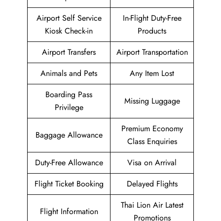
Airport Self Service
In-Flight Duty-Free
Kiosk Check-in
Products
Airport Transfers
Airport Transportation
Animals and Pets
Any Item Lost
Boarding Pass
Missing Luggage
Privilege
Premium Economy
Baggage Allowance
Class Enquiries
Duty-Free Allowance
Visa on Arrival
Flight Ticket Booking
Delayed Flights
Thai Lion Air Latest
Flight Information
Promotions