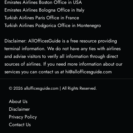
Emirates Airlines Boston Office in USA
Emirates Airlines Bologna Office in Italy
Turkish Airlines Paris Office in France
Turkish Airlines Podgorica Office in Montenegro
Disclaimer: AllOfficesGuide is a free resource providing
terminal information. We do not have any ties with airlines
and advise visitors to verify all information through direct
sources of airlines. If you need more information about our
services you can contact us at hi@allofficesguide.com
© 2026
allofficesguide.com
|
All Rights Reserved.
About Us
Disclaimer
Privacy Policy
Contact Us