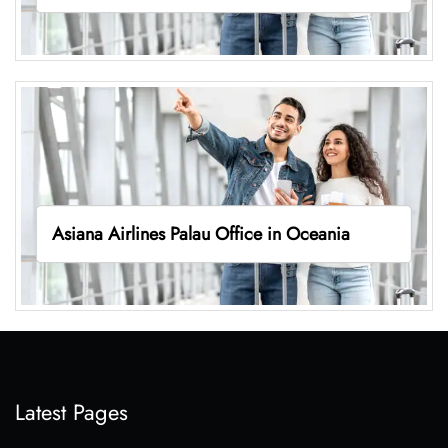
Asiana Airlines Palau Office in Oceania
Latest Pages