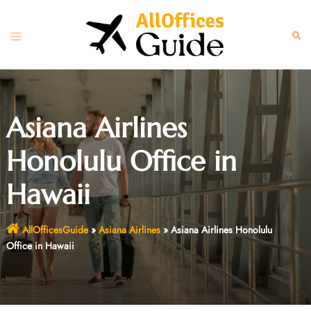
Skip
to
Toggle
Sear
content
menu
Asiana Airlines
Honolulu Office in
Hawaii
AllOfficesGuide
»
Asiana Airlines
»
Asiana Airlines Honolulu
Office in Hawaii