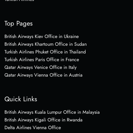
Top Pages
British Airways Kiev Office in Ukraine
British Airways Khartoum Office in Sudan
Turkish Airlines Phuket Office in Thailand
Turkish Airlines Paris Office in France
Qatar Airways Venice Office in Italy
Qatar Airways Vienna Office in Austria
Quick Links
British Airways Kuala Lumpur Office in Malaysia
British Airways Kigali Office in Rwanda
Delta Airlines Vienna Office