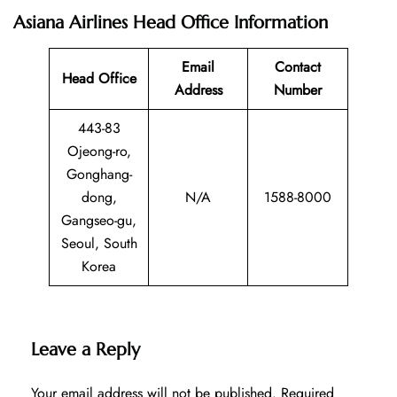
Asiana Airlines Head Office Information
Email
Contact
Head Office
Address
Number
443-83
Ojeong-ro,
Gonghang-
dong,
N/A
1588-8000
Gangseo-gu,
Seoul, South
Korea
Leave a Reply
Your email address will not be published.
Required