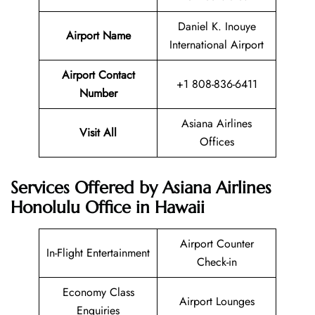
Daniel K. Inouye
Airport Name
International Airport
Airport Contact
+1 808-836-6411
Number
Asiana Airlines
Visit All
Offices
Services Offered by Asiana Airlines
Honolulu Office in Hawaii
Airport Counter
In-Flight Entertainment
Check-in
Economy Class
Airport Lounges
Enquiries