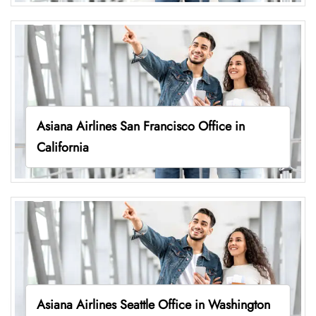
Asiana Airlines San Francisco Office in
California
Asiana Airlines Seattle Office in Washington