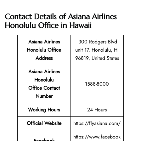
Contact Details of Asiana Airlines
Honolulu Office in Hawaii
Asiana Airlines
300 Rodgers Blvd
Honolulu Office
unit 17, Honolulu, HI
Address
96819, United States
Asiana Airlines
Honolulu
1588-8000
Office Contact
Number
Working Hours
24 Hours
Official Website
https://flyasiana.com/
https://www.facebook
Facebook