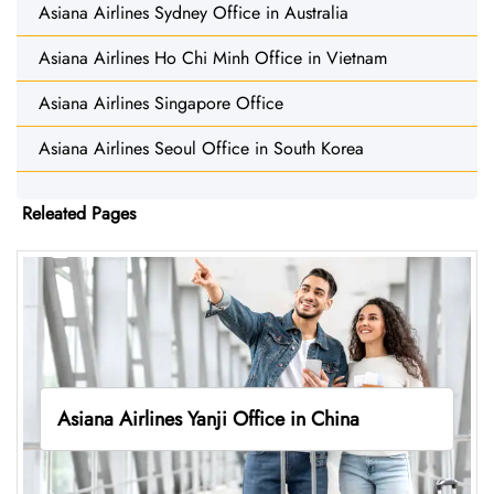
Asiana Airlines Sydney Office in Australia
Asiana Airlines Ho Chi Minh Office in Vietnam
Asiana Airlines Singapore Office
Asiana Airlines Seoul Office in South Korea
Releated Pages
Asiana Airlines Yanji Office in China