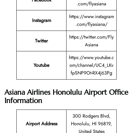
.com/flyasiana
https://www.instagram
Instagram
.com/flyasiana/
https://twitter.com/Fly
Twitter
Asiana
https://www.youtube.c
Youtube
om/channel/UC4_LKv
fpSNP9Ot-RX4J63Pg
Asiana Airlines Honolulu Airport Office
Information
300 Rodgers Blvd,
Airport Address
Honolulu, HI 96819,
United States