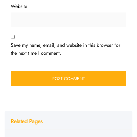
Website
Save my name, email, and website in this browser for
the next time I comment.
Related Pages