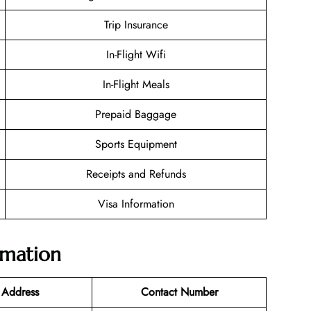
Trip Insurance
In-Flight Wifi
In-Flight Meals
Prepaid Baggage
Sports Equipment
Receipts and Refunds
Visa Information
rmation
 Address
Contact Number