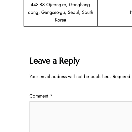
443-83 Ojeong-ro, Gonghang-
dong, Gangseo-gu, Seoul, South
Korea
Leave a Reply
Your email address will not be published.
Required 
Comment
*