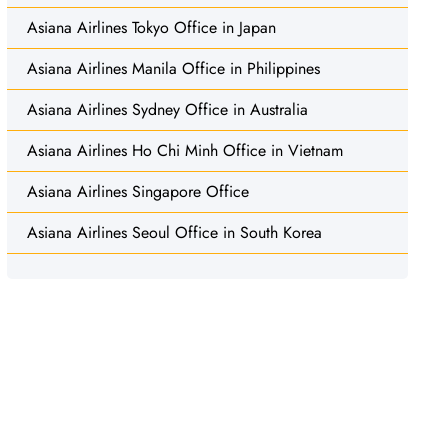
Asiana Airlines Tokyo Office in Japan
Asiana Airlines Manila Office in Philippines
Asiana Airlines Sydney Office in Australia
Asiana Airlines Ho Chi Minh Office in Vietnam
Asiana Airlines Singapore Office
Asiana Airlines Seoul Office in South Korea