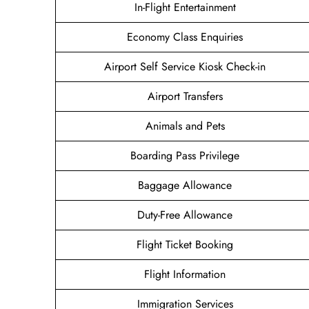
In-Flight Entertainment
Economy Class Enquiries
Airport Self Service Kiosk Check-in
Airport Transfers
Animals and Pets
Boarding Pass Privilege
Baggage Allowance
Duty-Free Allowance
Flight Ticket Booking
Flight Information
Immigration Services