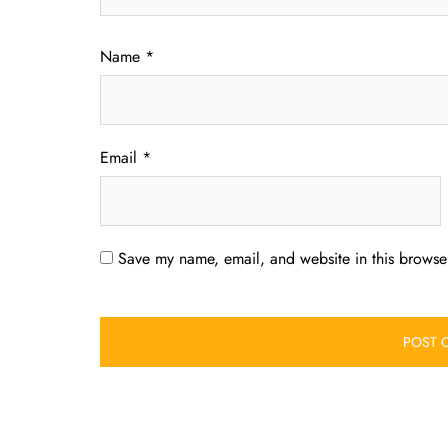
Name
*
Email
*
Save my name, email, and website in this browser