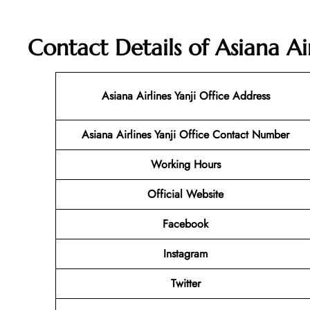
Contact Details of Asiana Air
Asiana Airlines Yanji Office Address
Asiana Airlines Yanji Office Contact Number
Working Hours
Official Website
Facebook
Instagram
Twitter