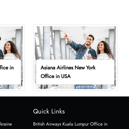
fice in
Asiana Airlines New York
Office in USA
Quick Links
Ukraine
British Airways Kuala Lumpur Office in