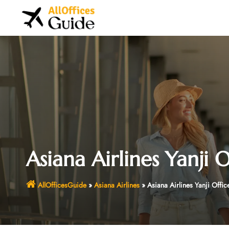
Skip
to
content
Asiana Airlines Yanji 
AllOfficesGuide
»
Asiana Airlines
»
Asiana Airlines Yanji Offic