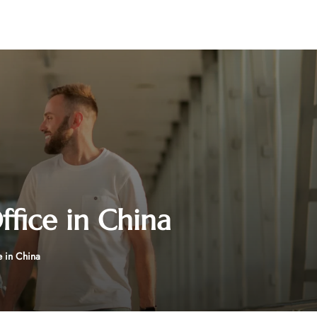
Office in China
e in China