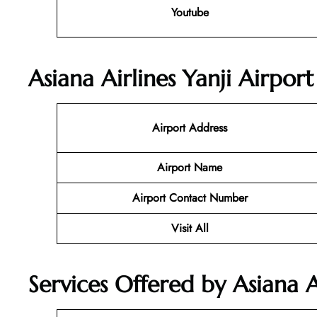
Youtube
Asiana Airlines Yanji Airpor
Airport Address
Airport Name
Airport Contact Number
Visit All
Services Offered by Asiana A