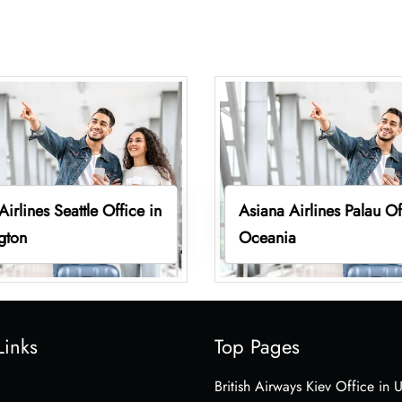
Airlines Seattle Office in
Asiana Airlines Palau Of
gton
Oceania
Links
Top Pages
British Airways Kiev Office in 