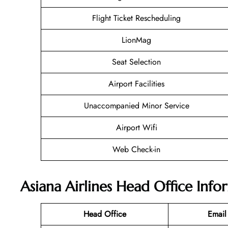
Flight Ticket Rescheduling
LionMag
Seat Selection
Airport Facilities
Unaccompanied Minor Service
Airport Wifi
Web Check-in
Asiana Airlines Head Office Info
Head Office
Email