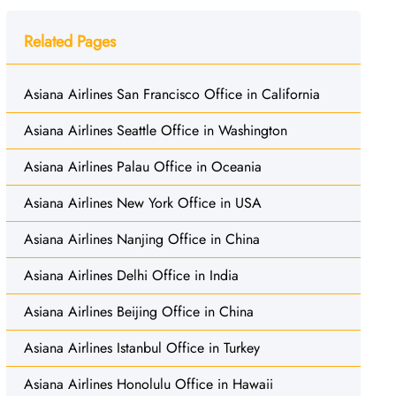
Related Pages
Asiana Airlines San Francisco Office in California
Asiana Airlines Seattle Office in Washington
Asiana Airlines Palau Office in Oceania
Asiana Airlines New York Office in USA
Asiana Airlines Nanjing Office in China
Asiana Airlines Delhi Office in India
Asiana Airlines Beijing Office in China
Asiana Airlines Istanbul Office in Turkey
Asiana Airlines Honolulu Office in Hawaii