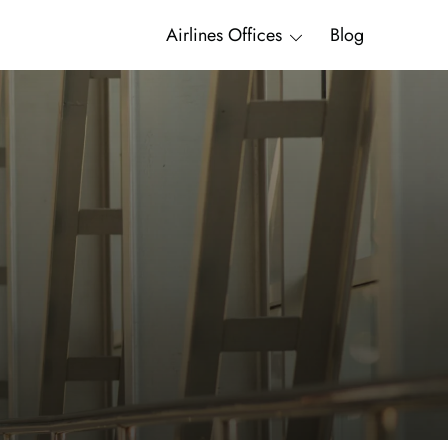
Airlines Offices
Blog