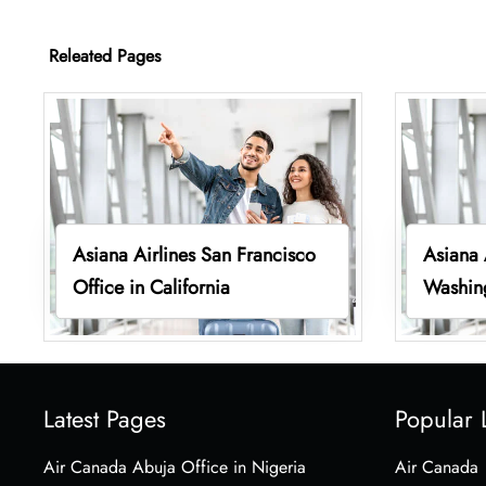
Releated Pages
Asiana Airlines San Francisco
Asiana 
Office in California
Washin
Latest Pages
Popular 
Air Canada Abuja Office in Nigeria
Air Canada