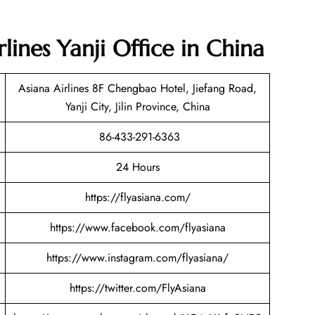
lines Yanji Office in China
Asiana Airlines 8F Chengbao Hotel, Jiefang Road,
Yanji City, Jilin Province, China
86-433-291-6363
24 Hours
https://flyasiana.com/
https://www.facebook.com/flyasiana
https://www.instagram.com/flyasiana/
https://twitter.com/FlyAsiana