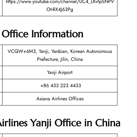
https://www.youtube.com/channel/UC4_LKvfpSNP9
Ot-RX4J63Pg
t Office Information
VCQW+6M3, Yanji, Yanbian, Korean Autonomous
Prefecture, Jilin, China
Yanji Airport
+86 433 223 4433
Asiana Airlines Offices
irlines Yanji Office in China