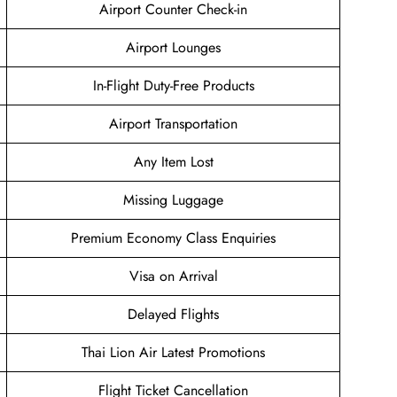
Airport Counter Check-in
Airport Lounges
In-Flight Duty-Free Products
Airport Transportation
Any Item Lost
Missing Luggage
Premium Economy Class Enquiries
Visa on Arrival
Delayed Flights
Thai Lion Air Latest Promotions
Flight Ticket Cancellation