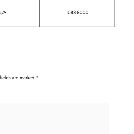
N/A
1588-8000
fields are marked
*