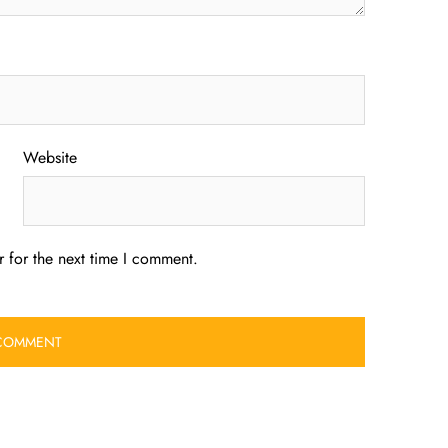
Website
 for the next time I comment.