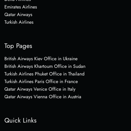
Emirates Airlines
Qatar Airways
Turkish Airlines
Top Pages
British Airways Kiev Office in Ukraine
British Airways Khartoum Office in Sudan
Turkish Airlines Phuket Office in Thailand
Turkish Airlines Paris Office in France
Qatar Airways Venice Office in Italy
Qatar Airways Vienna Office in Austria
Quick Links