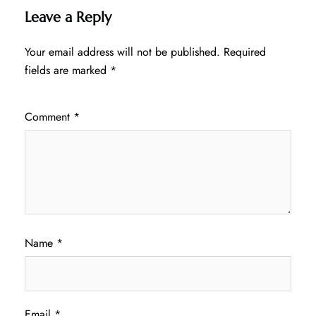
Leave a Reply
Your email address will not be published.
Required
fields are marked
*
Comment
*
Name
*
Email
*