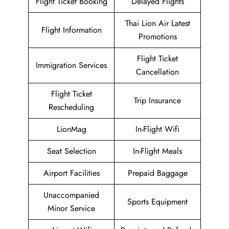
Flight Ticket Booking
Delayed Flights
Thai Lion Air Latest
Flight Information
Promotions
Flight Ticket
Immigration Services
Cancellation
Flight Ticket
Trip Insurance
Rescheduling
LionMag
In-Flight Wifi
Seat Selection
In-Flight Meals
Airport Facilities
Prepaid Baggage
Unaccompanied
Sports Equipment
Minor Service