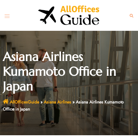
Skip
to
Toggle
Sear
content
menu
Asiana Airlines
Kumamoto Office in
Japan
AllOfficesGuide
»
Asiana Airlines
»
Asiana Airlines Kumamoto
Office in Japan