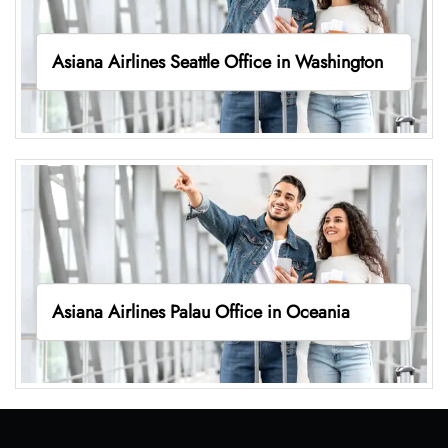
Asiana Airlines Seattle Office in Washington
Asiana Airlines Palau Office in Oceania