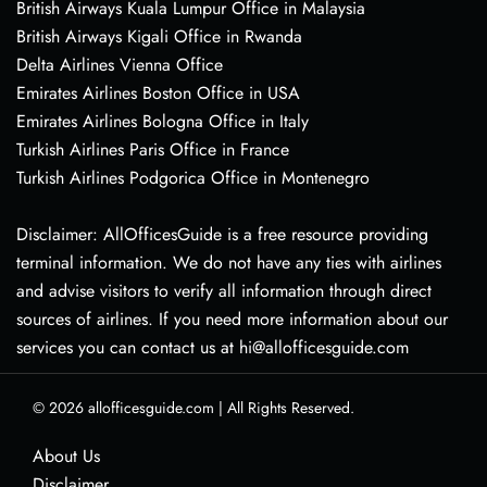
British Airways Kuala Lumpur Office in Malaysia
British Airways Kigali Office in Rwanda
Delta Airlines Vienna Office
Emirates Airlines Boston Office in USA
Emirates Airlines Bologna Office in Italy
Turkish Airlines Paris Office in France
Turkish Airlines Podgorica Office in Montenegro
Disclaimer: AllOfficesGuide is a free resource providing
terminal information. We do not have any ties with airlines
and advise visitors to verify all information through direct
sources of airlines. If you need more information about our
services you can contact us at hi@allofficesguide.com
© 2026
allofficesguide.com
|
All Rights Reserved.
About Us
Disclaimer