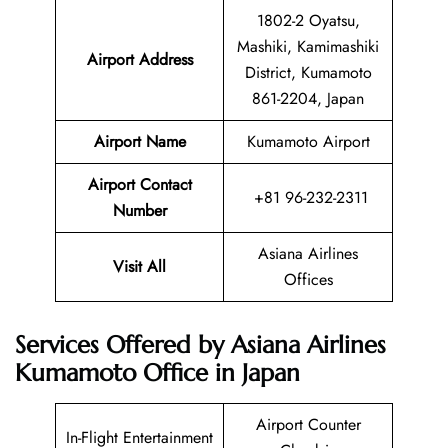
1802-2 Oyatsu,
Mashiki, Kamimashiki
Airport Address
District, Kumamoto
861-2204, Japan
Airport Name
Kumamoto Airport
Airport Contact
+81 96-232-2311
Number
Asiana Airlines
Visit All
Offices
Services Offered by Asiana Airlines
Kumamoto Office in Japan
Airport Counter
In-Flight Entertainment