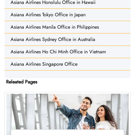
Asiana Airlines Honolulu Office in Hawaii
Asiana Airlines Tokyo Office in Japan
Asiana Airlines Manila Office in Philippines
Asiana Airlines Sydney Office in Australia
Asiana Airlines Ho Chi Minh Office in Vietnam
Asiana Airlines Singapore Office
Releated Pages