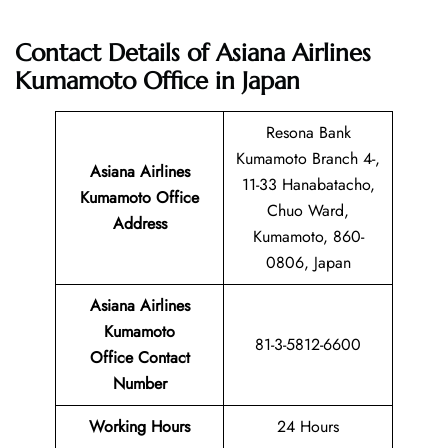
Contact Details of Asiana Airlines
Kumamoto Office in Japan
Resona Bank
Kumamoto Branch 4-,
Asiana Airlines
11-33 Hanabatacho,
Kumamoto Office
Chuo Ward,
Address
Kumamoto, 860-
0806, Japan
Asiana Airlines
Kumamoto
81-3-5812-6600
Office Contact
Number
Working Hours
24 Hours