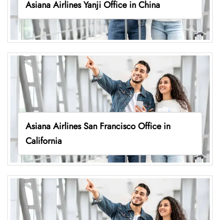
Asiana Airlines Yanji Office in China
Asiana Airlines San Francisco Office in
California