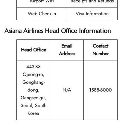
Airport Wifi
Receipts and Refunds
Web Check-in
Visa Information
Asiana Airlines Head Office Information
Email
Contact
Head Office
Address
Number
443-83
Ojeong-ro,
Gonghang-
dong,
N/A
1588-8000
Gangseo-gu,
Seoul, South
Korea