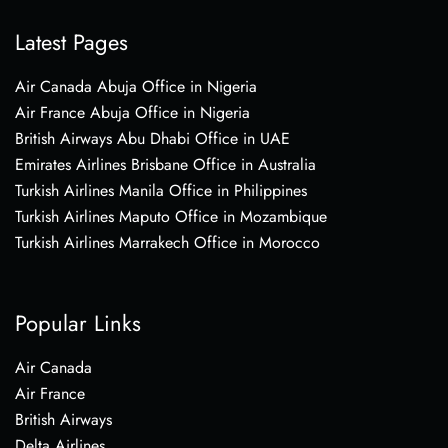
Latest Pages
Air Canada Abuja Office in Nigeria
Air France Abuja Office in Nigeria
British Airways Abu Dhabi Office in UAE
Emirates Airlines Brisbane Office in Australia
Turkish Airlines Manila Office in Philippines
Turkish Airlines Maputo Office in Mozambique
Turkish Airlines Marrakech Office in Morocco
Popular Links
Air Canada
Air France
British Airways
Delta Airlines