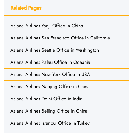
Related Pages
Asiana Airlines Yanji Office in China
Asiana Airlines San Francisco Office in California
Asiana Airlines Seattle Office in Washington
Asiana Airlines Palau Office in Oceania
Asiana Airlines New York Office in USA
Asiana Airlines Nanjing Office in China
Asiana Airlines Delhi Office in India
Asiana Airlines Beijing Office in China
Asiana Airlines Istanbul Office in Turkey