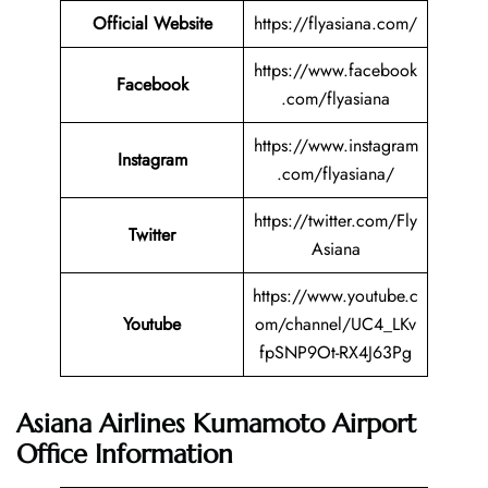
Official Website
https://flyasiana.com/
https://www.facebook
Facebook
.com/flyasiana
https://www.instagram
Instagram
.com/flyasiana/
https://twitter.com/Fly
Twitter
Asiana
https://www.youtube.c
Youtube
om/channel/UC4_LKv
fpSNP9Ot-RX4J63Pg
Asiana Airlines Kumamoto Airport
Office Information