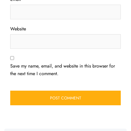
Website
Save my name, email, and website in this browser for
the next time I comment.