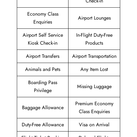
Check-in
Economy Class
Airport Lounges
Enquiries
Airport Self Service
In-Flight Duty-Free
Kiosk Check-in
Products
Airport Transfers
Airport Transportation
Animals and Pets
Any Item Lost
Boarding Pass
Missing Luggage
Privilege
Premium Economy
Baggage Allowance
Class Enquiries
Duty-Free Allowance
Visa on Arrival