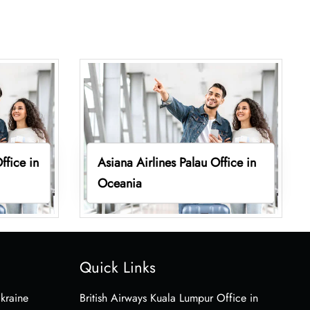
ffice in
Asiana Airlines Palau Office in
Oceania
Quick Links
Ukraine
British Airways Kuala Lumpur Office in