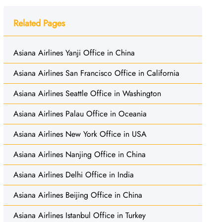
Related Pages
Asiana Airlines Yanji Office in China
Asiana Airlines San Francisco Office in California
Asiana Airlines Seattle Office in Washington
Asiana Airlines Palau Office in Oceania
Asiana Airlines New York Office in USA
Asiana Airlines Nanjing Office in China
Asiana Airlines Delhi Office in India
Asiana Airlines Beijing Office in China
Asiana Airlines Istanbul Office in Turkey