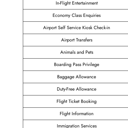
In-Flight Entertainment
Economy Class Enquiries
Airport Self Service Kiosk Check-in
Airport Transfers
Animals and Pets
Boarding Pass Privilege
Baggage Allowance
Duty-Free Allowance
Flight Ticket Booking
Flight Information
Immigration Services