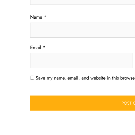
Name
*
Email
*
Save my name, email, and website in this browser