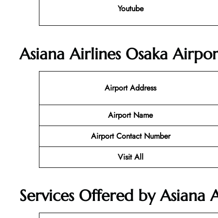
Youtube
Asiana Airlines Osaka Airpor
Airport Address
Airport Name
Airport Contact Number
Visit All
Services Offered by Asiana A