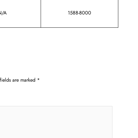
N/A
1588-8000
fields are marked
*