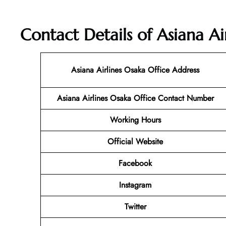
Contact Details of Asiana Ai
Asiana Airlines Osaka Office Address
Asiana Airlines Osaka Office Contact Number
Working Hours
Official Website
Facebook
Instagram
Twitter