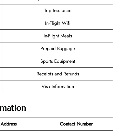
Trip Insurance
In-Flight Wifi
In-Flight Meals
Prepaid Baggage
Sports Equipment
Receipts and Refunds
Visa Information
rmation
 Address
Contact Number