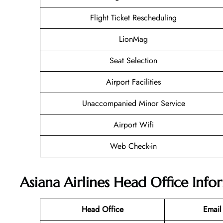
Flight Ticket Rescheduling
LionMag
Seat Selection
Airport Facilities
Unaccompanied Minor Service
Airport Wifi
Web Check-in
Asiana Airlines Head Office Info
Head Office
Email