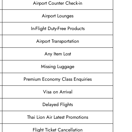
Airport Counter Check-in
Airport Lounges
In-Flight Duty-Free Products
Airport Transportation
Any Item Lost
Missing Luggage
Premium Economy Class Enquiries
Visa on Arrival
Delayed Flights
Thai Lion Air Latest Promotions
Flight Ticket Cancellation