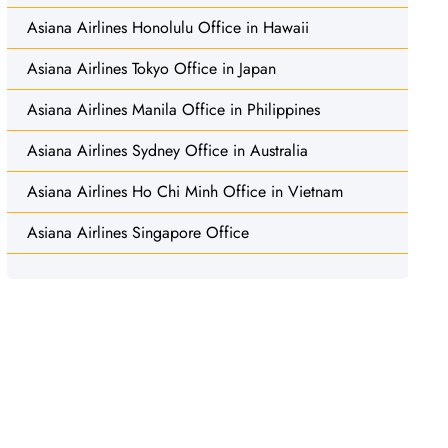
Asiana Airlines Honolulu Office in Hawaii
Asiana Airlines Tokyo Office in Japan
Asiana Airlines Manila Office in Philippines
Asiana Airlines Sydney Office in Australia
Asiana Airlines Ho Chi Minh Office in Vietnam
Asiana Airlines Singapore Office