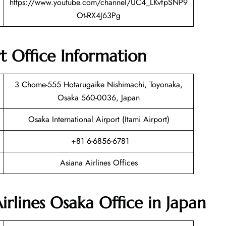
https://www.youtube.com/channel/UC4_LKvfpSNP9
Ot-RX4J63Pg
t Office Information
3 Chome-555 Hotarugaike Nishimachi, Toyonaka,
Osaka 560-0036, Japan
Osaka International Airport (Itami Airport)
+81 6-6856-6781
Asiana Airlines Offices
irlines Osaka Office in Japan