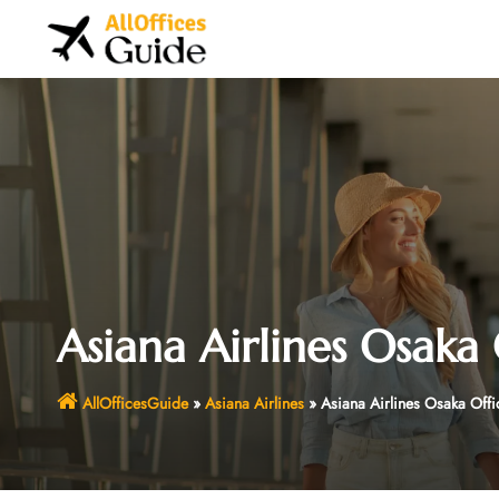
Skip
to
content
Asiana Airlines Osaka 
AllOfficesGuide
»
Asiana Airlines
»
Asiana Airlines Osaka Offi