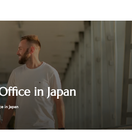
Office in Japan
ce in Japan