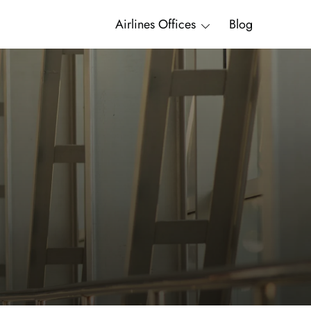
Airlines Offices
Blog