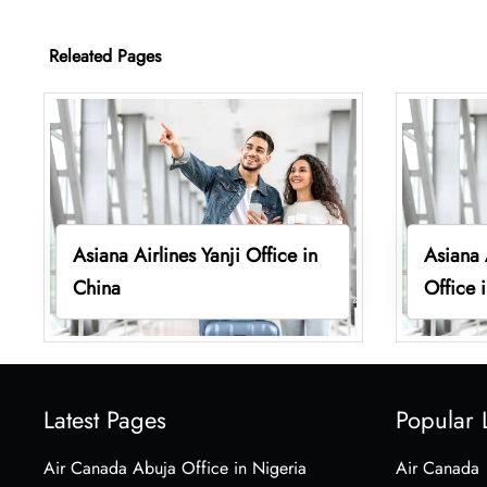
Releated Pages
Asiana Airlines Yanji Office in
Asiana 
China
Office 
Latest Pages
Popular 
Air Canada Abuja Office in Nigeria
Air Canada