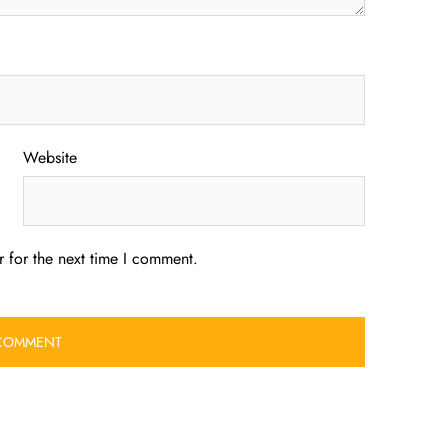
Website
 for the next time I comment.