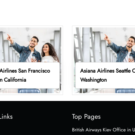
Airlines San Francisco
Asiana Airlines Seattle O
in California
Washington
Links
Top Pages
British Airways Kiev Office in 