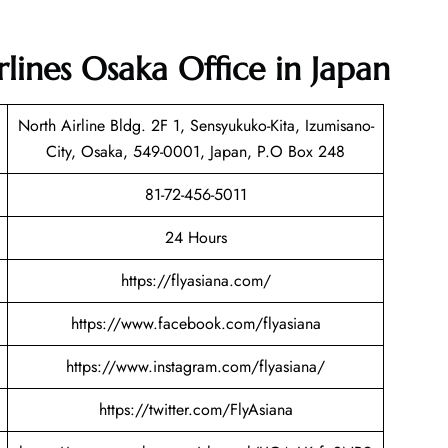
rlines Osaka Office in Japan
North Airline Bldg. 2F 1, Sensyukuko-Kita, Izumisano-
City, Osaka, 549-0001, Japan, P.O Box 248
81-72-456-5011
24 Hours
https://flyasiana.com/
https://www.facebook.com/flyasiana
https://www.instagram.com/flyasiana/
https://twitter.com/FlyAsiana