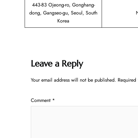
443-83 Ojeong-ro, Gonghang-
dong, Gangseo-gu, Seoul, South
Korea
Leave a Reply
Your email address will not be published.
Required 
Comment
*