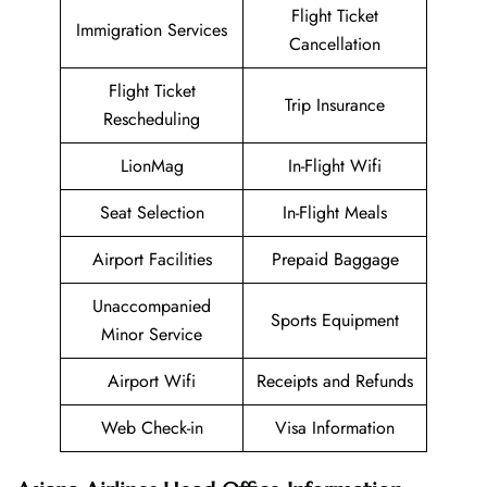
Flight Ticket
Immigration Services
Cancellation
Flight Ticket
Trip Insurance
Rescheduling
LionMag
In-Flight Wifi
Seat Selection
In-Flight Meals
Airport Facilities
Prepaid Baggage
Unaccompanied
Sports Equipment
Minor Service
Airport Wifi
Receipts and Refunds
Web Check-in
Visa Information