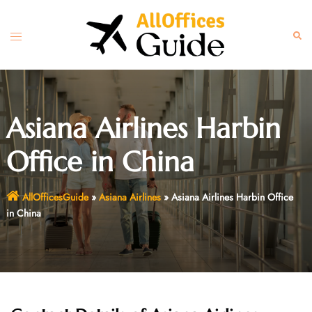
Skip
to
Toggle
Sear
content
menu
Asiana Airlines Harbin
Office in China
AllOfficesGuide
»
Asiana Airlines
»
Asiana Airlines Harbin Office
in China