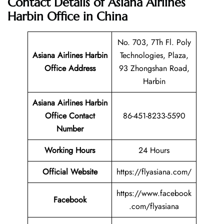
Contact Details of Asiana Airlines
Harbin Office in China
No. 703, 7Th Fl. Poly
Asiana Airlines Harbin
Technologies, Plaza,
Office Address
93 Zhongshan Road,
Harbin
Asiana Airlines Harbin
Office Contact
86-451-8233-5590
Number
Working Hours
24 Hours
Official Website
https://flyasiana.com/
https://www.facebook
Facebook
.com/flyasiana