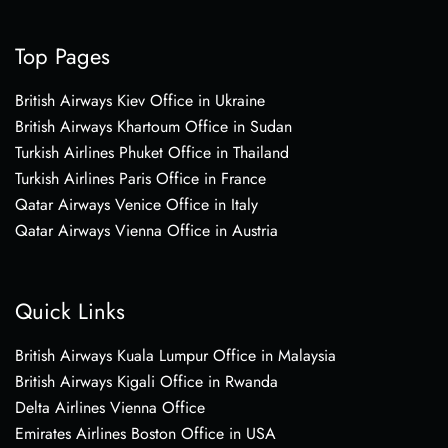
Top Pages
British Airways Kiev Office in Ukraine
British Airways Khartoum Office in Sudan
Turkish Airlines Phuket Office in Thailand
Turkish Airlines Paris Office in France
Qatar Airways Venice Office in Italy
Qatar Airways Vienna Office in Austria
Quick Links
British Airways Kuala Lumpur Office in Malaysia
British Airways Kigali Office in Rwanda
Delta Airlines Vienna Office
Emirates Airlines Boston Office in USA