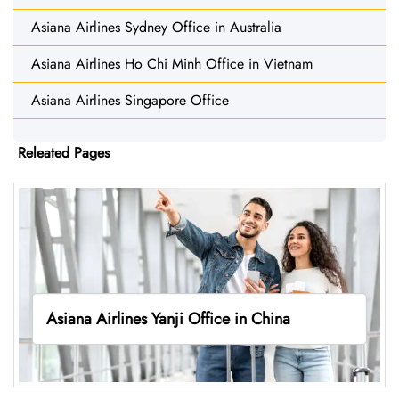
Asiana Airlines Sydney Office in Australia
Asiana Airlines Ho Chi Minh Office in Vietnam
Asiana Airlines Singapore Office
Releated Pages
Asiana Airlines Yanji Office in China