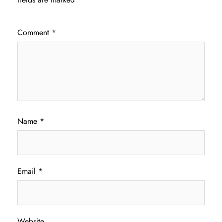
Comment
*
Name
*
Email
*
Website