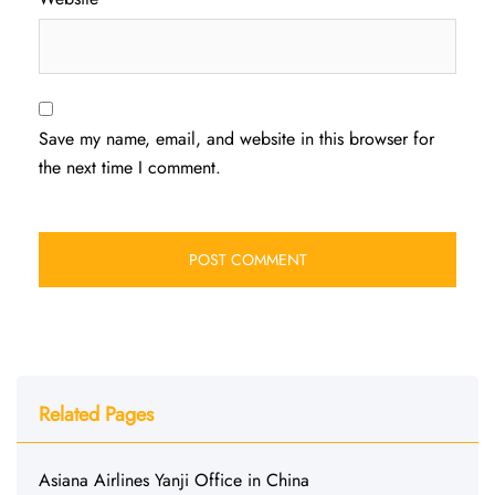
Save my name, email, and website in this browser for
the next time I comment.
Related Pages
Asiana Airlines Yanji Office in China