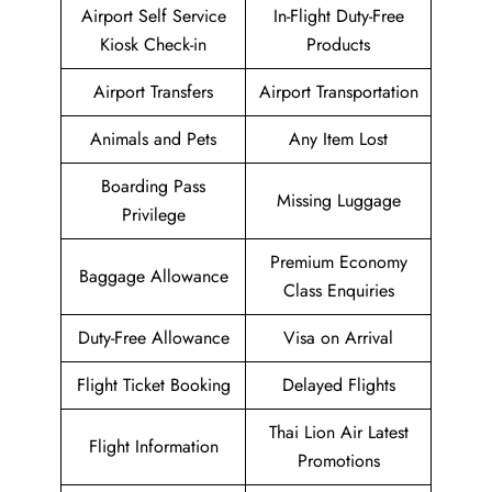
Airport Self Service
In-Flight Duty-Free
Kiosk Check-in
Products
Airport Transfers
Airport Transportation
Animals and Pets
Any Item Lost
Boarding Pass
Missing Luggage
Privilege
Premium Economy
Baggage Allowance
Class Enquiries
Duty-Free Allowance
Visa on Arrival
Flight Ticket Booking
Delayed Flights
Thai Lion Air Latest
Flight Information
Promotions