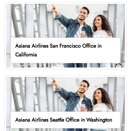
Asiana Airlines San Francisco Office in
California
Asiana Airlines Seattle Office in Washington