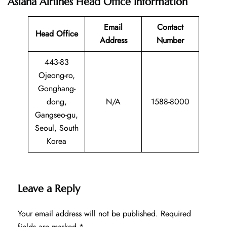
Asiana Airlines Head Office Information
Email
Contact
Head Office
Address
Number
443-83
Ojeong-ro,
Gonghang-
dong,
N/A
1588-8000
Gangseo-gu,
Seoul, South
Korea
Leave a Reply
Your email address will not be published.
Required
fields are marked
*