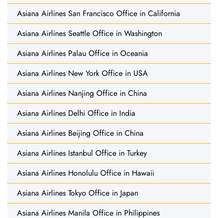
Asiana Airlines San Francisco Office in California
Asiana Airlines Seattle Office in Washington
Asiana Airlines Palau Office in Oceania
Asiana Airlines New York Office in USA
Asiana Airlines Nanjing Office in China
Asiana Airlines Delhi Office in India
Asiana Airlines Beijing Office in China
Asiana Airlines Istanbul Office in Turkey
Asiana Airlines Honolulu Office in Hawaii
Asiana Airlines Tokyo Office in Japan
Asiana Airlines Manila Office in Philippines