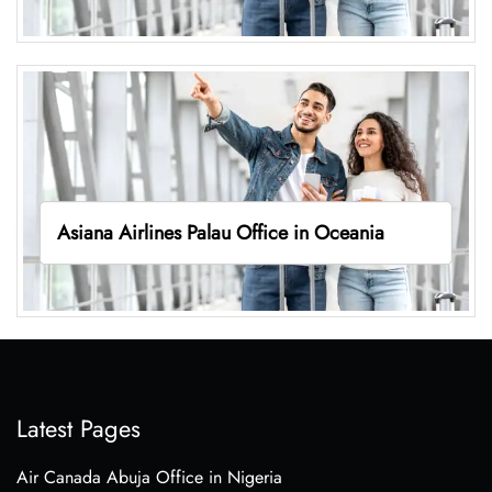
Asiana Airlines Palau Office in Oceania
Latest Pages
Air Canada Abuja Office in Nigeria