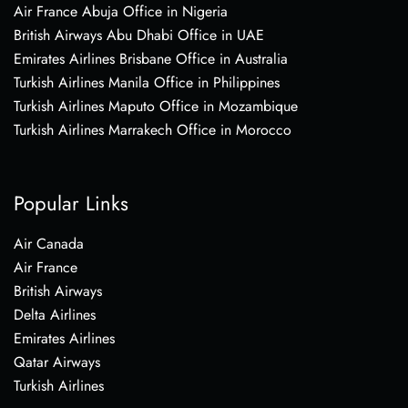
Air France Abuja Office in Nigeria
British Airways Abu Dhabi Office in UAE
Emirates Airlines Brisbane Office in Australia
Turkish Airlines Manila Office in Philippines
Turkish Airlines Maputo Office in Mozambique
Turkish Airlines Marrakech Office in Morocco
Popular Links
Air Canada
Air France
British Airways
Delta Airlines
Emirates Airlines
Qatar Airways
Turkish Airlines