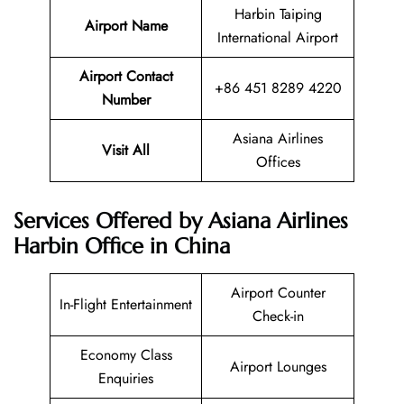
Harbin Taiping
Airport Name
International Airport
Airport Contact
+86 451 8289 4220
Number
Asiana Airlines
Visit All
Offices
Services Offered by Asiana Airlines
Harbin Office in China
Airport Counter
In-Flight Entertainment
Check-in
Economy Class
Airport Lounges
Enquiries