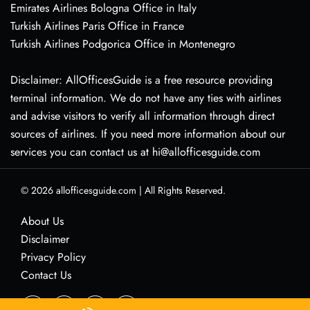
Emirates Airlines Bologna Office in Italy
Turkish Airlines Paris Office in France
Turkish Airlines Podgorica Office in Montenegro
Disclaimer: AllOfficesGuide is a free resource providing
terminal information. We do not have any ties with airlines
and advise visitors to verify all information through direct
sources of airlines. If you need more information about our
services you can contact us at hi@allofficesguide.com
© 2026
allofficesguide.com
|
All Rights Reserved.
About Us
Disclaimer
Privacy Policy
Contact Us