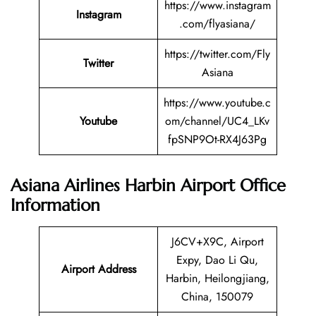
https://www.instagram
Instagram
.com/flyasiana/
https://twitter.com/Fly
Twitter
Asiana
https://www.youtube.c
Youtube
om/channel/UC4_LKv
fpSNP9Ot-RX4J63Pg
Asiana Airlines Harbin Airport Office
Information
J6CV+X9C, Airport
Expy, Dao Li Qu,
Airport Address
Harbin, Heilongjiang,
China, 150079