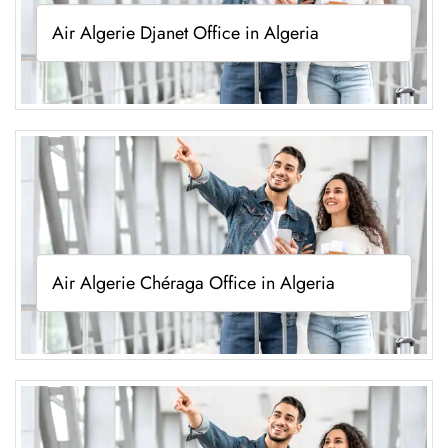
Air Algerie Djanet Office in Algeria
Air Algerie Chéraga Office in Algeria