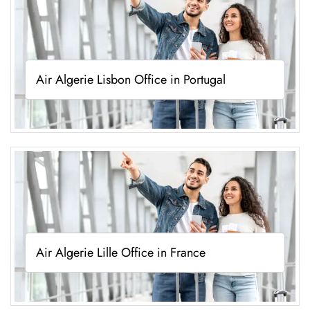
Air Algerie Lisbon Office in Portugal
Air Algerie Lille Office in France