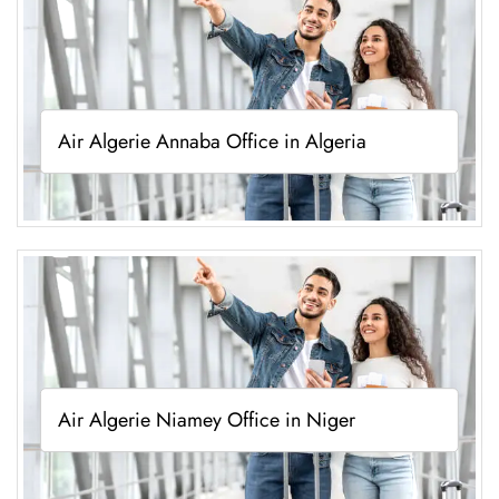
Air Algerie Annaba Office in Algeria
Air Algerie Niamey Office in Niger