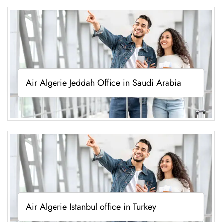
Air Algerie Jeddah Office in Saudi Arabia
Air Algerie Istanbul office in Turkey