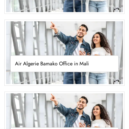
Air Algerie Bamako Office in Mali