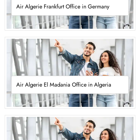
Air Algerie Frankfurt Office in Germany
Air Algerie El Madania Office in Algeria