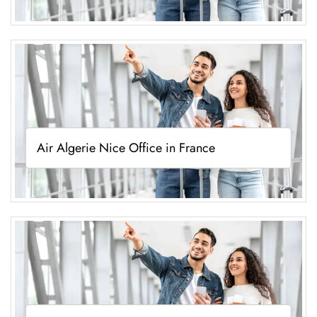
Air Algerie Nice Office in France