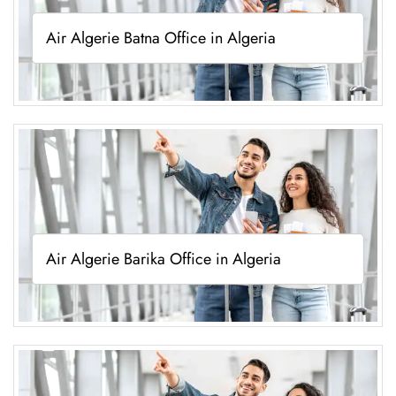
Air Algerie Batna Office in Algeria
Air Algerie Barika Office in Algeria