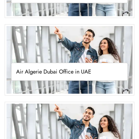
Air Algerie Dubai Office in UAE