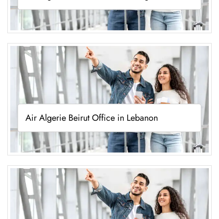
Air Algerie Beirut Office in Lebanon