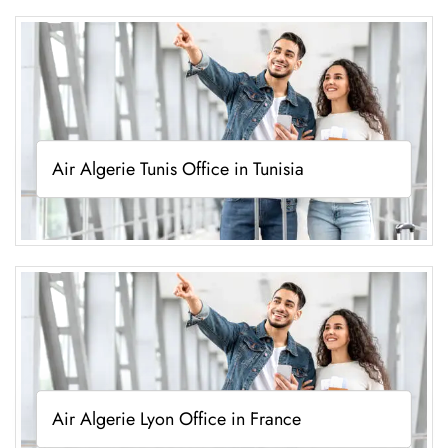
Air Algerie Tunis Office in Tunisia
Air Algerie Lyon Office in France