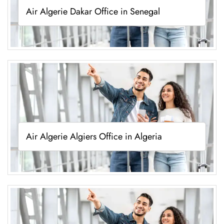
Air Algerie Dakar Office in Senegal
Air Algerie Algiers Office in Algeria