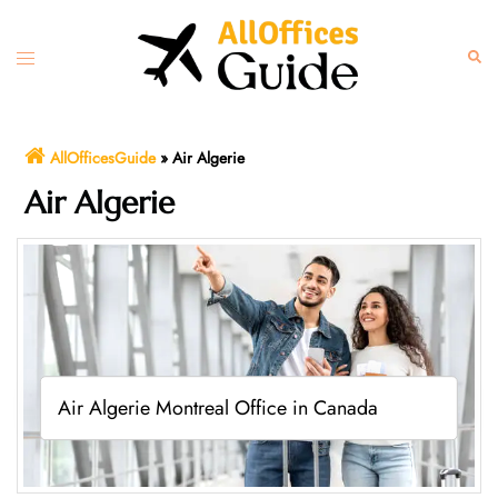
Skip
to
Toggle
Sear
content
menu
AllOfficesGuide
»
Air Algerie
Air Algerie
Air Algerie Montreal Office in Canada