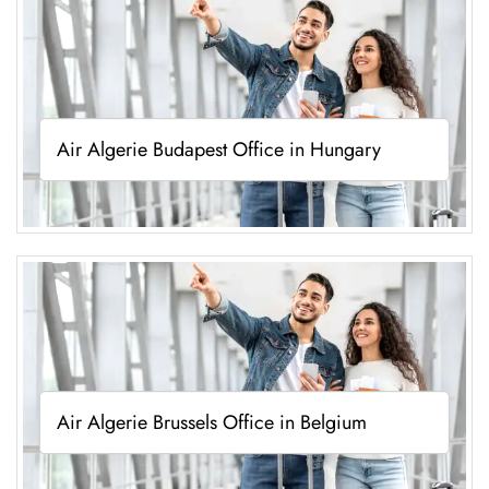
Air Algerie Budapest Office in Hungary
Air Algerie Brussels Office in Belgium