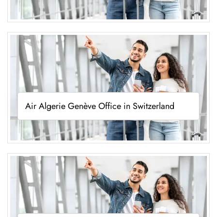
Air Algerie Genève Office in Switzerland