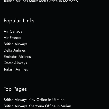
Turkish Airlines Marrakech Office in Morocco
Popular Links
Air Canada
Air France
British Airways
Delta Airlines
Emirates Airlines
Qatar Airways
Turkish Airlines
Top Pages
British Airways Kiev Office in Ukraine
British Airways Khartoum Office in Sudan