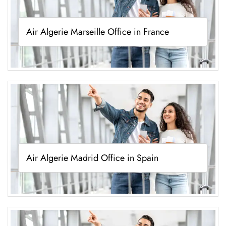
Air Algerie Marseille Office in France
Air Algerie Madrid Office in Spain