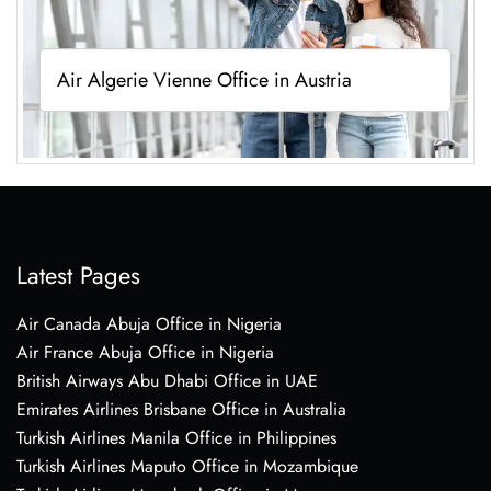
Air Algerie Vienne Office in Austria
Latest Pages
Air Canada Abuja Office in Nigeria
Air France Abuja Office in Nigeria
British Airways Abu Dhabi Office in UAE
Emirates Airlines Brisbane Office in Australia
Turkish Airlines Manila Office in Philippines
Turkish Airlines Maputo Office in Mozambique