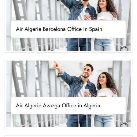
Air Algerie Barcelona Office in Spain
Air Algerie Azazga Office in Algeria