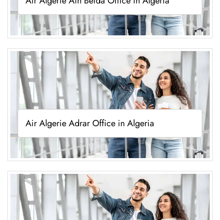
Air Algerie Ain Beida Office in Algeria
Air Algerie Adrar Office in Algeria