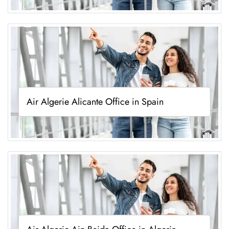
Air Algerie Alicante Office in Spain