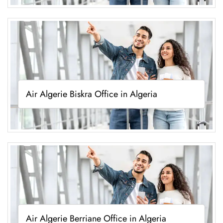
Air Algerie Biskra Office in Algeria
Air Algerie Berriane Office in Algeria