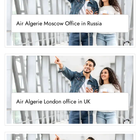
Air Algerie Moscow Office in Russia
Air Algerie London office in UK