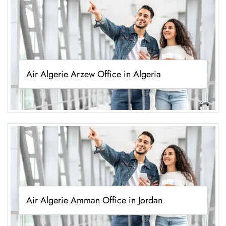
Air Algerie Arzew Office in Algeria
Air Algerie Amman Office in Jordan