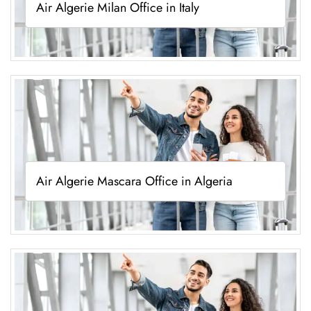
Air Algerie Milan Office in Italy
Air Algerie Mascara Office in Algeria