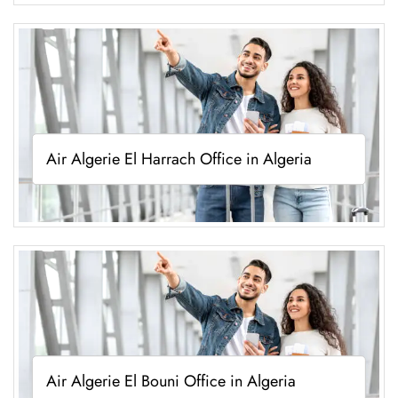
Air Algerie El Harrach Office in Algeria
Air Algerie El Bouni Office in Algeria