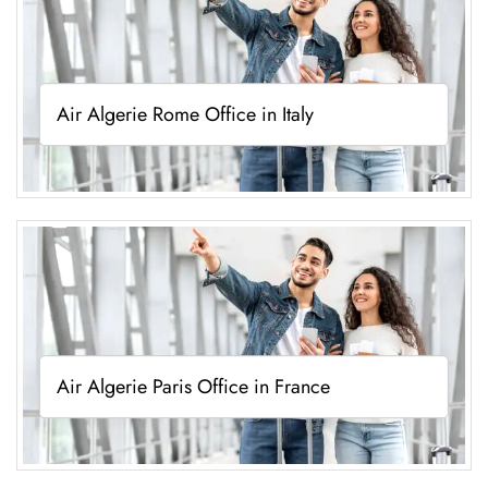
Air Algerie Rome Office in Italy
Air Algerie Paris Office in France