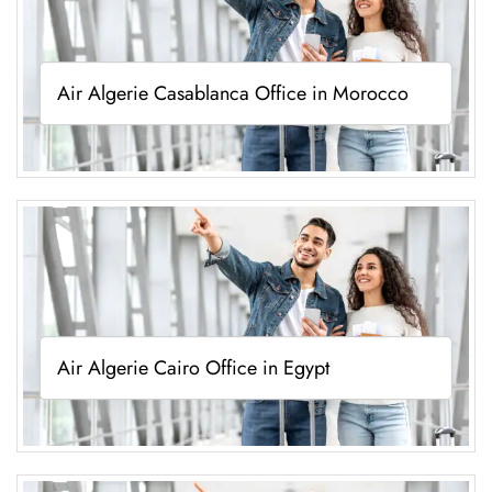
Air Algerie Casablanca Office in Morocco
Air Algerie Cairo Office in Egypt