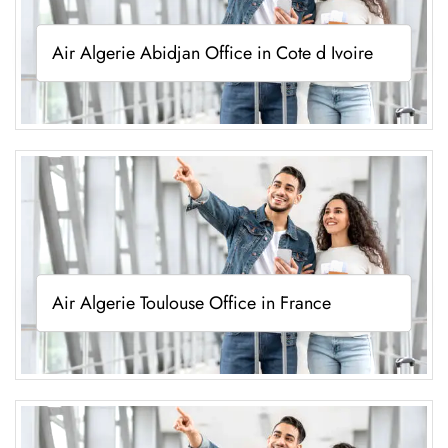
Air Algerie Abidjan Office in Cote d Ivoire
Air Algerie Toulouse Office in France