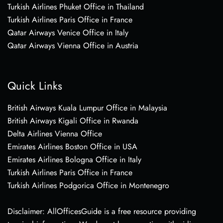
Turkish Airlines Phuket Office in Thailand
Turkish Airlines Paris Office in France
Qatar Airways Venice Office in Italy
Qatar Airways Vienna Office in Austria
Quick Links
British Airways Kuala Lumpur Office in Malaysia
British Airways Kigali Office in Rwanda
Delta Airlines Vienna Office
Emirates Airlines Boston Office in USA
Emirates Airlines Bologna Office in Italy
Turkish Airlines Paris Office in France
Turkish Airlines Podgorica Office in Montenegro
Disclaimer: AllOfficesGuide is a free resource providing