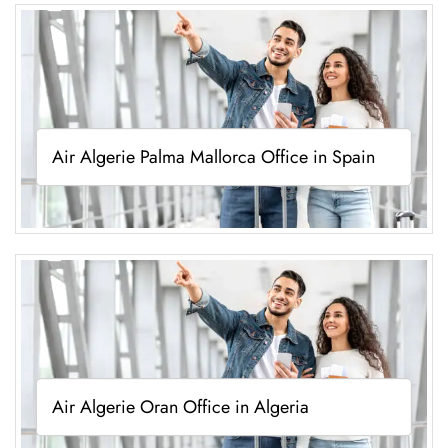
Air Algerie Palma Mallorca Office in Spain
Air Algerie Oran Office in Algeria