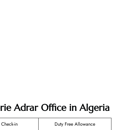
rie Adrar Office in Algeria
 Check-in
Duty Free Allowance