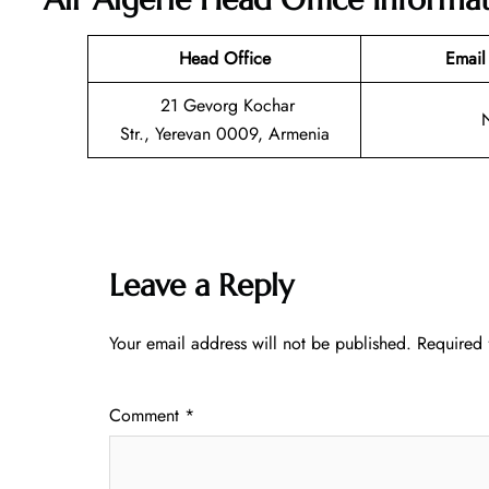
Head Office
Email
21 Gevorg Kochar
Str., Yerevan 0009, Armenia
Leave a Reply
Your email address will not be published.
Required 
Comment
*