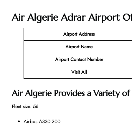
Air Algerie Adrar Airport O
Airport Address
Airport Name
Airport Contact Number
Visit All
Air Algerie Provides a Variety of 
Fleet size: 56
Airbus A330-200