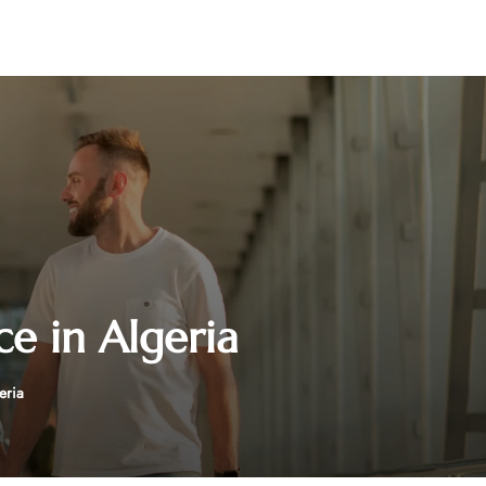
ce in Algeria
eria