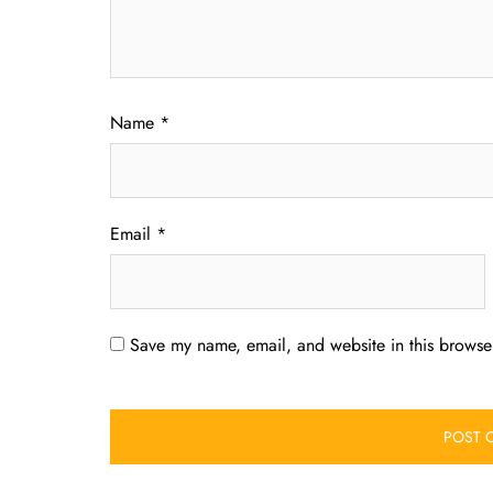
Name
*
Email
*
Save my name, email, and website in this browser