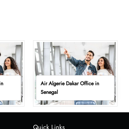
in
Air Algerie Dakar Office in
Senegal
Quick Links