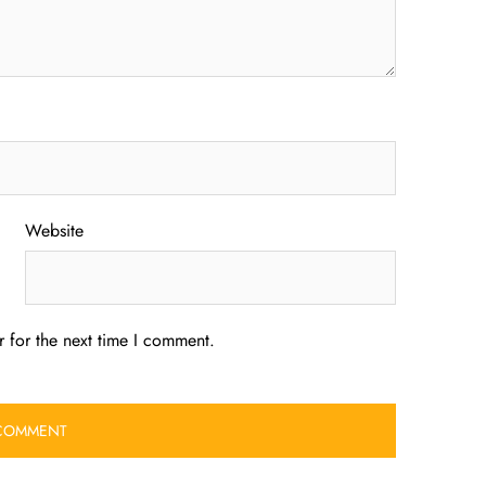
Website
 for the next time I comment.