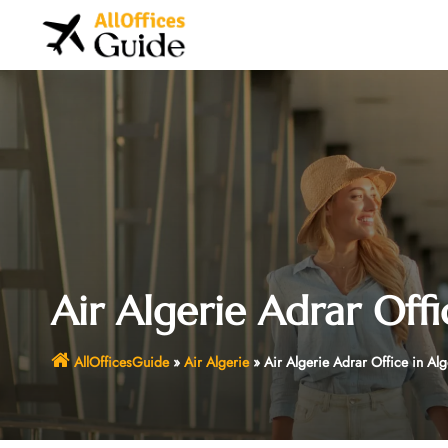
Skip
to
content
Air Algerie Adrar Offi
AllOfficesGuide
»
Air Algerie
»
Air Algerie Adrar Office in Alg