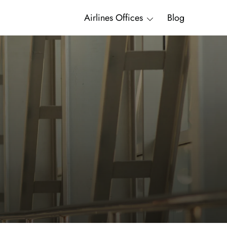
Airlines Offices
Blog