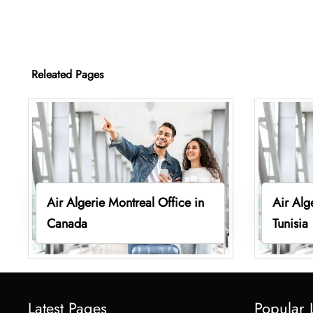
Releated Pages
Air Algerie Montreal Office in
Air Alg
Canada
Tunisia
Latest Pages
Popular 