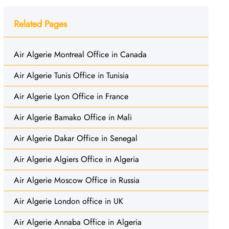
Related Pages
Air Algerie Montreal Office in Canada
Air Algerie Tunis Office in Tunisia
Air Algerie Lyon Office in France
Air Algerie Bamako Office in Mali
Air Algerie Dakar Office in Senegal
Air Algerie Algiers Office in Algeria
Air Algerie Moscow Office in Russia
Air Algerie London office in UK
Air Algerie Annaba Office in Algeria