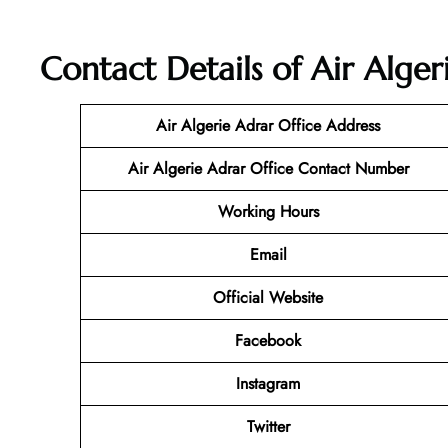
Contact Details of Air Alger
Air Algerie Adrar Office Address
Air Algerie Adrar Office Contact Number
Working Hours
Email
Official Website
Facebook
Instagram
Twitter