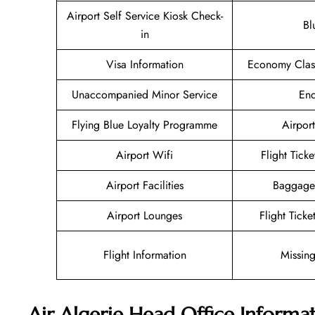
Airport Self Service Kiosk Check-
Bl
in
Visa Information
Economy Class
Unaccompanied Minor Service
Enq
Flying Blue Loyalty Programme
Airport
Airport Wifi
Flight Tick
Airport Facilities
Baggage
Airport Lounges
Flight Tick
Flight Information
Missin
Air Algerie Head Office Informa