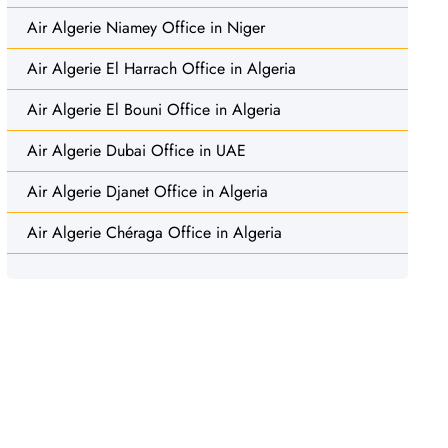
Air Algerie Niamey Office in Niger
Air Algerie El Harrach Office in Algeria
Air Algerie El Bouni Office in Algeria
Air Algerie Dubai Office in UAE
Air Algerie Djanet Office in Algeria
Air Algerie Chéraga Office in Algeria