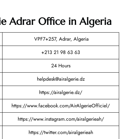
ie Adrar Office in Algeria
VPF7+257, Adrar, Algeria
+213 21 98 63 63
24 Hours
helpdesk@airalgerie.dz
https://airalgerie.dz/
https://www.facebook.com/AirAlgerieOfficiel/
https://www.instagram.com/airalgerieah/
https://twitter.com/airalgerieah