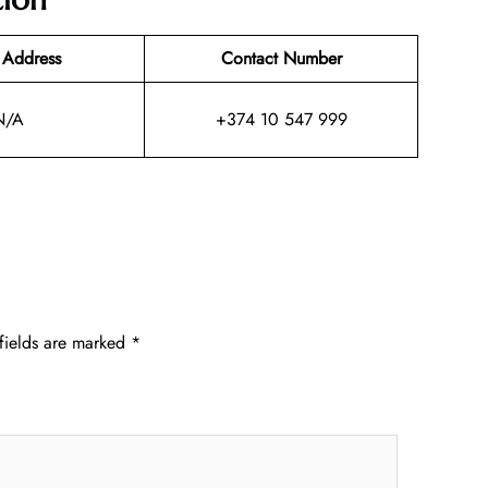
 Address
Contact Number
N/A
+374 10 547 999
fields are marked
*