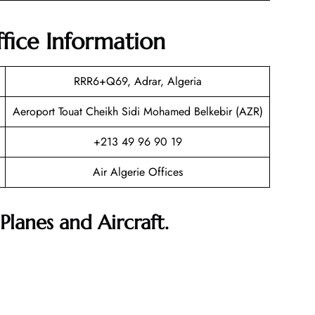
ffice Information
RRR6+Q69, Adrar, Algeria
Aeroport Touat Cheikh Sidi Mohamed Belkebir (AZR)
+213 49 96 90 19
Air Algerie Offices
Planes and Aircraft.