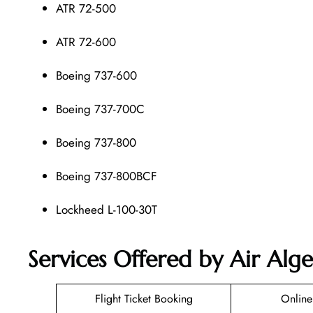
ATR 72-500
ATR 72-600
Boeing 737-600
Boeing 737-700C
Boeing 737-800
Boeing 737-800BCF
Lockheed L-100-30T
Services Offered by Air Alge
Flight Ticket Booking
Online