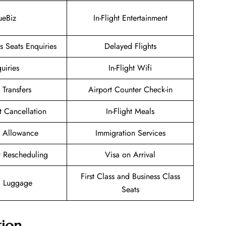
ueBiz
In-Flight Entertainment
 Seats Enquiries
Delayed Flights
uiries
In-Flight Wifi
 Transfers
Airport Counter Check-in
et Cancellation
In-Flight Meals
 Allowance
Immigration Services
et Rescheduling
Visa on Arrival
First Class and Business Class
g Luggage
Seats
tion