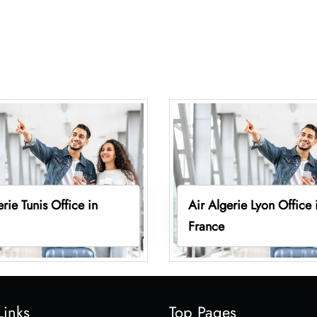
erie Tunis Office in
Air Algerie Lyon Office 
France
Links
Top Pages