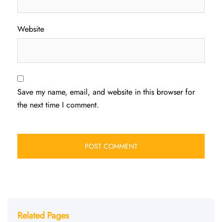
Website
Save my name, email, and website in this browser for
the next time I comment.
Related Pages