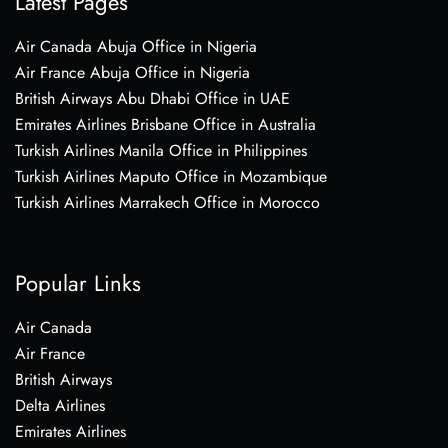
Latest Pages
Air Canada Abuja Office in Nigeria
Air France Abuja Office in Nigeria
British Airways Abu Dhabi Office in UAE
Emirates Airlines Brisbane Office in Australia
Turkish Airlines Manila Office in Philippines
Turkish Airlines Maputo Office in Mozambique
Turkish Airlines Marrakech Office in Morocco
Popular Links
Air Canada
Air France
British Airways
Delta Airlines
Emirates Airlines