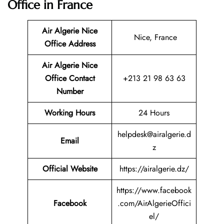
Office in France
Air Algerie Nice
Nice, France
Office Address
Air Algerie Nice
Office Contact
+213 21 98 63 63
Number
Working Hours
24 Hours
helpdesk@airalgerie.d
Email
z
Official Website
https://airalgerie.dz/
https://www.facebook
Facebook
.com/AirAlgerieOffici
el/