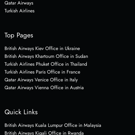
Qatar Airways
Turkish Airlines
Top Pages
British Airways Kiev Office in Ukraine
British Airways Khartoum Office in Sudan
Turkish Airlines Phuket Office in Thailand
Turkish Airlines Paris Office in France
Qatar Airways Venice Office in Italy
Qatar Airways Vienna Office in Austria
Quick Links
British Airways Kuala Lumpur Office in Malaysia
British Airways Kigali Office in Rwanda