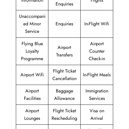
Information
Flights
Enquiries
Unaccompani
ed Minor
Enquiries
In-Flight Wifi
Service
Flying Blue
Airport
Airport
Loyalty
Counter
Transfers
Programme
Check-in
Flight Ticket
Airport Wifi
In-Flight Meals
Cancellation
Airport
Baggage
Immigration
Facilities
Allowance
Services
Airport
Flight Ticket
Visa on
Lounges
Rescheduling
Arrival