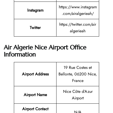
https://www.instagram
Instagram
.com/airalgerieah/
https://twitter.com/air
Twitter
algerieah
Air Algerie Nice Airport Office
Information
19 Rue Costes et
Airport Address
Bellonte, 06200 Nice,
France
Nice Côte d’Azur
Airport Name
Airport
Airport Contact
N/A