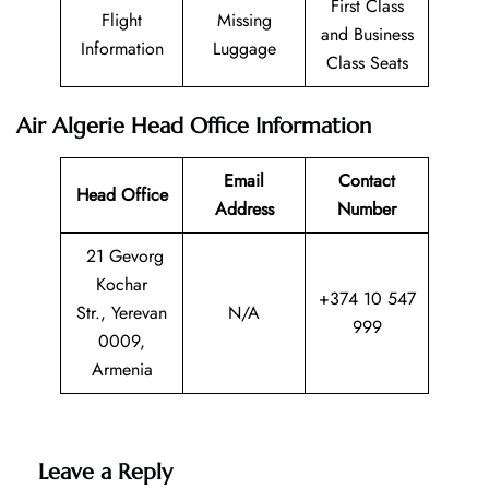
First Class
Flight
Missing
and Business
Information
Luggage
Class Seats
Air Algerie Head Office Information
Email
Contact
Head Office
Address
Number
21 Gevorg
Kochar
+374 10 547
Str., Yerevan
N/A
999
0009,
Armenia
Leave a Reply