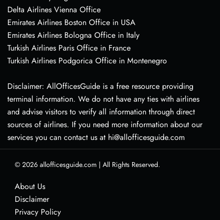
Delta Airlines Vienna Office
Emirates Airlines Boston Office in USA
Emirates Airlines Bologna Office in Italy
Turkish Airlines Paris Office in France
Turkish Airlines Podgorica Office in Montenegro
Disclaimer: AllOfficesGuide is a free resource providing
terminal information. We do not have any ties with airlines
and advise visitors to verify all information through direct
sources of airlines. If you need more information about our
services you can contact us at hi@allofficesguide.com
© 2026
allofficesguide.com
|
All Rights Reserved.
About Us
Disclaimer
Privacy Policy