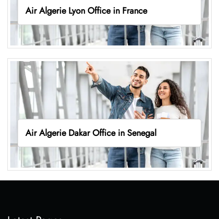
Air Algerie Lyon Office in France
Air Algerie Dakar Office in Senegal