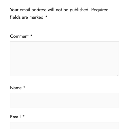
Your email address will not be published.
Required
fields are marked
*
Comment
*
Name
*
Email
*