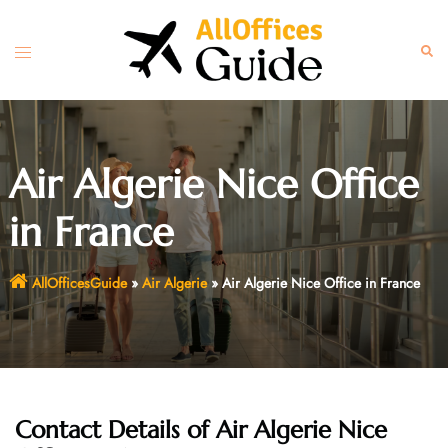
Skip
to
Toggle
Sear
content
menu
Air Algerie Nice Office
in France
AllOfficesGuide
»
Air Algerie
»
Air Algerie Nice Office in France
Contact Details of Air Algerie Nice