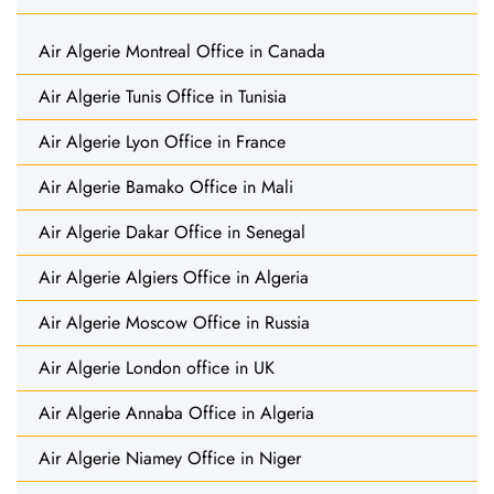
Air Algerie Montreal Office in Canada
Air Algerie Tunis Office in Tunisia
Air Algerie Lyon Office in France
Air Algerie Bamako Office in Mali
Air Algerie Dakar Office in Senegal
Air Algerie Algiers Office in Algeria
Air Algerie Moscow Office in Russia
Air Algerie London office in UK
Air Algerie Annaba Office in Algeria
Air Algerie Niamey Office in Niger