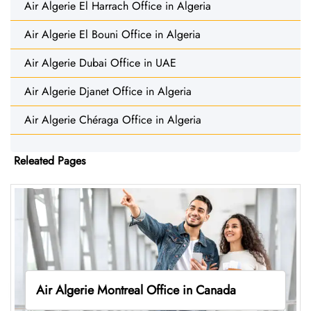
Air Algerie El Harrach Office in Algeria
Air Algerie El Bouni Office in Algeria
Air Algerie Dubai Office in UAE
Air Algerie Djanet Office in Algeria
Air Algerie Chéraga Office in Algeria
Releated Pages
Air Algerie Montreal Office in Canada