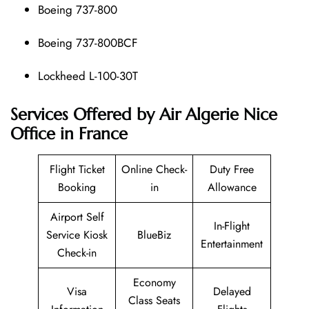
Boeing 737-800
Boeing 737-800BCF
Lockheed L-100-30T
Services Offered by Air Algerie Nice
Office in France
Flight Ticket
Online Check-
Duty Free
Booking
in
Allowance
Airport Self
In-Flight
Service Kiosk
BlueBiz
Entertainment
Check-in
Economy
Visa
Delayed
Class Seats