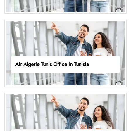
Air Algerie Tunis Office in Tunisia