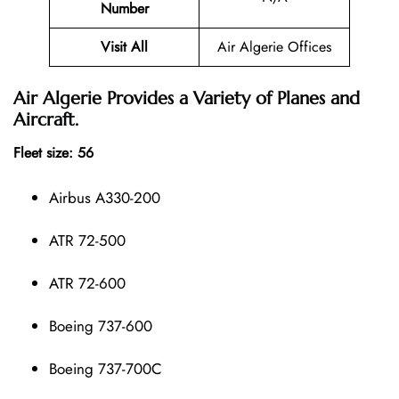
Number
Visit All
Air Algerie Offices
Air Algerie Provides a Variety of Planes and
Aircraft.
Fleet size: 56
Airbus A330-200
ATR 72-500
ATR 72-600
Boeing 737-600
Boeing 737-700C