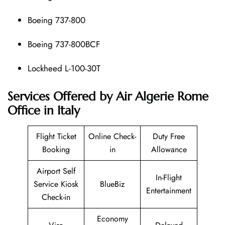
Boeing 737-800
Boeing 737-800BCF
Lockheed L-100-30T
Services Offered by Air Algerie Rome
Office in Italy
Flight Ticket
Online Check-
Duty Free
Booking
in
Allowance
Airport Self
In-Flight
Service Kiosk
BlueBiz
Entertainment
Check-in
Economy