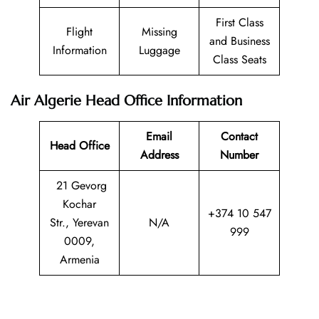
First Class
Flight
Missing
and Business
Information
Luggage
Class Seats
Air Algerie Head Office Information
Email
Contact
Head Office
Address
Number
21 Gevorg
Kochar
+374 10 547
Str., Yerevan
N/A
999
0009,
Armenia