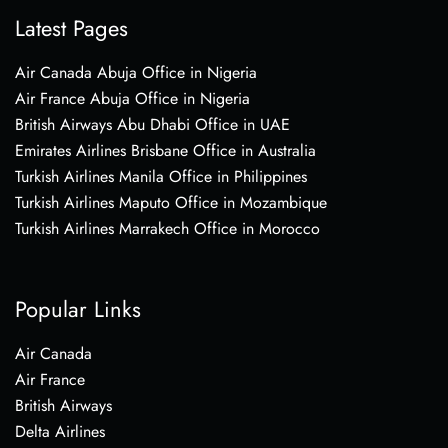
Latest Pages
Air Canada Abuja Office in Nigeria
Air France Abuja Office in Nigeria
British Airways Abu Dhabi Office in UAE
Emirates Airlines Brisbane Office in Australia
Turkish Airlines Manila Office in Philippines
Turkish Airlines Maputo Office in Mozambique
Turkish Airlines Marrakech Office in Morocco
Popular Links
Air Canada
Air France
British Airways
Delta Airlines