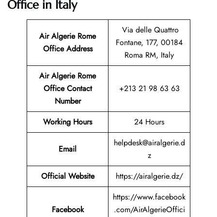
Office in Italy
Via delle Quattro
Air Algerie Rome
Fontane, 177, 00184
Office Address
Roma RM, Italy
Air Algerie Rome
Office Contact
+213 21 98 63 63
Number
Working Hours
24 Hours
helpdesk@airalgerie.d
Email
z
Official Website
https://airalgerie.dz/
https://www.facebook
Facebook
.com/AirAlgerieOffici