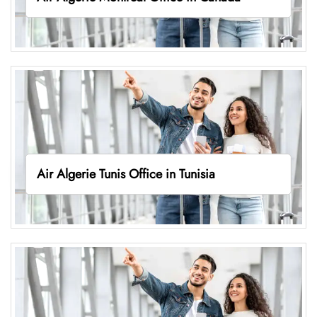
Air Algerie Tunis Office in Tunisia