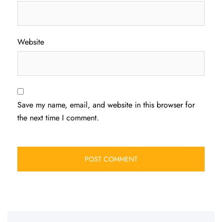
Website
Save my name, email, and website in this browser for
the next time I comment.