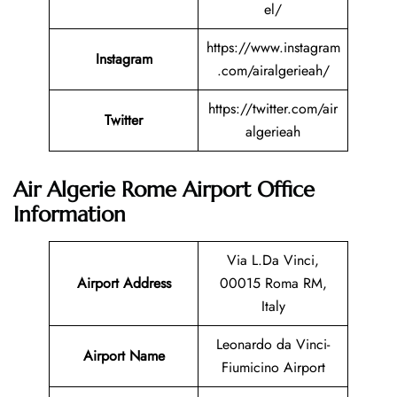
el/
https://www.instagram
Instagram
.com/airalgerieah/
https://twitter.com/air
Twitter
algerieah
Air Algerie Rome Airport Office
Information
Via L.Da Vinci,
Airport Address
00015 Roma RM,
Italy
Leonardo da Vinci-
Airport Name
Fiumicino Airport