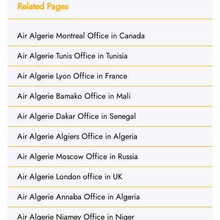
Related Pages
Air Algerie Montreal Office in Canada
Air Algerie Tunis Office in Tunisia
Air Algerie Lyon Office in France
Air Algerie Bamako Office in Mali
Air Algerie Dakar Office in Senegal
Air Algerie Algiers Office in Algeria
Air Algerie Moscow Office in Russia
Air Algerie London office in UK
Air Algerie Annaba Office in Algeria
Air Algerie Niamey Office in Niger