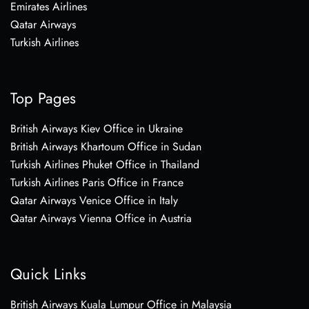
Emirates Airlines
Qatar Airways
Turkish Airlines
Top Pages
British Airways Kiev Office in Ukraine
British Airways Khartoum Office in Sudan
Turkish Airlines Phuket Office in Thailand
Turkish Airlines Paris Office in France
Qatar Airways Venice Office in Italy
Qatar Airways Vienna Office in Austria
Quick Links
British Airways Kuala Lumpur Office in Malaysia