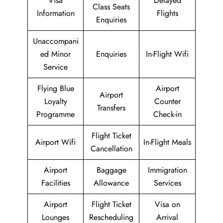
Visa
Delayed
Class Seats
Information
Flights
Enquiries
Unaccompani
ed Minor
Enquiries
In-Flight Wifi
Service
Flying Blue
Airport
Airport
Loyalty
Counter
Transfers
Programme
Check-in
Flight Ticket
Airport Wifi
In-Flight Meals
Cancellation
Airport
Baggage
Immigration
Facilities
Allowance
Services
Airport
Flight Ticket
Visa on
Lounges
Rescheduling
Arrival