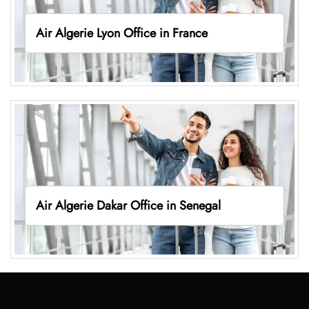
Air Algerie Lyon Office in France
Air Algerie Dakar Office in Senegal