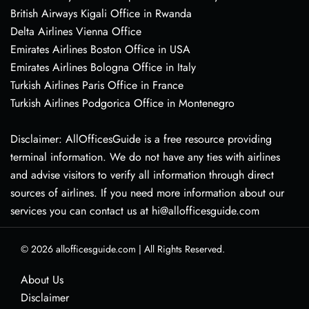
British Airways Kigali Office in Rwanda
Delta Airlines Vienna Office
Emirates Airlines Boston Office in USA
Emirates Airlines Bologna Office in Italy
Turkish Airlines Paris Office in France
Turkish Airlines Podgorica Office in Montenegro
Disclaimer: AllOfficesGuide is a free resource providing
terminal information. We do not have any ties with airlines
and advise visitors to verify all information through direct
sources of airlines. If you need more information about our
services you can contact us at hi@allofficesguide.com
© 2026
allofficesguide.com
|
All Rights Reserved.
About Us
Disclaimer