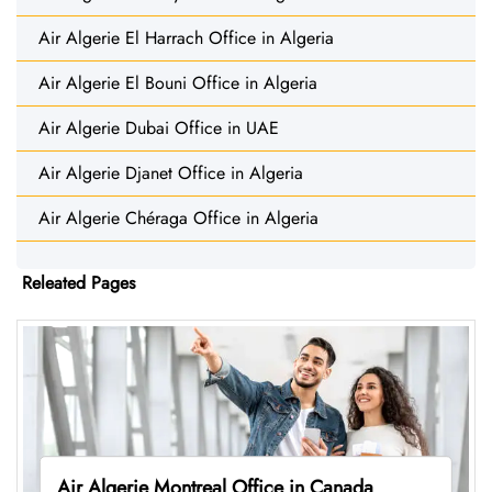
Air Algerie El Harrach Office in Algeria
Air Algerie El Bouni Office in Algeria
Air Algerie Dubai Office in UAE
Air Algerie Djanet Office in Algeria
Air Algerie Chéraga Office in Algeria
Releated Pages
Air Algerie Montreal Office in Canada