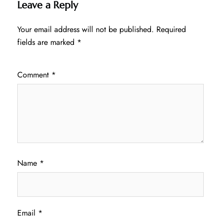
Leave a Reply
Your email address will not be published.
Required
fields are marked
*
Comment
*
Name
*
Email
*