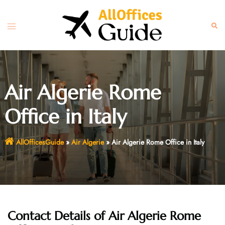
Skip
to
Toggle
Sear
content
menu
Air Algerie Rome
Office in Italy
AllOfficesGuide
»
Air Algerie
»
Air Algerie Rome Office in Italy
Contact Details of Air Algerie Rome