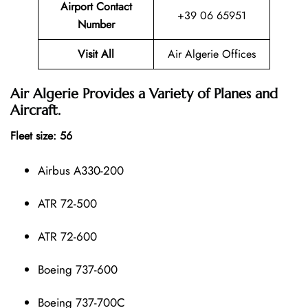
Airport Contact
+39 06 65951
Number
Visit All
Air Algerie Offices
Air Algerie Provides a Variety of Planes and
Aircraft.
Fleet size: 56
Airbus A330-200
ATR 72-500
ATR 72-600
Boeing 737-600
Boeing 737-700C