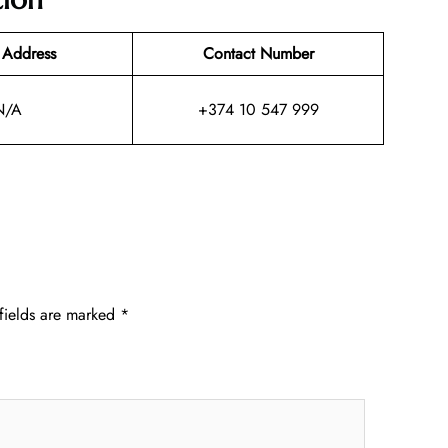
 Address
Contact Number
N/A
+374 10 547 999
fields are marked
*