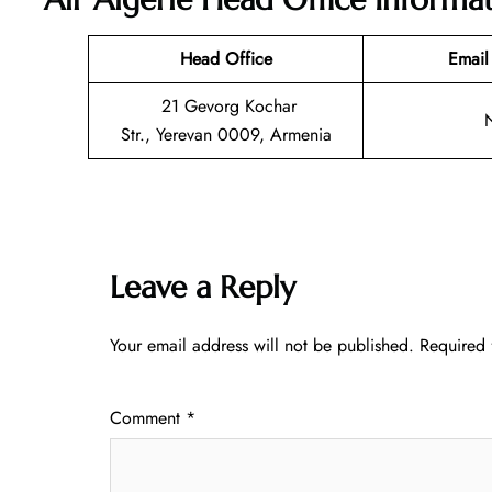
Head Office
Email
21 Gevorg Kochar
Str., Yerevan 0009, Armenia
Leave a Reply
Your email address will not be published.
Required 
Comment
*