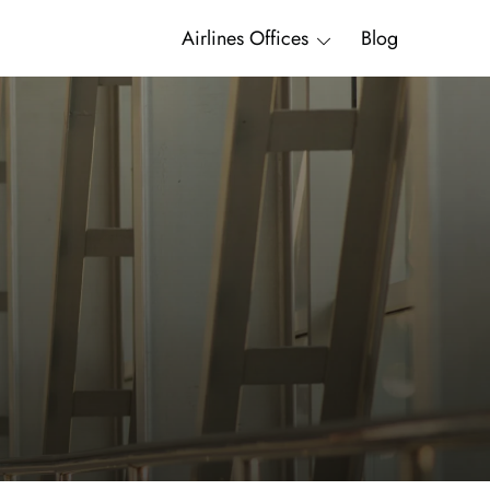
Airlines Offices
Blog