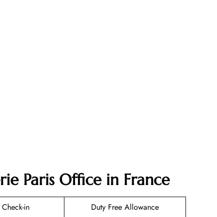
ie Paris Office in France
 Check-in
Duty Free Allowance