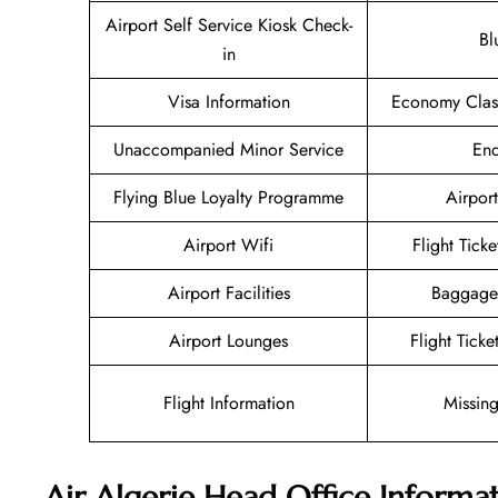
Airport Self Service Kiosk Check-
Bl
in
Visa Information
Economy Class
Unaccompanied Minor Service
Enq
Flying Blue Loyalty Programme
Airport
Airport Wifi
Flight Tick
Airport Facilities
Baggage
Airport Lounges
Flight Tick
Flight Information
Missin
Air Algerie Head Office Informa