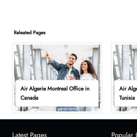
Releated Pages
Air Algerie Montreal Office in
Air Alg
Canada
Tunisia
Latest Pages
Popular 