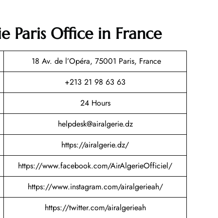
e Paris Office in France
18 Av. de l’Opéra, 75001 Paris, France
+213 21 98 63 63
24 Hours
helpdesk@airalgerie.dz
https://airalgerie.dz/
https://www.facebook.com/AirAlgerieOfficiel/
https://www.instagram.com/airalgerieah/
https://twitter.com/airalgerieah