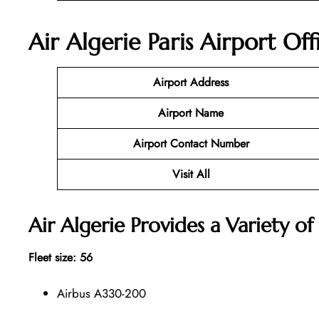
Air Algerie Paris Airport Of
Airport Address
Airport Name
Airport Contact Number
Visit All
Air Algerie Provides a Variety of 
Fleet size: 56
Airbus A330-200