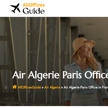
Skip
to
content
Air Algerie Paris Offic
AllOfficesGuide
»
Air Algerie
»
Air Algerie Paris Office in Fra