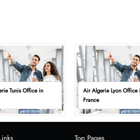
erie Tunis Office in
Air Algerie Lyon Office 
France
Links
Top Pages