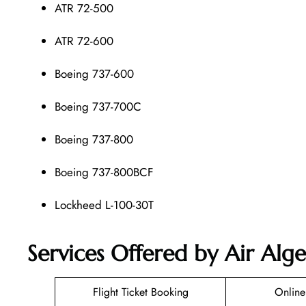
ATR 72-500
ATR 72-600
Boeing 737-600
Boeing 737-700C
Boeing 737-800
Boeing 737-800BCF
Lockheed L-100-30T
Services Offered by Air Alger
Flight Ticket Booking
Online