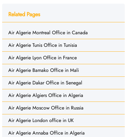
Related Pages
Air Algerie Montreal Office in Canada
Air Algerie Tunis Office in Tunisia
Air Algerie Lyon Office in France
Air Algerie Bamako Office in Mali
Air Algerie Dakar Office in Senegal
Air Algerie Algiers Office in Algeria
Air Algerie Moscow Office in Russia
Air Algerie London office in UK
Air Algerie Annaba Office in Algeria