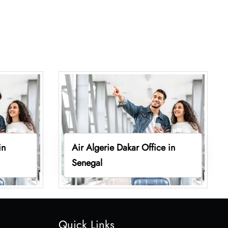
in
Air Algerie Dakar Office in
Senegal
Quick Links