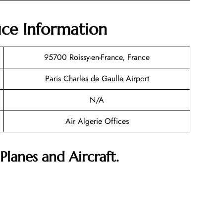
fice Information
95700 Roissy-en-France, France
Paris Charles de Gaulle Airport
N/A
Air Algerie Offices
Planes and Aircraft.