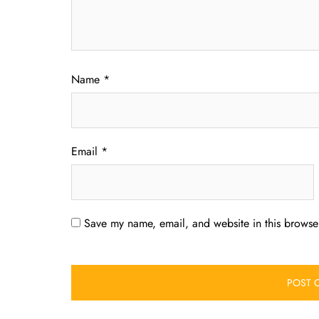
Name
*
Email
*
Save my name, email, and website in this browser