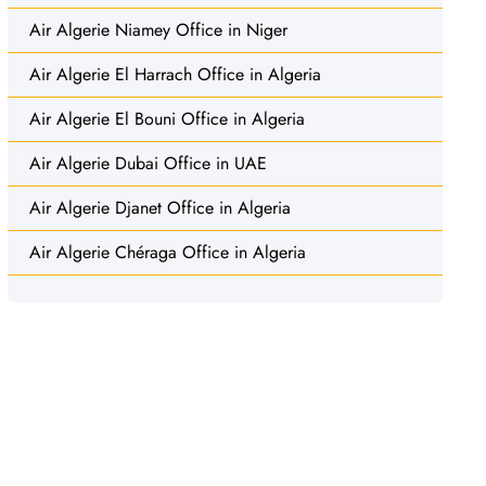
Air Algerie Niamey Office in Niger
Air Algerie El Harrach Office in Algeria
Air Algerie El Bouni Office in Algeria
Air Algerie Dubai Office in UAE
Air Algerie Djanet Office in Algeria
Air Algerie Chéraga Office in Algeria