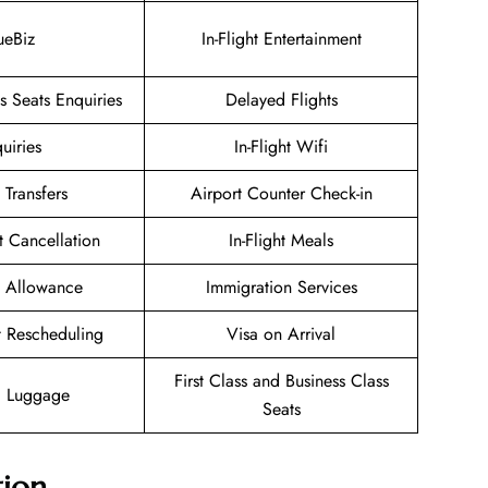
ueBiz
In-Flight Entertainment
 Seats Enquiries
Delayed Flights
uiries
In-Flight Wifi
 Transfers
Airport Counter Check-in
et Cancellation
In-Flight Meals
 Allowance
Immigration Services
et Rescheduling
Visa on Arrival
First Class and Business Class
g Luggage
Seats
tion