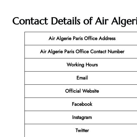
Contact Details of Air Algeri
Air Algerie Paris Office Address
Air Algerie Paris Office Contact Number
Working Hours
Email
Official Website
Facebook
Instagram
Twitter