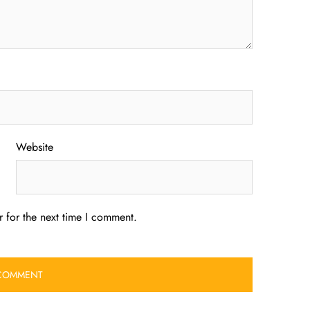
Website
 for the next time I comment.