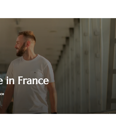
e in France
nce