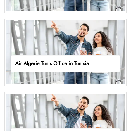
Air Algerie Tunis Office in Tunisia