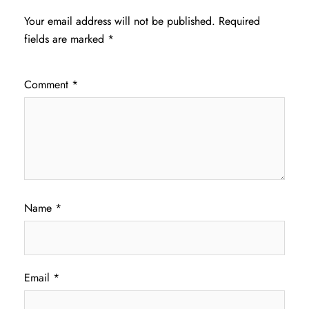
Your email address will not be published.
Required
fields are marked
*
Comment
*
Name
*
Email
*