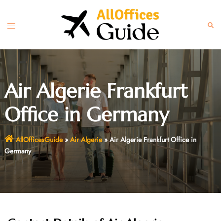
Skip
to
Toggle
Sear
content
menu
Air Algerie Frankfurt
Office in Germany
AllOfficesGuide
»
Air Algerie
»
Air Algerie Frankfurt Office in
Germany