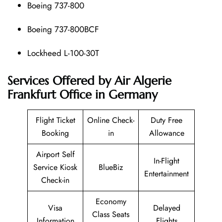
Boeing 737-800
Boeing 737-800BCF
Lockheed L-100-30T
Services Offered by Air Algerie
Frankfurt Office in Germany
Flight Ticket
Online Check-
Duty Free
Booking
in
Allowance
Airport Self
In-Flight
Service Kiosk
BlueBiz
Entertainment
Check-in
Economy
Visa
Delayed
Class Seats
Information
Flights