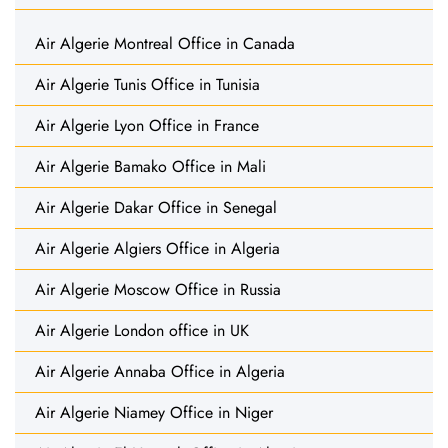
Air Algerie Montreal Office in Canada
Air Algerie Tunis Office in Tunisia
Air Algerie Lyon Office in France
Air Algerie Bamako Office in Mali
Air Algerie Dakar Office in Senegal
Air Algerie Algiers Office in Algeria
Air Algerie Moscow Office in Russia
Air Algerie London office in UK
Air Algerie Annaba Office in Algeria
Air Algerie Niamey Office in Niger