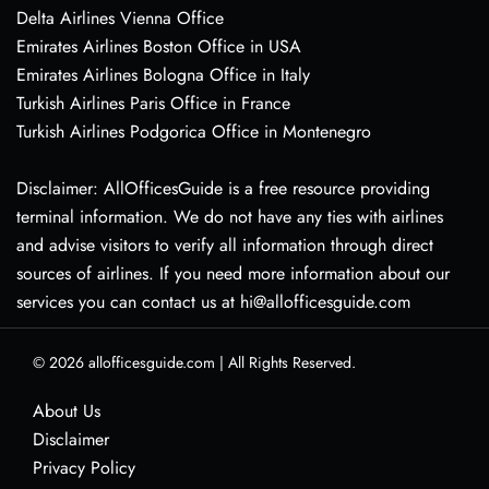
Delta Airlines Vienna Office
Emirates Airlines Boston Office in USA
Emirates Airlines Bologna Office in Italy
Turkish Airlines Paris Office in France
Turkish Airlines Podgorica Office in Montenegro
Disclaimer: AllOfficesGuide is a free resource providing
terminal information. We do not have any ties with airlines
and advise visitors to verify all information through direct
sources of airlines. If you need more information about our
services you can contact us at hi@allofficesguide.com
© 2026
allofficesguide.com
|
All Rights Reserved.
About Us
Disclaimer
Privacy Policy