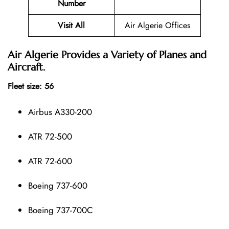
Number
Visit All
Air Algerie Offices
Air Algerie Provides a Variety of Planes and
Aircraft.
Fleet size: 56
Airbus A330-200
ATR 72-500
ATR 72-600
Boeing 737-600
Boeing 737-700C