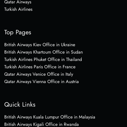
Qatar Airways
Turkish Airlines
Top Pages
British Airways Kiev Office in Ukraine
British Airways Khartoum Office in Sudan
Turkish Airlines Phuket Office in Thailand
Turkish Airlines Paris Office in France
Qatar Airways Venice Office in Italy
Qatar Airways Vienna Office in Austria
Quick Links
British Airways Kuala Lumpur Office in Malaysia
British Airways Kigali Office in Rwanda