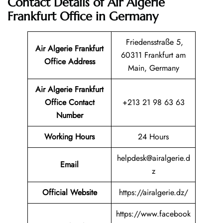
Contact Details of Air Algerie
Frankfurt Office in Germany
Friedensstraße 5,
Air Algerie Frankfurt
60311 Frankfurt am
Office Address
Main, Germany
Air Algerie Frankfurt
Office Contact
+213 21 98 63 63
Number
Working Hours
24 Hours
helpdesk@airalgerie.d
Email
z
Official Website
https://airalgerie.dz/
https://www.facebook