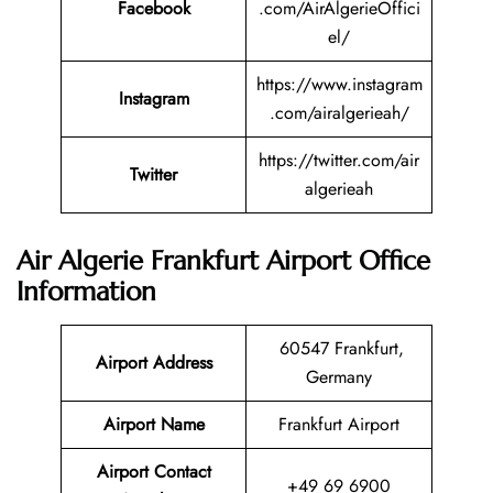
Facebook
.com/AirAlgerieOffici
el/
https://www.instagram
Instagram
.com/airalgerieah/
https://twitter.com/air
Twitter
algerieah
Air Algerie Frankfurt Airport Office
Information
60547 Frankfurt,
Airport Address
Germany
Airport Name
Frankfurt Airport
Airport Contact
+49 69 6900