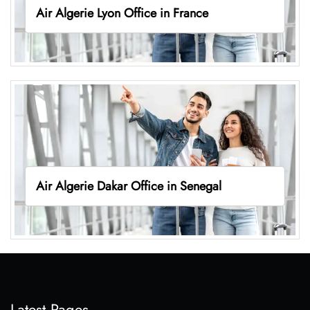
Air Algerie Lyon Office in France
Air Algerie Dakar Office in Senegal
Latest Pages