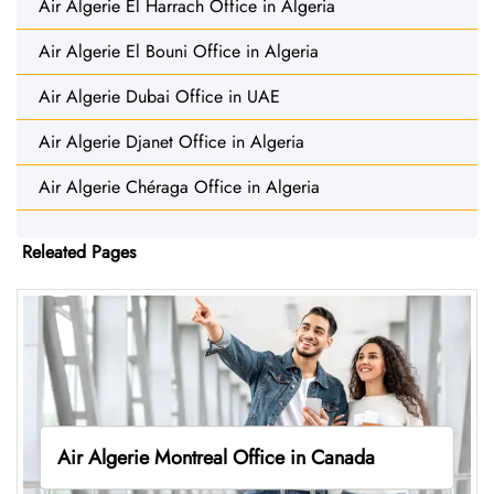
Air Algerie El Harrach Office in Algeria
Air Algerie El Bouni Office in Algeria
Air Algerie Dubai Office in UAE
Air Algerie Djanet Office in Algeria
Air Algerie Chéraga Office in Algeria
Releated Pages
Air Algerie Montreal Office in Canada