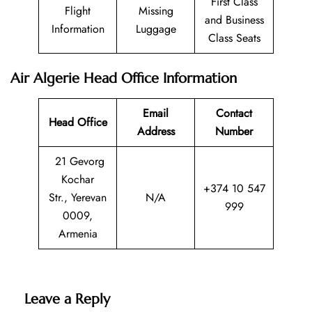
First Class
Flight
Missing
and Business
Information
Luggage
Class Seats
Air Algerie Head Office Information
Email
Contact
Head Office
Address
Number
21 Gevorg
Kochar
+374 10 547
Str., Yerevan
N/A
999
0009,
Armenia
Leave a Reply