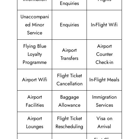
Enquiries
Unaccompani
ed Minor
Enquiries
In-Flight Wifi
Service
Flying Blue
Airport
Airport
Loyalty
Counter
Transfers
Programme
Check-in
Flight Ticket
Airport Wifi
In-Flight Meals
Cancellation
Airport
Baggage
Immigration
Facilities
Allowance
Services
Airport
Flight Ticket
Visa on
Lounges
Rescheduling
Arrival