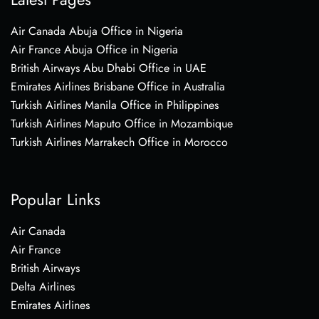
Air Canada Abuja Office in Nigeria
Air France Abuja Office in Nigeria
British Airways Abu Dhabi Office in UAE
Emirates Airlines Brisbane Office in Australia
Turkish Airlines Manila Office in Philippines
Turkish Airlines Maputo Office in Mozambique
Turkish Airlines Marrakech Office in Morocco
Popular Links
Air Canada
Air France
British Airways
Delta Airlines
Emirates Airlines