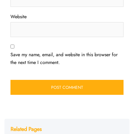
Website
Save my name, email, and website in this browser for
the next time I comment.
Related Pages