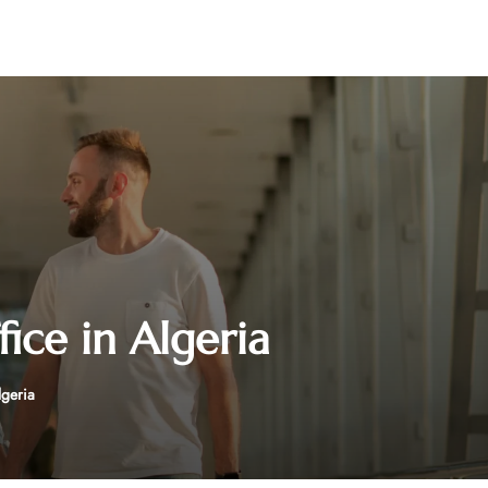
ice in Algeria
lgeria