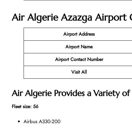
Air Algerie Azazga Airport 
Airport Address
Airport Name
Airport Contact Number
Visit All
Air Algerie Provides a Variety of 
Fleet size: 56
Airbus A330-200