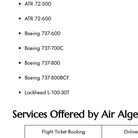
ATR 72-500
ATR 72-600
Boeing 737-600
Boeing 737-700C
Boeing 737-800
Boeing 737-800BCF
Lockheed L-100-30T
Services Offered by Air Alge
Flight Ticket Booking
Online