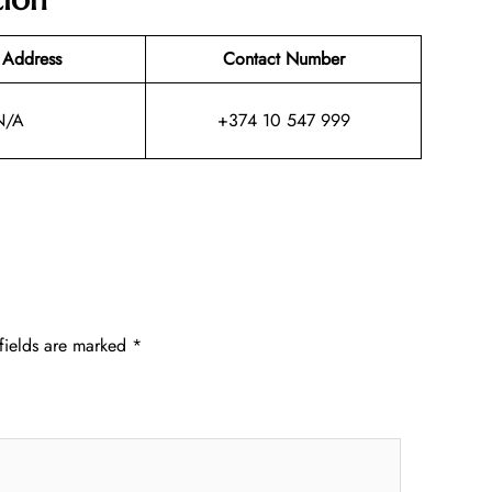
 Address
Contact Number
N/A
+374 10 547 999
fields are marked
*