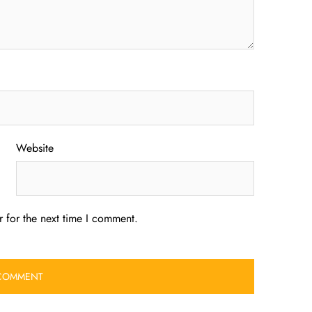
Website
 for the next time I comment.