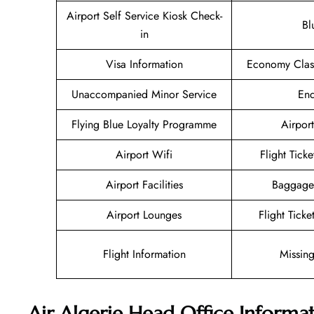
Airport Self Service Kiosk Check-
Bl
in
Visa Information
Economy Class
Unaccompanied Minor Service
Enq
Flying Blue Loyalty Programme
Airport
Airport Wifi
Flight Tick
Airport Facilities
Baggage
Airport Lounges
Flight Tick
Flight Information
Missin
Air Algerie Head Office Informa