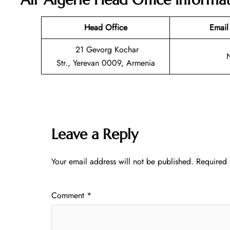
Head Office
Email
21 Gevorg Kochar
Str., Yerevan 0009, Armenia
Leave a Reply
Your email address will not be published.
Required 
Comment
*