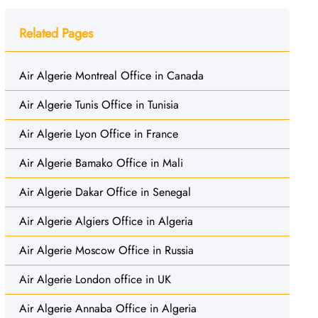
Related Pages
Air Algerie Montreal Office in Canada
Air Algerie Tunis Office in Tunisia
Air Algerie Lyon Office in France
Air Algerie Bamako Office in Mali
Air Algerie Dakar Office in Senegal
Air Algerie Algiers Office in Algeria
Air Algerie Moscow Office in Russia
Air Algerie London office in UK
Air Algerie Annaba Office in Algeria