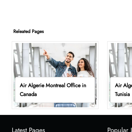
Releated Pages
Air Algerie Montreal Office in
Air Alg
Canada
Tunisia
Latest Pages
Popular 