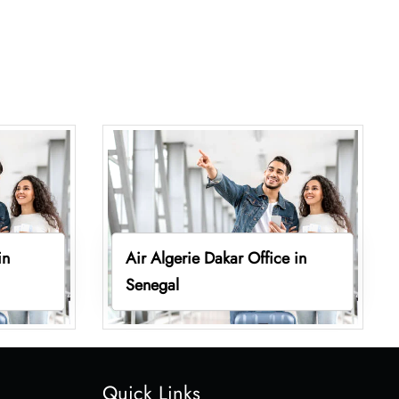
in
Air Algerie Dakar Office in
Senegal
Quick Links