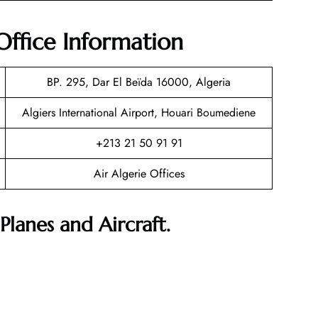
Office Information
BP. 295, Dar El Beïda 16000, Algeria
Algiers International Airport, Houari Boumediene
+213 21 50 91 91
Air Algerie Offices
Planes and Aircraft.