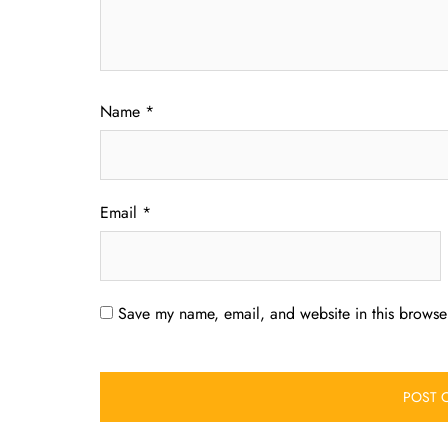
Name
*
Email
*
Save my name, email, and website in this browser