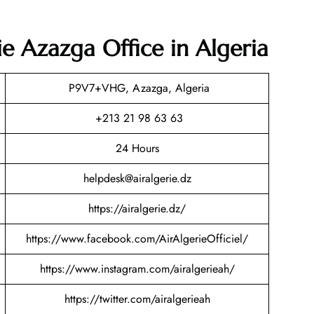
ie Azazga Office in Algeria
P9V7+VHG, Azazga, Algeria
+213 21 98 63 63
24 Hours
helpdesk@airalgerie.dz
https://airalgerie.dz/
https://www.facebook.com/AirAlgerieOfficiel/
https://www.instagram.com/airalgerieah/
https://twitter.com/airalgerieah