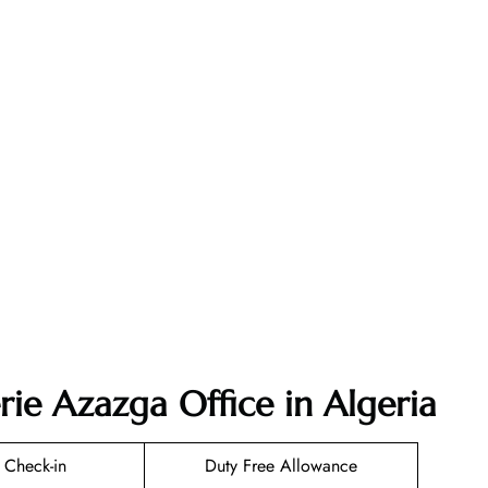
rie Azazga Office in Algeria
 Check-in
Duty Free Allowance