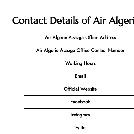
Contact Details of Air Alger
Air Algerie Azazga Office Address
Air Algerie Azazga Office Contact Number
Working Hours
Email
Official Website
Facebook
Instagram
Twitter