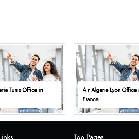
erie Tunis Office in
Air Algerie Lyon Office 
France
Links
Top Pages