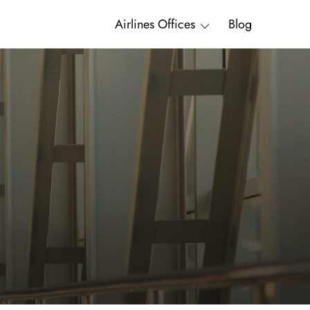
Airlines Offices
Blog