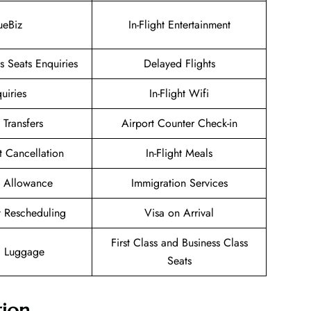
ueBiz
In-Flight Entertainment
 Seats Enquiries
Delayed Flights
uiries
In-Flight Wifi
 Transfers
Airport Counter Check-in
et Cancellation
In-Flight Meals
 Allowance
Immigration Services
et Rescheduling
Visa on Arrival
First Class and Business Class
g Luggage
Seats
tion