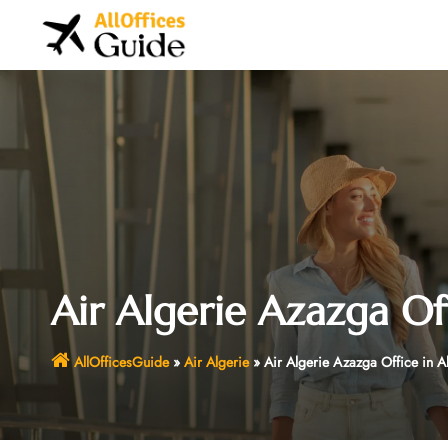
Skip
to
content
Air Algerie Azazga Off
AllOfficesGuide
»
Air Algerie
»
Air Algerie Azazga Office in A