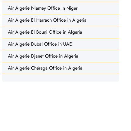
Air Algerie Niamey Office in Niger
Air Algerie El Harrach Office in Algeria
Air Algerie El Bouni Office in Algeria
Air Algerie Dubai Office in UAE
Air Algerie Djanet Office in Algeria
Air Algerie Chéraga Office in Algeria