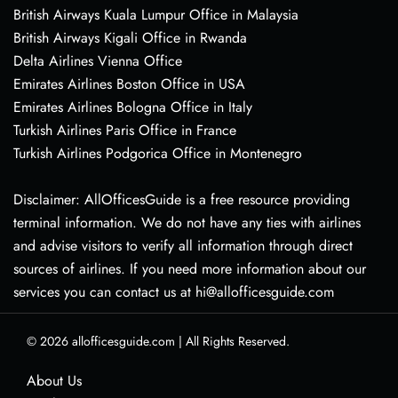
British Airways Kuala Lumpur Office in Malaysia
British Airways Kigali Office in Rwanda
Delta Airlines Vienna Office
Emirates Airlines Boston Office in USA
Emirates Airlines Bologna Office in Italy
Turkish Airlines Paris Office in France
Turkish Airlines Podgorica Office in Montenegro
Disclaimer: AllOfficesGuide is a free resource providing
terminal information. We do not have any ties with airlines
and advise visitors to verify all information through direct
sources of airlines. If you need more information about our
services you can contact us at hi@allofficesguide.com
© 2026
allofficesguide.com
|
All Rights Reserved.
About Us