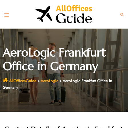
Skip
to
Toggle
Sear
content
menu
AeroLogic Frankfurt
Office in Germany
AllOfficesGuide
»
AeroLogic
»
AeroLogic Frankfurt Office in
Germany