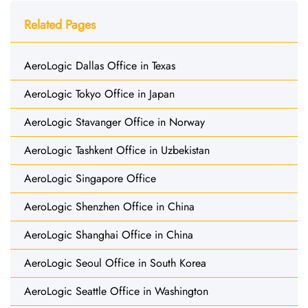
Related Pages
AeroLogic Dallas Office in Texas
AeroLogic Tokyo Office in Japan
AeroLogic Stavanger Office in Norway
AeroLogic Tashkent Office in Uzbekistan
AeroLogic Singapore Office
AeroLogic Shenzhen Office in China
AeroLogic Shanghai Office in China
AeroLogic Seoul Office in South Korea
AeroLogic Seattle Office in Washington