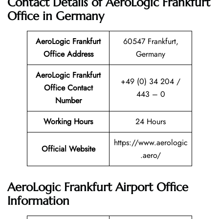
Contact Details of AeroLogic Frankfurt
Office in Germany
AeroLogic Frankfurt
60547 Frankfurt,
Office Address
Germany
AeroLogic Frankfurt
+49 (0) 34 204 /
Office Contact
443 – 0
Number
Working Hours
24 Hours
https://www.aerologic
Official Website
.aero/
AeroLogic Frankfurt Airport Office
Information