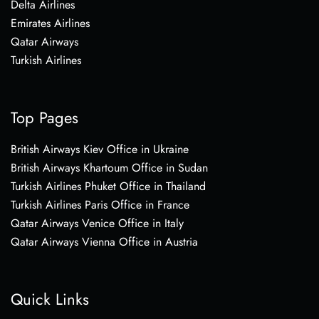
Delta Airlines
Emirates Airlines
Qatar Airways
Turkish Airlines
Top Pages
British Airways Kiev Office in Ukraine
British Airways Khartoum Office in Sudan
Turkish Airlines Phuket Office in Thailand
Turkish Airlines Paris Office in France
Qatar Airways Venice Office in Italy
Qatar Airways Vienna Office in Austria
Quick Links