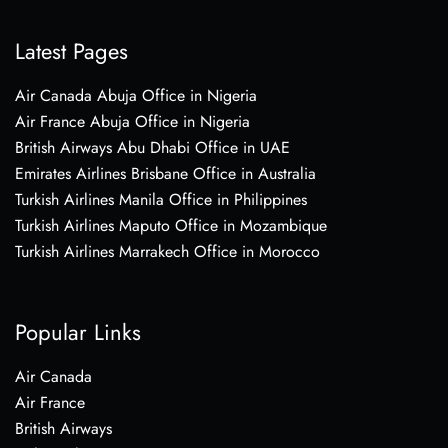
Latest Pages
Air Canada Abuja Office in Nigeria
Air France Abuja Office in Nigeria
British Airways Abu Dhabi Office in UAE
Emirates Airlines Brisbane Office in Australia
Turkish Airlines Manila Office in Philippines
Turkish Airlines Maputo Office in Mozambique
Turkish Airlines Marrakech Office in Morocco
Popular Links
Air Canada
Air France
British Airways