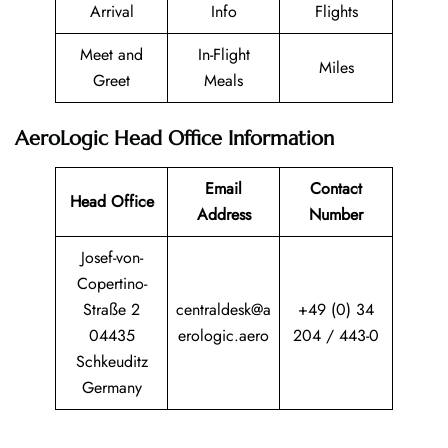
Arrival
Info
Flights
Meet and
In-Flight
Miles
Greet
Meals
AeroLogic Head Office Information
Email
Contact
Head Office
Address
Number
Josef-von-
Copertino-
Straße 2
centraldesk@a
+49 (0) 34
04435
erologic.aero
204 / 443-0
Schkeuditz
Germany