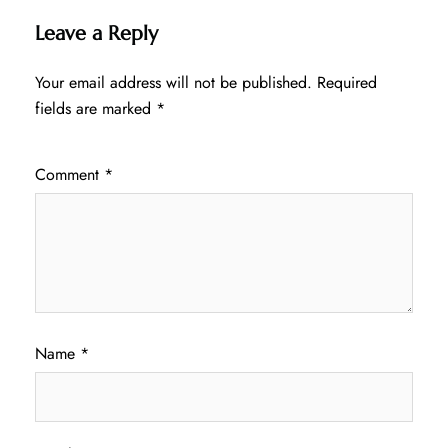
Leave a Reply
Your email address will not be published.
Required
fields are marked
*
Comment
*
Name
*