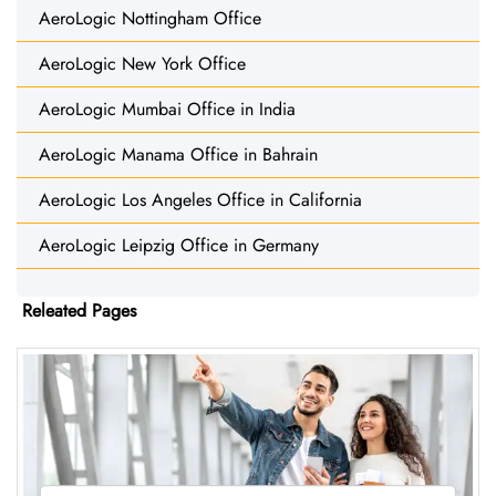
AeroLogic Nottingham Office
AeroLogic New York Office
AeroLogic Mumbai Office in India
AeroLogic Manama Office in Bahrain
AeroLogic Los Angeles Office in California
AeroLogic Leipzig Office in Germany
Releated Pages