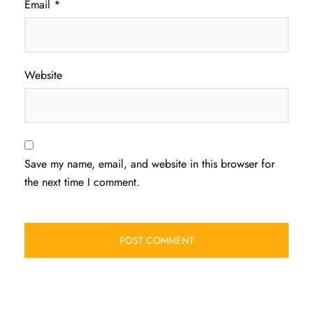
Email
*
Website
Save my name, email, and website in this browser for
the next time I comment.