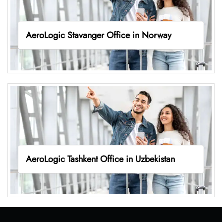
AeroLogic Stavanger Office in Norway
AeroLogic Tashkent Office in Uzbekistan