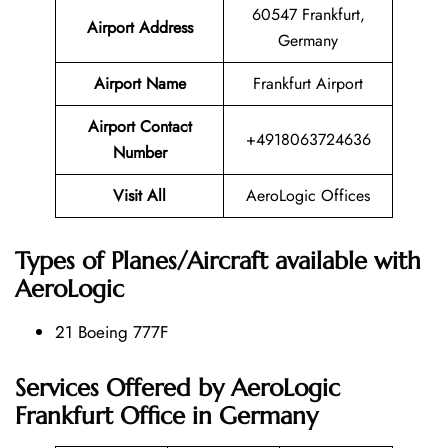
60547 Frankfurt,
Airport Address
Germany
Airport Name
Frankfurt Airport
Airport Contact
+4918063724636
Number
Visit All
AeroLogic Offices
Types of Planes/Aircraft available with
AeroLogic
21 Boeing 777F
Services Offered by AeroLogic
Frankfurt Office in Germany