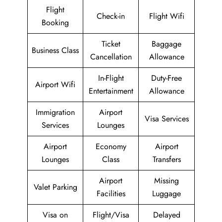
Flight
Check-in
Flight Wifi
Booking
Ticket
Baggage
Business Class
Cancellation
Allowance
In-Flight
Duty-Free
Airport Wifi
Entertainment
Allowance
Immigration
Airport
Visa Services
Services
Lounges
Airport
Economy
Airport
Lounges
Class
Transfers
Airport
Missing
Valet Parking
Facilities
Luggage
Visa on
Flight/Visa
Delayed