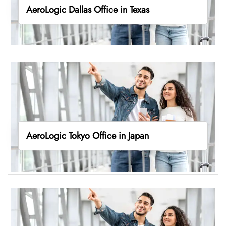
AeroLogic Dallas Office in Texas
AeroLogic Tokyo Office in Japan