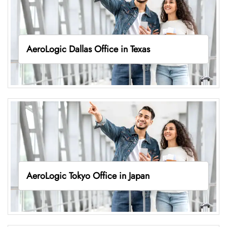
AeroLogic Dallas Office in Texas
AeroLogic Tokyo Office in Japan