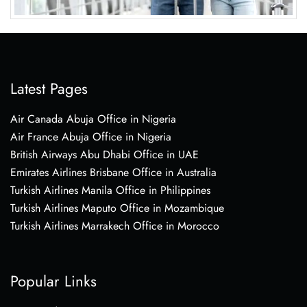
Latest Pages
Air Canada Abuja Office in Nigeria
Air France Abuja Office in Nigeria
British Airways Abu Dhabi Office in UAE
Emirates Airlines Brisbane Office in Australia
Turkish Airlines Manila Office in Philippines
Turkish Airlines Maputo Office in Mozambique
Turkish Airlines Marrakech Office in Morocco
Popular Links