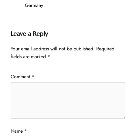
Germany
Leave a Reply
Your email address will not be published.
Required
fields are marked
*
Comment
*
Name
*