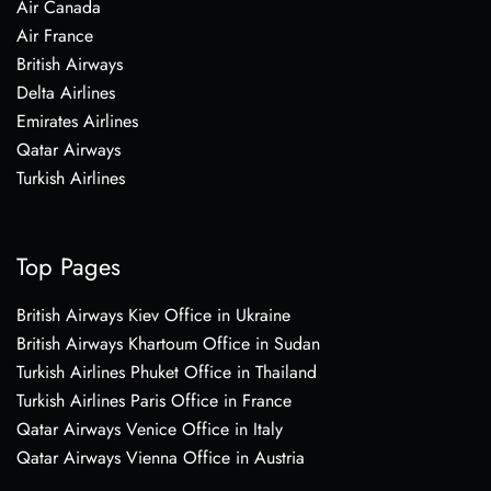
Air Canada
Air France
British Airways
Delta Airlines
Emirates Airlines
Qatar Airways
Turkish Airlines
Top Pages
British Airways Kiev Office in Ukraine
British Airways Khartoum Office in Sudan
Turkish Airlines Phuket Office in Thailand
Turkish Airlines Paris Office in France
Qatar Airways Venice Office in Italy
Qatar Airways Vienna Office in Austria