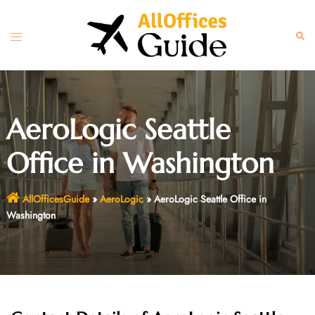
Skip
to
Toggle
Sear
content
menu
AeroLogic Seattle
Office in Washington
AllOfficesGuide
»
AeroLogic
»
AeroLogic Seattle Office in
Washington