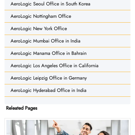
AeroLogic Seoul Office in South Korea
AeroLogic Nottingham Office
AeroLogic New York Office
AeroLogic Mumbai Office in India
AeroLogic Manama Office in Bahrain
AeroLogic Los Angeles Office in California
AeroLogic Leipzig Office in Germany
AeroLogic Hyderabad Office in India
Releated Pages