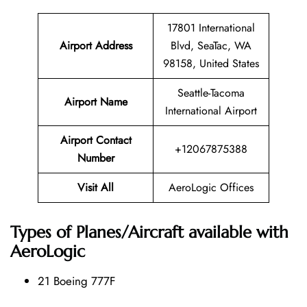
17801 International
Airport Address
Blvd, SeaTac, WA
98158, United States
Seattle-Tacoma
Airport Name
International Airport
Airport Contact
+12067875388
Number
Visit All
AeroLogic Offices
Types of Planes/Aircraft available with
AeroLogic
21 Boeing 777F