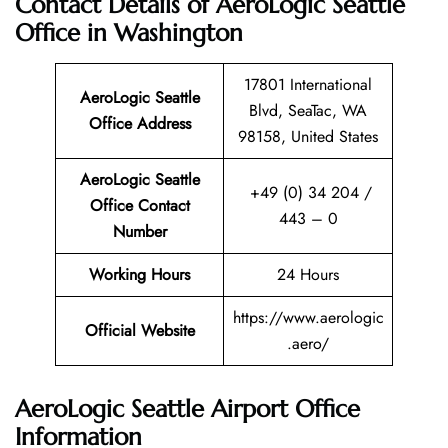
Contact Details of AeroLogic Seattle
Office in Washington
17801 International
AeroLogic Seattle
Blvd, SeaTac, WA
Office Address
98158, United States
AeroLogic Seattle
+49 (0) 34 204 /
Office Contact
443 – 0
Number
Working Hours
24 Hours
https://www.aerologic
Official Website
.aero/
AeroLogic Seattle Airport Office
Information