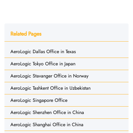
Related Pages
AeroLogic Dallas Office in Texas
AeroLogic Tokyo Office in Japan
AeroLogic Stavanger Office in Norway
AeroLogic Tashkent Office in Uzbekistan
AeroLogic Singapore Office
AeroLogic Shenzhen Office in China
AeroLogic Shanghai Office in China