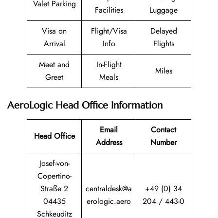
Valet Parking
Facilities
Luggage
Visa on
Flight/Visa
Delayed
Arrival
Info
Flights
Meet and
In-Flight
Miles
Greet
Meals
AeroLogic Head Office Information
Email
Contact
Head Office
Address
Number
Josef-von-
Copertino-
Straße 2
centraldesk@a
+49 (0) 34
04435
erologic.aero
204 / 443-0
Schkeuditz