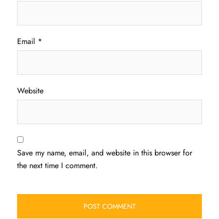
Email
*
Website
Save my name, email, and website in this browser for
the next time I comment.