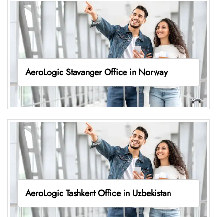
AeroLogic Stavanger Office in Norway
AeroLogic Tashkent Office in Uzbekistan