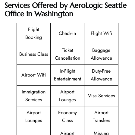
Services Offered by AeroLogic Seattle
Office in Washington
Flight
Check-in
Flight Wifi
Booking
Ticket
Baggage
Business Class
Cancellation
Allowance
In-Flight
Duty-Free
Airport Wifi
Entertainment
Allowance
Immigration
Airport
Visa Services
Services
Lounges
Airport
Economy
Airport
Lounges
Class
Transfers
Airport
Missing