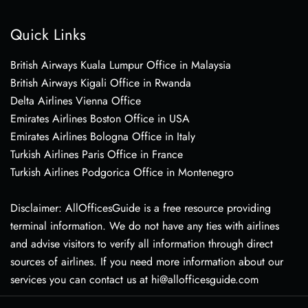
Quick Links
British Airways Kuala Lumpur Office in Malaysia
British Airways Kigali Office in Rwanda
Delta Airlines Vienna Office
Emirates Airlines Boston Office in USA
Emirates Airlines Bologna Office in Italy
Turkish Airlines Paris Office in France
Turkish Airlines Podgorica Office in Montenegro
Disclaimer: AllOfficesGuide is a free resource providing
terminal information. We do not have any ties with airlines
and advise visitors to verify all information through direct
sources of airlines. If you need more information about our
services you can contact us at hi@allofficesguide.com