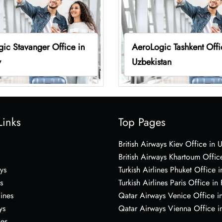
ic Stavanger Office in
AeroLogic Tashkent Offi
y
Uzbekistan
Links
Top Pages
British Airways Kiev Office in 
British Airways Khartoum Offic
ys
Turkish Airlines Phuket Office i
s
Turkish Airlines Paris Office in
lines
Qatar Airways Venice Office in
ys
Qatar Airways Vienna Office in
nes