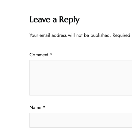
Leave a Reply
Your email address will not be published.
Required 
Comment
*
Name
*