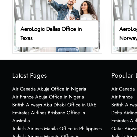
AeroLogic Dallas Office in
AeroLog
Texas
Norwa
Latest Pages
Popular 
Air Canada Abuja Office in Nigeria
Air Canada
Air France Abuja Office in Nigeria
Air France
British Airways Abu Dhabi Office in UAE
British Airwa
Emirates Airlines Brisbane Office in
Delta Airline
Australia
Emirates Air
Turkish Airlines Manila Office in Philippines
Qatar Airwa
Turkish Airlines Maputo Office in
Turkish Airli