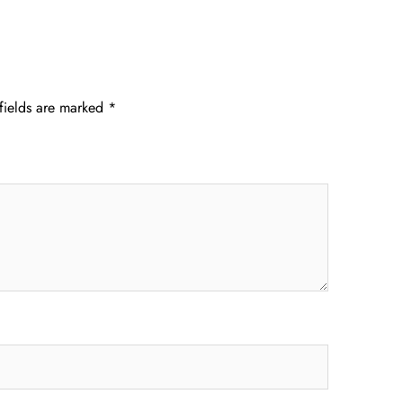
fields are marked
*