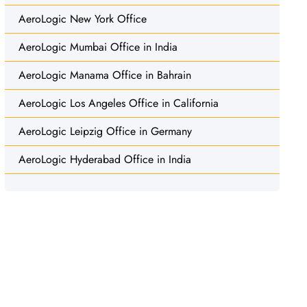
AeroLogic New York Office
AeroLogic Mumbai Office in India
AeroLogic Manama Office in Bahrain
AeroLogic Los Angeles Office in California
AeroLogic Leipzig Office in Germany
AeroLogic Hyderabad Office in India