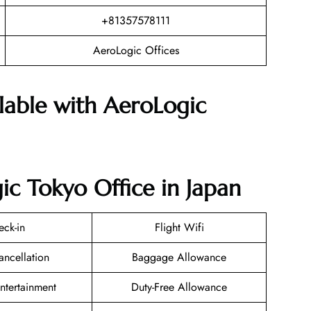
+81357578111
AeroLogic Offices
ilable with AeroLogic
ic Tokyo Office in Japan
eck-in
Flight Wifi
ancellation
Baggage Allowance
Entertainment
Duty-Free Allowance