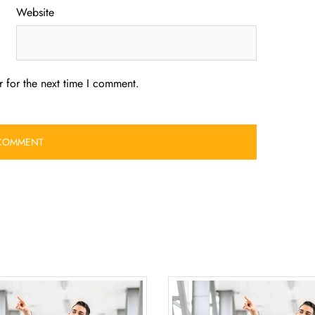
Website
 for the next time I comment.