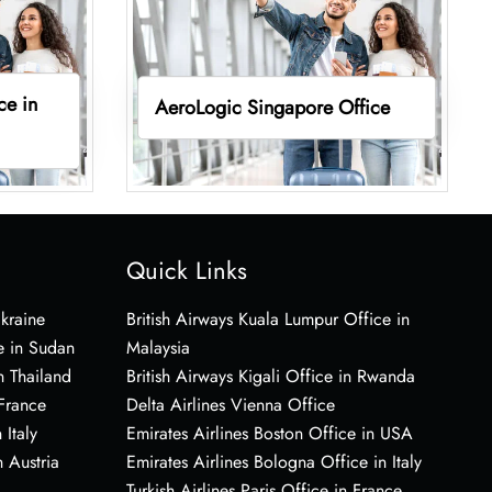
ce in
AeroLogic Singapore Office
Quick Links
Ukraine
British Airways Kuala Lumpur Office in
e in Sudan
Malaysia
n Thailand
British Airways Kigali Office in Rwanda
 France
Delta Airlines Vienna Office
 Italy
Emirates Airlines Boston Office in USA
 Austria
Emirates Airlines Bologna Office in Italy
Turkish Airlines Paris Office in France