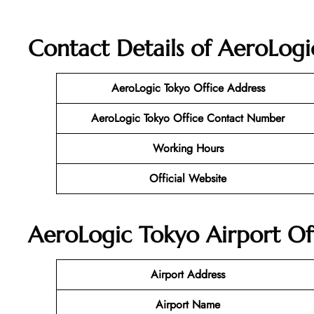
Contact Details of AeroLogi
AeroLogic Tokyo Office Address
AeroLogic Tokyo Office Contact Number
Working Hours
Official Website
AeroLogic Tokyo Airport Of
Airport Address
Airport Name