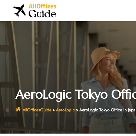
Skip
to
content
AeroLogic Tokyo Offic
AllOfficesGuide
»
AeroLogic
»
AeroLogic Tokyo Office in Japa