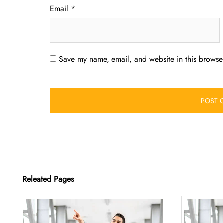
Email
*
Save my name, email, and website in this browser
Releated Pages