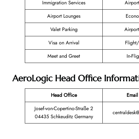
Immigration Services
Airpor
Airport Lounges
Econo
Valet Parking
Airport
Visa on Arrival
Flight
Meet and Greet
In-Fli
AeroLogic Head Office Informat
Head Office
Email
Josef-von-Copertino-Straße 2
centraldesk
04435 Schkeuditz Germany