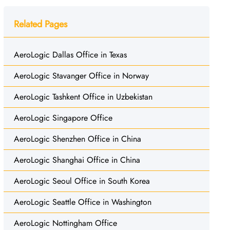
Related Pages
AeroLogic Dallas Office in Texas
AeroLogic Stavanger Office in Norway
AeroLogic Tashkent Office in Uzbekistan
AeroLogic Singapore Office
AeroLogic Shenzhen Office in China
AeroLogic Shanghai Office in China
AeroLogic Seoul Office in South Korea
AeroLogic Seattle Office in Washington
AeroLogic Nottingham Office