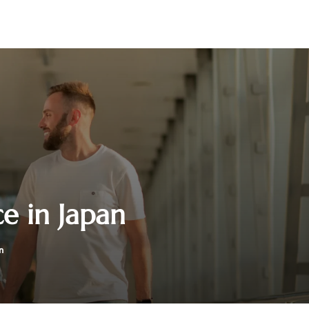
e in Japan
n