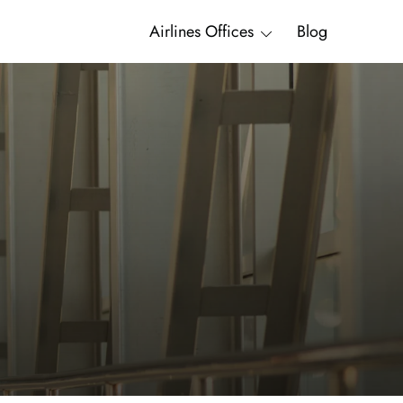
Airlines Offices
Blog