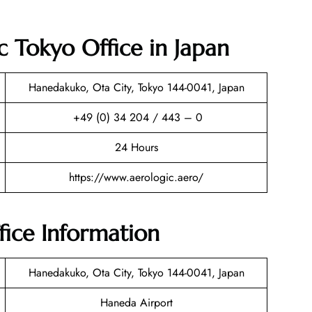
c Tokyo Office in Japan
Hanedakuko, Ota City, Tokyo 144-0041, Japan
+49 (0) 34 204 / 443 – 0
24 Hours
https://www.aerologic.aero/
fice Information
Hanedakuko, Ota City, Tokyo 144-0041, Japan
Haneda Airport