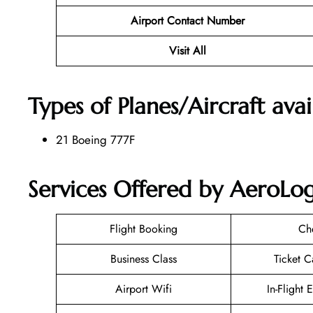
Airport Contact Number
Visit All
Types of Planes/Aircraft ava
21 Boeing 777F
Services Offered by AeroLog
Flight Booking
Ch
Business Class
Ticket C
Airport Wifi
In-Flight 