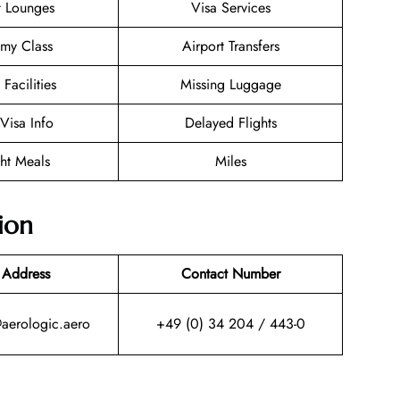
t Lounges
Visa Services
my Class
Airport Transfers
 Facilities
Missing Luggage
/Visa Info
Delayed Flights
ght Meals
Miles
ion
 Address
Contact Number
@aerologic.aero
+49 (0) 34 204 / 443-0