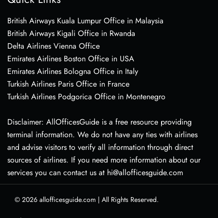
British Airways Kuala Lumpur Office in Malaysia
British Airways Kigali Office in Rwanda
Delta Airlines Vienna Office
Emirates Airlines Boston Office in USA
Emirates Airlines Bologna Office in Italy
Turkish Airlines Paris Office in France
Turkish Airlines Podgorica Office in Montenegro
Disclaimer: AllOfficesGuide is a free resource providing
terminal information. We do not have any ties with airlines
and advise visitors to verify all information through direct
sources of airlines. If you need more information about our
services you can contact us at hi@allofficesguide.com
© 2026
allofficesguide.com
|
All Rights Reserved.