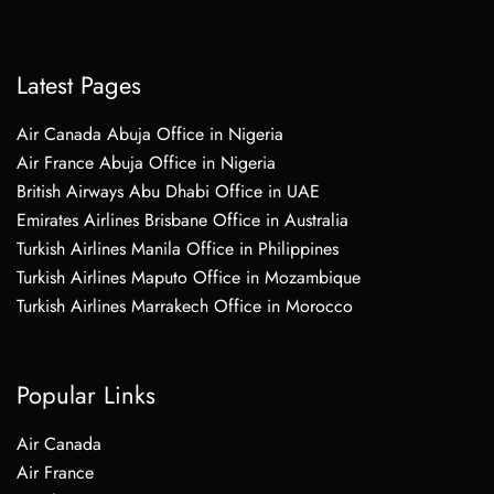
Latest Pages
Air Canada Abuja Office in Nigeria
Air France Abuja Office in Nigeria
British Airways Abu Dhabi Office in UAE
Emirates Airlines Brisbane Office in Australia
Turkish Airlines Manila Office in Philippines
Turkish Airlines Maputo Office in Mozambique
Turkish Airlines Marrakech Office in Morocco
Popular Links
Air Canada
Air France