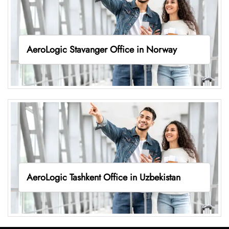
AeroLogic Stavanger Office in Norway
AeroLogic Tashkent Office in Uzbekistan