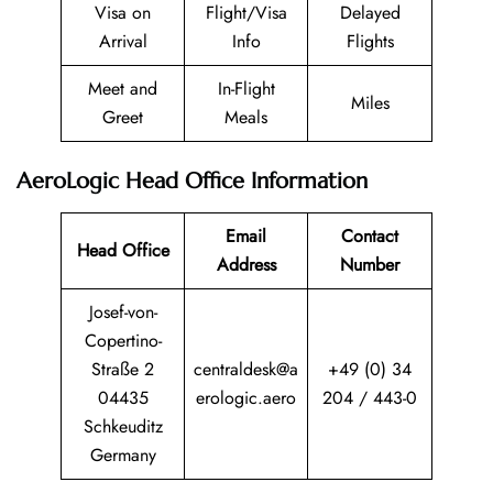
Visa on
Flight/Visa
Delayed
Arrival
Info
Flights
Meet and
In-Flight
Miles
Greet
Meals
AeroLogic Head Office Information
Email
Contact
Head Office
Address
Number
Josef-von-
Copertino-
Straße 2
centraldesk@a
+49 (0) 34
04435
erologic.aero
204 / 443-0
Schkeuditz
Germany