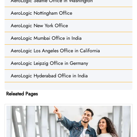
AeroLogic Seattle Office in Washington
AeroLogic Nottingham Office
AeroLogic New York Office
AeroLogic Mumbai Office in India
AeroLogic Los Angeles Office in California
AeroLogic Leipzig Office in Germany
AeroLogic Hyderabad Office in India
Releated Pages