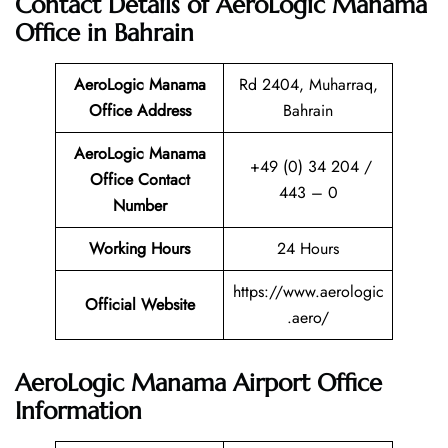
Contact Details of AeroLogic Manama
Office in Bahrain
AeroLogic Manama
Rd 2404, Muharraq,
Office Address
Bahrain
AeroLogic Manama
+49 (0) 34 204 /
Office Contact
443 – 0
Number
Working Hours
24 Hours
https://www.aerologic
Official Website
.aero/
AeroLogic Manama Airport Office
Information