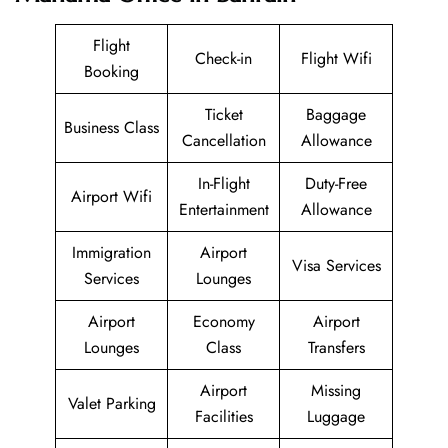
Flight
Check-in
Flight Wifi
Booking
Ticket
Baggage
Business Class
Cancellation
Allowance
In-Flight
Duty-Free
Airport Wifi
Entertainment
Allowance
Immigration
Airport
Visa Services
Services
Lounges
Airport
Economy
Airport
Lounges
Class
Transfers
Airport
Missing
Valet Parking
Facilities
Luggage