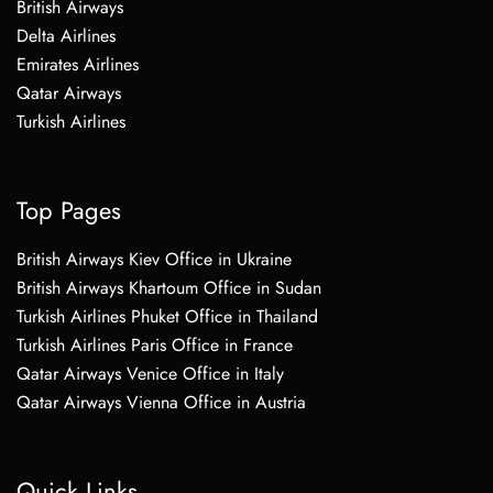
British Airways
Delta Airlines
Emirates Airlines
Qatar Airways
Turkish Airlines
Top Pages
British Airways Kiev Office in Ukraine
British Airways Khartoum Office in Sudan
Turkish Airlines Phuket Office in Thailand
Turkish Airlines Paris Office in France
Qatar Airways Venice Office in Italy
Qatar Airways Vienna Office in Austria
Quick Links