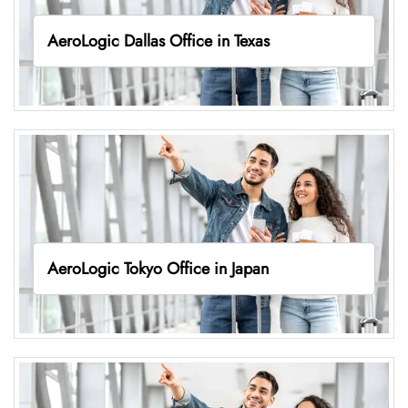
AeroLogic Dallas Office in Texas
AeroLogic Tokyo Office in Japan