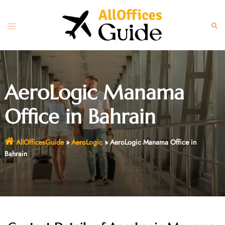
Skip
to
Toggle
Sear
content
menu
AeroLogic Manama
Office in Bahrain
AllOfficesGuide
»
AeroLogic
»
AeroLogic Manama Office in
Bahrain