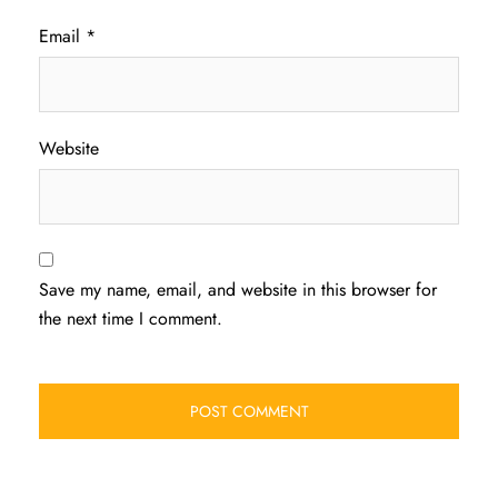
Email
*
Website
Save my name, email, and website in this browser for
the next time I comment.