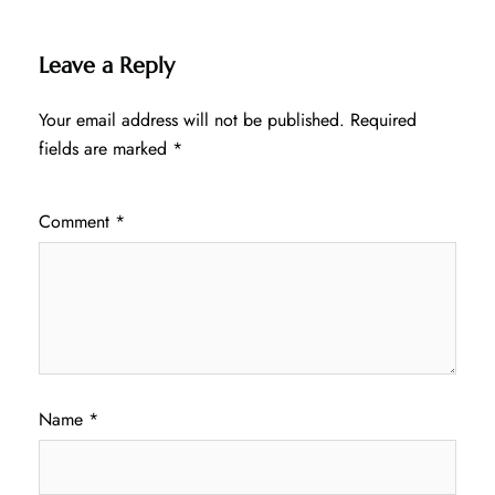
Leave a Reply
Your email address will not be published.
Required
fields are marked
*
Comment
*
Name
*