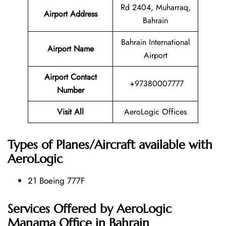
Rd 2404, Muharraq,
Airport Address
Bahrain
Bahrain International
Airport Name
Airport
Airport Contact
+97380007777
Number
Visit All
AeroLogic Offices
Types of Planes/Aircraft available with
AeroLogic
21 Boeing 777F
Services Offered by AeroLogic
Manama Office in Bahrain