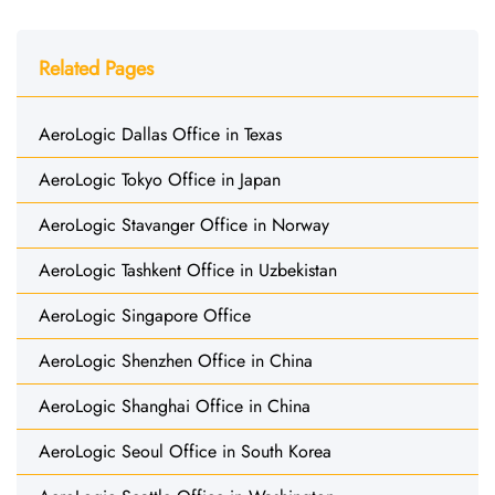
Related Pages
AeroLogic Dallas Office in Texas
AeroLogic Tokyo Office in Japan
AeroLogic Stavanger Office in Norway
AeroLogic Tashkent Office in Uzbekistan
AeroLogic Singapore Office
AeroLogic Shenzhen Office in China
AeroLogic Shanghai Office in China
AeroLogic Seoul Office in South Korea