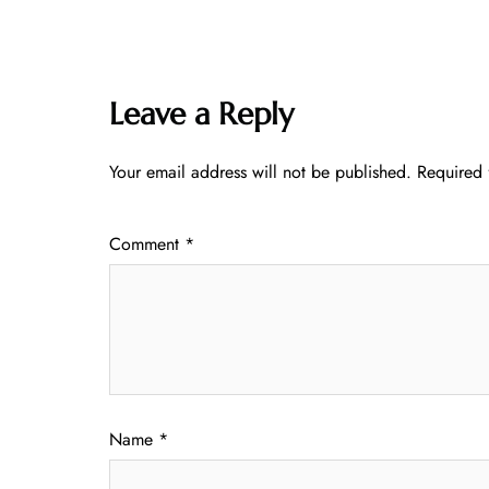
Leave a Reply
Your email address will not be published.
Required 
Comment
*
Name
*