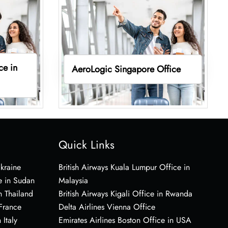
ce in
AeroLogic Singapore Office
Quick Links
Ukraine
British Airways Kuala Lumpur Office in
e in Sudan
Malaysia
n Thailand
British Airways Kigali Office in Rwanda
 France
Delta Airlines Vienna Office
 Italy
Emirates Airlines Boston Office in USA