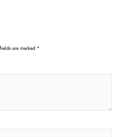
fields are marked
*