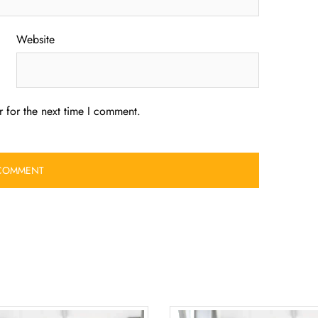
Website
 for the next time I comment.