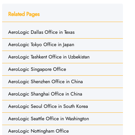
Related Pages
AeroLogic Dallas Office in Texas
AeroLogic Tokyo Office in Japan
AeroLogic Tashkent Office in Uzbekistan
AeroLogic Singapore Office
AeroLogic Shenzhen Office in China
AeroLogic Shanghai Office in China
AeroLogic Seoul Office in South Korea
AeroLogic Seattle Office in Washington
AeroLogic Nottingham Office