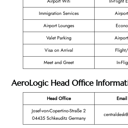
Airport Wifi
In-Flight 
Immigration Services
Airpor
Airport Lounges
Econo
Valet Parking
Airport
Visa on Arrival
Flight
Meet and Greet
In-Fli
AeroLogic Head Office Informat
Head Office
Email
Josef-von-Copertino-Straße 2
centraldesk
04435 Schkeuditz Germany