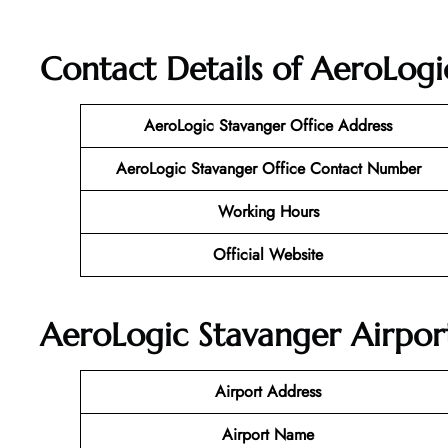
Contact Details of AeroLogi
AeroLogic Stavanger Office Address
AeroLogic Stavanger Office Contact Number
Working Hours
Official Website
AeroLogic Stavanger Airport
Airport Address
Airport Name