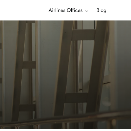
Airlines Offices
Blog