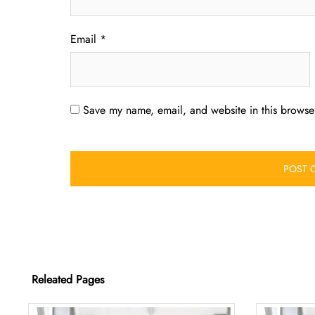
Email
*
Save my name, email, and website in this browser
Releated Pages