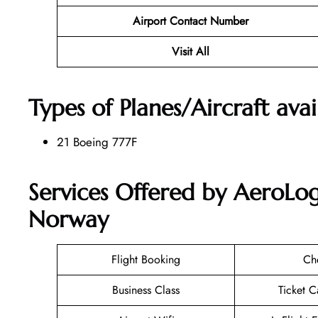
Airport Contact Number
Visit All
Types of Planes/Aircraft ava
21 Boeing 777F
Services Offered by AeroLog
Norway
Flight Booking
Ch
Business Class
Ticket C