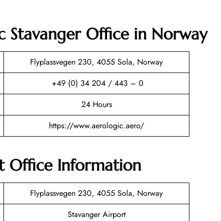
c Stavanger Office in Norway
Flyplassvegen 230, 4055 Sola, Norway
+49 (0) 34 204 / 443 – 0
24 Hours
https://www.aerologic.aero/
 Office Information
Flyplassvegen 230, 4055 Sola, Norway
Stavanger Airport