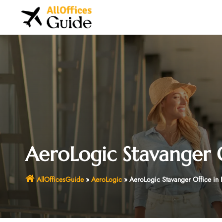
Skip
to
content
AeroLogic Stavanger 
AllOfficesGuide
»
AeroLogic
»
AeroLogic Stavanger Office in