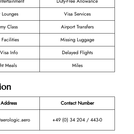
Entertainment
Duty-Free Allowance
t Lounges
Visa Services
my Class
Airport Transfers
 Facilities
Missing Luggage
/Visa Info
Delayed Flights
ght Meals
Miles
ion
 Address
Contact Number
@aerologic.aero
+49 (0) 34 204 / 443-0