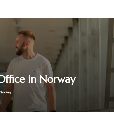
Office in Norway
 Norway