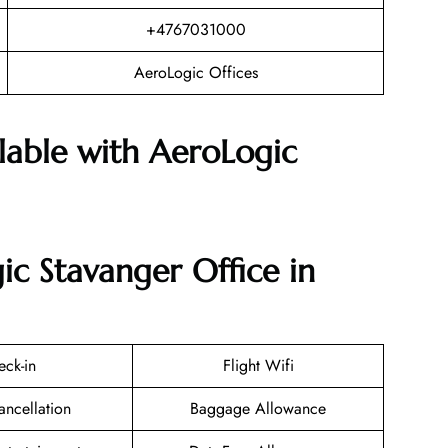
+4767031000
AeroLogic Offices
ilable with AeroLogic
ic Stavanger Office in
eck-in
Flight Wifi
ancellation
Baggage Allowance