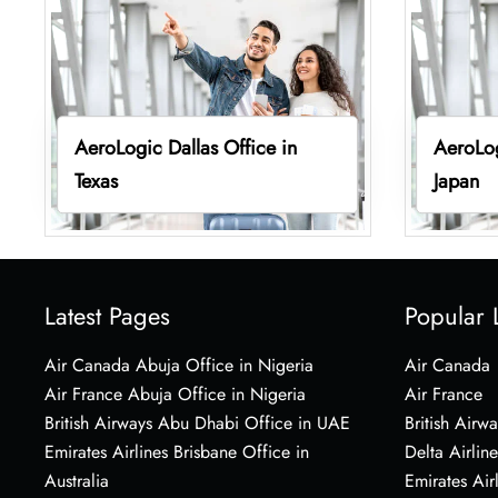
AeroLogic Dallas Office in
AeroLog
Texas
Japan
Latest Pages
Popular 
Air Canada Abuja Office in Nigeria
Air Canada
Air France Abuja Office in Nigeria
Air France
British Airways Abu Dhabi Office in UAE
British Airwa
Emirates Airlines Brisbane Office in
Delta Airline
Australia
Emirates Air