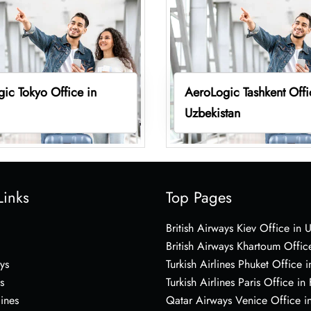
ic Tokyo Office in
AeroLogic Tashkent Offi
Uzbekistan
Links
Top Pages
British Airways Kiev Office in 
British Airways Khartoum Offic
ys
Turkish Airlines Phuket Office i
s
Turkish Airlines Paris Office in
lines
Qatar Airways Venice Office in