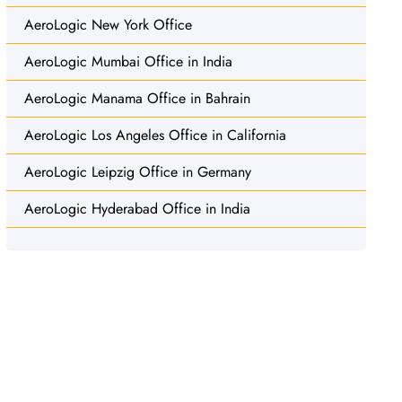
AeroLogic New York Office
AeroLogic Mumbai Office in India
AeroLogic Manama Office in Bahrain
AeroLogic Los Angeles Office in California
AeroLogic Leipzig Office in Germany
AeroLogic Hyderabad Office in India