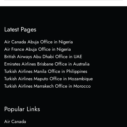
Latest Pages
Air Canada Abuja Office in Nigeria
Air France Abuja Office in Nigeria
British Airways Abu Dhabi Office in UAE
Emirates Airlines Brisbane Office in Australia
Turkish Airlines Manila Office in Philippines
Turkish Airlines Maputo Office in Mozambique
Turkish Airlines Marrakech Office in Morocco
Popular Links
Air Canada