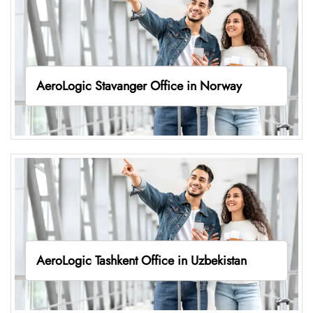
AeroLogic Stavanger Office in Norway
AeroLogic Tashkent Office in Uzbekistan