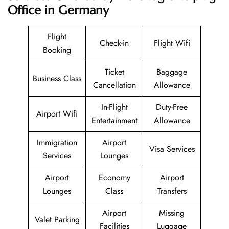
Office in Germany
Flight
Check-in
Flight Wifi
Booking
Ticket
Baggage
Business Class
Cancellation
Allowance
In-Flight
Duty-Free
Airport Wifi
Entertainment
Allowance
Immigration
Airport
Visa Services
Services
Lounges
Airport
Economy
Airport
Lounges
Class
Transfers
Airport
Missing
Valet Parking
Facilities
Luggage