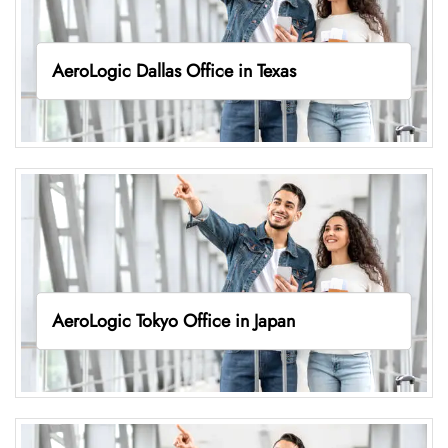
AeroLogic Dallas Office in Texas
AeroLogic Tokyo Office in Japan