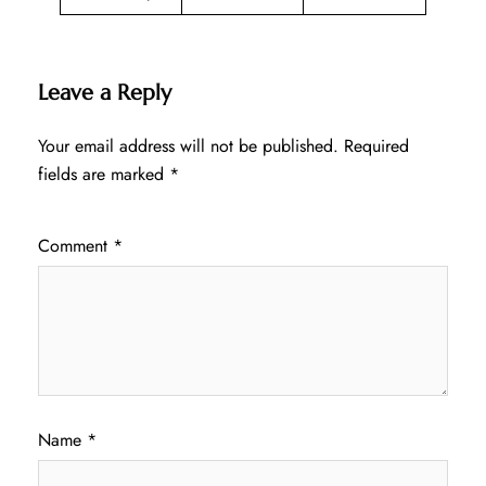
Leave a Reply
Your email address will not be published.
Required
fields are marked
*
Comment
*
Name
*