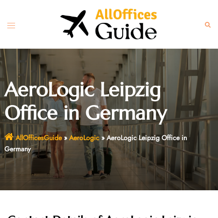
Skip
to
Toggle
Sear
content
menu
AeroLogic Leipzig
Office in Germany
AllOfficesGuide
»
AeroLogic
»
AeroLogic Leipzig Office in
Germany