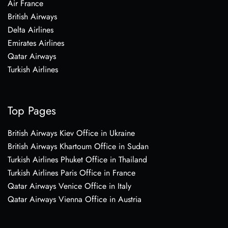
Air France
British Airways
Delta Airlines
Emirates Airlines
Qatar Airways
Turkish Airlines
Top Pages
British Airways Kiev Office in Ukraine
British Airways Khartoum Office in Sudan
Turkish Airlines Phuket Office in Thailand
Turkish Airlines Paris Office in France
Qatar Airways Venice Office in Italy
Qatar Airways Vienna Office in Austria