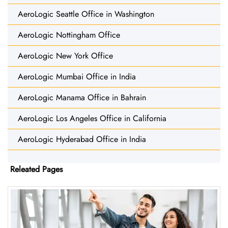
AeroLogic Seattle Office in Washington
AeroLogic Nottingham Office
AeroLogic New York Office
AeroLogic Mumbai Office in India
AeroLogic Manama Office in Bahrain
AeroLogic Los Angeles Office in California
AeroLogic Hyderabad Office in India
Releated Pages