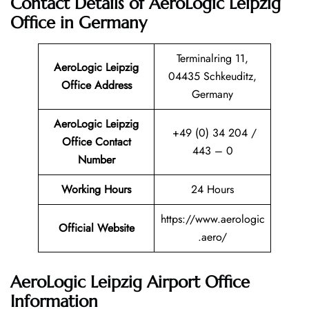
Contact Details of AeroLogic Leipzig
Office in Germany
Terminalring 11,
AeroLogic Leipzig
04435 Schkeuditz,
Office Address
Germany
AeroLogic Leipzig
+49 (0) 34 204 /
Office Contact
443 – 0
Number
Working Hours
24 Hours
https://www.aerologic
Official Website
.aero/
AeroLogic Leipzig Airport Office
Information