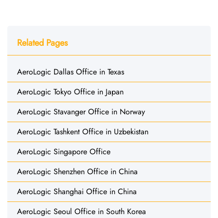
Related Pages
AeroLogic Dallas Office in Texas
AeroLogic Tokyo Office in Japan
AeroLogic Stavanger Office in Norway
AeroLogic Tashkent Office in Uzbekistan
AeroLogic Singapore Office
AeroLogic Shenzhen Office in China
AeroLogic Shanghai Office in China
AeroLogic Seoul Office in South Korea