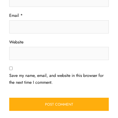
Email
*
Website
Save my name, email, and website in this browser for
the next time I comment.