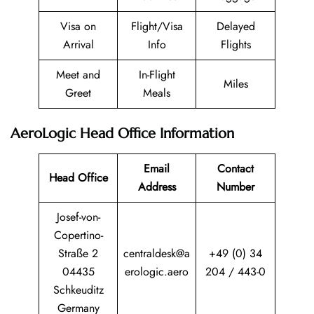
Visa on
Flight/Visa
Delayed
Arrival
Info
Flights
Meet and
In-Flight
Miles
Greet
Meals
AeroLogic Head Office Information
Email
Contact
Head Office
Address
Number
Josef-von-
Copertino-
Straße 2
centraldesk@a
+49 (0) 34
04435
erologic.aero
204 / 443-0
Schkeuditz
Germany