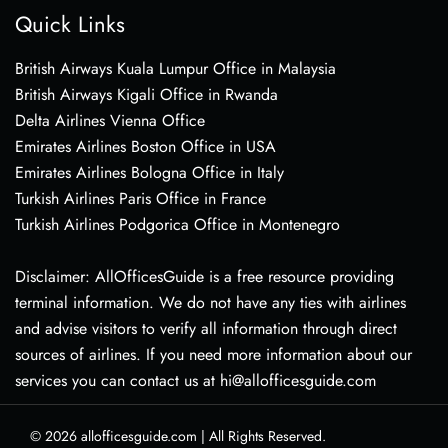
Quick Links
British Airways Kuala Lumpur Office in Malaysia
British Airways Kigali Office in Rwanda
Delta Airlines Vienna Office
Emirates Airlines Boston Office in USA
Emirates Airlines Bologna Office in Italy
Turkish Airlines Paris Office in France
Turkish Airlines Podgorica Office in Montenegro
Disclaimer: AllOfficesGuide is a free resource providing
terminal information. We do not have any ties with airlines
and advise visitors to verify all information through direct
sources of airlines. If you need more information about our
services you can contact us at hi@allofficesguide.com
© 2026
allofficesguide.com
|
All Rights Reserved.