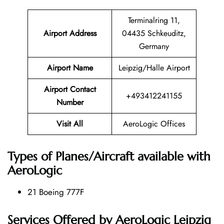
Terminalring 11,
Airport Address
04435 Schkeuditz,
Germany
Airport Name
Leipzig/Halle Airport
Airport Contact
+493412241155
Number
Visit All
AeroLogic Offices
Types of Planes/Aircraft available with
AeroLogic
21 Boeing 777F
Services Offered by AeroLogic Leipzig