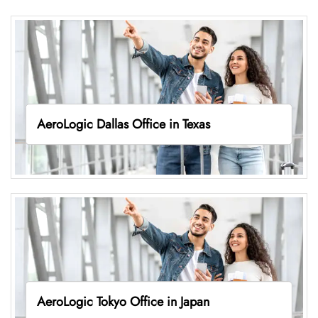
AeroLogic Dallas Office in Texas
AeroLogic Tokyo Office in Japan