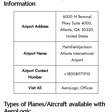
Information
6000 N Terminal
Pkwy Suite 4000,
Airport Address
Atlanta, GA 30320,
United States
Hartsfield-Jackson
Airport Name
Atlanta International
Airport
Airport Contact
+18008971910
Number
Visit All
AeroLogic Offices
Types of Planes/Aircraft available with
AeroLogic