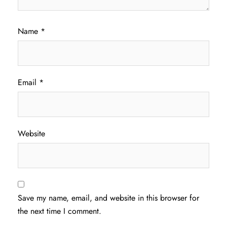
Name
*
Email
*
Website
Save my name, email, and website in this browser for
the next time I comment.