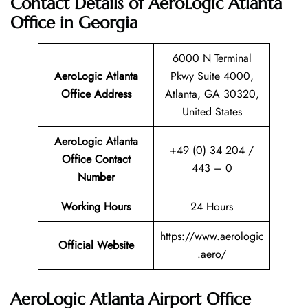
Contact Details of AeroLogic Atlanta
Office in Georgia
6000 N Terminal
AeroLogic Atlanta
Pkwy Suite 4000,
Office Address
Atlanta, GA 30320,
United States
AeroLogic Atlanta
+49 (0) 34 204 /
Office Contact
443 – 0
Number
Working Hours
24 Hours
https://www.aerologic
Official Website
.aero/
AeroLogic Atlanta Airport Office