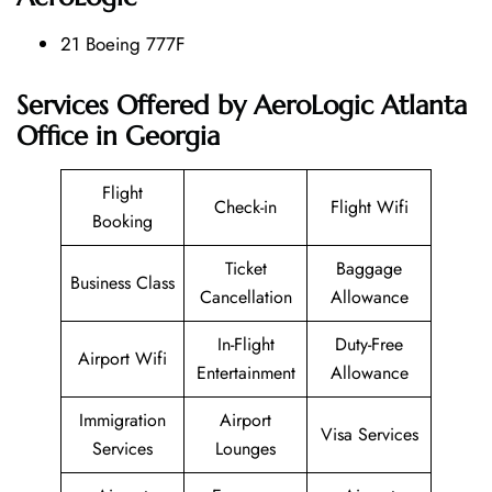
21 Boeing 777F
Services Offered by AeroLogic Atlanta
Office in Georgia
Flight
Check-in
Flight Wifi
Booking
Ticket
Baggage
Business Class
Cancellation
Allowance
In-Flight
Duty-Free
Airport Wifi
Entertainment
Allowance
Immigration
Airport
Visa Services
Services
Lounges