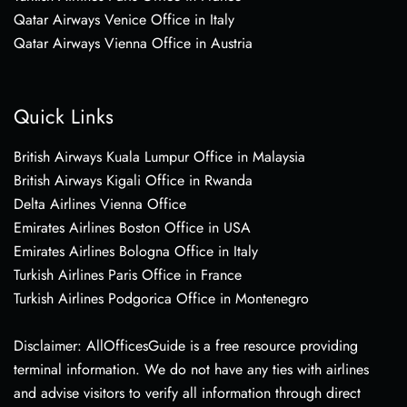
Qatar Airways Venice Office in Italy
Qatar Airways Vienna Office in Austria
Quick Links
British Airways Kuala Lumpur Office in Malaysia
British Airways Kigali Office in Rwanda
Delta Airlines Vienna Office
Emirates Airlines Boston Office in USA
Emirates Airlines Bologna Office in Italy
Turkish Airlines Paris Office in France
Turkish Airlines Podgorica Office in Montenegro
Disclaimer: AllOfficesGuide is a free resource providing
terminal information. We do not have any ties with airlines
and advise visitors to verify all information through direct