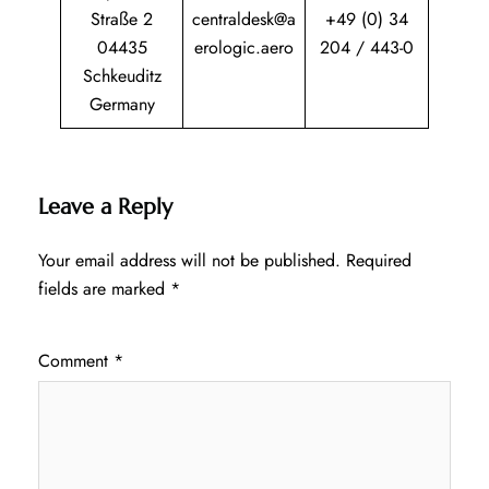
Straße 2
centraldesk@a
+49 (0) 34
04435
erologic.aero
204 / 443-0
Schkeuditz
Germany
Leave a Reply
Your email address will not be published.
Required
fields are marked
*
Comment
*