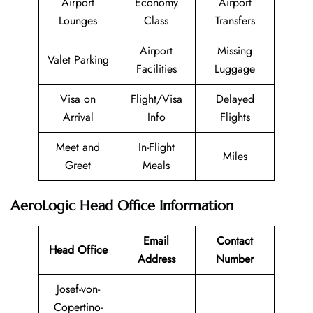
Airport
Economy
Airport
Lounges
Class
Transfers
Airport
Missing
Valet Parking
Facilities
Luggage
Visa on
Flight/Visa
Delayed
Arrival
Info
Flights
Meet and
In-Flight
Miles
Greet
Meals
AeroLogic Head Office Information
Email
Contact
Head Office
Address
Number
Josef-von-
Copertino-