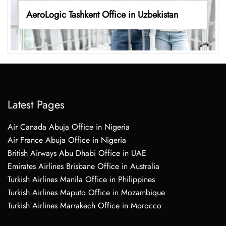
AeroLogic Tashkent Office in Uzbekistan
Latest Pages
Air Canada Abuja Office in Nigeria
Air France Abuja Office in Nigeria
British Airways Abu Dhabi Office in UAE
Emirates Airlines Brisbane Office in Australia
Turkish Airlines Manila Office in Philippines
Turkish Airlines Maputo Office in Mozambique
Turkish Airlines Marrakech Office in Morocco