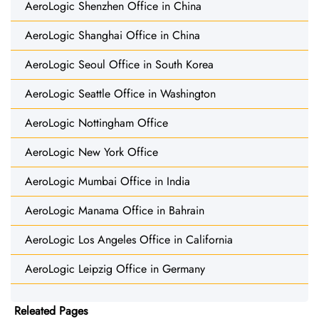
AeroLogic Shenzhen Office in China
AeroLogic Shanghai Office in China
AeroLogic Seoul Office in South Korea
AeroLogic Seattle Office in Washington
AeroLogic Nottingham Office
AeroLogic New York Office
AeroLogic Mumbai Office in India
AeroLogic Manama Office in Bahrain
AeroLogic Los Angeles Office in California
AeroLogic Leipzig Office in Germany
Releated Pages