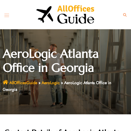
Skip
to
Toggle
Sear
content
menu
AeroLogic Atlanta
Office in Georgia
AllOfficesGuide
»
AeroLogic
»
AeroLogic Atlanta Office in
Georgia