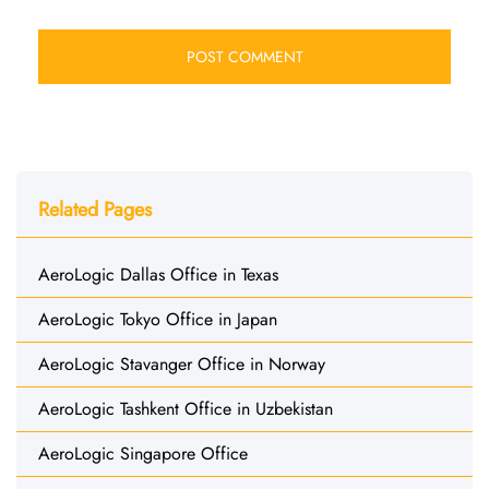
Related Pages
AeroLogic Dallas Office in Texas
AeroLogic Tokyo Office in Japan
AeroLogic Stavanger Office in Norway
AeroLogic Tashkent Office in Uzbekistan
AeroLogic Singapore Office