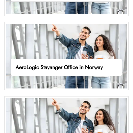
AeroLogic Stavanger Office in Norway