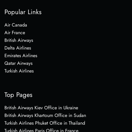
Popular Links
Air Canada
Air France
British Airways
Delta Airlines
Emirates Airlines
Qatar Airways
Turkish Airlines
Top Pages
British Airways Kiev Office in Ukraine
British Airways Khartoum Office in Sudan
Turkish Airlines Phuket Office in Thailand
Turkish Airlines Paris Office in France