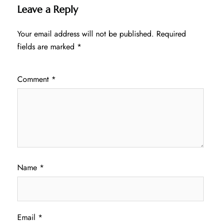
Leave a Reply
Your email address will not be published.
Required
fields are marked
*
Comment
*
Name
*
Email
*