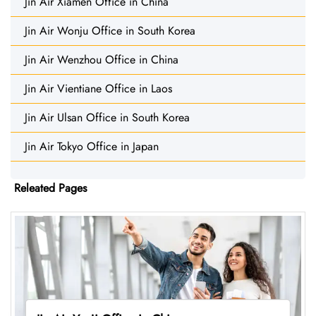
Jin Air Xiamen Office in China
Jin Air Wonju Office in South Korea
Jin Air Wenzhou Office in China
Jin Air Vientiane Office in Laos
Jin Air Ulsan Office in South Korea
Jin Air Tokyo Office in Japan
Releated Pages