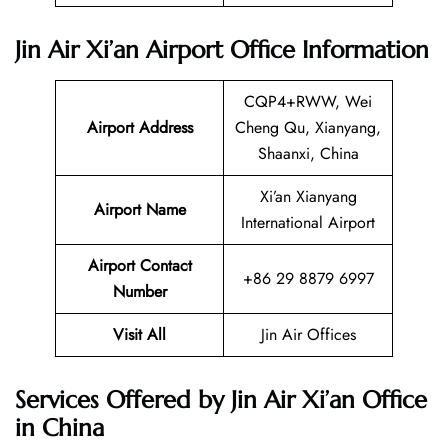
Jin Air Xi’an Airport Office Information
CQP4+RWW, Wei
Airport Address
Cheng Qu, Xianyang,
Shaanxi, China
Xi’an Xianyang
Airport Name
International Airport
Airport Contact
+86 29 8879 6997
Number
Visit All
Jin Air Offices
Services Offered by Jin Air Xi’an Office
in China