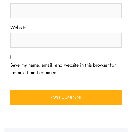
Website
Save my name, email, and website in this browser for
the next time I comment.