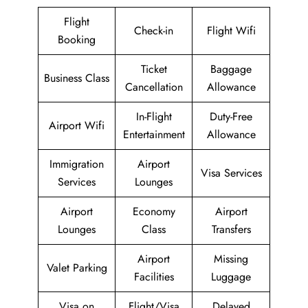
Flight
Check-in
Flight Wifi
Booking
Ticket
Baggage
Business Class
Cancellation
Allowance
In-Flight
Duty-Free
Airport Wifi
Entertainment
Allowance
Immigration
Airport
Visa Services
Services
Lounges
Airport
Economy
Airport
Lounges
Class
Transfers
Airport
Missing
Valet Parking
Facilities
Luggage
Visa on
Flight/Visa
Delayed