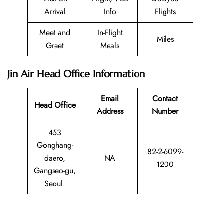
Arrival
Info
Flights
Meet and
In-Flight
Miles
Greet
Meals
Jin Air Head Office Information
Email
Contact
Head Office
Address
Number
453
Gonghang-
82-2-6099-
daero,
NA
1200
Gangseo-gu,
Seoul.