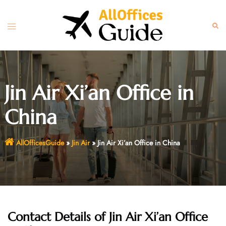
Skip
to
Toggle
Sear
content
menu
Jin Air Xi’an Office in
China
AllOfficesGuide
»
Jin Air
»
Jin Air Xi’an Office in China
Contact Details of Jin Air Xi’an Office