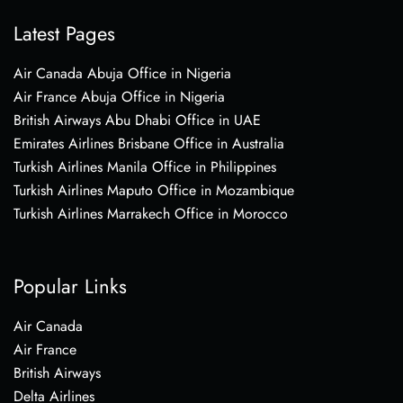
Latest Pages
Air Canada Abuja Office in Nigeria
Air France Abuja Office in Nigeria
British Airways Abu Dhabi Office in UAE
Emirates Airlines Brisbane Office in Australia
Turkish Airlines Manila Office in Philippines
Turkish Airlines Maputo Office in Mozambique
Turkish Airlines Marrakech Office in Morocco
Popular Links
Air Canada
Air France
British Airways
Delta Airlines