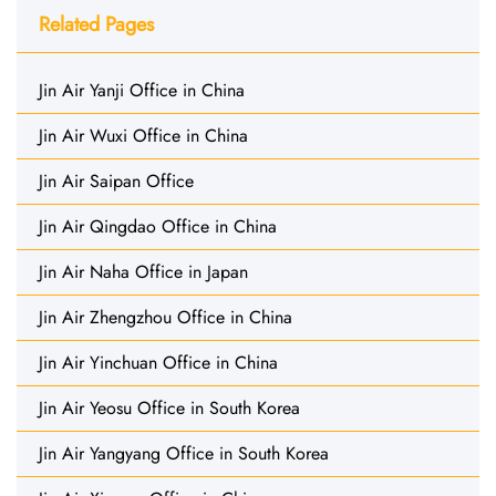
Related Pages
Jin Air Yanji Office in China
Jin Air Wuxi Office in China
Jin Air Saipan Office
Jin Air Qingdao Office in China
Jin Air Naha Office in Japan
Jin Air Zhengzhou Office in China
Jin Air Yinchuan Office in China
Jin Air Yeosu Office in South Korea
Jin Air Yangyang Office in South Korea