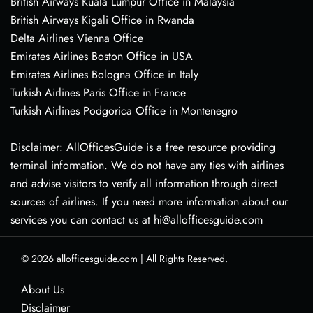
British Airways Kuala Lumpur Office in Malaysia
British Airways Kigali Office in Rwanda
Delta Airlines Vienna Office
Emirates Airlines Boston Office in USA
Emirates Airlines Bologna Office in Italy
Turkish Airlines Paris Office in France
Turkish Airlines Podgorica Office in Montenegro
Disclaimer: AllOfficesGuide is a free resource providing
terminal information. We do not have any ties with airlines
and advise visitors to verify all information through direct
sources of airlines. If you need more information about our
services you can contact us at hi@allofficesguide.com
© 2026
allofficesguide.com
|
All Rights Reserved.
About Us
Disclaimer