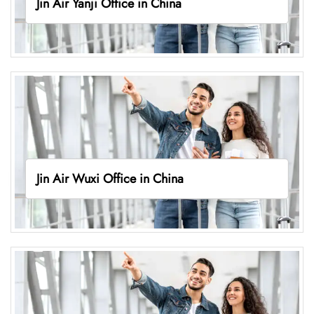
Jin Air Yanji Office in China
Jin Air Wuxi Office in China