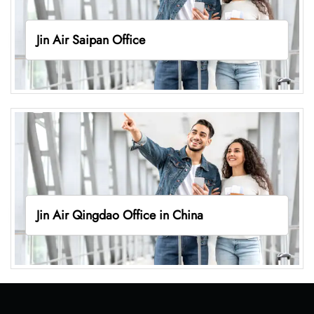
Jin Air Saipan Office
Jin Air Qingdao Office in China