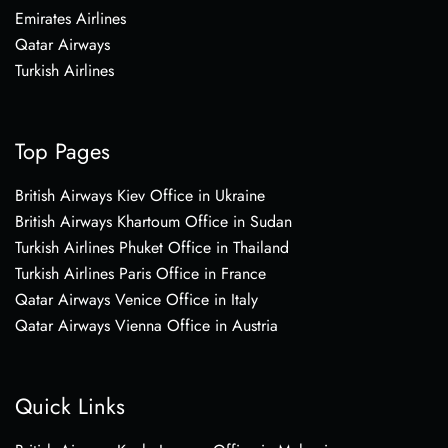
Emirates Airlines
Qatar Airways
Turkish Airlines
Top Pages
British Airways Kiev Office in Ukraine
British Airways Khartoum Office in Sudan
Turkish Airlines Phuket Office in Thailand
Turkish Airlines Paris Office in France
Qatar Airways Venice Office in Italy
Qatar Airways Vienna Office in Austria
Quick Links