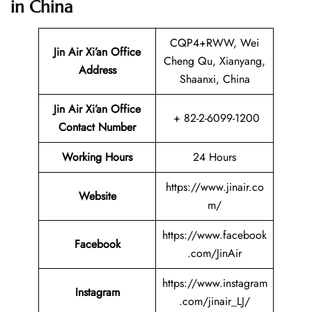
in China
CQP4+RWW, Wei
Jin Air Xi’an Office
Cheng Qu, Xianyang,
Address
Shaanxi, China
Jin Air Xi’an Office
+ 82-2-6099-1200
Contact Number
Working Hours
24 Hours
https://www.jinair.co
Website
m/
https://www.facebook
Facebook
.com/JinAir
https://www.instagram
Instagram
.com/jinair_LJ/