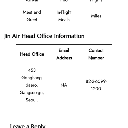
Meet and
In-Flight
Miles
Greet
Meals
Jin Air Head Office Information
Email
Contact
Head Office
Address
Number
453
Gonghang-
82-2-6099-
daero,
NA
1200
Gangseo-gu,
Seoul.
Leave a Reply