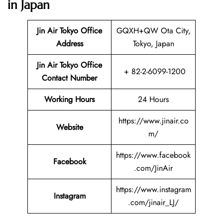
in Japan
Jin Air Tokyo Office
GQXH+QW Ota City,
Address
Tokyo, Japan
Jin Air Tokyo Office
+ 82-2-6099-1200
Contact Number
Working Hours
24 Hours
https://www.jinair.co
Website
m/
https://www.facebook
Facebook
.com/JinAir
https://www.instagram
Instagram
.com/jinair_LJ/