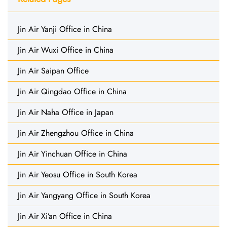
Jin Air Yanji Office in China
Jin Air Wuxi Office in China
Jin Air Saipan Office
Jin Air Qingdao Office in China
Jin Air Naha Office in Japan
Jin Air Zhengzhou Office in China
Jin Air Yinchuan Office in China
Jin Air Yeosu Office in South Korea
Jin Air Yangyang Office in South Korea
Jin Air Xi’an Office in China