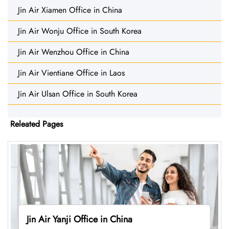
Jin Air Xiamen Office in China
Jin Air Wonju Office in South Korea
Jin Air Wenzhou Office in China
Jin Air Vientiane Office in Laos
Jin Air Ulsan Office in South Korea
Releated Pages
Jin Air Yanji Office in China