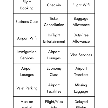
Flight
Check-in
Flight Wifi
Booking
Ticket
Baggage
Business Class
Cancellation
Allowance
In-Flight
Duty-Free
Airport Wifi
Entertainment
Allowance
Immigration
Airport
Visa Services
Services
Lounges
Airport
Economy
Airport
Lounges
Class
Transfers
Airport
Missing
Valet Parking
Facilities
Luggage
Visa on
Flight/Visa
Delayed
Arrival
Info
Flights