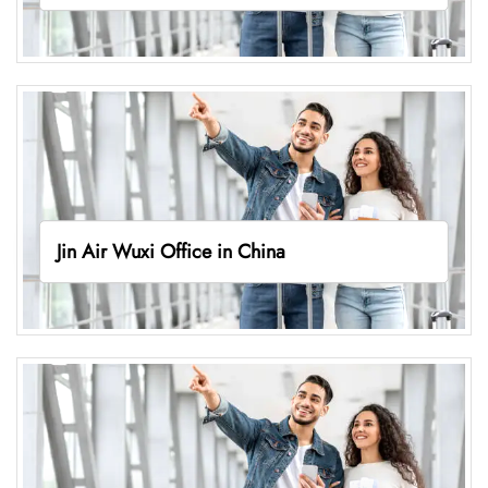
Jin Air Wuxi Office in China