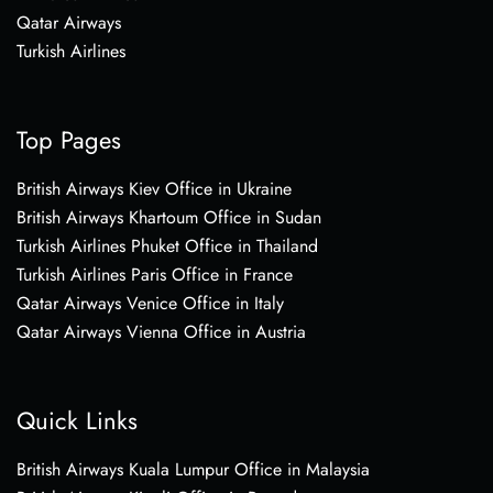
Qatar Airways
Turkish Airlines
Top Pages
British Airways Kiev Office in Ukraine
British Airways Khartoum Office in Sudan
Turkish Airlines Phuket Office in Thailand
Turkish Airlines Paris Office in France
Qatar Airways Venice Office in Italy
Qatar Airways Vienna Office in Austria
Quick Links
British Airways Kuala Lumpur Office in Malaysia