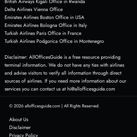
British Airways Kigali Office in Rwanda
Delta Airlines Vienna Office
Emirates Airlines Boston Office in USA
Emirates Airlines Bologna Office in Italy
Turkish Airlines Paris Office in France
Turkish Airlines Podgorica Office in Montenegro
Disclaimer: AllOfficesGuide is a free resource providing
terminal information. We do not have any ties with airlines
and advise visitors to verify all information through direct
sources of airlines. If you need more information about our
services you can contact us at hi@allofficesguide.com
© 2026
allofficesguide.com
|
All Rights Reserved.
About Us
Disclaimer
Privacy Policy