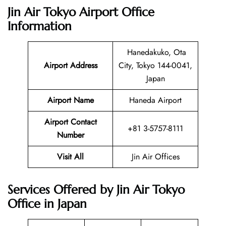
Jin Air Tokyo Airport Office
Information
Hanedakuko, Ota
Airport Address
City, Tokyo 144-0041,
Japan
Airport Name
Haneda Airport
Airport Contact
+81 3-5757-8111
Number
Visit All
Jin Air Offices
Services Offered by Jin Air Tokyo
Office in Japan