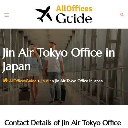
Skip
to
Toggle
Sear
content
menu
Jin Air Tokyo Office in
Japan
AllOfficesGuide
»
Jin Air
»
Jin Air Tokyo Office in Japan
Contact Details of Jin Air Tokyo Office