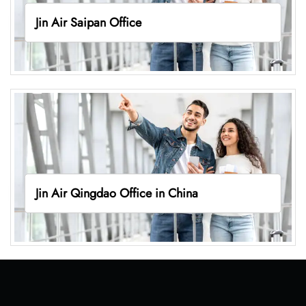
Jin Air Saipan Office
Jin Air Qingdao Office in China