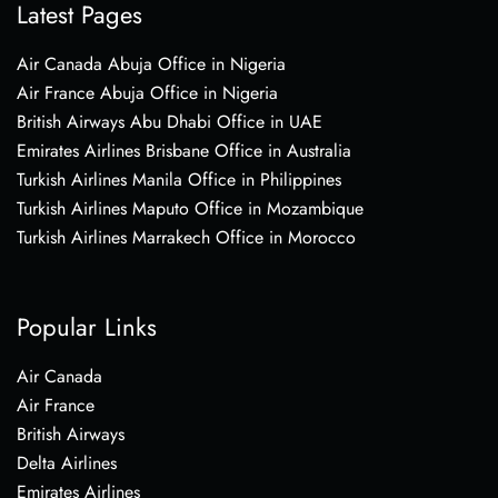
Latest Pages
Air Canada Abuja Office in Nigeria
Air France Abuja Office in Nigeria
British Airways Abu Dhabi Office in UAE
Emirates Airlines Brisbane Office in Australia
Turkish Airlines Manila Office in Philippines
Turkish Airlines Maputo Office in Mozambique
Turkish Airlines Marrakech Office in Morocco
Popular Links
Air Canada
Air France
British Airways
Delta Airlines
Emirates Airlines