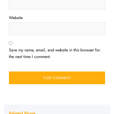
Website
Save my name, email, and website in this browser for
the next time I comment.
Related Pages