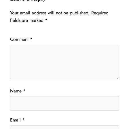
Your email address will not be published.
Required
fields are marked
*
Comment
*
Name
*
Email
*