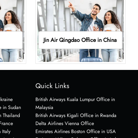
Jin Air Qingdao Office in China
Quick Links
Ukraine
British Airways Kuala Lumpur Office in
e in Sudan
Malaysia
n Thailand
British Airways Kigali Office in Rwanda
 France
Delta Airlines Vienna Office
 Italy
Emirates Airlines Boston Office in USA