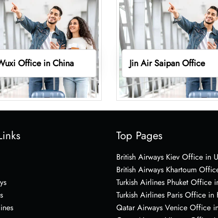
 Wuxi Office in China
Jin Air Saipan Office
Links
Top Pages
British Airways Kiev Office in 
British Airways Khartoum Offic
ys
Turkish Airlines Phuket Office i
s
Turkish Airlines Paris Office in
lines
Qatar Airways Venice Office in