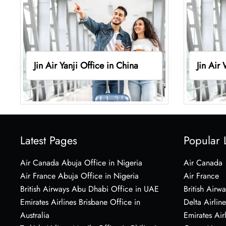
Jin Air Yanji Office in China
Jin Air
Latest Pages
Popular 
Air Canada Abuja Office in Nigeria
Air Canada
Air France Abuja Office in Nigeria
Air France
British Airways Abu Dhabi Office in UAE
British Airwa
Emirates Airlines Brisbane Office in
Delta Airline
Australia
Emirates Air