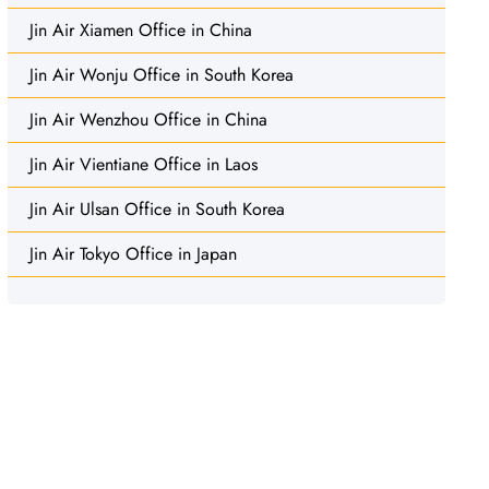
Jin Air Xiamen Office in China
Jin Air Wonju Office in South Korea
Jin Air Wenzhou Office in China
Jin Air Vientiane Office in Laos
Jin Air Ulsan Office in South Korea
Jin Air Tokyo Office in Japan