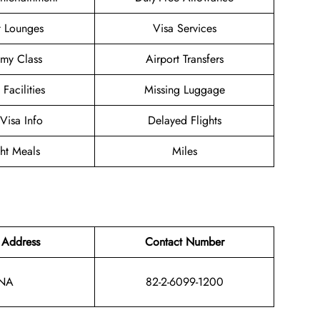
t Lounges
Visa Services
my Class
Airport Transfers
 Facilities
Missing Luggage
/Visa Info
Delayed Flights
ght Meals
Miles
 Address
Contact Number
NA
82-2-6099-1200