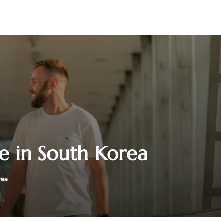
ce in South Korea
rea