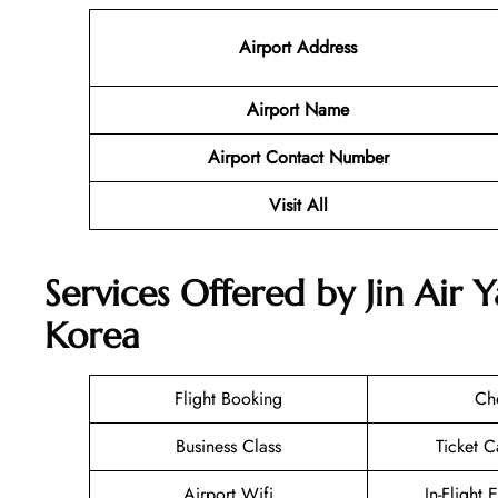
Airport Address
Airport Name
Airport Contact Number
Visit All
Services Offered by Jin Air 
Korea
Flight Booking
Ch
Business Class
Ticket C
Airport Wifi
In-Flight 