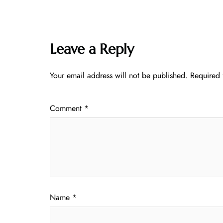
Leave a Reply
Your email address will not be published.
Required 
Comment
*
Name
*