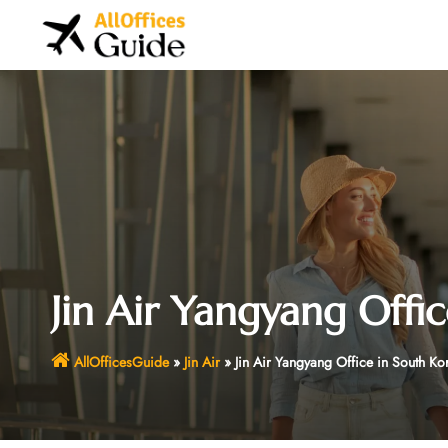
Skip
to
content
Jin Air Yangyang Offi
AllOfficesGuide
»
Jin Air
»
Jin Air Yangyang Office in South Ko