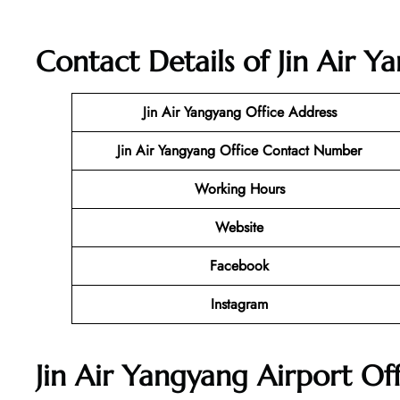
Contact Details of Jin Air Y
Jin Air Yangyang Office
Address
Jin Air Yangyang Office Contact Number
Working Hours
Website
Facebook
Instagram
Jin Air Yangyang Airport Of