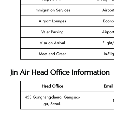
Immigration Services
Airpor
Airport Lounges
Econo
Valet Parking
Airport
Visa on Arrival
Flight
Meet and Greet
In-Fli
Jin Air Head Office Information
Head Office
Email
453 Gonghang-daero, Gangseo-
gu, Seoul.