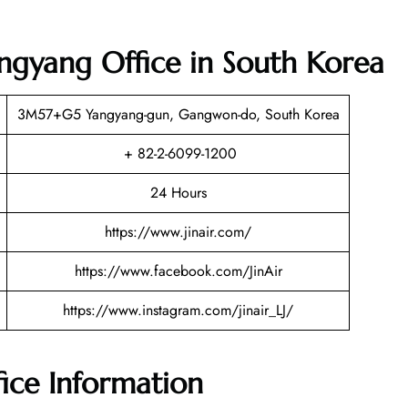
angyang Office in South Korea
3M57+G5 Yangyang-gun, Gangwon-do, South Korea
+ 82-2-6099-1200
24 Hours
https://www.jinair.com/
https://www.facebook.com/JinAir
https://www.instagram.com/jinair_LJ/
fice Information