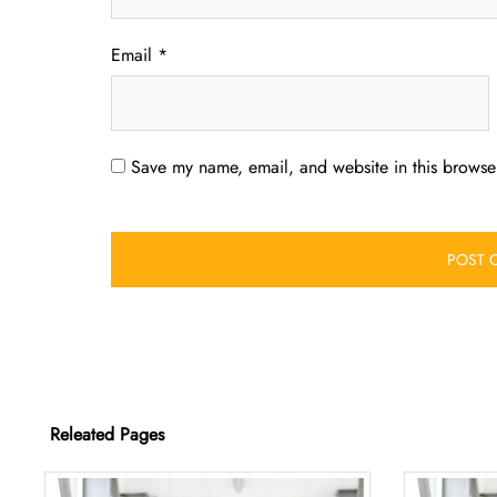
Email
*
Save my name, email, and website in this browser
Releated Pages