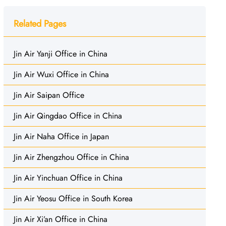
Related Pages
Jin Air Yanji Office in China
Jin Air Wuxi Office in China
Jin Air Saipan Office
Jin Air Qingdao Office in China
Jin Air Naha Office in Japan
Jin Air Zhengzhou Office in China
Jin Air Yinchuan Office in China
Jin Air Yeosu Office in South Korea
Jin Air Xi’an Office in China