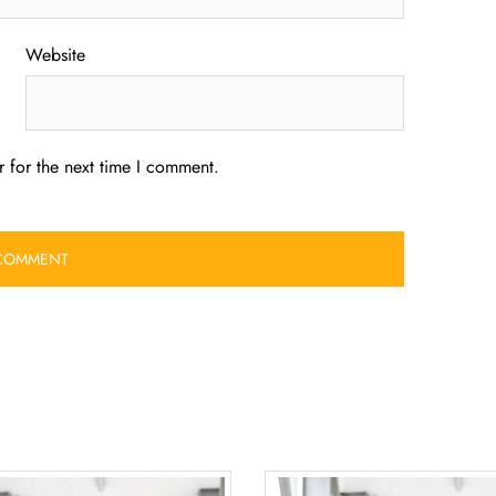
Website
 for the next time I comment.