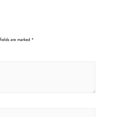
fields are marked
*