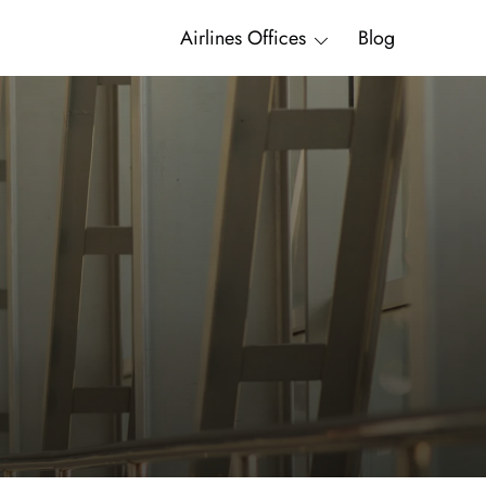
Airlines Offices
Blog