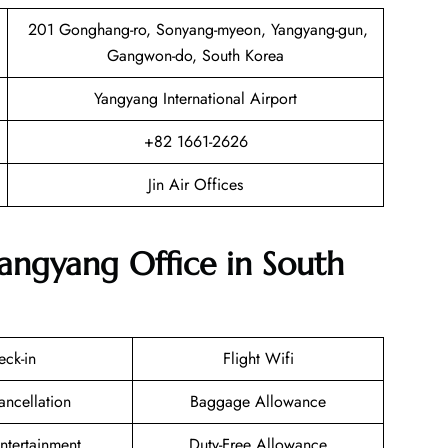
201 Gonghang-ro, Sonyang-myeon, Yangyang-gun,
Gangwon-do, South Korea
Yangyang International Airport
+82 1661-2626
Jin Air Offices
Yangyang Office in South
eck-in
Flight Wifi
ancellation
Baggage Allowance
Entertainment
Duty-Free Allowance