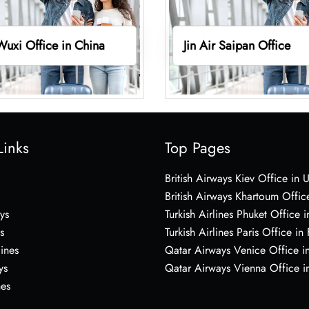
 Wuxi Office in China
Jin Air Saipan Office
Links
Top Pages
British Airways Kiev Office in 
British Airways Khartoum Offic
ys
Turkish Airlines Phuket Office i
s
Turkish Airlines Paris Office in
lines
Qatar Airways Venice Office in
ys
Qatar Airways Vienna Office in
nes