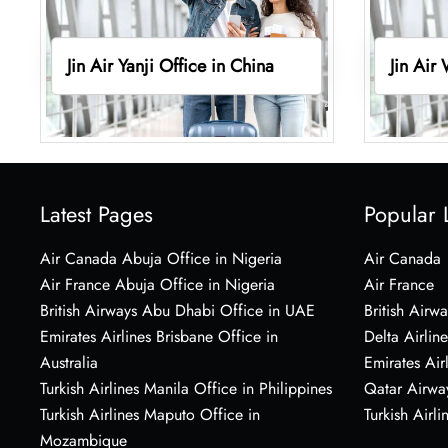
Jin Air Yanji Office in China
Jin Air
Latest Pages
Popular 
Air Canada Abuja Office in Nigeria
Air Canada
Air France Abuja Office in Nigeria
Air France
British Airways Abu Dhabi Office in UAE
British Airwa
Emirates Airlines Brisbane Office in
Delta Airline
Australia
Emirates Air
Turkish Airlines Manila Office in Philippines
Qatar Airwa
Turkish Airlines Maputo Office in
Turkish Airli
Mozambique