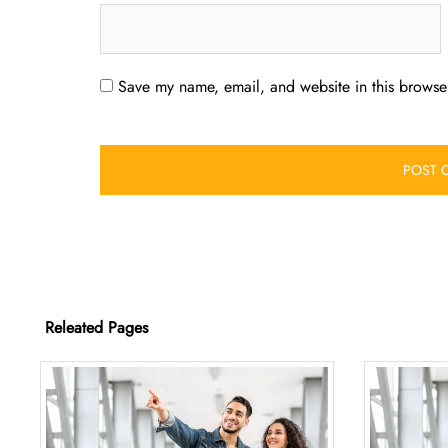
Save my name, email, and website in this browser
Releated Pages