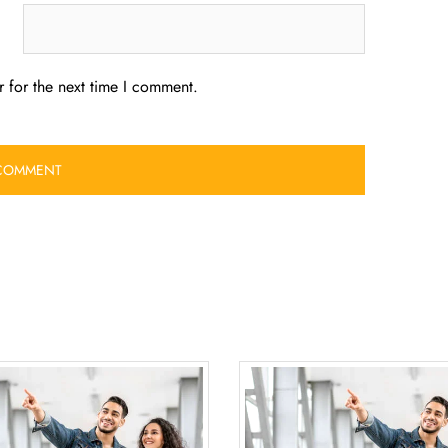
 for the next time I comment.