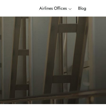
Airlines Offices
Blog