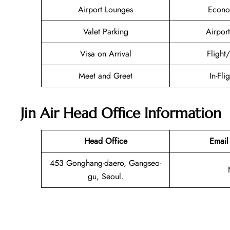
Airport Lounges
Econo
Valet Parking
Airport
Visa on Arrival
Flight
Meet and Greet
In-Fli
Jin Air Head Office Information
Head Office
Email
453 Gonghang-daero, Gangseo-
gu, Seoul.