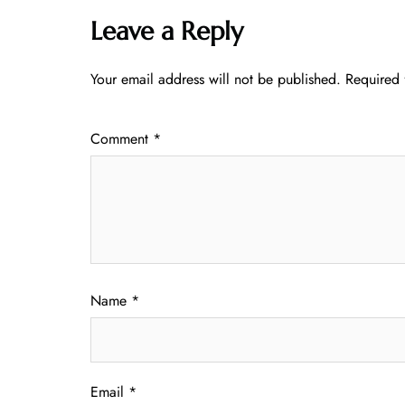
Leave a Reply
Your email address will not be published.
Required 
Comment
*
Name
*
Email
*