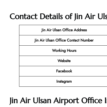
Contact Details of Jin Air U
Jin Air Ulsan Office
Address
Jin Air Ulsan Office Contact Number
Working Hours
Website
Facebook
Instagram
Jin Air Ulsan Airport Office