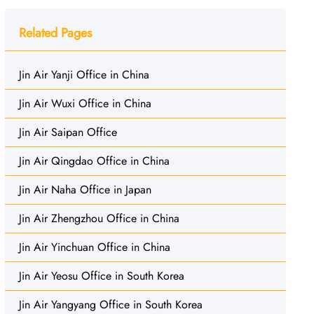
Related Pages
Jin Air Yanji Office in China
Jin Air Wuxi Office in China
Jin Air Saipan Office
Jin Air Qingdao Office in China
Jin Air Naha Office in Japan
Jin Air Zhengzhou Office in China
Jin Air Yinchuan Office in China
Jin Air Yeosu Office in South Korea
Jin Air Yangyang Office in South Korea