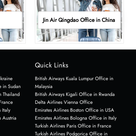
Jin Air Qingdao Office in China
Quick Links
Ukraine
British Airways Kuala Lumpur Office in
e in Sudan
Malaysia
n Thailand
British Airways Kigali Office in Rwanda
 France
Delta Airlines Vienna Office
 Italy
Emirates Airlines Boston Office in USA
 Austria
Emirates Airlines Bologna Office in Italy
Turkish Airlines Paris Office in France
Turkish Airlines Podgorica Office in