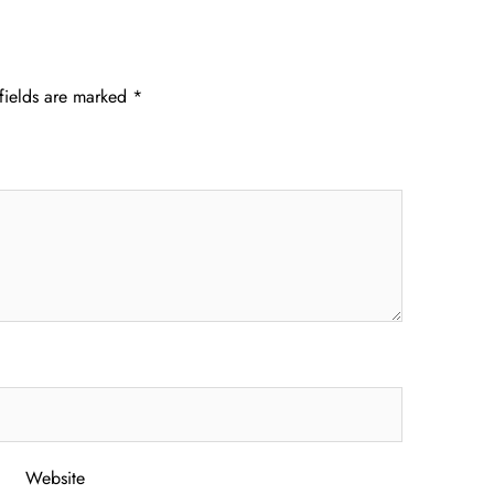
fields are marked
*
Website