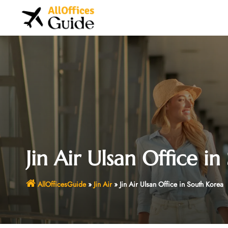
Skip
to
content
Jin Air Ulsan Office i
AllOfficesGuide
»
Jin Air
»
Jin Air Ulsan Office in South Korea