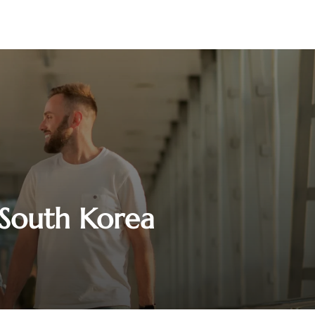
n South Korea