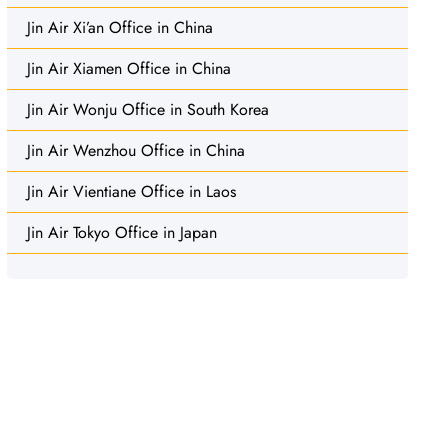
Jin Air Xi’an Office in China
Jin Air Xiamen Office in China
Jin Air Wonju Office in South Korea
Jin Air Wenzhou Office in China
Jin Air Vientiane Office in Laos
Jin Air Tokyo Office in Japan