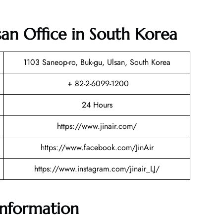
lsan Office in South Korea
1103 Saneop-ro, Buk-gu, Ulsan, South Korea
+ 82-2-6099-1200
24 Hours
https://www.jinair.com/
https://www.facebook.com/JinAir
https://www.instagram.com/jinair_LJ/
 Information