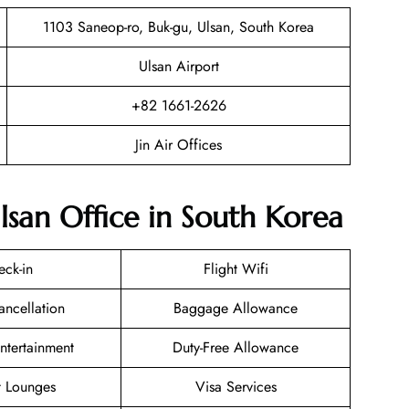
1103 Saneop-ro, Buk-gu, Ulsan, South Korea
Ulsan Airport
+82 1661-2626
Jin Air Offices
Ulsan Office in South Korea
eck-in
Flight Wifi
ancellation
Baggage Allowance
Entertainment
Duty-Free Allowance
t Lounges
Visa Services