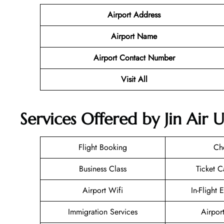
Airport Address
Airport Name
Airport Contact Number
Visit All
Services Offered by Jin Air 
Flight Booking
Ch
Business Class
Ticket C
Airport Wifi
In-Flight 
Immigration Services
Airpor