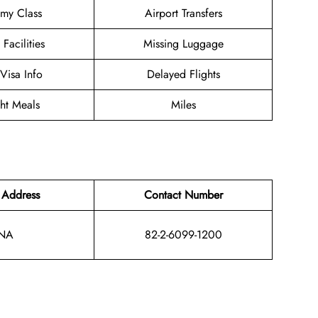
my Class
Airport Transfers
 Facilities
Missing Luggage
/Visa Info
Delayed Flights
ght Meals
Miles
 Address
Contact Number
NA
82-2-6099-1200