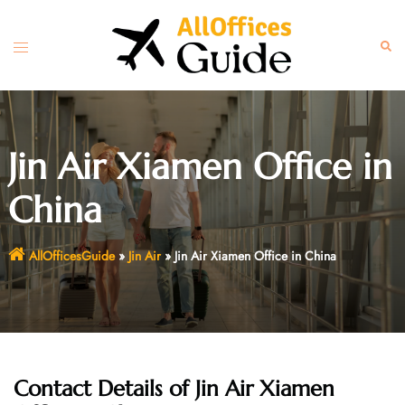
Skip
to
Toggle
Sear
content
menu
Jin Air Xiamen Office in
China
AllOfficesGuide
»
Jin Air
»
Jin Air Xiamen Office in China
Contact Details of Jin Air Xiamen