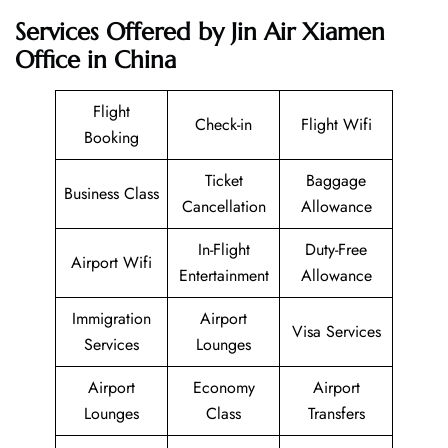
Services Offered by Jin Air Xiamen
Office in China
Flight
Check-in
Flight Wifi
Booking
Ticket
Baggage
Business Class
Cancellation
Allowance
In-Flight
Duty-Free
Airport Wifi
Entertainment
Allowance
Immigration
Airport
Visa Services
Services
Lounges
Airport
Economy
Airport
Lounges
Class
Transfers