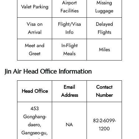
Airport
Missing
Valet Parking
Facilities
Luggage
Visa on
Flight/Visa
Delayed
Arrival
Info
Flights
Meet and
In-Flight
Miles
Greet
Meals
Jin Air Head Office Information
Email
Contact
Head Office
Address
Number
453
Gonghang-
82-2-6099-
daero,
NA
1200
Gangseo-gu,