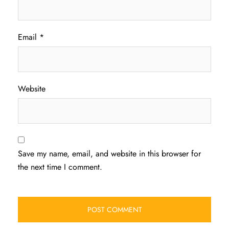
Email
*
Website
Save my name, email, and website in this browser for
the next time I comment.