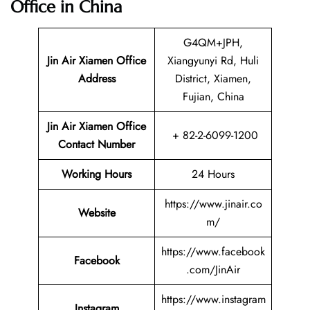
Office in China
G4QM+JPH,
Jin Air Xiamen Office
Xiangyunyi Rd, Huli
Address
District, Xiamen,
Fujian, China
Jin Air Xiamen Office
+ 82-2-6099-1200
Contact Number
Working Hours
24 Hours
https://www.jinair.co
Website
m/
https://www.facebook
Facebook
.com/JinAir
https://www.instagram
Instagram