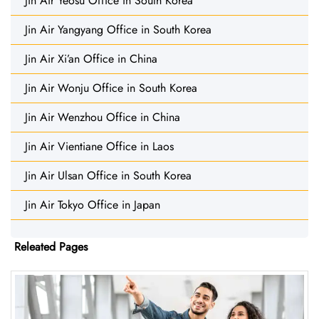
Jin Air Yeosu Office in South Korea
Jin Air Yangyang Office in South Korea
Jin Air Xi’an Office in China
Jin Air Wonju Office in South Korea
Jin Air Wenzhou Office in China
Jin Air Vientiane Office in Laos
Jin Air Ulsan Office in South Korea
Jin Air Tokyo Office in Japan
Releated Pages