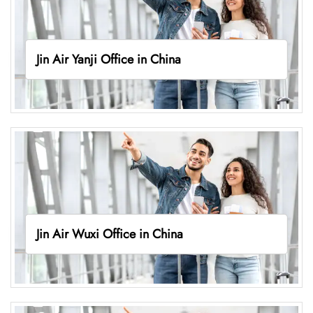
Jin Air Yanji Office in China
Jin Air Wuxi Office in China