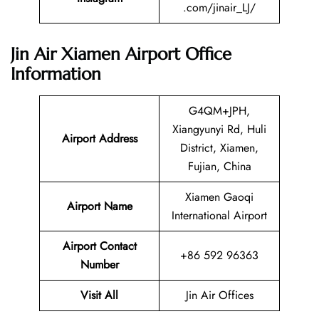
.com/jinair_LJ/
Jin Air Xiamen Airport Office
Information
G4QM+JPH,
Xiangyunyi Rd, Huli
Airport Address
District, Xiamen,
Fujian, China
Xiamen Gaoqi
Airport Name
International Airport
Airport Contact
+86 592 96363
Number
Visit All
Jin Air Offices