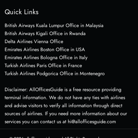
Quick Links
British Airways Kuala Lumpur Office in Malaysia
British Airways Kigali Office in Rwanda
Delta Airlines Vienna Office
Emirates Airlines Boston Office in USA
Emirates Airlines Bologna Office in Italy
Turkish Airlines Paris Office in France
Turkish Airlines Podgorica Office in Montenegro
Disclaimer: AllOfficesGuide is a free resource providing
terminal information. We do not have any ties with airlines
and advise visitors to verify all information through direct
sources of airlines. If you need more information about our
services you can contact us at hi@allofficesguide.com