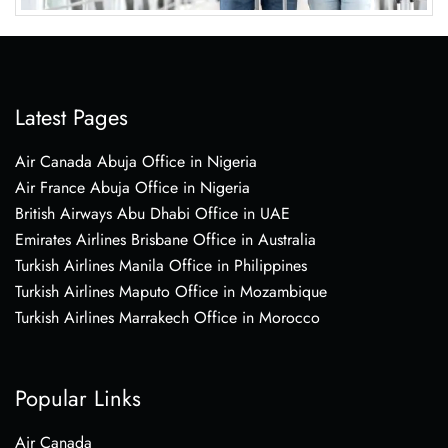
Latest Pages
Air Canada Abuja Office in Nigeria
Air France Abuja Office in Nigeria
British Airways Abu Dhabi Office in UAE
Emirates Airlines Brisbane Office in Australia
Turkish Airlines Manila Office in Philippines
Turkish Airlines Maputo Office in Mozambique
Turkish Airlines Marrakech Office in Morocco
Popular Links
Air Canada