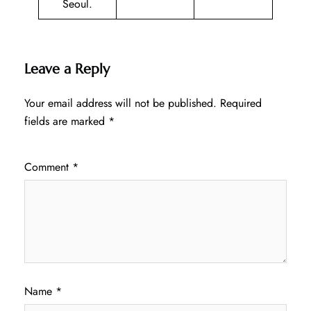
Seoul.
Leave a Reply
Your email address will not be published.
Required
fields are marked
*
Comment
*
Name
*