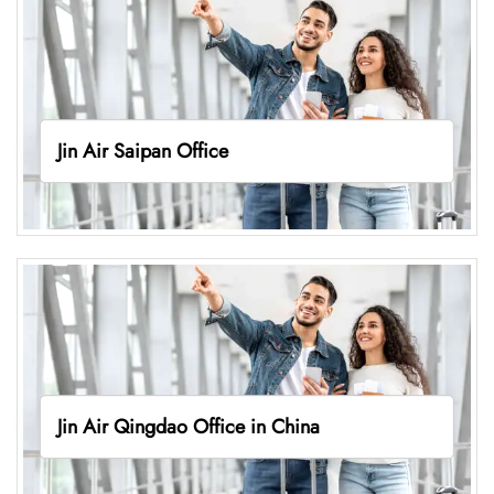
Jin Air Saipan Office
Jin Air Qingdao Office in China