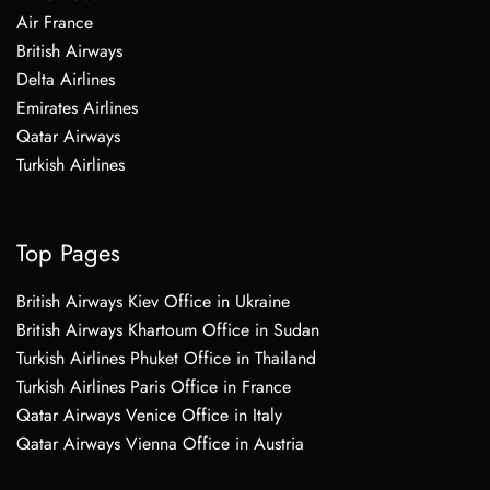
Air France
British Airways
Delta Airlines
Emirates Airlines
Qatar Airways
Turkish Airlines
Top Pages
British Airways Kiev Office in Ukraine
British Airways Khartoum Office in Sudan
Turkish Airlines Phuket Office in Thailand
Turkish Airlines Paris Office in France
Qatar Airways Venice Office in Italy
Qatar Airways Vienna Office in Austria