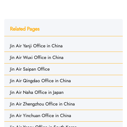
Related Pages
Jin Air Yanji Office in China
Jin Air Wuxi Office in China
Jin Air Saipan Office
Jin Air Qingdao Office in China
Jin Air Naha Office in Japan
Jin Air Zhengzhou Office in China
Jin Air Yinchuan Office in China