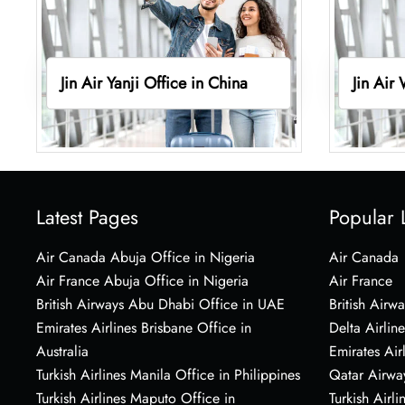
Jin Air Yanji Office in China
Jin Air
Latest Pages
Popular 
Air Canada Abuja Office in Nigeria
Air Canada
Air France Abuja Office in Nigeria
Air France
British Airways Abu Dhabi Office in UAE
British Airwa
Emirates Airlines Brisbane Office in
Delta Airline
Australia
Emirates Air
Turkish Airlines Manila Office in Philippines
Qatar Airwa
Turkish Airlines Maputo Office in
Turkish Airli