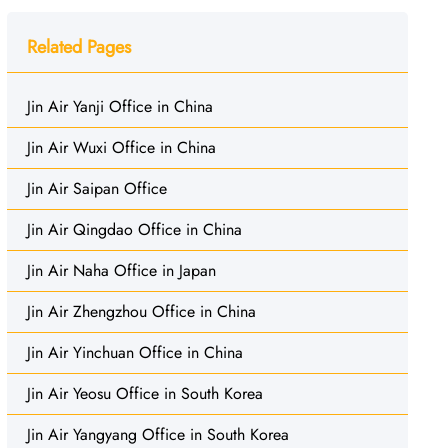
Related Pages
Jin Air Yanji Office in China
Jin Air Wuxi Office in China
Jin Air Saipan Office
Jin Air Qingdao Office in China
Jin Air Naha Office in Japan
Jin Air Zhengzhou Office in China
Jin Air Yinchuan Office in China
Jin Air Yeosu Office in South Korea
Jin Air Yangyang Office in South Korea