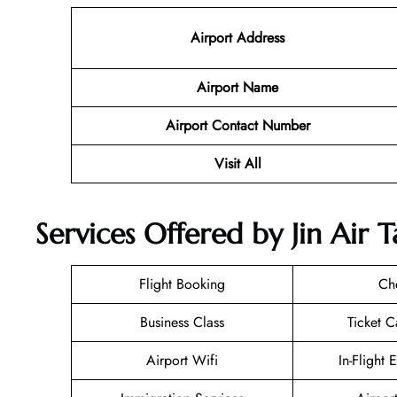
Airport Address
Airport Name
Airport Contact Number
Visit All
Services Offered by Jin Air 
Flight Booking
Ch
Business Class
Ticket C
Airport Wifi
In-Flight 