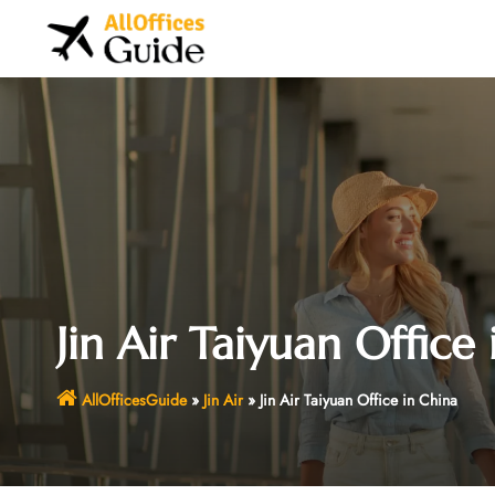
Skip
to
content
Jin Air Taiyuan Office
AllOfficesGuide
»
Jin Air
»
Jin Air Taiyuan Office in China