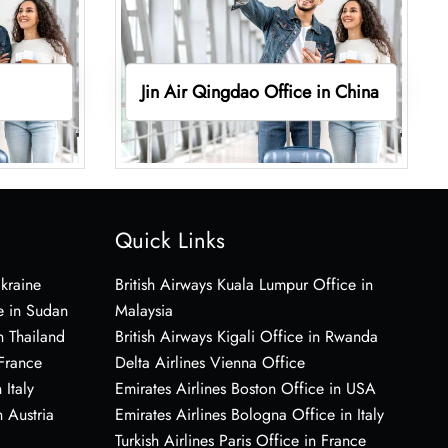
Jin Air Qingdao Office in China
Quick Links
Ukraine
British Airways Kuala Lumpur Office in
e in Sudan
Malaysia
n Thailand
British Airways Kigali Office in Rwanda
 France
Delta Airlines Vienna Office
 Italy
Emirates Airlines Boston Office in USA
 Austria
Emirates Airlines Bologna Office in Italy
Turkish Airlines Paris Office in France