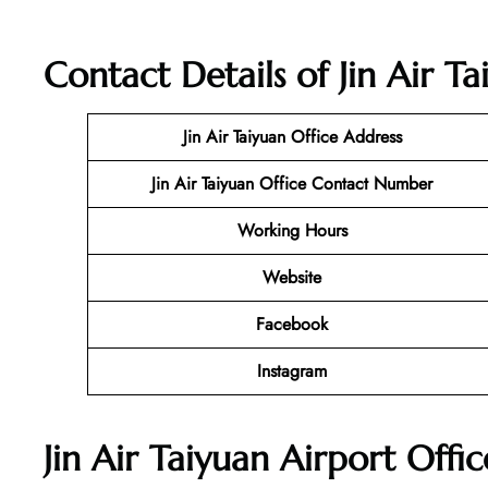
Contact Details of Jin Air T
Jin Air Taiyuan Office
Address
Jin Air Taiyuan Office Contact Number
Working Hours
Website
Facebook
Instagram
Jin Air Taiyuan Airport Offi