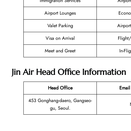
Immigration Services
Airpor
Airport Lounges
Econo
Valet Parking
Airport
Visa on Arrival
Flight
Meet and Greet
In-Fli
Jin Air Head Office Information
Head Office
Email
453 Gonghang-daero, Gangseo-
gu, Seoul.