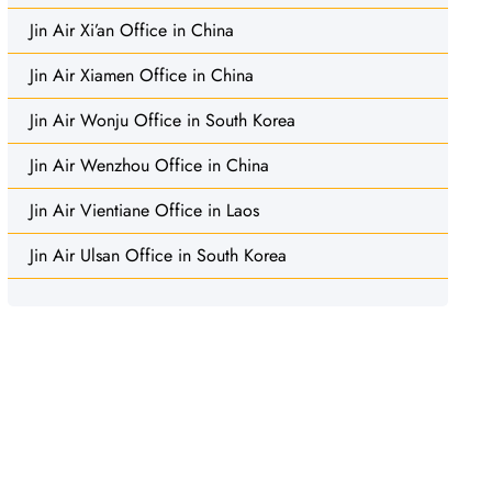
Jin Air Xi’an Office in China
Jin Air Xiamen Office in China
Jin Air Wonju Office in South Korea
Jin Air Wenzhou Office in China
Jin Air Vientiane Office in Laos
Jin Air Ulsan Office in South Korea