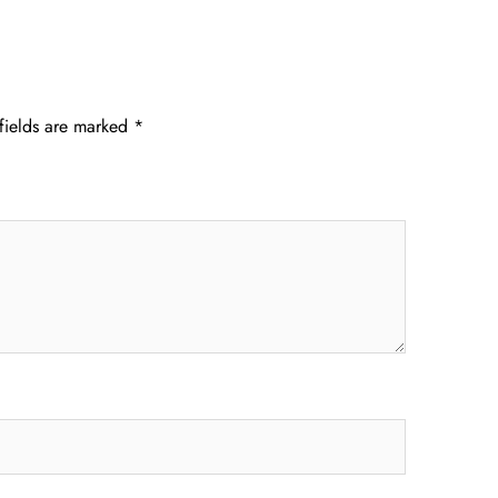
fields are marked
*