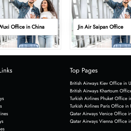
 Wuxi Office in China
Jin Air Saipan Office
Links
Top Pages
British Airways Kiev Office in 
British Airways Khartoum Offic
ys
Turkish Airlines Phuket Office i
s
Turkish Airlines Paris Office in
lines
Qatar Airways Venice Office in
ys
Qatar Airways Vienna Office in
nes