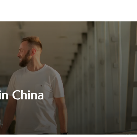
 in China