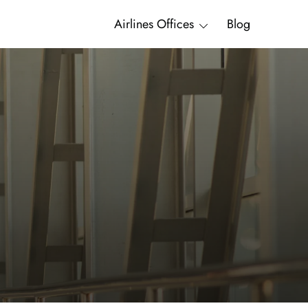
Airlines Offices
Blog