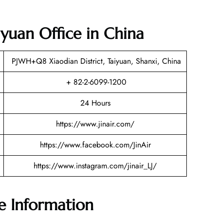
aiyuan Office in China
PJWH+Q8 Xiaodian District, Taiyuan, Shanxi, China
+ 82-2-6099-1200
24 Hours
https://www.jinair.com/
https://www.facebook.com/JinAir
https://www.instagram.com/jinair_LJ/
ce Information