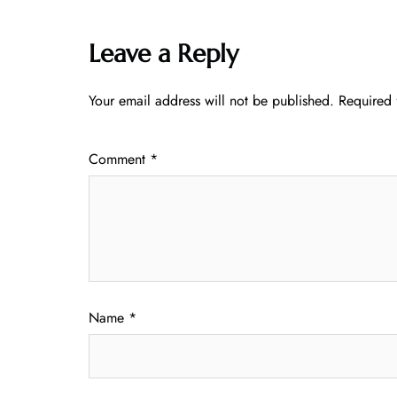
Leave a Reply
Your email address will not be published.
Required 
Comment
*
Name
*