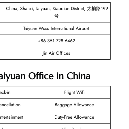
China, Shanxi, Taiyuan, Xiaodian District, 太榆路199
号
Taiyuan Wusu International Airport
+86 351 728 6462
Jin Air Offices
Taiyuan Office in China
eck-in
Flight Wifi
ancellation
Baggage Allowance
Entertainment
Duty-Free Allowance