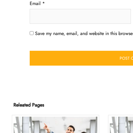
Email
*
Save my name, email, and website in this browser
Releated Pages