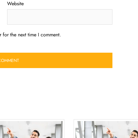
Website
 for the next time I comment.