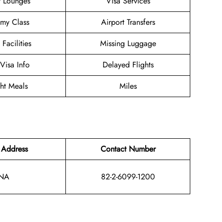
t Lounges
Visa Services
my Class
Airport Transfers
 Facilities
Missing Luggage
/Visa Info
Delayed Flights
ght Meals
Miles
 Address
Contact Number
NA
82-2-6099-1200