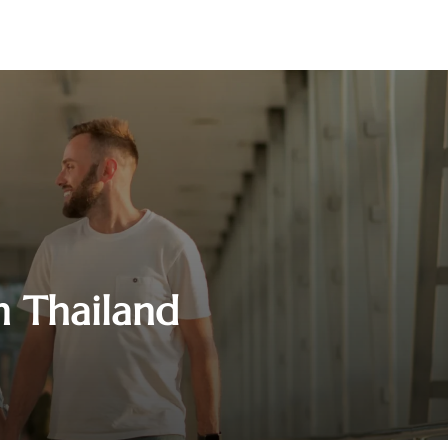
in Thailand