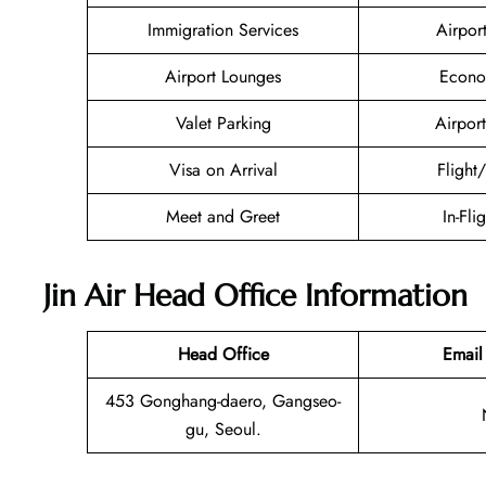
Immigration Services
Airpor
Airport Lounges
Econo
Valet Parking
Airport
Visa on Arrival
Flight
Meet and Greet
In-Fli
Jin Air Head Office Information
Head Office
Email
453 Gonghang-daero, Gangseo-
gu, Seoul.