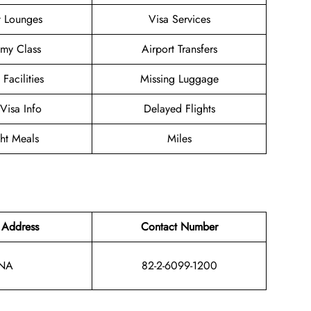
t Lounges
Visa Services
my Class
Airport Transfers
 Facilities
Missing Luggage
/Visa Info
Delayed Flights
ght Meals
Miles
 Address
Contact Number
NA
82-2-6099-1200