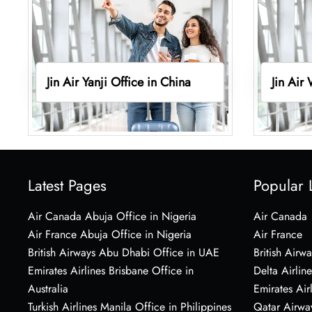
Jin Air Yanji Office in China
Jin Air
Latest Pages
Popular 
Air Canada Abuja Office in Nigeria
Air Canada
Air France Abuja Office in Nigeria
Air France
British Airways Abu Dhabi Office in UAE
British Airwa
Emirates Airlines Brisbane Office in
Delta Airline
Australia
Emirates Air
Turkish Airlines Manila Office in Philippines
Qatar Airwa