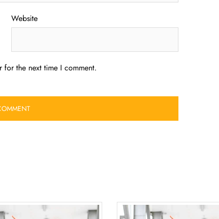
Website
 for the next time I comment.