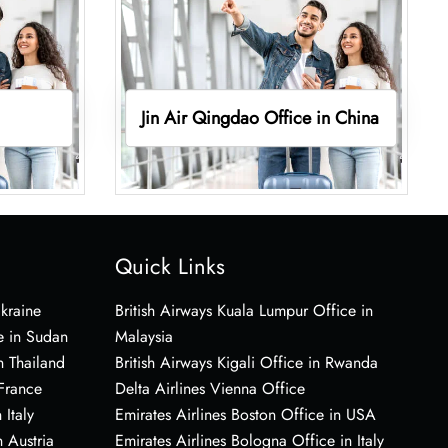
Jin Air Qingdao Office in China
Quick Links
Ukraine
British Airways Kuala Lumpur Office in
e in Sudan
Malaysia
n Thailand
British Airways Kigali Office in Rwanda
 France
Delta Airlines Vienna Office
 Italy
Emirates Airlines Boston Office in USA
 Austria
Emirates Airlines Bologna Office in Italy