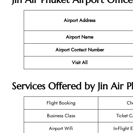
Airport Address
Airport Name
Airport Contact Number
Visit All
Services Offered by Jin Air 
Flight Booking
Ch
Business Class
Ticket C
Airport Wifi
In-Flight 