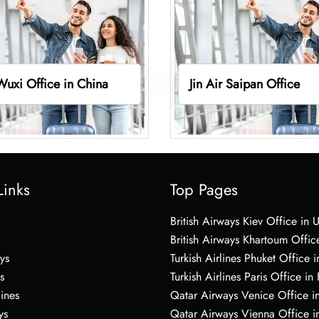
 Wuxi Office in China
Jin Air Saipan Office
Links
Top Pages
British Airways Kiev Office in 
British Airways Khartoum Offic
ys
Turkish Airlines Phuket Office i
s
Turkish Airlines Paris Office in
lines
Qatar Airways Venice Office in
ys
Qatar Airways Vienna Office in