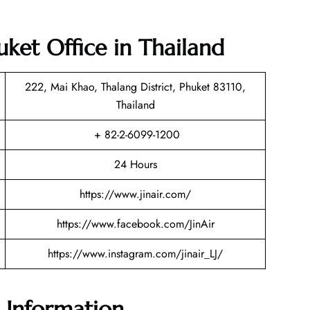
huket Office in Thailand
222, Mai Khao, Thalang District, Phuket 83110,
Thailand
+ 82-2-6099-1200
24 Hours
https://www.jinair.com/
https://www.facebook.com/JinAir
https://www.instagram.com/jinair_LJ/
e Information