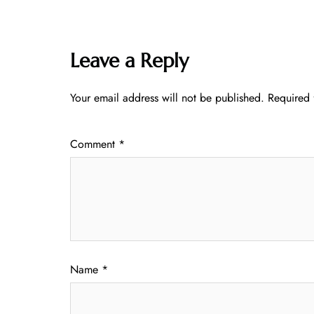
Leave a Reply
Your email address will not be published.
Required 
Comment
*
Name
*