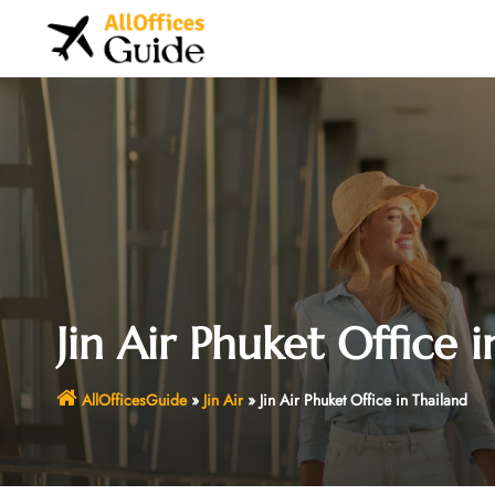
Skip
to
content
Jin Air Phuket Office 
AllOfficesGuide
»
Jin Air
»
Jin Air Phuket Office in Thailand