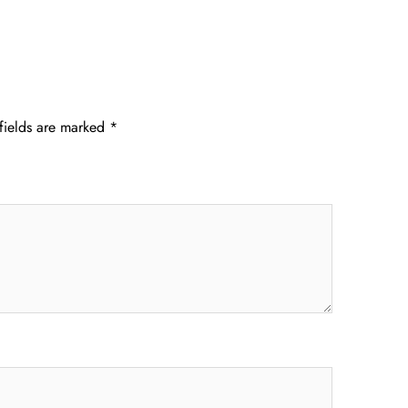
fields are marked
*