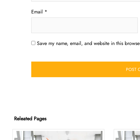
Email
*
Save my name, email, and website in this browser
Releated Pages