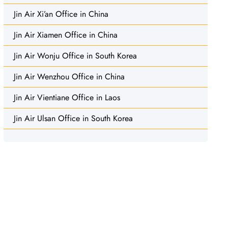
Jin Air Xi’an Office in China
Jin Air Xiamen Office in China
Jin Air Wonju Office in South Korea
Jin Air Wenzhou Office in China
Jin Air Vientiane Office in Laos
Jin Air Ulsan Office in South Korea