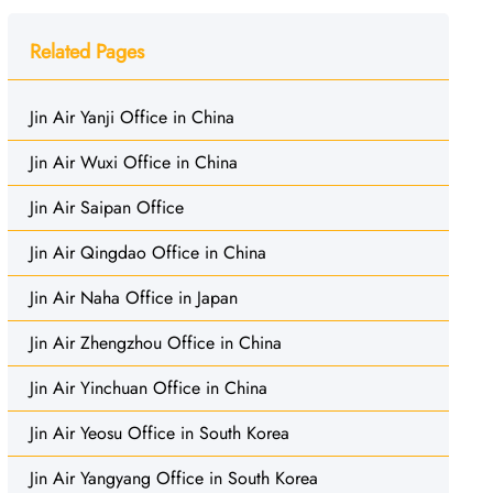
Related Pages
Jin Air Yanji Office in China
Jin Air Wuxi Office in China
Jin Air Saipan Office
Jin Air Qingdao Office in China
Jin Air Naha Office in Japan
Jin Air Zhengzhou Office in China
Jin Air Yinchuan Office in China
Jin Air Yeosu Office in South Korea
Jin Air Yangyang Office in South Korea