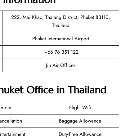
222, Mai Khao, Thalang District, Phuket 83110,
Thailand
Phuket International Airport
+66 76 351 122
Jin Air Offices
Phuket Office in Thailand
eck-in
Flight Wifi
ancellation
Baggage Allowance
Entertainment
Duty-Free Allowance