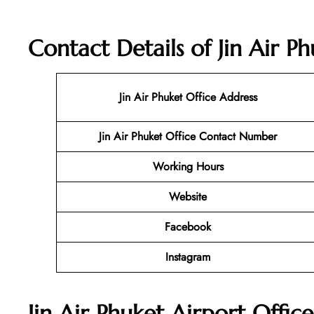
Contact Details of Jin Air P
Jin Air Phuket
Office Address
Jin Air Phuket Office Contact Number
Working Hours
Website
Facebook
Instagram
Jin Air Phuket Airport Offic