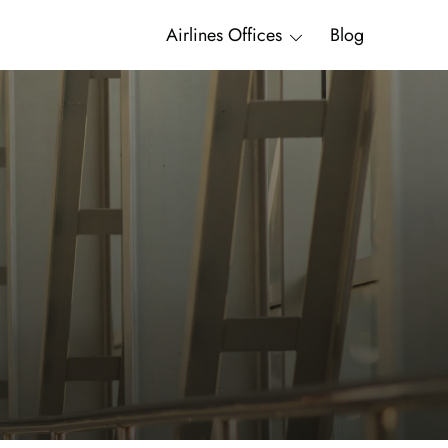
Airlines Offices
Blog