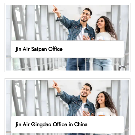
Jin Air Saipan Office
Jin Air Qingdao Office in China