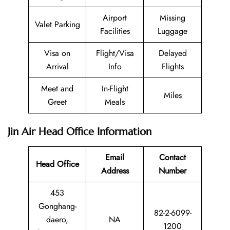
Airport
Missing
Valet Parking
Facilities
Luggage
Visa on
Flight/Visa
Delayed
Arrival
Info
Flights
Meet and
In-Flight
Miles
Greet
Meals
Jin Air Head Office Information
Email
Contact
Head Office
Address
Number
453
Gonghang-
82-2-6099-
daero,
NA
1200