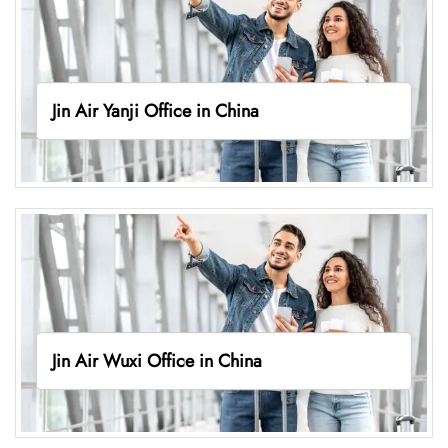
Jin Air Yanji Office in China
Jin Air Wuxi Office in China