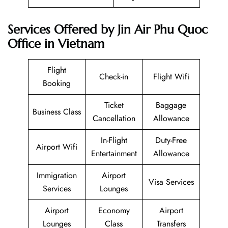
Services Offered by Jin Air Phu Quoc
Office in Vietnam
Flight
Check-in
Flight Wifi
Booking
Ticket
Baggage
Business Class
Cancellation
Allowance
In-Flight
Duty-Free
Airport Wifi
Entertainment
Allowance
Immigration
Airport
Visa Services
Services
Lounges
Airport
Economy
Airport
Lounges
Class
Transfers