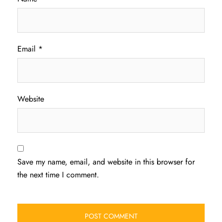
Email
*
Website
Save my name, email, and website in this browser for
the next time I comment.