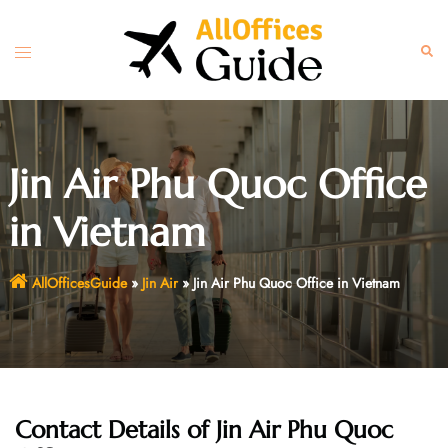
Skip
to
Toggle
Sear
content
menu
Jin Air Phu Quoc Office
in Vietnam
AllOfficesGuide
»
Jin Air
»
Jin Air Phu Quoc Office in Vietnam
Contact Details of Jin Air Phu Quoc