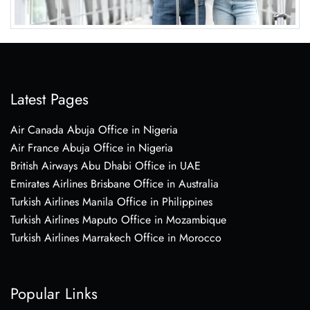
Latest Pages
Air Canada Abuja Office in Nigeria
Air France Abuja Office in Nigeria
British Airways Abu Dhabi Office in UAE
Emirates Airlines Brisbane Office in Australia
Turkish Airlines Manila Office in Philippines
Turkish Airlines Maputo Office in Mozambique
Turkish Airlines Marrakech Office in Morocco
Popular Links