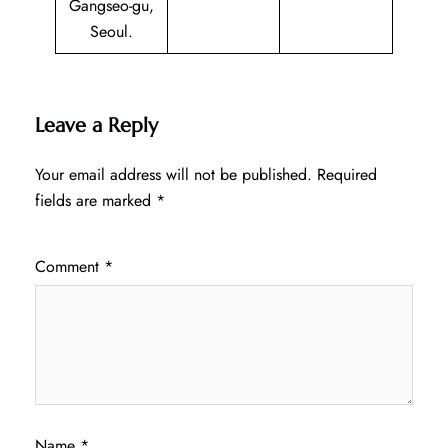
Gangseo-gu,
Seoul.
Leave a Reply
Your email address will not be published.
Required
fields are marked
*
Comment
*
Name
*