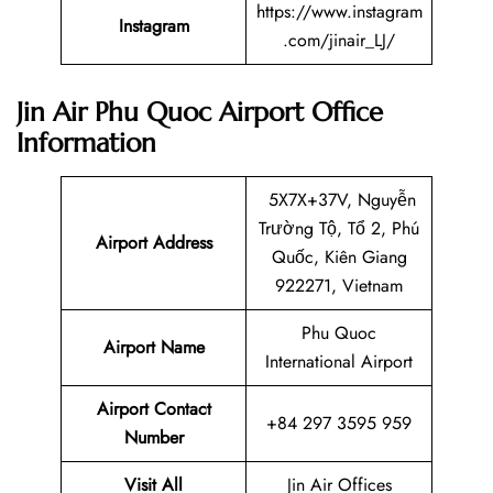
https://www.instagram
Instagram
.com/jinair_LJ/
Jin Air Phu Quoc Airport Office
Information
5X7X+37V, Nguyễn
Trường Tộ, Tổ 2, Phú
Airport Address
Quốc, Kiên Giang
922271, Vietnam
Phu Quoc
Airport Name
International Airport
Airport Contact
+84 297 3595 959
Number
Visit All
Jin Air Offices