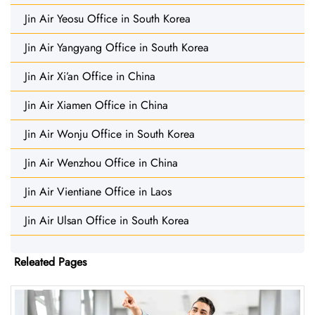
Jin Air Yeosu Office in South Korea
Jin Air Yangyang Office in South Korea
Jin Air Xi’an Office in China
Jin Air Xiamen Office in China
Jin Air Wonju Office in South Korea
Jin Air Wenzhou Office in China
Jin Air Vientiane Office in Laos
Jin Air Ulsan Office in South Korea
Releated Pages