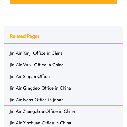
Related Pages
Jin Air Yanji Office in China
Jin Air Wuxi Office in China
Jin Air Saipan Office
Jin Air Qingdao Office in China
Jin Air Naha Office in Japan
Jin Air Zhengzhou Office in China
Jin Air Yinchuan Office in China