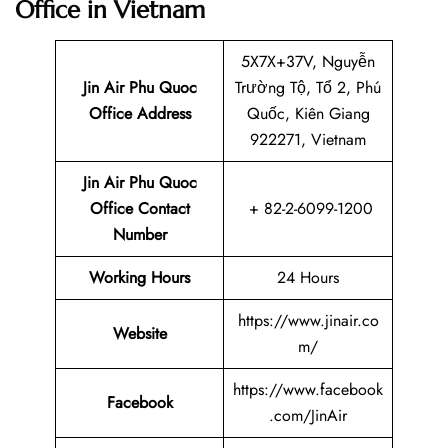
Office in Vietnam
5X7X+37V, Nguyễn
Jin Air Phu Quoc
Trường Tộ, Tổ 2, Phú
Office Address
Quốc, Kiên Giang
922271, Vietnam
Jin Air Phu Quoc
Office Contact
+ 82-2-6099-1200
Number
Working Hours
24 Hours
https://www.jinair.co
Website
m/
https://www.facebook
Facebook
.com/JinAir