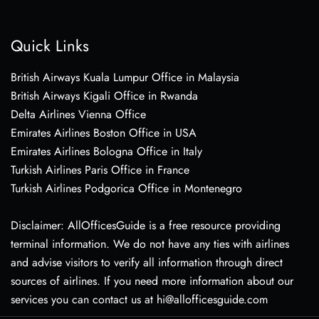
Quick Links
British Airways Kuala Lumpur Office in Malaysia
British Airways Kigali Office in Rwanda
Delta Airlines Vienna Office
Emirates Airlines Boston Office in USA
Emirates Airlines Bologna Office in Italy
Turkish Airlines Paris Office in France
Turkish Airlines Podgorica Office in Montenegro
Disclaimer: AllOfficesGuide is a free resource providing
terminal information. We do not have any ties with airlines
and advise visitors to verify all information through direct
sources of airlines. If you need more information about our
services you can contact us at hi@allofficesguide.com