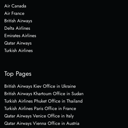
Air Canada
Air France
British Airways
Delta Airlines
Emirates Airlines
Qatar Airways
Turkish Airlines
Top Pages
British Airways Kiev Office in Ukraine
British Airways Khartoum Office in Sudan
Turkish Airlines Phuket Office in Thailand
Turkish Airlines Paris Office in France
Qatar Airways Venice Office in Italy
Qatar Airways Vienna Office in Austria