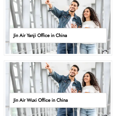
Jin Air Yanji Office in China
Jin Air Wuxi Office in China