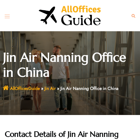
Skip
to
Toggle
Sear
content
menu
Jin Air Nanning Office
in China
AllOfficesGuide
»
Jin Air
»
Jin Air Nanning Office in China
Contact Details of Jin Air Nanning