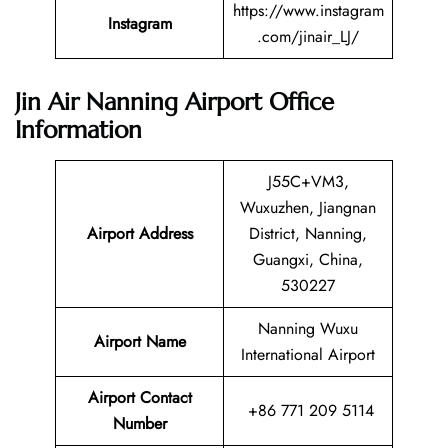
https://www.instagram
Instagram
.com/jinair_LJ/
Jin Air Nanning Airport Office
Information
J55C+VM3,
Wuxuzhen, Jiangnan
Airport Address
District, Nanning,
Guangxi, China,
530227
Nanning Wuxu
Airport Name
International Airport
Airport Contact
+86 771 209 5114
Number