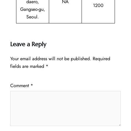
daero,
NA
1200
Gangseo-gu,
Seoul.
Leave a Reply
Your email address will not be published.
Required
fields are marked
*
Comment
*