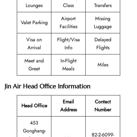
Lounges
Class
Transfers
Airport
Missing
Valet Parking
Facilities
Luggage
Visa on
Flight/Visa
Delayed
Arrival
Info
Flights
Meet and
In-Flight
Miles
Greet
Meals
Jin Air Head Office Information
Email
Contact
Head Office
Address
Number
453
Gonghang-
82-2-6099-