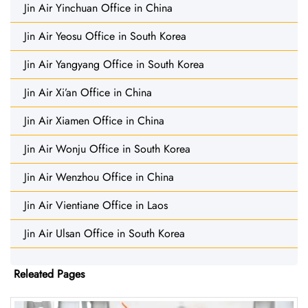
Jin Air Yinchuan Office in China
Jin Air Yeosu Office in South Korea
Jin Air Yangyang Office in South Korea
Jin Air Xi’an Office in China
Jin Air Xiamen Office in China
Jin Air Wonju Office in South Korea
Jin Air Wenzhou Office in China
Jin Air Vientiane Office in Laos
Jin Air Ulsan Office in South Korea
Releated Pages