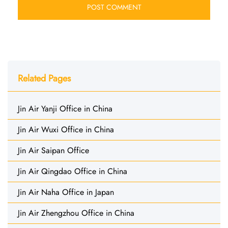
Related Pages
Jin Air Yanji Office in China
Jin Air Wuxi Office in China
Jin Air Saipan Office
Jin Air Qingdao Office in China
Jin Air Naha Office in Japan
Jin Air Zhengzhou Office in China