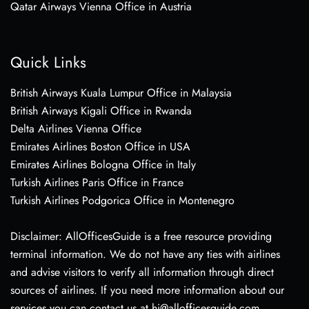
Qatar Airways Vienna Office in Austria
Quick Links
British Airways Kuala Lumpur Office in Malaysia
British Airways Kigali Office in Rwanda
Delta Airlines Vienna Office
Emirates Airlines Boston Office in USA
Emirates Airlines Bologna Office in Italy
Turkish Airlines Paris Office in France
Turkish Airlines Podgorica Office in Montenegro
Disclaimer: AllOfficesGuide is a free resource providing
terminal information. We do not have any ties with airlines
and advise visitors to verify all information through direct
sources of airlines. If you need more information about our
services you can contact us at hi@allofficesguide.com