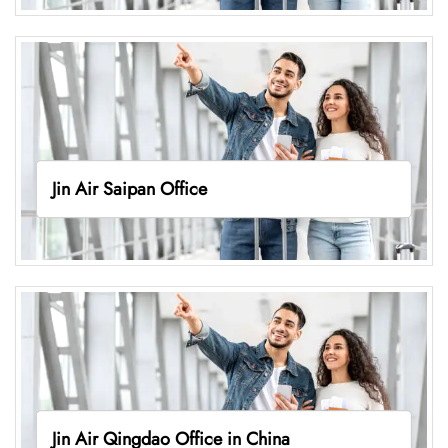
Jin Air Saipan Office
Jin Air Qingdao Office in China