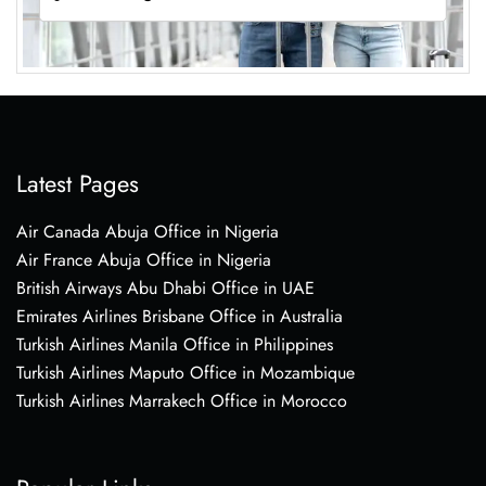
Latest Pages
Air Canada Abuja Office in Nigeria
Air France Abuja Office in Nigeria
British Airways Abu Dhabi Office in UAE
Emirates Airlines Brisbane Office in Australia
Turkish Airlines Manila Office in Philippines
Turkish Airlines Maputo Office in Mozambique
Turkish Airlines Marrakech Office in Morocco