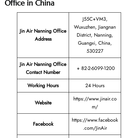
Office in China
J55C+VM3,
Wuxuzhen, Jiangnan
Jin Air Nanning
Office
District, Nanning,
Address
Guangxi, China,
530227
Jin Air Nanning Office
+ 82-2-6099-1200
Contact Number
Working Hours
24 Hours
https://www.jinair.co
Website
m/
https://www.facebook
Facebook
.com/JinAir