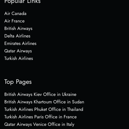
Popular Links
Air Canada
Air France
British Airways
Delta Airlines
Emirates Airlines
Qatar Airways
Turkish Airlines
Top Pages
British Airways Kiev Office in Ukraine
British Airways Khartoum Office in Sudan
Turkish Airlines Phuket Office in Thailand
Turkish Airlines Paris Office in France
Qatar Airways Venice Office in Italy