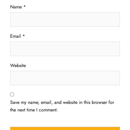
Name
*
Email
*
Website
Save my name, email, and website in this browser for
the next time I comment.