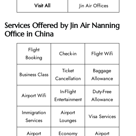
Visit All
Jin Air Offices
Services Offered by Jin Air Nanning
Office in China
Flight
Check-in
Flight Wifi
Booking
Ticket
Baggage
Business Class
Cancellation
Allowance
In-Flight
Duty-Free
Airport Wifi
Entertainment
Allowance
Immigration
Airport
Visa Services
Services
Lounges
Airport
Economy
Airport