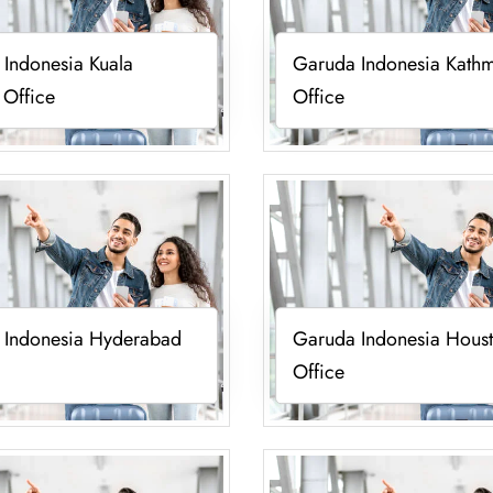
Indonesia Kuala
Garuda Indonesia Kath
 Office
Office
 Indonesia Hyderabad
Garuda Indonesia Hous
Office