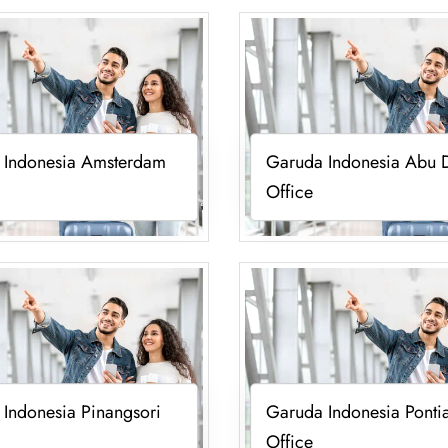
 Indonesia Amsterdam
Garuda Indonesia Abu 
Office
Indonesia Pinangsori
Garuda Indonesia Ponti
Office