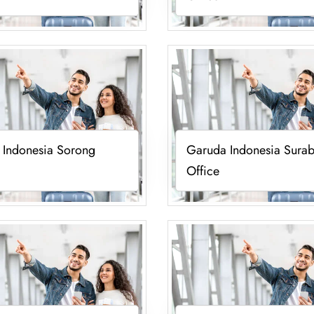
 Indonesia Sorong
Garuda Indonesia Sura
Office