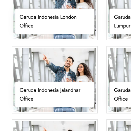
Garuda Indonesia London
Garuda 
Office
Lumpur
Garuda Indonesia Jalandhar
Garuda
Office
Office