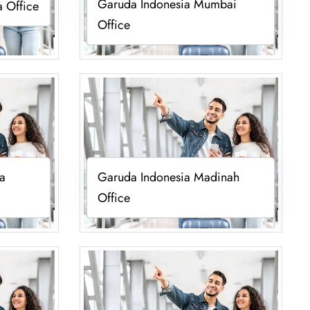
Garuda Indonesia Mumbai
 Office
Office
a
Garuda Indonesia Madinah
Office