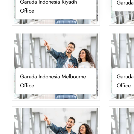
Garuda Indonesia Riyadh
Garuda 
Office
Garuda Indonesia Melbourne
Garuda
Office
Office