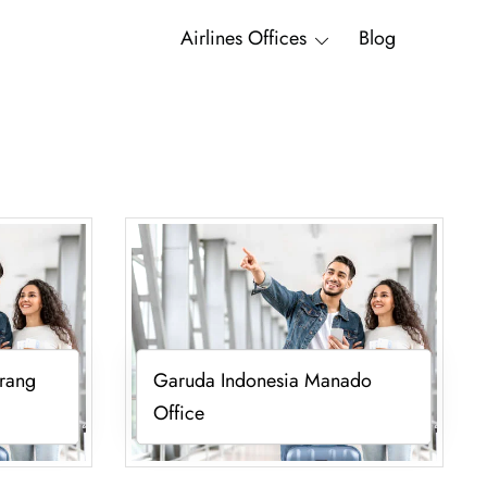
Airlines Offices
Blog
rang
Garuda Indonesia Manado
Office