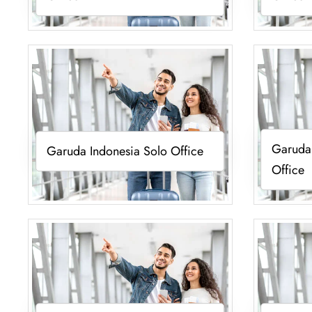
Garuda
Garuda Indonesia Solo Office
Office