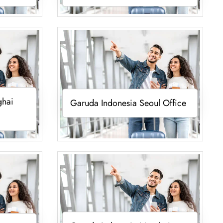
ghai
Garuda Indonesia Seoul Office