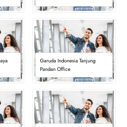
baya
Garuda Indonesia Tanjung
Pandan Office