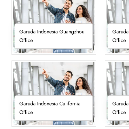
Garuda Indonesia Guangzhou
Garuda
Office
Office
Garuda Indonesia California
Garuda 
Office
Office