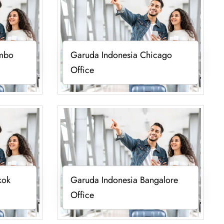
ombo
Garuda Indonesia Chicago
Office
kok
Garuda Indonesia Bangalore
Office