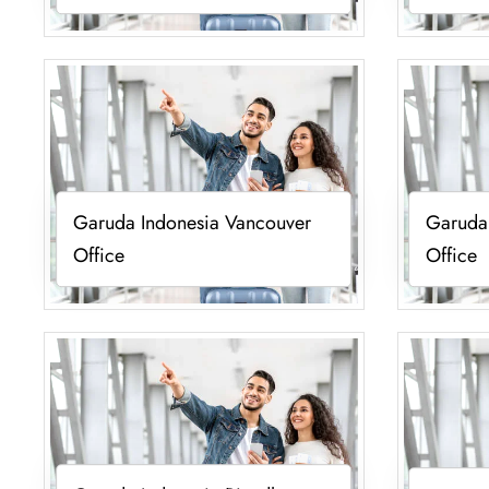
Garuda Indonesia Vancouver
Garuda 
Office
Office