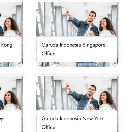
 Kong
Garuda Indonesia Singapore
Office
ey
Garuda Indonesia New York
Office