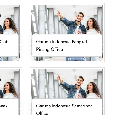
Dhabi
Garuda Indonesia Pangkal
Pinang Office
anak
Garuda Indonesia Samarinda
Office