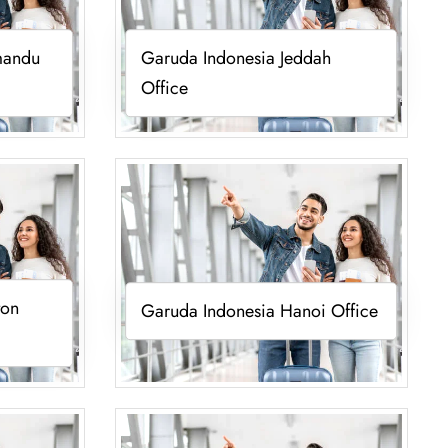
mandu
Garuda Indonesia Jeddah
Office
ton
Garuda Indonesia Hanoi Office