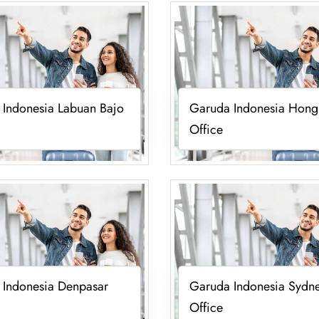
 Indonesia Labuan Bajo
Garuda Indonesia Hong
Office
 Indonesia Denpasar
Garuda Indonesia Sydn
Office