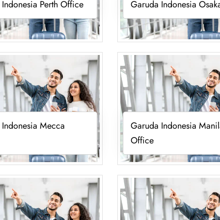
Indonesia Perth Office
Garuda Indonesia Osaka
 Indonesia Mecca
Garuda Indonesia Manil
Office