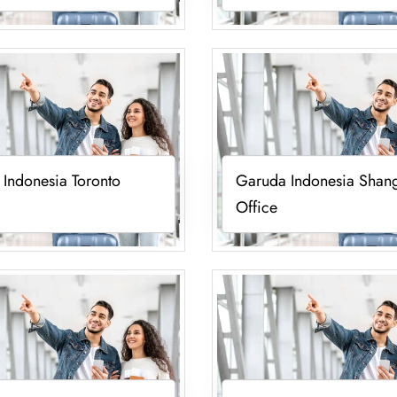
Indonesia Toronto
Garuda Indonesia Shan
Office