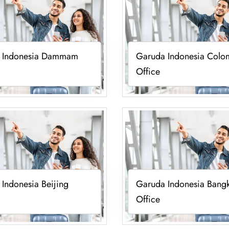
 Indonesia Dammam
Garuda Indonesia Col
Office
Indonesia Beijing
Garuda Indonesia Bang
Office