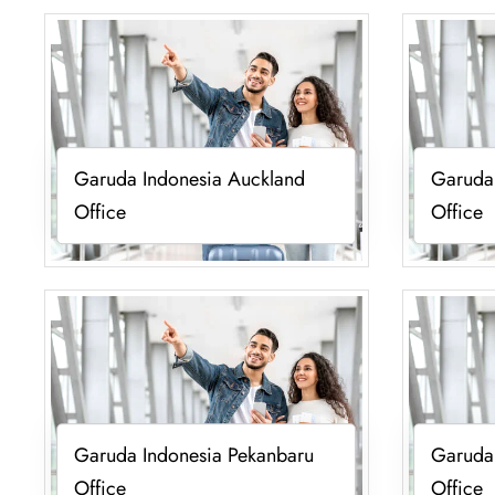
Garuda Indonesia Auckland
Garuda
Office
Office
Garuda Indonesia Pekanbaru
Garuda 
Office
Office