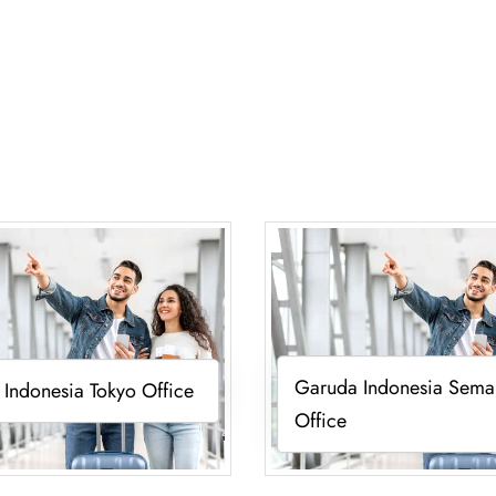
Garuda Indonesia Sema
Indonesia Tokyo Office
Office