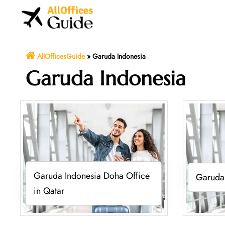
Skip
to
content
AllOfficesGuide
»
Garuda Indonesia
Garuda Indonesia
Garuda Indonesia Doha Office
Garuda 
in Qatar