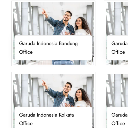
Garuda Indonesia Bandung
Garuda
Office
Office
Garuda Indonesia Kolkata
Garuda
Office
Office