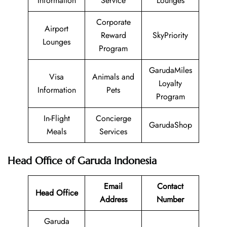
Information
Service
Lounges
Corporate
Airport
Reward
SkyPriority
Lounges
Program
GarudaMiles
Visa
Animals and
Loyalty
Information
Pets
Program
In-Flight
Concierge
GarudaShop
Meals
Services
Head Office of Garuda Indonesia
Email
Contact
Head Office
Address
Number
Garuda