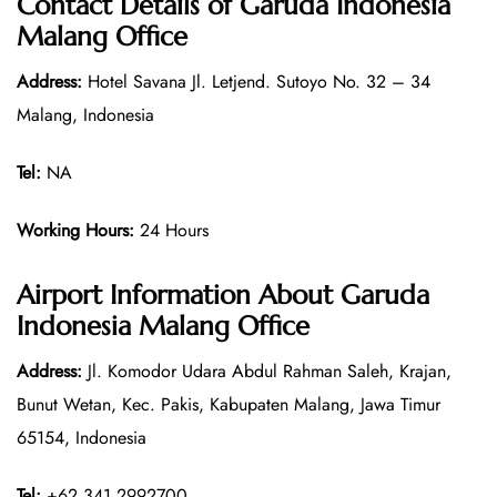
Contact Details of
Garuda Indonesia
Malang Office
Address:
Hotel Savana Jl. Letjend. Sutoyo No. 32 – 34
Malang, Indonesia
Tel:
NA
Working Hours:
24 Hours
Airport Information About Garuda
Indonesia Malang Office
Address:
Jl. Komodor Udara Abdul Rahman Saleh, Krajan,
Bunut Wetan, Kec. Pakis, Kabupaten Malang, Jawa Timur
65154, Indonesia
Tel:
+62 341 2992700