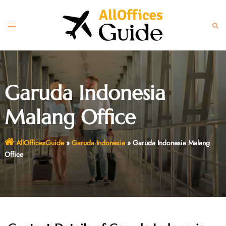
Skip
to
Toggle
Sear
content
menu
Garuda Indonesia
Malang Office
AllOfficesGuide
»
Garuda Indonesia
»
Garuda Indonesia Malang
Office