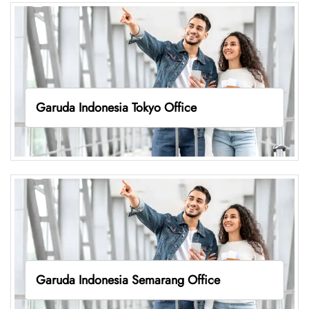
Garuda Indonesia Tokyo Office
Garuda Indonesia Semarang Office