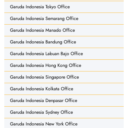
Garuda Indonesia Tokyo Office
Garuda Indonesia Semarang Office
Garuda Indonesia Manado Office
Garuda Indonesia Bandung Office
Garuda Indonesia Labuan Bajo Office
Garuda Indonesia Hong Kong Office
Garuda Indonesia Singapore Office
Garuda Indonesia Kolkata Office
Garuda Indonesia Denpasar Office
Garuda Indonesia Sydney Office
Garuda Indonesia New York Office