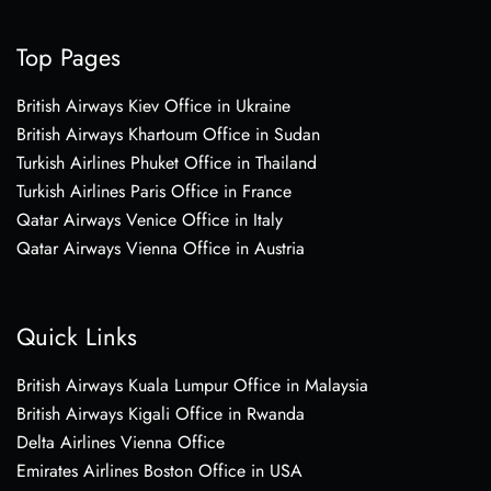
Top Pages
British Airways Kiev Office in Ukraine
British Airways Khartoum Office in Sudan
Turkish Airlines Phuket Office in Thailand
Turkish Airlines Paris Office in France
Qatar Airways Venice Office in Italy
Qatar Airways Vienna Office in Austria
Quick Links
British Airways Kuala Lumpur Office in Malaysia
British Airways Kigali Office in Rwanda
Delta Airlines Vienna Office
Emirates Airlines Boston Office in USA