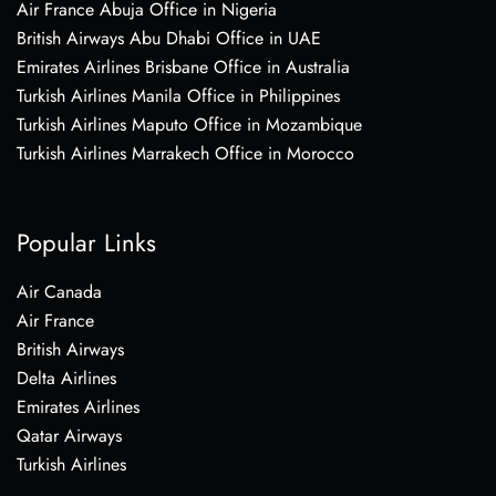
Air France Abuja Office in Nigeria
British Airways Abu Dhabi Office in UAE
Emirates Airlines Brisbane Office in Australia
Turkish Airlines Manila Office in Philippines
Turkish Airlines Maputo Office in Mozambique
Turkish Airlines Marrakech Office in Morocco
Popular Links
Air Canada
Air France
British Airways
Delta Airlines
Emirates Airlines
Qatar Airways
Turkish Airlines