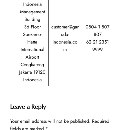
Indonesia
Management
Building
3d Floor
customer@gar
0804 1 807
Soekamo-
uda-
807
Hatta
indonesia.co
62 21 2351
International
m
9999
Airport
Cengkareng
Jakarta 19120
Indonesia
Leave a Reply
Your email address will not be published.
Required
fields are marked
*