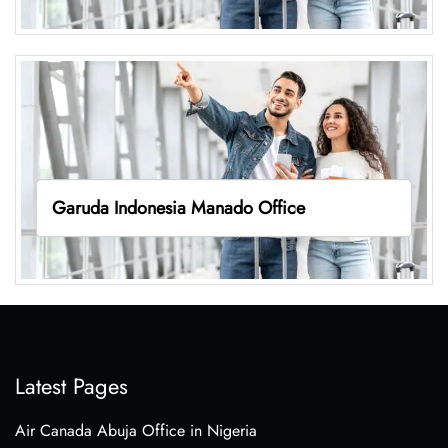
Garuda Indonesia Manado Office
Latest Pages
Air Canada Abuja Office in Nigeria