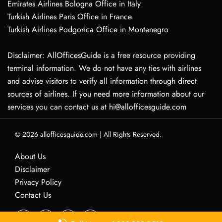
Emirates Airlines Bologna Office in Italy
Turkish Airlines Paris Office in France
Turkish Airlines Podgorica Office in Montenegro
Disclaimer: AllOfficesGuide is a free resource providing
terminal information. We do not have any ties with airlines
and advise visitors to verify all information through direct
sources of airlines. If you need more information about our
services you can contact us at hi@allofficesguide.com
© 2026
allofficesguide.com
|
All Rights Reserved.
About Us
Disclaimer
Privacy Policy
Contact Us