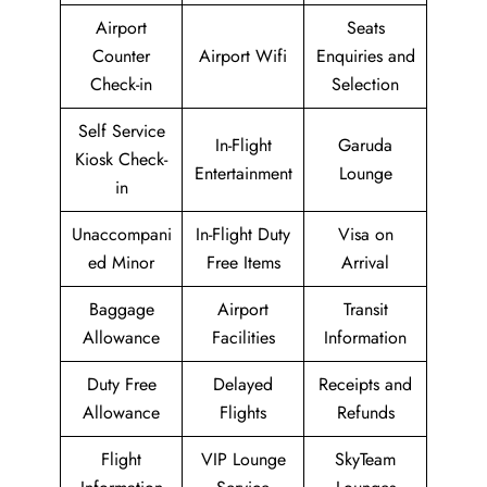
Airport
Seats
Counter
Airport Wifi
Enquiries and
Check-in
Selection
Self Service
In-Flight
Garuda
Kiosk Check-
Entertainment
Lounge
in
Unaccompani
In-Flight Duty
Visa on
ed Minor
Free Items
Arrival
Baggage
Airport
Transit
Allowance
Facilities
Information
Duty Free
Delayed
Receipts and
Allowance
Flights
Refunds
Flight
VIP Lounge
SkyTeam