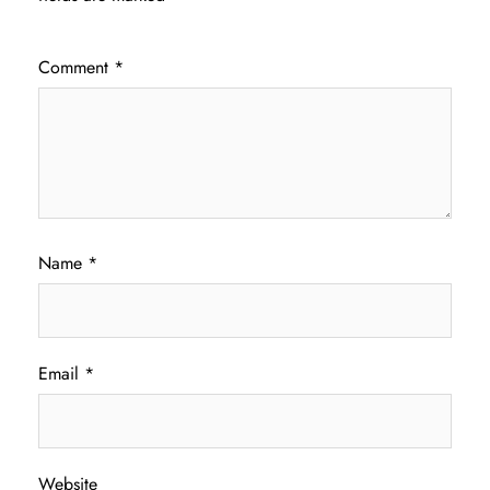
Comment
*
Name
*
Email
*
Website