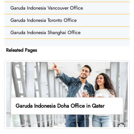
Garuda Indonesia Vancouver Office
Garuda Indonesia Toronto Office
Garuda Indonesia Shanghai Office
Releated Pages
Garuda Indonesia Doha Office in Qatar