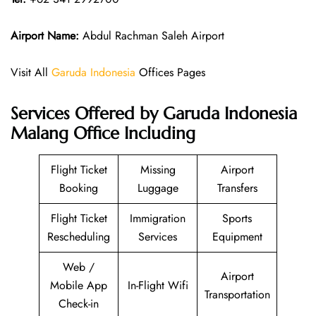
Airport Name:
Abdul Rachman Saleh Airport
Visit All
Garuda Indonesia
Offices Pages
Services Offered by Garuda Indonesia
Malang Office Including
Flight Ticket
Missing
Airport
Booking
Luggage
Transfers
Flight Ticket
Immigration
Sports
Rescheduling
Services
Equipment
Web /
Airport
Mobile App
In-Flight Wifi
Transportation
Check-in