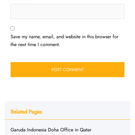
Save my name, email, and website in this browser for
the next time I comment.
Related Pages
Garuda Indonesia Doha Office in Qatar