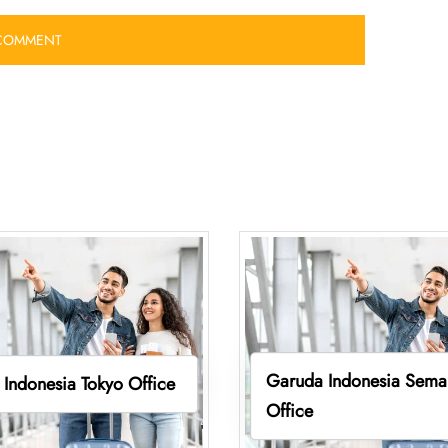
Garuda Indonesia Sema
Indonesia Tokyo Office
Office