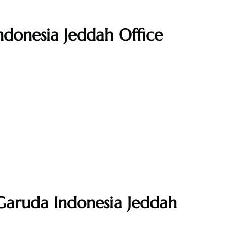
ndonesia Jeddah Office
Garuda Indonesia Jeddah