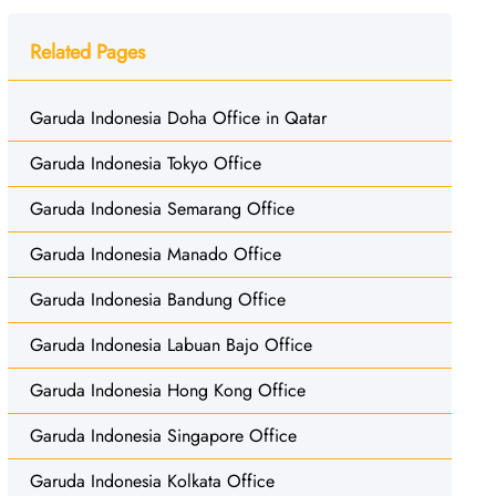
Related Pages
Garuda Indonesia Doha Office in Qatar
Garuda Indonesia Tokyo Office
Garuda Indonesia Semarang Office
Garuda Indonesia Manado Office
Garuda Indonesia Bandung Office
Garuda Indonesia Labuan Bajo Office
Garuda Indonesia Hong Kong Office
Garuda Indonesia Singapore Office
Garuda Indonesia Kolkata Office