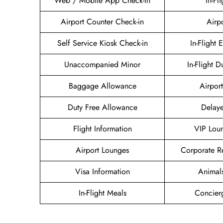
Web / Mobile App Check-in
In-Fl
Airport Counter Check-in
Airp
Self Service Kiosk Check-in
In-Flight 
Unaccompanied Minor
In-Flight D
Baggage Allowance
Airport
Duty Free Allowance
Delaye
Flight Information
VIP Lou
Airport Lounges
Corporate R
Visa Information
Animal
In-Flight Meals
Concier