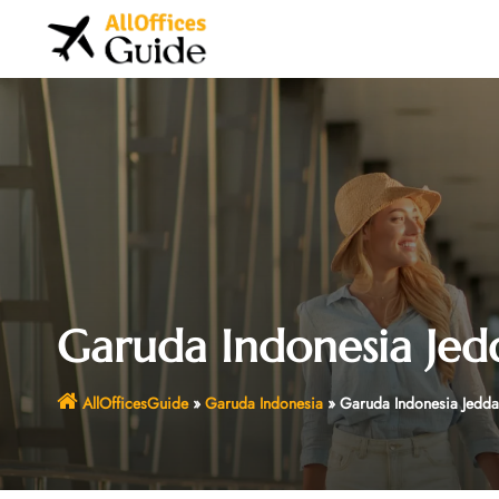
Skip
to
content
Garuda Indonesia Jed
AllOfficesGuide
»
Garuda Indonesia
»
Garuda Indonesia Jedda