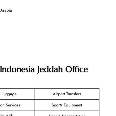
 Arabia
Indonesia Jeddah Office
g Luggage
Airport Transfers
ion Services
Sports Equipment