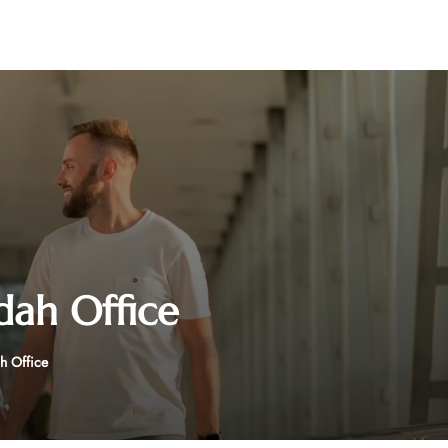
dah Office
h Office