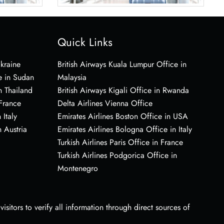
Quick Links
Ukraine
British Airways Kuala Lumpur Office in
e in Sudan
Malaysia
n Thailand
British Airways Kigali Office in Rwanda
 France
Delta Airlines Vienna Office
 Italy
Emirates Airlines Boston Office in USA
 Austria
Emirates Airlines Bologna Office in Italy
Turkish Airlines Paris Office in France
Turkish Airlines Podgorica Office in
Montenegro
sitors to verify all information through direct sources of