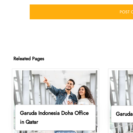
Releated Pages
Garuda Indonesia Doha Office
Garuda 
in Qatar