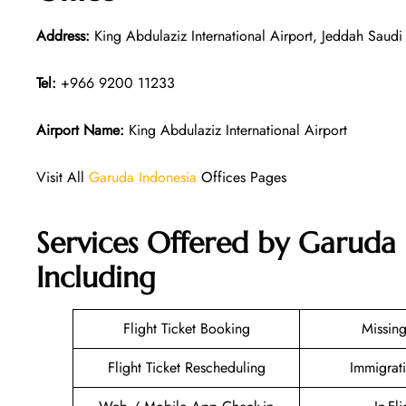
Address:
King Abdulaziz International Airport, Jeddah Saudi
Tel:
+966 9200 11233
Airport Name:
King Abdulaziz International Airport
Visit All
Garuda Indonesia
Offices Pages
Services Offered by Garuda 
Including
Flight Ticket Booking
Missin
Flight Ticket Rescheduling
Immigrat