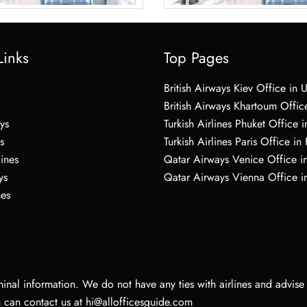
Links
Top Pages
British Airways Kiev Office in 
British Airways Khartoum Offic
ys
Turkish Airlines Phuket Office i
s
Turkish Airlines Paris Office in
lines
Qatar Airways Venice Office in
ys
Qatar Airways Vienna Office in
nes
nal information. We do not have any ties with airlines and advise vi
u can contact us at hi@allofficesguide.com