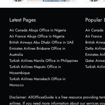
Latest Pages
Popular 
Air Canada Abuja Office in Nigeria
Air Canada
Air France Abuja Office in Nigeria
Air France
British Airways Abu Dhabi Office in UAE
British Airwa
Emirates Airlines Brisbane Office in
Delta Airline
Australia
Emirates Air
Turkish Airlines Manila Office in Philippines
Qatar Airwa
Turkish Airlines Maputo Office in
Turkish Airli
Mozambique
Turkish Airlines Marrakech Office in
Morocco
Disclaimer: AllOfficesGuide is a free resource providing termi
airlines. If you need more information about our services yo