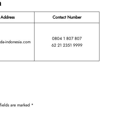
a
 Address
Contact Number
0804 1 807 807
da-indonesia.com
62 21 2351 9999
fields are marked
*