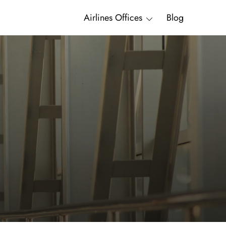
Airlines Offices
Blog