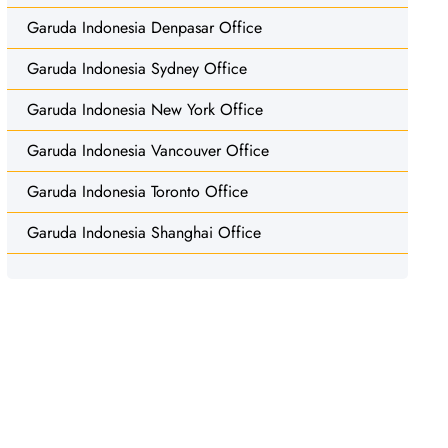
Garuda Indonesia Denpasar Office
Garuda Indonesia Sydney Office
Garuda Indonesia New York Office
Garuda Indonesia Vancouver Office
Garuda Indonesia Toronto Office
Garuda Indonesia Shanghai Office