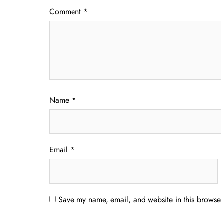
Comment
*
Name
*
Email
*
Save my name, email, and website in this browser