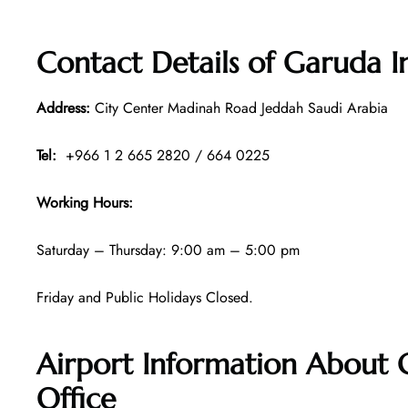
Contact Details of
Garuda I
Address:
City Center Madinah Road Jeddah Saudi Arabia
Tel:
+966 1 2 665 2820 / 664 0225
Working Hours:
Saturday – Thursday: 9:00 am – 5:00 pm
Friday and Public Holidays Closed.
Airport Information About 
Office