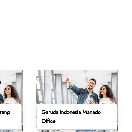
rang
Garuda Indonesia Manado
Office