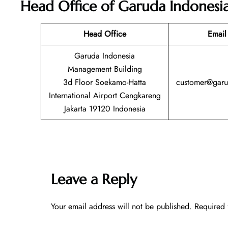
Head Office of Garuda Indonesi
Head Office
Email
Garuda Indonesia
Management Building
3d Floor Soekamo-Hatta
customer@garu
International Airport Cengkareng
Jakarta 19120 Indonesia
Leave a Reply
Your email address will not be published.
Required 