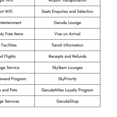
ight Wifi
Airport Transportation
ort Wifi
Seats Enquiries and Selection
Entertainment
Garuda Lounge
uty Free Items
Visa on Arrival
 Facilities
Transit Information
d Flights
Receipts and Refunds
nge Service
SkyTeam Lounges
eward Program
SkyPriority
s and Pets
GarudaMiles Loyalty Program
ge Services
GarudaShop