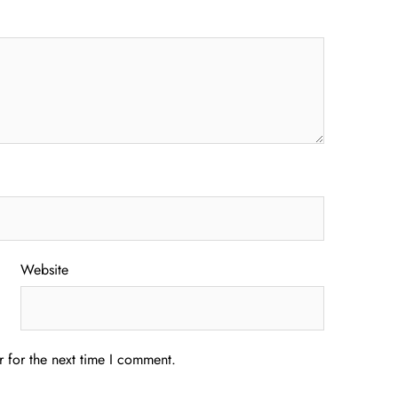
Website
 for the next time I comment.